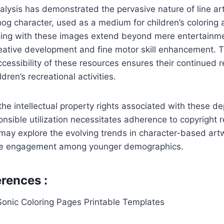
lysis has demonstrated the pervasive nature of line art
g character, used as a medium for children’s coloring a
ging with these images extend beyond mere entertainm
ative development and fine motor skill enhancement. 
accessibility of these resources ensures their continued 
dren’s recreational activities.
the intellectual property rights associated with these d
sible utilization necessitates adherence to copyright r
may explore the evolving trends in character-based art
ive engagement among younger demographics.
rences :