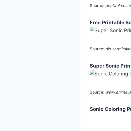
Source:
printable.esa
Free Printable S
Source:
old.sermitsia
Super Sonic Prin
Source:
www.animalia-
Sonic Coloring P