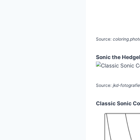
Source:
coloring.phot
Sonic the Hedgeh
Source:
jkd-fotografi
Classic Sonic C