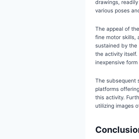
drawings, readily
various poses and
The appeal of thes
fine motor skills,
sustained by the 
the activity itsel
inexpensive form 
The subsequent sec
platforms offerin
this activity. Fu
utilizing images 
Conclusio