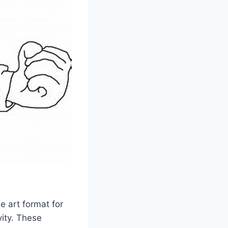
e art format for
vity. These