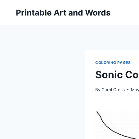
Skip
Printable Art and Words
to
content
COLORING PAGES
Sonic Co
By
Carol Cross
May