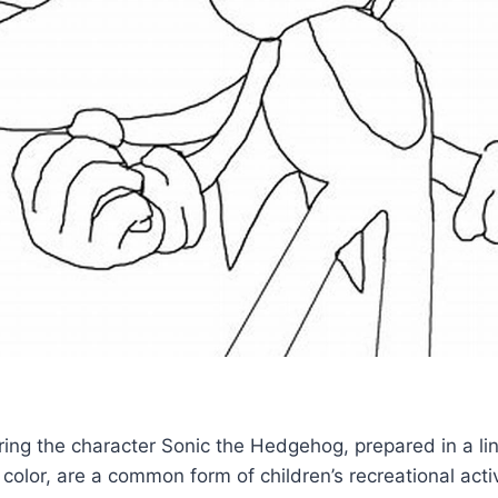
turing the character Sonic the Hedgehog, prepared in a lin
 color, are a common form of children’s recreational acti