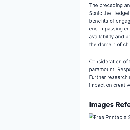
The preceding ana
Sonic the Hedgeho
benefits of enga
encompassing cre
availability and 
the domain of chil
Consideration of 
paramount. Respon
Further research 
impact on creat
Images Refe