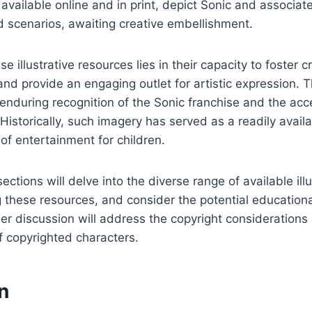
 available online and in print, depict Sonic and associat
 scenarios, awaiting creative embellishment.
e illustrative resources lies in their capacity to foster c
 and provide an engaging outlet for artistic expression. Th
enduring recognition of the Sonic franchise and the acc
f. Historically, such imagery has served as a readily avail
of entertainment for children.
tions will delve into the diverse range of available illu
g these resources, and consider the potential educationa
rther discussion will address the copyright consideration
of copyrighted characters.
n