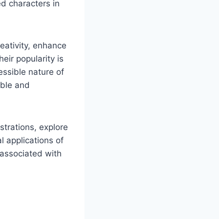
ed characters in
reativity, enhance
eir popularity is
essible nature of
able and
strations, explore
l applications of
s associated with