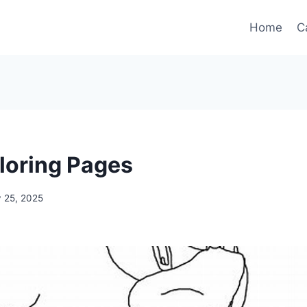
Home
C
loring Pages
 25, 2025