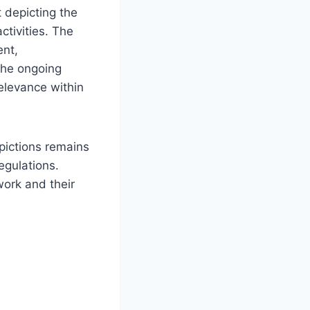
 depicting the
ctivities. The
ent,
The ongoing
relevance within
epictions remains
egulations.
work and their