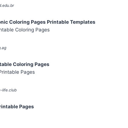
d.edu.br
onic Coloring Pages Printable Templates
q.ag
table Coloring Pages
life.club
rintable Pages