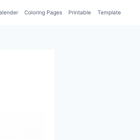
alender
Coloring Pages
Printable
Template