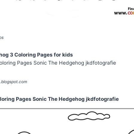
os
og 3 Coloring Pages for kids
e.blogspot.com
oloring Pages Sonic The Hedgehog jkdfotografie