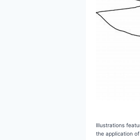
Illustrations fea
the application of