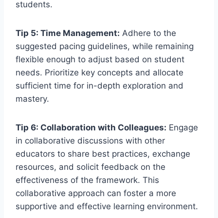
students.
Tip 5: Time Management:
Adhere to the
suggested pacing guidelines, while remaining
flexible enough to adjust based on student
needs. Prioritize key concepts and allocate
sufficient time for in-depth exploration and
mastery.
Tip 6: Collaboration with Colleagues:
Engage
in collaborative discussions with other
educators to share best practices, exchange
resources, and solicit feedback on the
effectiveness of the framework. This
collaborative approach can foster a more
supportive and effective learning environment.