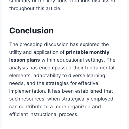
summary of the key considerations discussed
throughout this article.
Conclusion
The preceding discussion has explored the
utility and application of
printable monthly
lesson plans
within educational settings. The
analysis has encompassed their fundamental
elements, adaptability to diverse learning
needs, and the strategies for effective
implementation. It has been established that
such resources, when strategically employed,
can contribute to a more organized and
efficient instructional process.