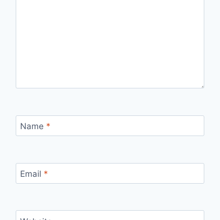
Name
*
Email
*