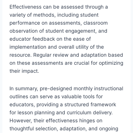
Effectiveness can be assessed through a
variety of methods, including student
performance on assessments, classroom
observation of student engagement, and
educator feedback on the ease of
implementation and overall utility of the
resource. Regular review and adaptation based
on these assessments are crucial for optimizing
their impact.
In summary, pre-designed monthly instructional
outlines can serve as valuable tools for
educators, providing a structured framework
for lesson planning and curriculum delivery.
However, their effectiveness hinges on
thoughtful selection, adaptation, and ongoing