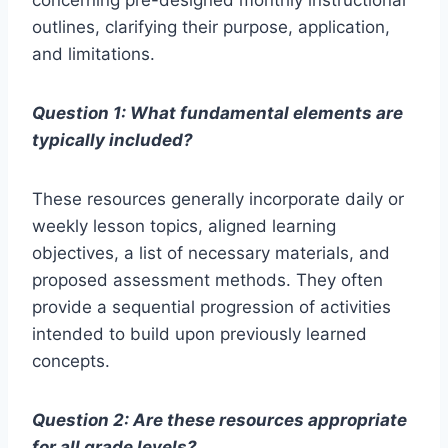
concerning pre-designed monthly instructional
outlines, clarifying their purpose, application,
and limitations.
Question 1: What fundamental elements are
typically included?
These resources generally incorporate daily or
weekly lesson topics, aligned learning
objectives, a list of necessary materials, and
proposed assessment methods. They often
provide a sequential progression of activities
intended to build upon previously learned
concepts.
Question 2: Are these resources appropriate
for all grade levels?