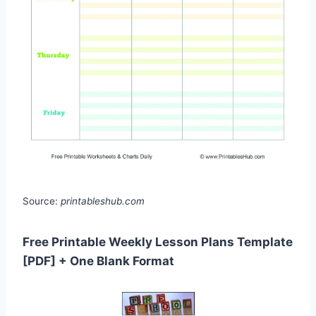
Source:
printableshub.com
Free Printable Weekly Lesson Plans Template
[PDF] + One Blank Format