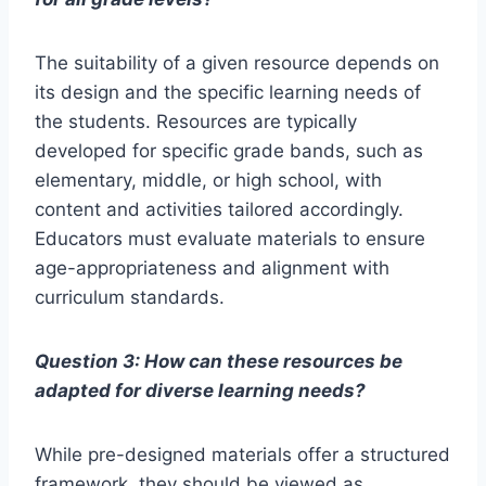
The suitability of a given resource depends on
its design and the specific learning needs of
the students. Resources are typically
developed for specific grade bands, such as
elementary, middle, or high school, with
content and activities tailored accordingly.
Educators must evaluate materials to ensure
age-appropriateness and alignment with
curriculum standards.
Question 3: How can these resources be
adapted for diverse learning needs?
While pre-designed materials offer a structured
framework, they should be viewed as