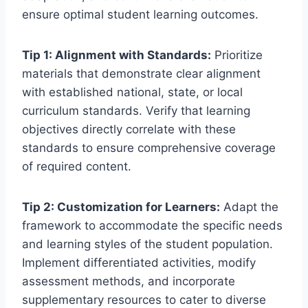
ensure optimal student learning outcomes.
Tip 1: Alignment with Standards:
Prioritize
materials that demonstrate clear alignment
with established national, state, or local
curriculum standards. Verify that learning
objectives directly correlate with these
standards to ensure comprehensive coverage
of required content.
Tip 2: Customization for Learners:
Adapt the
framework to accommodate the specific needs
and learning styles of the student population.
Implement differentiated activities, modify
assessment methods, and incorporate
supplementary resources to cater to diverse