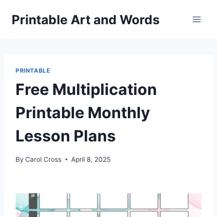
Skip
Printable Art and Words
to
content
PRINTABLE
Free Multiplication
Printable Monthly
Lesson Plans
By
Carol Cross
April 8, 2025