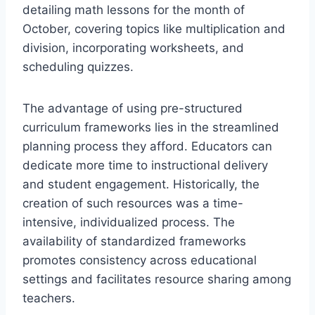
detailing math lessons for the month of
October, covering topics like multiplication and
division, incorporating worksheets, and
scheduling quizzes.
The advantage of using pre-structured
curriculum frameworks lies in the streamlined
planning process they afford. Educators can
dedicate more time to instructional delivery
and student engagement. Historically, the
creation of such resources was a time-
intensive, individualized process. The
availability of standardized frameworks
promotes consistency across educational
settings and facilitates resource sharing among
teachers.