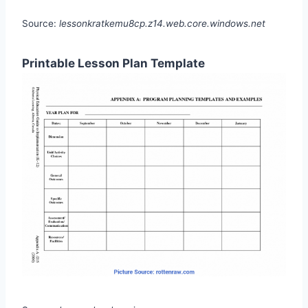
Source:
lessonkratkemu8cp.z14.web.core.windows.net
Printable Lesson Plan Template