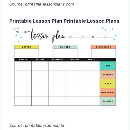
Source:
printable-lessonplans.com
Printable Lesson Plan Printable Lesson Plans
Source:
printable.esad.edu.br