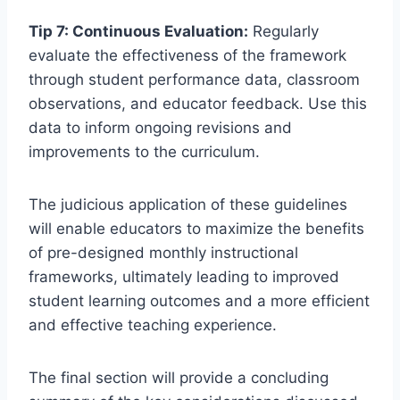
Tip 7: Continuous Evaluation:
Regularly
evaluate the effectiveness of the framework
through student performance data, classroom
observations, and educator feedback. Use this
data to inform ongoing revisions and
improvements to the curriculum.
The judicious application of these guidelines
will enable educators to maximize the benefits
of pre-designed monthly instructional
frameworks, ultimately leading to improved
student learning outcomes and a more efficient
and effective teaching experience.
The final section will provide a concluding