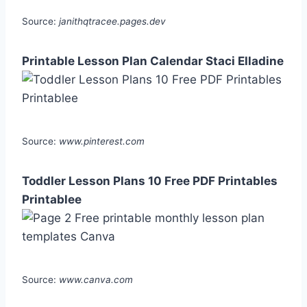
Source:
janithqtracee.pages.dev
Printable Lesson Plan Calendar Staci Elladine
Source:
www.pinterest.com
Toddler Lesson Plans 10 Free PDF Printables
Printablee
Source:
www.canva.com