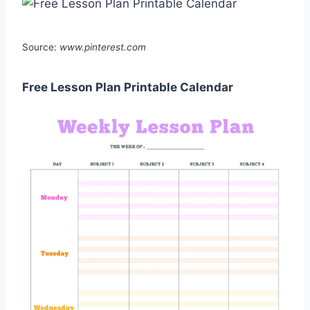
Source:
www.pinterest.com
Free Lesson Plan Printable Calendar