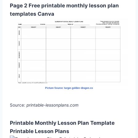
Page 2 Free printable monthly lesson plan
templates Canva
Source:
printable-lessonplans.com
Printable Monthly Lesson Plan Template
Printable Lesson Plans