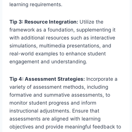
learning requirements.
Tip 3: Resource Integration:
Utilize the
framework as a foundation, supplementing it
with additional resources such as interactive
simulations, multimedia presentations, and
real-world examples to enhance student
engagement and understanding.
Tip 4: Assessment Strategies:
Incorporate a
variety of assessment methods, including
formative and summative assessments, to
monitor student progress and inform
instructional adjustments. Ensure that
assessments are aligned with learning
objectives and provide meaningful feedback to