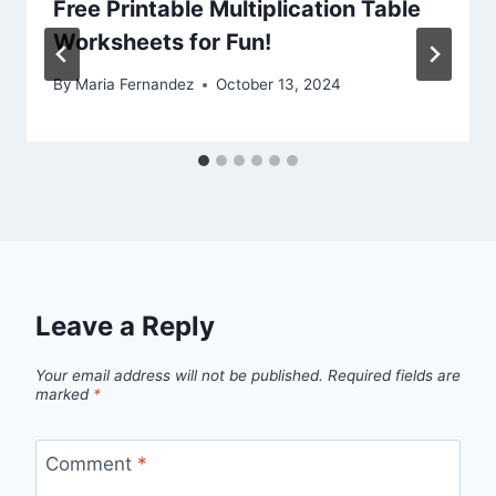
Free Printable Multiplication Table
Worksheets for Fun!
By
Maria Fernandez
October 13, 2024
Leave a Reply
Your email address will not be published.
Required fields are
marked
*
Comment
*