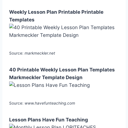
Weekly Lesson Plan Printable Printable
Templates
Source:
markmeckler.net
40 Printable Weekly Lesson Plan Templates
Markmeckler Template Design
Source:
www.havefunteaching.com
Lesson Plans Have Fun Teaching