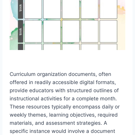
Curriculum organization documents, often
offered in readily accessible digital formats,
provide educators with structured outlines of
instructional activities for a complete month.
These resources typically encompass daily or
weekly themes, learning objectives, required
materials, and assessment strategies. A
specific instance would involve a document