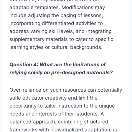
adaptable templates. Modifications may
include adjusting the pacing of lessons,
incorporating differentiated activities to
address varying skill levels, and integrating
supplementary materials to cater to specific
learning styles or cultural backgrounds.
Question 4: What are the limitations of
relying solely on pre-designed materials?
Over-reliance on such resources can potentially
stifle educator creativity and limit the
opportunity to tailor instruction to the unique
needs and interests of their students. A
balanced approach, combining structured
frameworks with individualized adaptation, is