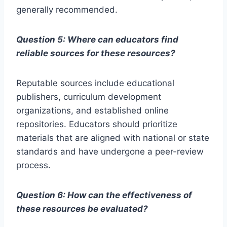
generally recommended.
Question 5: Where can educators find
reliable sources for these resources?
Reputable sources include educational
publishers, curriculum development
organizations, and established online
repositories. Educators should prioritize
materials that are aligned with national or state
standards and have undergone a peer-review
process.
Question 6: How can the effectiveness of
these resources be evaluated?