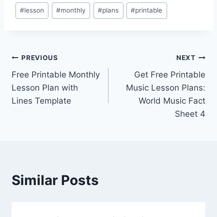
Post
#
lesson
#
monthly
#
plans
#
printable
Tags:
Post
PREVIOUS
NEXT
Free Printable Monthly
Get Free Printable
navigation
Lesson Plan with
Music Lesson Plans:
Lines Template
World Music Fact
Sheet 4
Similar Posts