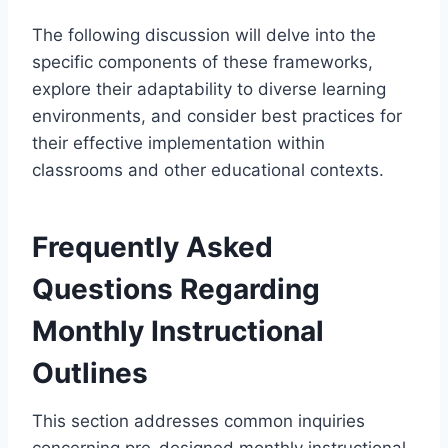
The following discussion will delve into the
specific components of these frameworks,
explore their adaptability to diverse learning
environments, and consider best practices for
their effective implementation within
classrooms and other educational contexts.
Frequently Asked
Questions Regarding
Monthly Instructional
Outlines
This section addresses common inquiries