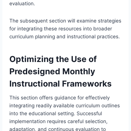
evaluation.
The subsequent section will examine strategies
for integrating these resources into broader
curriculum planning and instructional practices.
Optimizing the Use of
Predesigned Monthly
Instructional Frameworks
This section offers guidance for effectively
integrating readily available curriculum outlines
into the educational setting. Successful
implementation requires careful selection,
adaptation, and continuous evaluation to