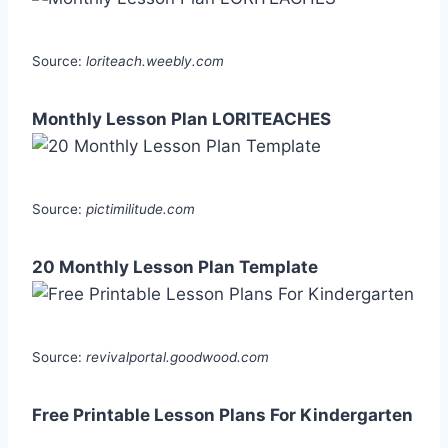
Source:
loriteach.weebly.com
Monthly Lesson Plan LORITEACHES
Source:
pictimilitude.com
20 Monthly Lesson Plan Template
Source:
revivalportal.goodwood.com
Free Printable Lesson Plans For Kindergarten