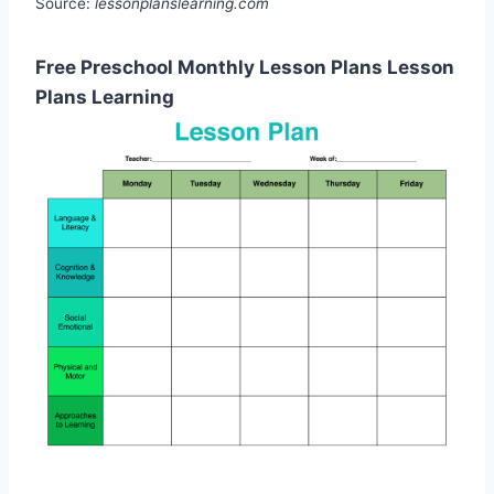
Source:
lessonplanslearning.com
Free Preschool Monthly Lesson Plans Lesson
Plans Learning