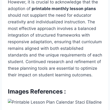
However, it is crucial to acknowledge that the
adoption of
printable monthly lesson plans
should not supplant the need for educator
creativity and individualized instruction. The
most effective approach involves a balanced
integration of structured frameworks with
responsive adaptation, ensuring that curriculum
remains aligned with both established
standards and the unique requirements of each
student. Continued research and refinement of
these planning tools are essential to optimize
their impact on student learning outcomes.
Images References :