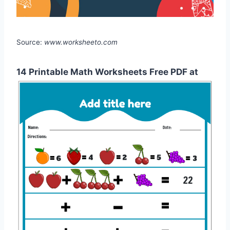
Source:
www.worksheeto.com
14 Printable Math Worksheets Free PDF at