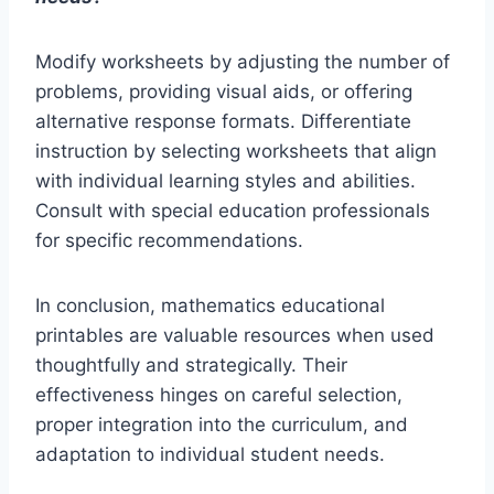
Modify worksheets by adjusting the number of
problems, providing visual aids, or offering
alternative response formats. Differentiate
instruction by selecting worksheets that align
with individual learning styles and abilities.
Consult with special education professionals
for specific recommendations.
In conclusion, mathematics educational
printables are valuable resources when used
thoughtfully and strategically. Their
effectiveness hinges on careful selection,
proper integration into the curriculum, and
adaptation to individual student needs.