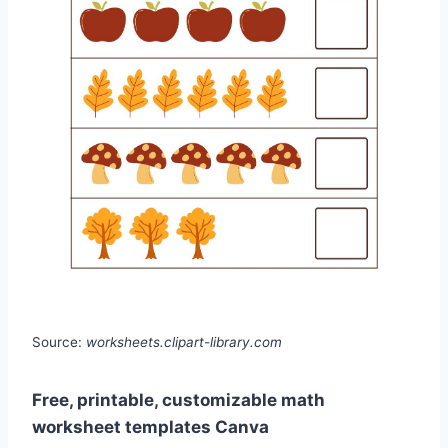
Source:
worksheets.clipart-library.com
Free, printable, customizable math
worksheet templates Canva