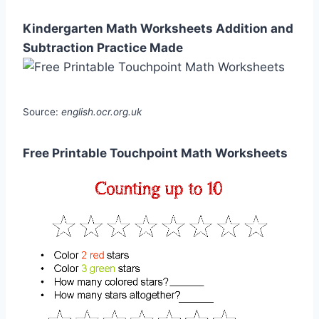
Kindergarten Math Worksheets Addition and
Subtraction Practice Made
Source:
english.ocr.org.uk
Free Printable Touchpoint Math Worksheets