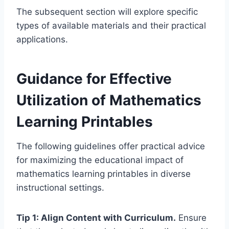
The subsequent section will explore specific
types of available materials and their practical
applications.
Guidance for Effective
Utilization of Mathematics
Learning Printables
The following guidelines offer practical advice
for maximizing the educational impact of
mathematics learning printables in diverse
instructional settings.
Tip 1: Align Content with Curriculum.
Ensure