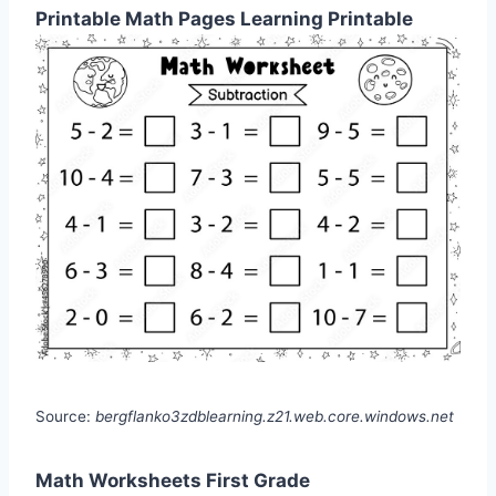
Printable Math Pages Learning Printable
Source:
bergflanko3zdblearning.z21.web.core.windows.net
Math Worksheets First Grade