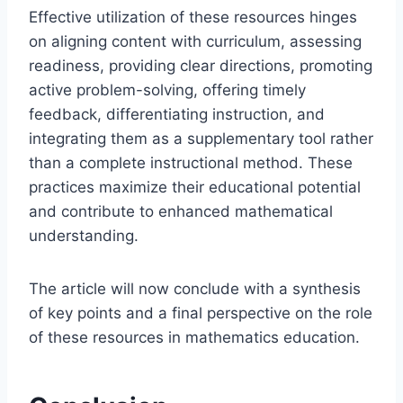
Effective utilization of these resources hinges
on aligning content with curriculum, assessing
readiness, providing clear directions, promoting
active problem-solving, offering timely
feedback, differentiating instruction, and
integrating them as a supplementary tool rather
than a complete instructional method. These
practices maximize their educational potential
and contribute to enhanced mathematical
understanding.
The article will now conclude with a synthesis
of key points and a final perspective on the role
of these resources in mathematics education.