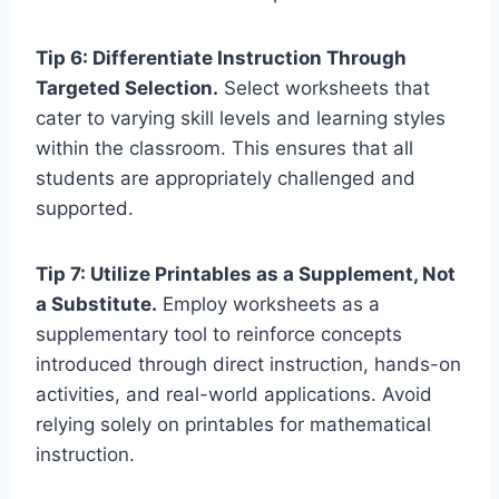
Tip 6: Differentiate Instruction Through
Targeted Selection.
Select worksheets that
cater to varying skill levels and learning styles
within the classroom. This ensures that all
students are appropriately challenged and
supported.
Tip 7: Utilize Printables as a Supplement, Not
a Substitute.
Employ worksheets as a
supplementary tool to reinforce concepts
introduced through direct instruction, hands-on
activities, and real-world applications. Avoid
relying solely on printables for mathematical
instruction.