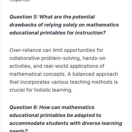
Question 5: What are the potential
drawbacks of relying solely on mathematics
educational printables for instruction?
Over-reliance can limit opportunities for
collaborative problem-solving, hands-on
activities, and real-world applications of
mathematical concepts. A balanced approach
that incorporates various teaching methods is
crucial for holistic learning.
Question 6: How can mathematics
educational printables be adapted to
accommodate students with diverse learning
needs?