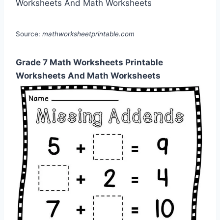
Source:
mathworksheetprintable.com
Grade 7 Math Worksheets Printable
Worksheets And Math Worksheets