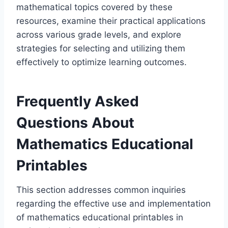
mathematical topics covered by these
resources, examine their practical applications
across various grade levels, and explore
strategies for selecting and utilizing them
effectively to optimize learning outcomes.
Frequently Asked
Questions About
Mathematics Educational
Printables
This section addresses common inquiries
regarding the effective use and implementation
of mathematics educational printables in