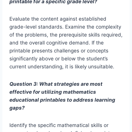
printable for a specific grade level?
Evaluate the content against established
grade-level standards. Examine the complexity
of the problems, the prerequisite skills required,
and the overall cognitive demand. If the
printable presents challenges or concepts
significantly above or below the student’s
current understanding, it is likely unsuitable.
Question 3: What strategies are most
effective for utilizing mathematics
educational printables to address learning
gaps?
Identify the specific mathematical skills or