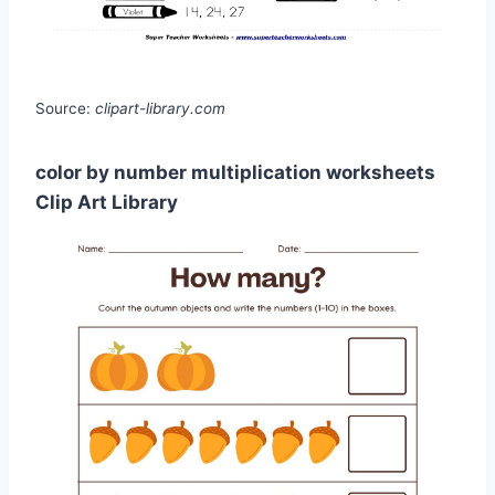
Source:
clipart-library.com
color by number multiplication worksheets
Clip Art Library