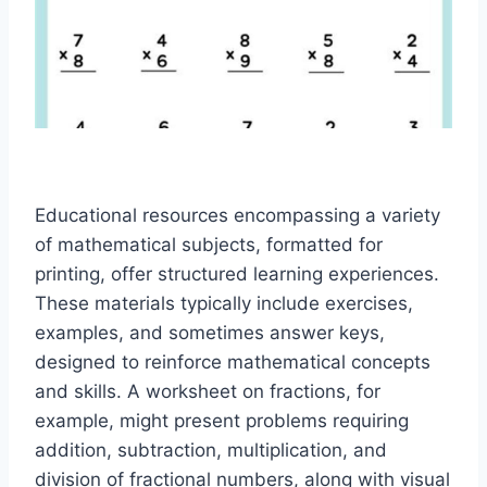
Educational resources encompassing a variety
of mathematical subjects, formatted for
printing, offer structured learning experiences.
These materials typically include exercises,
examples, and sometimes answer keys,
designed to reinforce mathematical concepts
and skills. A worksheet on fractions, for
example, might present problems requiring
addition, subtraction, multiplication, and
division of fractional numbers, along with visual