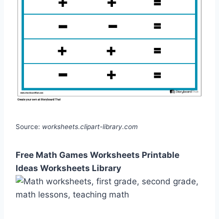
Source:
worksheets.clipart-library.com
Free Math Games Worksheets Printable
Ideas Worksheets Library