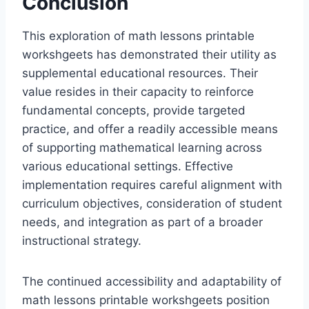
Conclusion
This exploration of math lessons printable
workshgeets has demonstrated their utility as
supplemental educational resources. Their
value resides in their capacity to reinforce
fundamental concepts, provide targeted
practice, and offer a readily accessible means
of supporting mathematical learning across
various educational settings. Effective
implementation requires careful alignment with
curriculum objectives, consideration of student
needs, and integration as part of a broader
instructional strategy.
The continued accessibility and adaptability of
math lessons printable workshgeets position