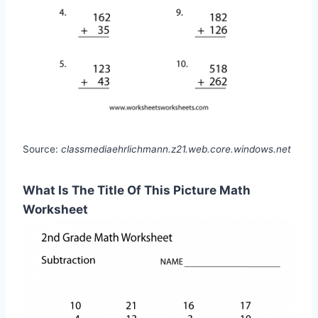
Source:
classmediaehrlichmann.z21.web.core.windows.net
What Is The Title Of This Picture Math
Worksheet