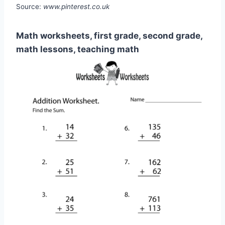
Source:
www.pinterest.co.uk
Math worksheets, first grade, second grade,
math lessons, teaching math