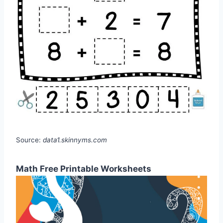
Source:
data1.skinnyms.com
Math Free Printable Worksheets