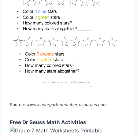
Source:
www.kindergartenteacherresources.com
Free Dr Seuss Math Activities