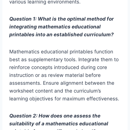
various learning environments.
Question 1: What is the optimal method for
integrating mathematics educational
printables into an established curriculum?
Mathematics educational printables function
best as supplementary tools. Integrate them to
reinforce concepts introduced during core
instruction or as review material before
assessments. Ensure alignment between the
worksheet content and the curriculum’s
learning objectives for maximum effectiveness.
Question 2: How does one assess the
suitability of a mathematics educational