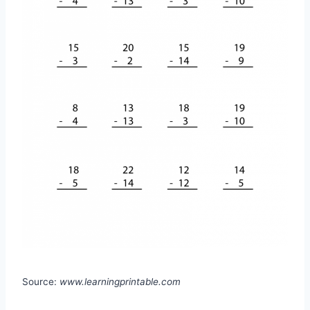
Source:
www.learningprintable.com