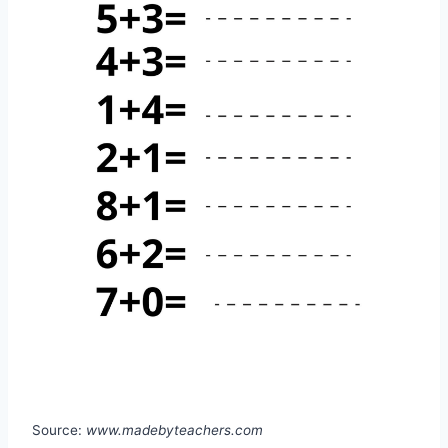
Source:
www.madebyteachers.com