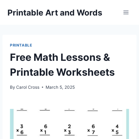
Skip
Printable Art and Words
to
content
PRINTABLE
Free Math Lessons &
Printable Worksheets
By
Carol Cross
March 5, 2025