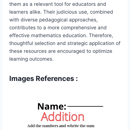
them as a relevant tool for educators and
learners alike. Their judicious use, combined
with diverse pedagogical approaches,
contributes to a more comprehensive and
effective mathematics education. Therefore,
thoughtful selection and strategic application of
these resources are encouraged to optimize
learning outcomes.
Images References :