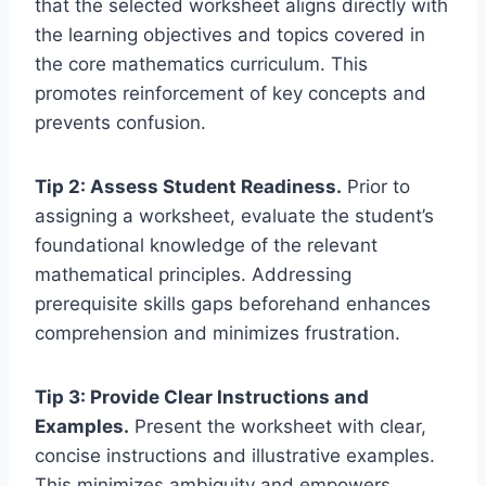
that the selected worksheet aligns directly with
the learning objectives and topics covered in
the core mathematics curriculum. This
promotes reinforcement of key concepts and
prevents confusion.
Tip 2: Assess Student Readiness.
Prior to
assigning a worksheet, evaluate the student’s
foundational knowledge of the relevant
mathematical principles. Addressing
prerequisite skills gaps beforehand enhances
comprehension and minimizes frustration.
Tip 3: Provide Clear Instructions and
Examples.
Present the worksheet with clear,
concise instructions and illustrative examples.
This minimizes ambiguity and empowers