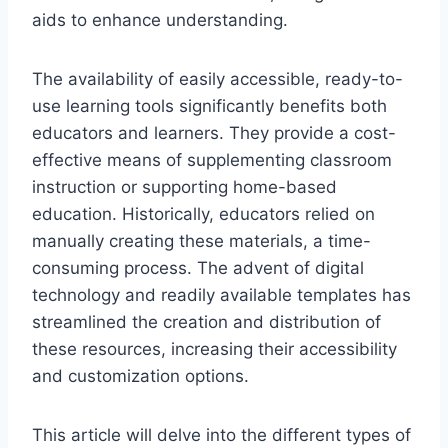
aids to enhance understanding.
The availability of easily accessible, ready-to-
use learning tools significantly benefits both
educators and learners. They provide a cost-
effective means of supplementing classroom
instruction or supporting home-based
education. Historically, educators relied on
manually creating these materials, a time-
consuming process. The advent of digital
technology and readily available templates has
streamlined the creation and distribution of
these resources, increasing their accessibility
and customization options.
This article will delve into the different types of