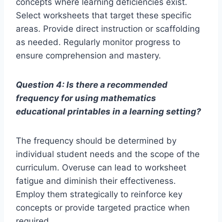
concepts where learning deficiencies exist.
Select worksheets that target these specific
areas. Provide direct instruction or scaffolding
as needed. Regularly monitor progress to
ensure comprehension and mastery.
Question 4: Is there a recommended
frequency for using mathematics
educational printables in a learning setting?
The frequency should be determined by
individual student needs and the scope of the
curriculum. Overuse can lead to worksheet
fatigue and diminish their effectiveness.
Employ them strategically to reinforce key
concepts or provide targeted practice when
required.