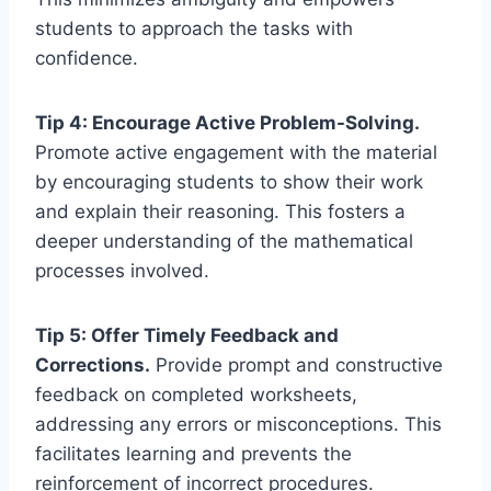
students to approach the tasks with
confidence.
Tip 4: Encourage Active Problem-Solving.
Promote active engagement with the material
by encouraging students to show their work
and explain their reasoning. This fosters a
deeper understanding of the mathematical
processes involved.
Tip 5: Offer Timely Feedback and
Corrections.
Provide prompt and constructive
feedback on completed worksheets,
addressing any errors or misconceptions. This
facilitates learning and prevents the
reinforcement of incorrect procedures.