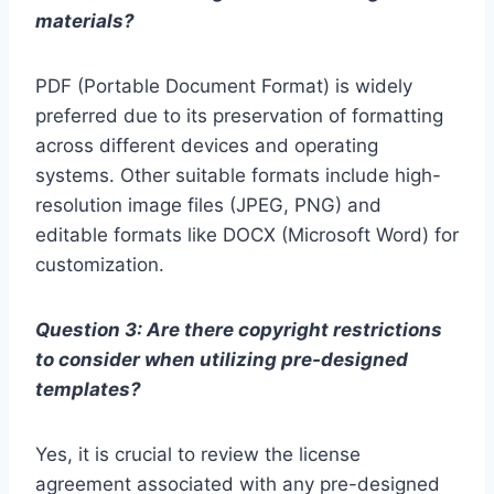
materials?
PDF (Portable Document Format) is widely
preferred due to its preservation of formatting
across different devices and operating
systems. Other suitable formats include high-
resolution image files (JPEG, PNG) and
editable formats like DOCX (Microsoft Word) for
customization.
Question 3: Are there copyright restrictions
to consider when utilizing pre-designed
templates?
Yes, it is crucial to review the license
agreement associated with any pre-designed