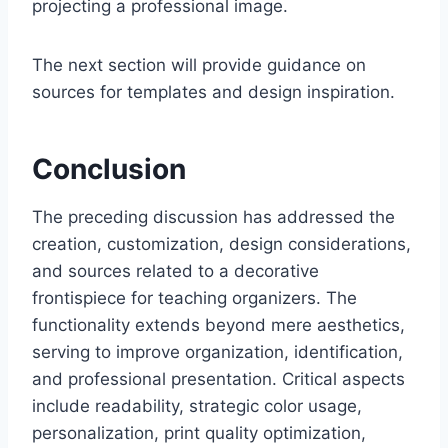
projecting a professional image.
The next section will provide guidance on
sources for templates and design inspiration.
Conclusion
The preceding discussion has addressed the
creation, customization, design considerations,
and sources related to a decorative
frontispiece for teaching organizers. The
functionality extends beyond mere aesthetics,
serving to improve organization, identification,
and professional presentation. Critical aspects
include readability, strategic color usage,
personalization, print quality optimization,