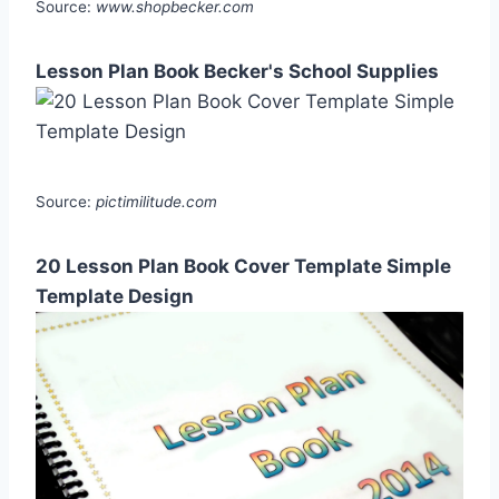
Source:
www.shopbecker.com
Lesson Plan Book Becker's School Supplies
Source:
pictimilitude.com
20 Lesson Plan Book Cover Template Simple
Template Design