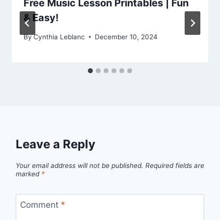
Free Music Lesson Printables | Fun
& Easy!
By
Cynthia Leblanc
December 10, 2024
Leave a Reply
Your email address will not be published.
Required fields are
marked
*
Comment
*