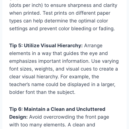
(dots per inch) to ensure sharpness and clarity
when printed. Test prints on different paper
types can help determine the optimal color
settings and prevent color bleeding or fading.
Tip 5: Utilize Visual Hierarchy:
Arrange
elements in a way that guides the eye and
emphasizes important information. Use varying
font sizes, weights, and visual cues to create a
clear visual hierarchy. For example, the
teacher’s name could be displayed in a larger,
bolder font than the subject.
Tip 6: Maintain a Clean and Uncluttered
Design:
Avoid overcrowding the front page
with too many elements. A clean and