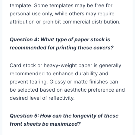
template. Some templates may be free for
personal use only, while others may require
attribution or prohibit commercial distribution.
Question 4: What type of paper stock is
recommended for printing these covers?
Card stock or heavy-weight paper is generally
recommended to enhance durability and
prevent tearing. Glossy or matte finishes can
be selected based on aesthetic preference and
desired level of reflectivity.
Question 5: How can the longevity of these
front sheets be maximized?