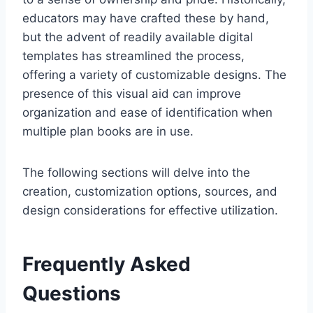
educators may have crafted these by hand,
but the advent of readily available digital
templates has streamlined the process,
offering a variety of customizable designs. The
presence of this visual aid can improve
organization and ease of identification when
multiple plan books are in use.
The following sections will delve into the
creation, customization options, sources, and
design considerations for effective utilization.
Frequently Asked
Questions