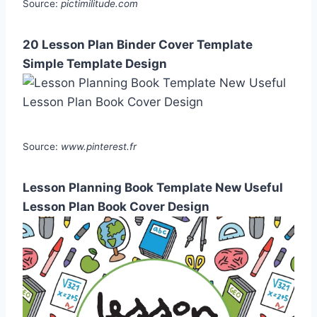
Source:
pictimilitude.com
20 Lesson Plan Binder Cover Template
Simple Template Design
Source:
www.pinterest.fr
Lesson Planning Book Template New Useful
Lesson Plan Book Cover Design