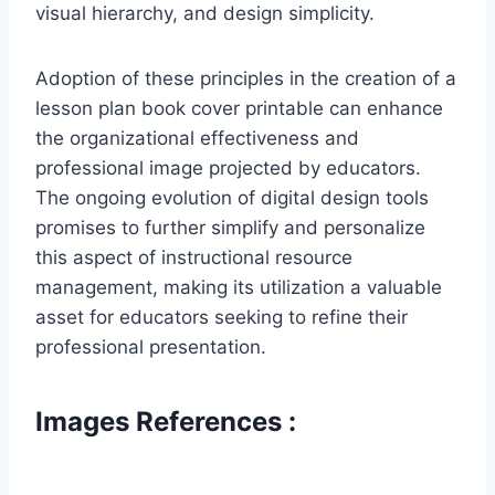
visual hierarchy, and design simplicity.
Adoption of these principles in the creation of a
lesson plan book cover printable can enhance
the organizational effectiveness and
professional image projected by educators.
The ongoing evolution of digital design tools
promises to further simplify and personalize
this aspect of instructional resource
management, making its utilization a valuable
asset for educators seeking to refine their
professional presentation.
Images References :