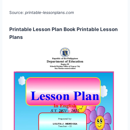
Source:
printable-lessonplans.com
Printable Lesson Plan Book Printable Lesson
Plans