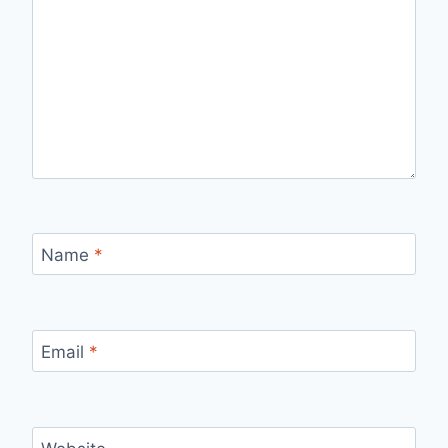
Name
*
Email
*