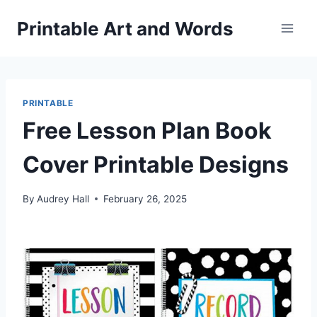
Skip
Printable Art and Words
to
content
PRINTABLE
Free Lesson Plan Book
Cover Printable Designs
By
Audrey Hall
February 26, 2025