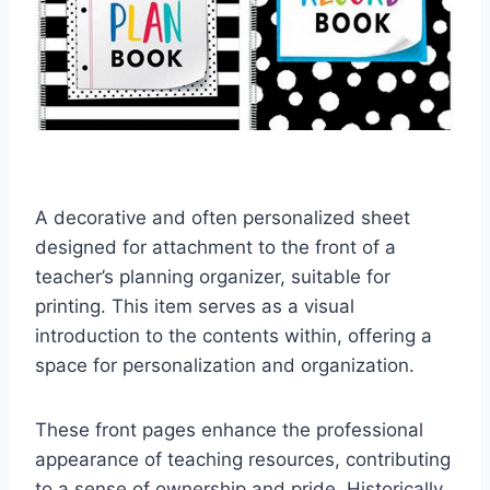
A decorative and often personalized sheet
designed for attachment to the front of a
teacher’s planning organizer, suitable for
printing. This item serves as a visual
introduction to the contents within, offering a
space for personalization and organization.
These front pages enhance the professional
appearance of teaching resources, contributing
to a sense of ownership and pride. Historically,