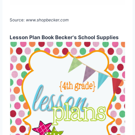
Source:
www.shopbecker.com
Lesson Plan Book Becker's School Supplies