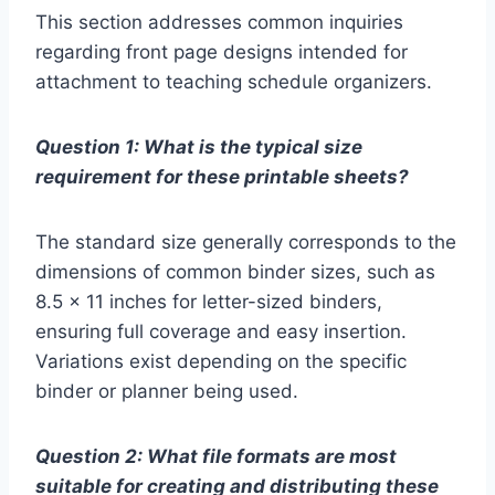
This section addresses common inquiries
regarding front page designs intended for
attachment to teaching schedule organizers.
Question 1: What is the typical size
requirement for these printable sheets?
The standard size generally corresponds to the
dimensions of common binder sizes, such as
8.5 x 11 inches for letter-sized binders,
ensuring full coverage and easy insertion.
Variations exist depending on the specific
binder or planner being used.
Question 2: What file formats are most
suitable for creating and distributing these