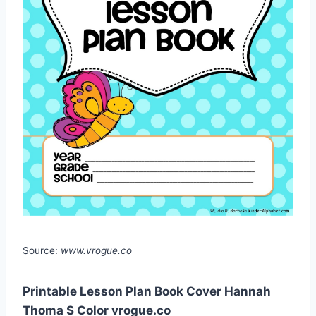
Source:
www.vrogue.co
Printable Lesson Plan Book Cover Hannah
Thoma S Color vrogue.co