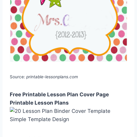
Source:
printable-lessonplans.com
Free Printable Lesson Plan Cover Page
Printable Lesson Plans