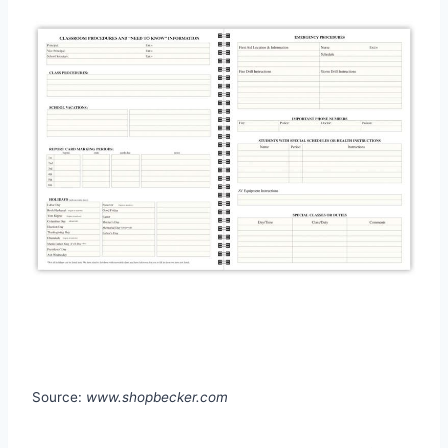
Source:
www.shopbecker.com