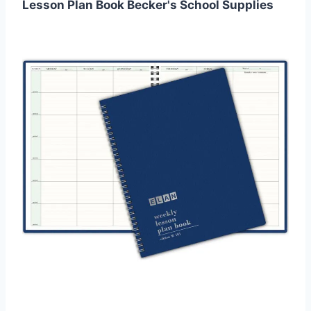
Lesson Plan Book Becker's School Supplies