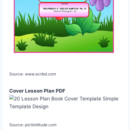
Source:
www.scribd.com
Cover Lesson Plan PDF
Source:
pictimilitude.com