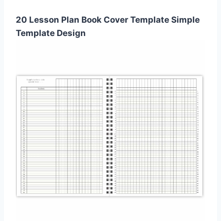
20 Lesson Plan Book Cover Template Simple
Template Design