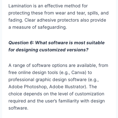
Lamination is an effective method for
protecting these from wear and tear, spills, and
fading. Clear adhesive protectors also provide
a measure of safeguarding.
Question 6: What software is most suitable
for designing customized versions?
A range of software options are available, from
free online design tools (e.g., Canva) to
professional graphic design software (e.g.,
Adobe Photoshop, Adobe Illustrator). The
choice depends on the level of customization
required and the user’s familiarity with design
software.