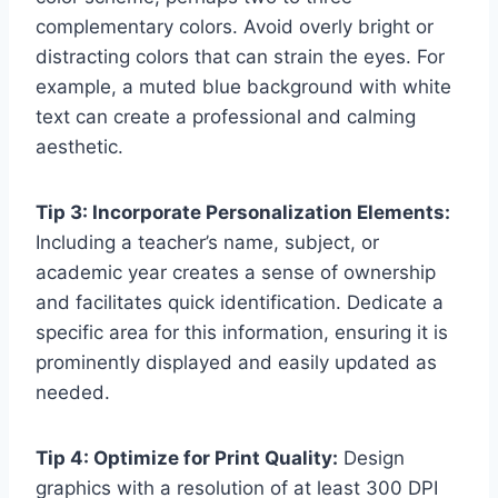
complementary colors. Avoid overly bright or
distracting colors that can strain the eyes. For
example, a muted blue background with white
text can create a professional and calming
aesthetic.
Tip 3: Incorporate Personalization Elements:
Including a teacher’s name, subject, or
academic year creates a sense of ownership
and facilitates quick identification. Dedicate a
specific area for this information, ensuring it is
prominently displayed and easily updated as
needed.
Tip 4: Optimize for Print Quality:
Design
graphics with a resolution of at least 300 DPI