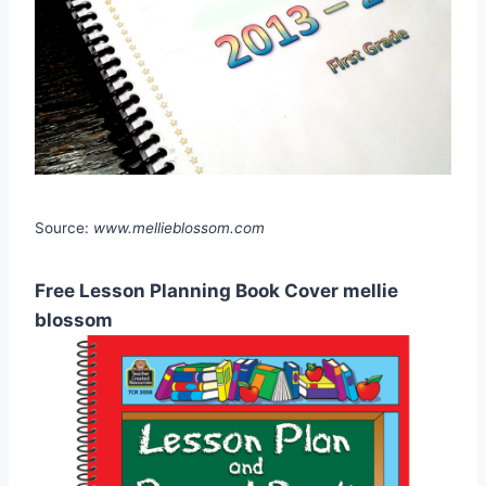
Source:
www.mellieblossom.com
Free Lesson Planning Book Cover mellie
blossom