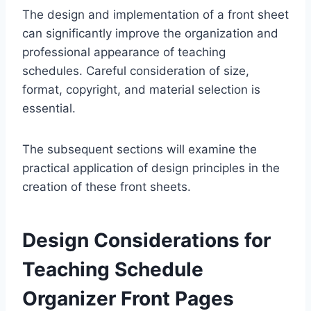
The design and implementation of a front sheet
can significantly improve the organization and
professional appearance of teaching
schedules. Careful consideration of size,
format, copyright, and material selection is
essential.
The subsequent sections will examine the
practical application of design principles in the
creation of these front sheets.
Design Considerations for
Teaching Schedule
Organizer Front Pages