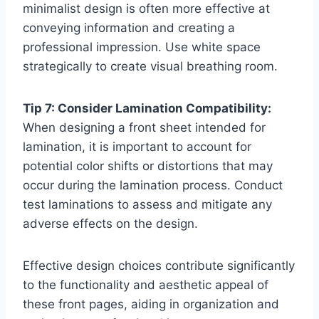
minimalist design is often more effective at
conveying information and creating a
professional impression. Use white space
strategically to create visual breathing room.
Tip 7: Consider Lamination Compatibility:
When designing a front sheet intended for
lamination, it is important to account for
potential color shifts or distortions that may
occur during the lamination process. Conduct
test laminations to assess and mitigate any
adverse effects on the design.
Effective design choices contribute significantly
to the functionality and aesthetic appeal of
these front pages, aiding in organization and