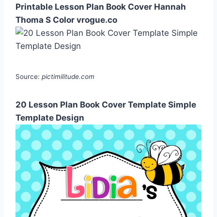
Printable Lesson Plan Book Cover Hannah
Thoma S Color vrogue.co
Source:
pictimilitude.com
20 Lesson Plan Book Cover Template Simple
Template Design