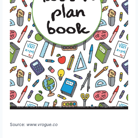
Source:
www.vrogue.co