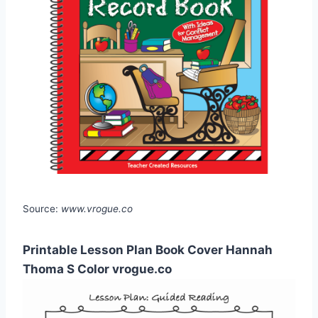
Source:
www.vrogue.co
Printable Lesson Plan Book Cover Hannah
Thoma S Color vrogue.co