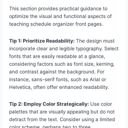
This section provides practical guidance to
optimize the visual and functional aspects of
teaching schedule organizer front pages.
Tip 1: Prioritize Readability:
The design must
incorporate clear and legible typography. Select
fonts that are easily readable at a glance,
considering factors such as font size, kerning,
and contrast against the background. For
instance, sans-serif fonts, such as Arial or
Helvetica, often offer enhanced readability.
Tip 2: Employ Color Strategically:
Use color
palettes that are visually appealing but do not
detract from the text. Consider using a limited
color scheme, perhaps two to three