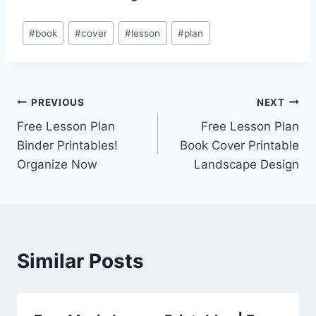
Post
#
book
#
cover
#
lesson
#
plan
Tags:
Post
PREVIOUS
NEXT
Free Lesson Plan
Free Lesson Plan
navigation
Binder Printables!
Book Cover Printable
Organize Now
Landscape Design
Similar Posts