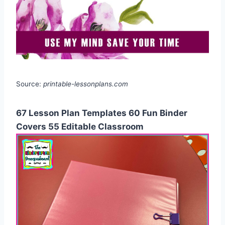
Source:
printable-lessonplans.com
67 Lesson Plan Templates 60 Fun Binder
Covers 55 Editable Classroom