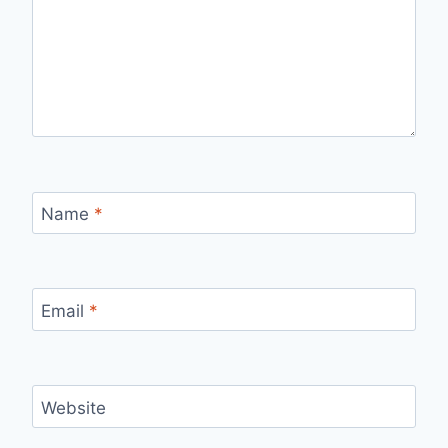
Name
*
Email
*
Website