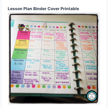
Lesson Plan Binder Cover Printable