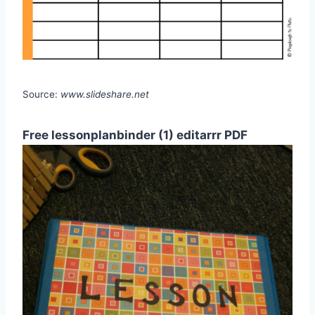
Source:
www.slideshare.net
Free lessonplanbinder (1) editarrr PDF