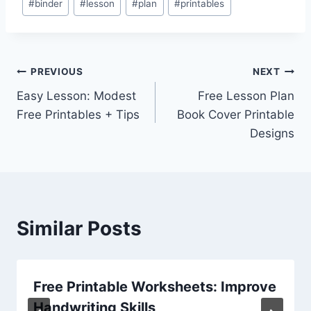
#
binder
#
lesson
#
plan
#
printables
Tags:
Post
PREVIOUS
NEXT
Easy Lesson: Modest
Free Lesson Plan
navigation
Free Printables + Tips
Book Cover Printable
Designs
Similar Posts
Free Printable Worksheets: Improve
Handwriting Skills