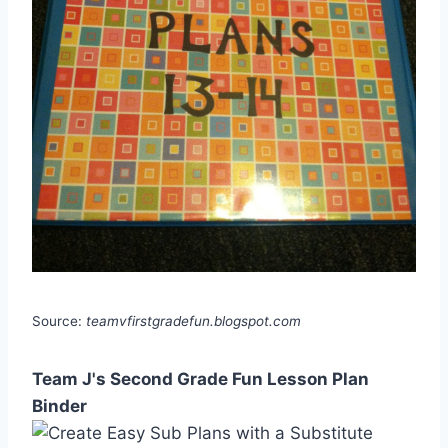
Source:
teamvfirstgradefun.blogspot.com
Team J's Second Grade Fun Lesson Plan
Binder