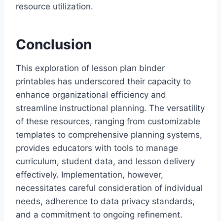
resource utilization.
Conclusion
This exploration of lesson plan binder
printables has underscored their capacity to
enhance organizational efficiency and
streamline instructional planning. The versatility
of these resources, ranging from customizable
templates to comprehensive planning systems,
provides educators with tools to manage
curriculum, student data, and lesson delivery
effectively. Implementation, however,
necessitates careful consideration of individual
needs, adherence to data privacy standards,
and a commitment to ongoing refinement.