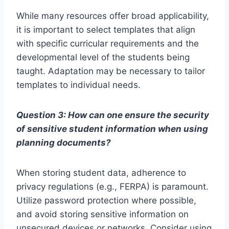
While many resources offer broad applicability,
it is important to select templates that align
with specific curricular requirements and the
developmental level of the students being
taught. Adaptation may be necessary to tailor
templates to individual needs.
Question 3: How can one ensure the security
of sensitive student information when using
planning documents?
When storing student data, adherence to
privacy regulations (e.g., FERPA) is paramount.
Utilize password protection where possible,
and avoid storing sensitive information on
unsecured devices or networks. Consider using