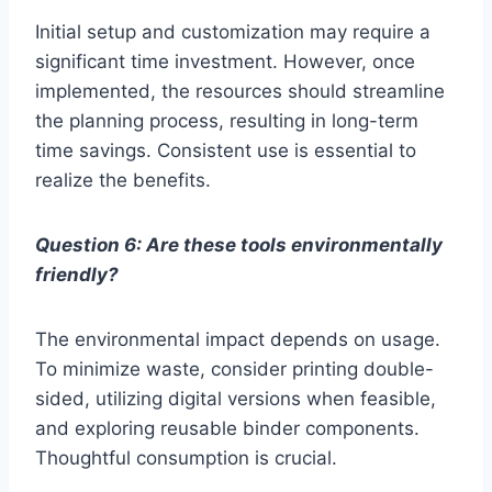
Initial setup and customization may require a
significant time investment. However, once
implemented, the resources should streamline
the planning process, resulting in long-term
time savings. Consistent use is essential to
realize the benefits.
Question 6: Are these tools environmentally
friendly?
The environmental impact depends on usage.
To minimize waste, consider printing double-
sided, utilizing digital versions when feasible,
and exploring reusable binder components.
Thoughtful consumption is crucial.