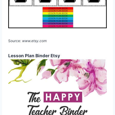
Source:
www.etsy.com
Lesson Plan Binder Etsy