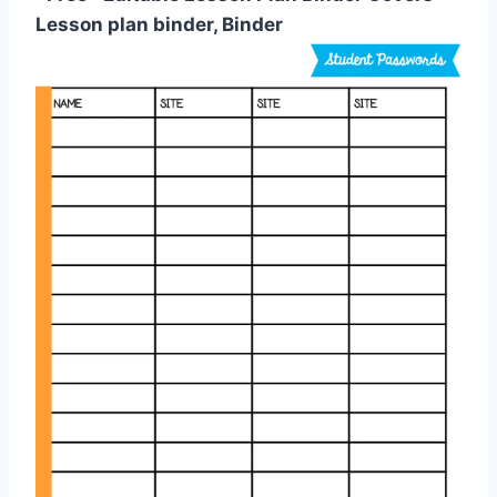
Lesson plan binder, Binder