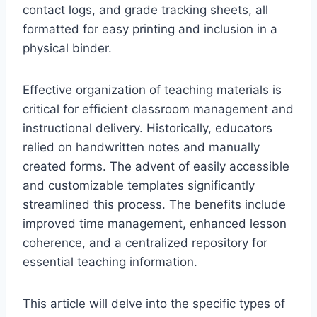
contact logs, and grade tracking sheets, all
formatted for easy printing and inclusion in a
physical binder.
Effective organization of teaching materials is
critical for efficient classroom management and
instructional delivery. Historically, educators
relied on handwritten notes and manually
created forms. The advent of easily accessible
and customizable templates significantly
streamlined this process. The benefits include
improved time management, enhanced lesson
coherence, and a centralized repository for
essential teaching information.
This article will delve into the specific types of