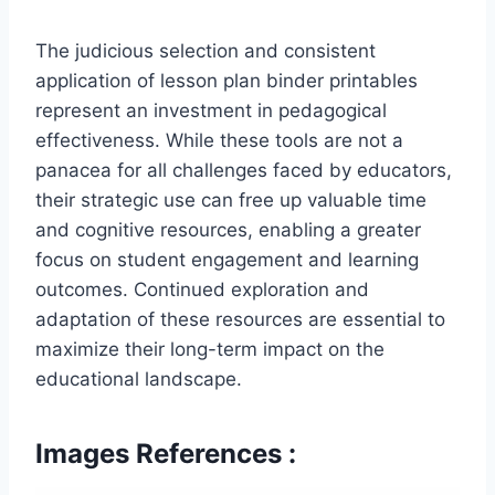
The judicious selection and consistent
application of lesson plan binder printables
represent an investment in pedagogical
effectiveness. While these tools are not a
panacea for all challenges faced by educators,
their strategic use can free up valuable time
and cognitive resources, enabling a greater
focus on student engagement and learning
outcomes. Continued exploration and
adaptation of these resources are essential to
maximize their long-term impact on the
educational landscape.
Images References :