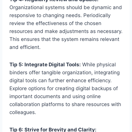
Organizational systems should be dynamic and
responsive to changing needs. Periodically
review the effectiveness of the chosen
resources and make adjustments as necessary.
This ensures that the system remains relevant
and efficient.
Tip 5: Integrate Digital Tools:
While physical
binders offer tangible organization, integrating
digital tools can further enhance efficiency.
Explore options for creating digital backups of
important documents and using online
collaboration platforms to share resources with
colleagues.
Tip 6: Strive for Brevity and Clarity: