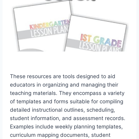
These resources are tools designed to aid
educators in organizing and managing their
teaching materials. They encompass a variety
of templates and forms suitable for compiling
detailed instructional outlines, scheduling,
student information, and assessment records.
Examples include weekly planning templates,
curriculum mapping documents, student