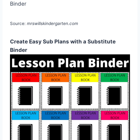
Source:
mrswillskindergarten.com
Create Easy Sub Plans with a Substitute
Binder