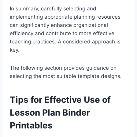
In summary, carefully selecting and
implementing appropriate planning resources
can significantly enhance organizational
efficiency and contribute to more effective
teaching practices. A considered approach is
key.
The following section provides guidance on
selecting the most suitable template designs.
Tips for Effective Use of
Lesson Plan Binder
Printables