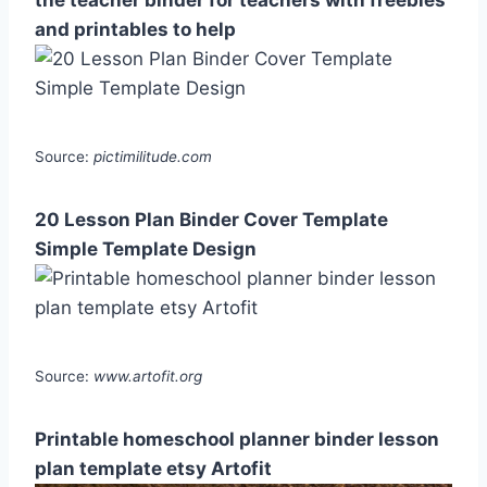
and printables to help
Source:
pictimilitude.com
20 Lesson Plan Binder Cover Template
Simple Template Design
Source:
www.artofit.org
Printable homeschool planner binder lesson
plan template etsy Artofit