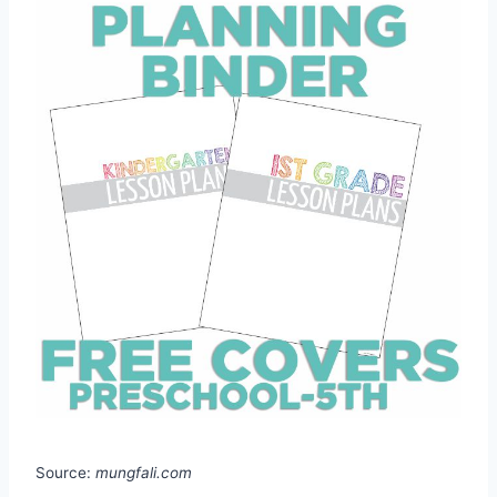
Source:
mungfali.com