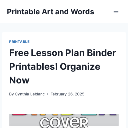
Skip
Printable Art and Words
to
content
PRINTABLE
Free Lesson Plan Binder
Printables! Organize
Now
By
Cynthia Leblanc
February 26, 2025