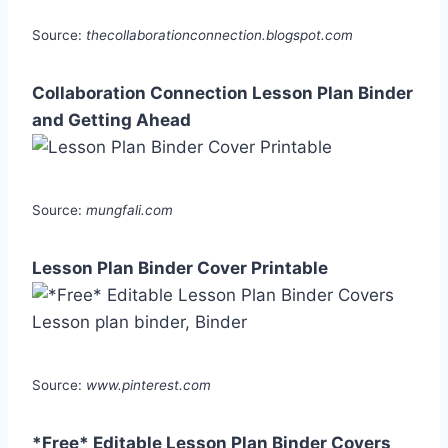
Source:
thecollaborationconnection.blogspot.com
Collaboration Connection Lesson Plan Binder
and Getting Ahead
Source:
mungfali.com
Lesson Plan Binder Cover Printable
Source:
www.pinterest.com
*Free* Editable Lesson Plan Binder Covers