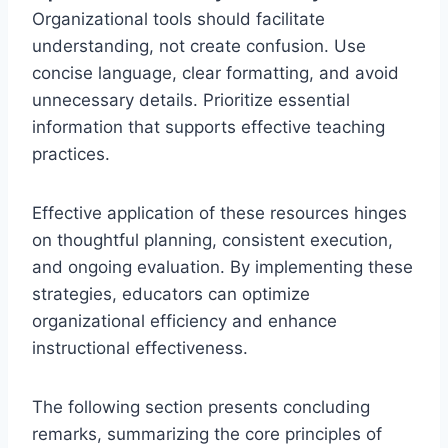
Organizational tools should facilitate
understanding, not create confusion. Use
concise language, clear formatting, and avoid
unnecessary details. Prioritize essential
information that supports effective teaching
practices.
Effective application of these resources hinges
on thoughtful planning, consistent execution,
and ongoing evaluation. By implementing these
strategies, educators can optimize
organizational efficiency and enhance
instructional effectiveness.
The following section presents concluding
remarks, summarizing the core principles of