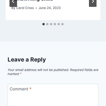
By
Carol Cross
June 24, 2023
Leave a Reply
Your email address will not be published.
Required fields are
marked
*
Comment
*