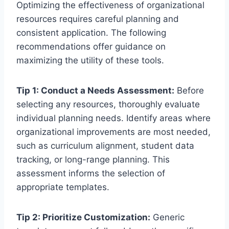
Optimizing the effectiveness of organizational
resources requires careful planning and
consistent application. The following
recommendations offer guidance on
maximizing the utility of these tools.
Tip 1: Conduct a Needs Assessment:
Before
selecting any resources, thoroughly evaluate
individual planning needs. Identify areas where
organizational improvements are most needed,
such as curriculum alignment, student data
tracking, or long-range planning. This
assessment informs the selection of
appropriate templates.
Tip 2: Prioritize Customization:
Generic