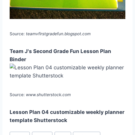
Source:
teamvfirstgradefun.blogspot.com
Team J's Second Grade Fun Lesson Plan
Binder
Source:
www.shutterstock.com
Lesson Plan 04 customizable weekly planner
template Shutterstock
Post