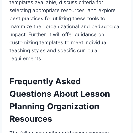
templates available, discuss criteria for
selecting appropriate resources, and explore
best practices for utilizing these tools to
maximize their organizational and pedagogical
impact. Further, it will offer guidance on
customizing templates to meet individual
teaching styles and specific curricular
requirements.
Frequently Asked
Questions About Lesson
Planning Organization
Resources