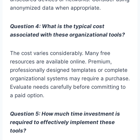
anonymized data when appropriate.
Question 4: What is the typical cost
associated with these organizational tools?
The cost varies considerably. Many free
resources are available online. Premium,
professionally designed templates or complete
organizational systems may require a purchase.
Evaluate needs carefully before committing to
a paid option.
Question 5: How much time investment is
required to effectively implement these
tools?