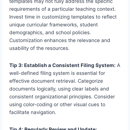
templates may not fully address the specific
requirements of a particular teaching context.
Invest time in customizing templates to reflect
unique curricular frameworks, student
demographics, and school policies.
Customization enhances the relevance and
usability of the resources.
Tip 3: Establish a Consistent Filing System:
A
well-defined filing system is essential for
effective document retrieval. Categorize
documents logically, using clear labels and
consistent organizational principles. Consider
using color-coding or other visual cues to
facilitate navigation.
Tip 4: Regularly Review and Update: