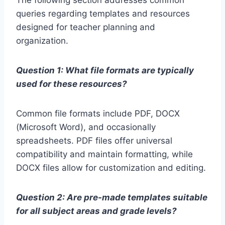
The following section addresses common
queries regarding templates and resources
designed for teacher planning and
organization.
Question 1: What file formats are typically
used for these resources?
Common file formats include PDF, DOCX
(Microsoft Word), and occasionally
spreadsheets. PDF files offer universal
compatibility and maintain formatting, while
DOCX files allow for customization and editing.
Question 2: Are pre-made templates suitable
for all subject areas and grade levels?