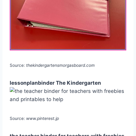
Source:
thekindergartensmorgasboard.com
lessonplanbinder The Kindergarten
Source:
www.pinterest.jp
the teacher binder for teachers with freebies