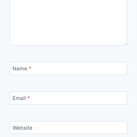
Name
*
Email
*
Website