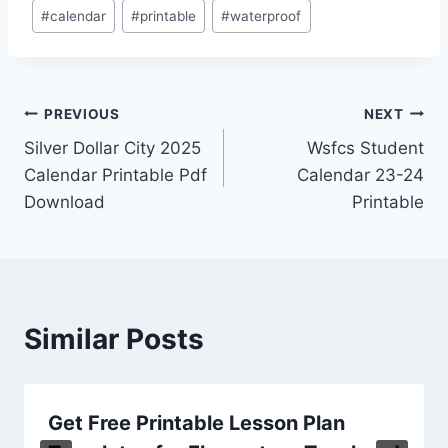
Post
#
calendar
#
printable
#
waterproof
Tags:
Post
PREVIOUS
NEXT
Silver Dollar City 2025
Wsfcs Student
navigation
Calendar Printable Pdf
Calendar 23-24
Download
Printable
Similar Posts
Get Free Printable Lesson Plan