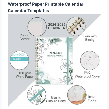
Waterproof Paper Printable Calendar
Calendar Templates