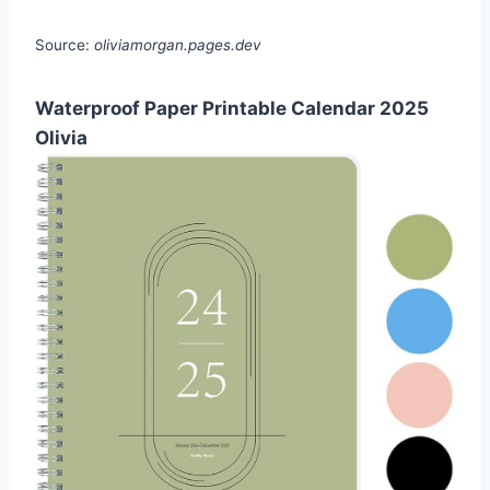
Source:
oliviamorgan.pages.dev
Waterproof Paper Printable Calendar 2025
Olivia