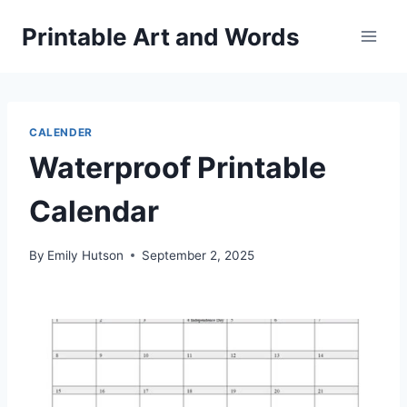
Skip
Printable Art and Words
to
content
CALENDER
Waterproof Printable
Calendar
By
Emily Hutson
September 2, 2025