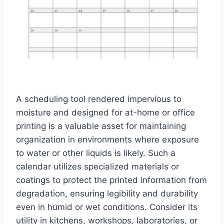
A scheduling tool rendered impervious to
moisture and designed for at-home or office
printing is a valuable asset for maintaining
organization in environments where exposure
to water or other liquids is likely. Such a
calendar utilizes specialized materials or
coatings to protect the printed information from
degradation, ensuring legibility and durability
even in humid or wet conditions. Consider its
utility in kitchens, workshops, laboratories, or