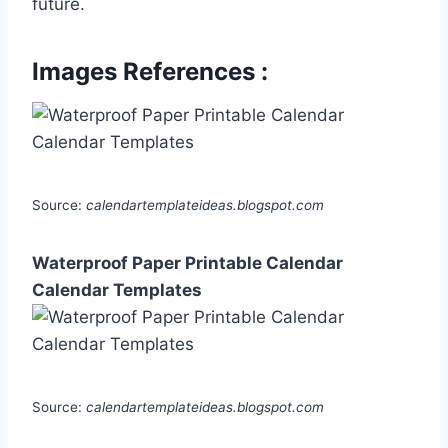
future.
Images References :
Source:
calendartemplateideas.blogspot.com
Waterproof Paper Printable Calendar
Calendar Templates
Source:
calendartemplateideas.blogspot.com