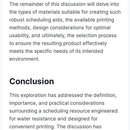
The remainder of this discussion will delve into
the types of materials suitable for creating such
robust scheduling aids, the available printing
methods, design considerations for optimal
usability, and ultimately, the selection process
to ensure the resulting product effectively
meets the specific needs of its intended
environment.
Conclusion
This exploration has addressed the definition,
importance, and practical considerations
surrounding a scheduling resource engineered
for water resistance and designed for
convenient printing. The discussion has