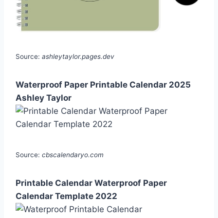
Source:
ashleytaylor.pages.dev
Waterproof Paper Printable Calendar 2025
Ashley Taylor
Source:
cbscalendaryo.com
Printable Calendar Waterproof Paper
Calendar Template 2022