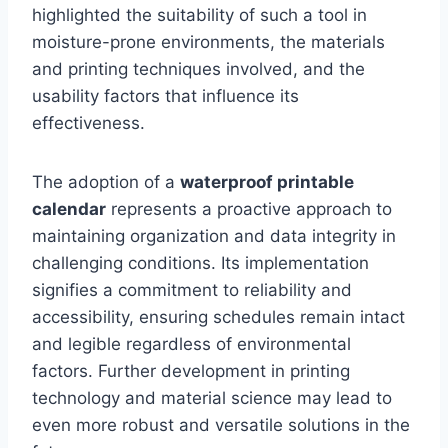
highlighted the suitability of such a tool in
moisture-prone environments, the materials
and printing techniques involved, and the
usability factors that influence its
effectiveness.
The adoption of a
waterproof printable
calendar
represents a proactive approach to
maintaining organization and data integrity in
challenging conditions. Its implementation
signifies a commitment to reliability and
accessibility, ensuring schedules remain intact
and legible regardless of environmental
factors. Further development in printing
technology and material science may lead to
even more robust and versatile solutions in the