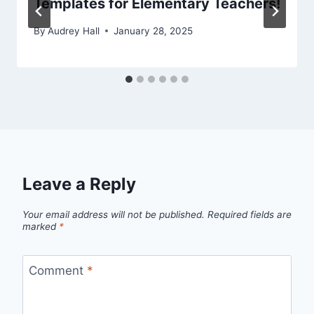
Templates for Elementary Teachers!
By
Audrey Hall
January 28, 2025
Leave a Reply
Your email address will not be published.
Required fields are
marked
*
Comment
*