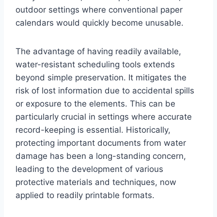
outdoor settings where conventional paper
calendars would quickly become unusable.
The advantage of having readily available,
water-resistant scheduling tools extends
beyond simple preservation. It mitigates the
risk of lost information due to accidental spills
or exposure to the elements. This can be
particularly crucial in settings where accurate
record-keeping is essential. Historically,
protecting important documents from water
damage has been a long-standing concern,
leading to the development of various
protective materials and techniques, now
applied to readily printable formats.