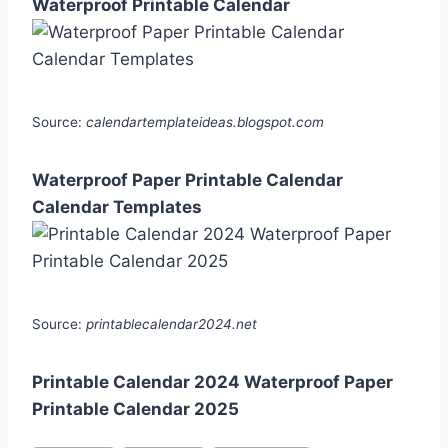
Waterproof Printable Calendar
Source:
calendartemplateideas.blogspot.com
Waterproof Paper Printable Calendar
Calendar Templates
Source:
printablecalendar2024.net
Printable Calendar 2024 Waterproof Paper
Printable Calendar 2025