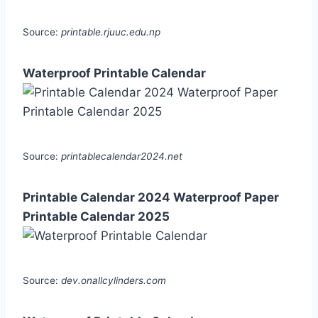
Source:
printable.rjuuc.edu.np
Waterproof Printable Calendar
Source:
printablecalendar2024.net
Printable Calendar 2024 Waterproof Paper
Printable Calendar 2025
Source:
dev.onallcylinders.com