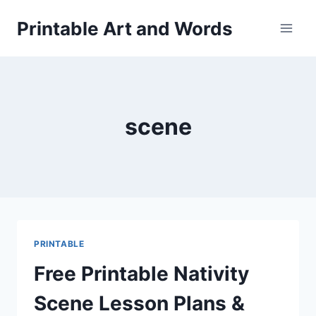
Skip
Printable Art and Words
to
content
scene
PRINTABLE
Free Printable Nativity
Scene Lesson Plans &