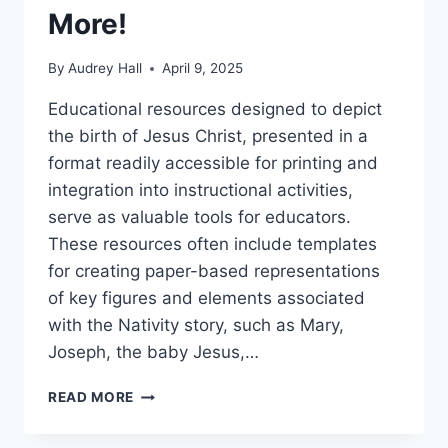
More!
By
Audrey Hall
April 9, 2025
Educational resources designed to depict
the birth of Jesus Christ, presented in a
format readily accessible for printing and
integration into instructional activities,
serve as valuable tools for educators.
These resources often include templates
for creating paper-based representations
of key figures and elements associated
with the Nativity story, such as Mary,
Joseph, the baby Jesus,…
FREE
READ MORE
PRINTABLE
NATIVITY