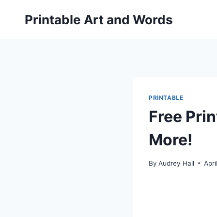
Skip
Printable Art and Words
to
content
PRINTABLE
Free Pri
More!
By
Audrey Hall
Apri