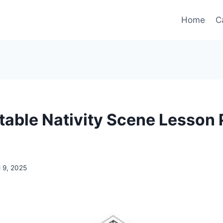
Home
C
ntable Nativity Scene Lesson 
l 9, 2025