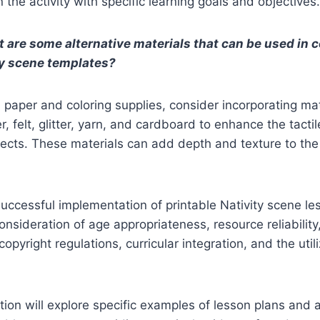
n the activity with specific learning goals and objectives.
 are some alternative materials that can be used in 
ty scene templates?
paper and coloring supplies, consider incorporating mat
, felt, glitter, yarn, and cardboard to enhance the tactil
jects. These materials can add depth and texture to the 
uccessful implementation of printable Nativity scene le
onsideration of age appropriateness, resource reliability
copyright regulations, curricular integration, and the util
ion will explore specific examples of lesson plans and ac