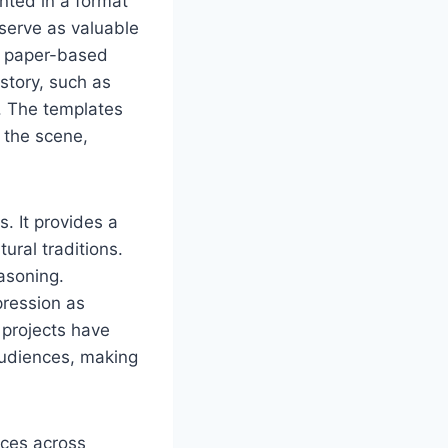
nted in a format
, serve as valuable
ng paper-based
story, such as
. The templates
 the scene,
s. It provides a
ural traditions.
easoning.
pression as
e projects have
audiences, making
rces across