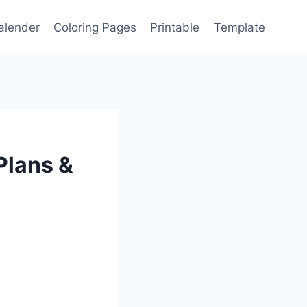
alender
Coloring Pages
Printable
Template
Plans &