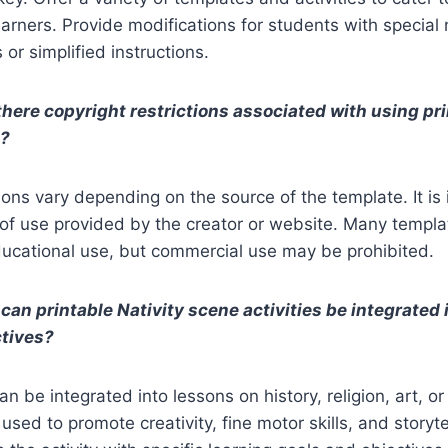
earners. Provide modifications for students with special
or simplified instructions.
there copyright restrictions associated with using pri
s?
tions vary depending on the source of the template. It is
of use provided by the creator or website. Many templa
ducational use, but commercial use may be prohibited.
can printable Nativity scene activities be integrated 
ctives?
an be integrated into lessons on history, religion, art, or
sed to promote creativity, fine motor skills, and storytell