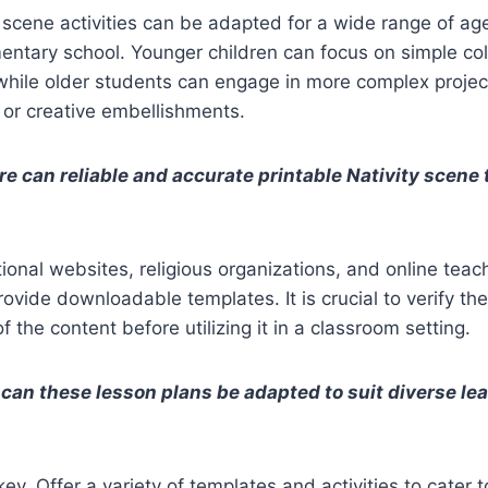
y scene activities can be adapted for a wide range of ag
entary school. Younger children can focus on simple co
hile older students can engage in more complex project
, or creative embellishments.
e can reliable and accurate printable Nativity scene
onal websites, religious organizations, and online teac
rovide downloadable templates. It is crucial to verify t
 the content before utilizing it in a classroom setting.
can these lesson plans be adapted to suit diverse le
 key. Offer a variety of templates and activities to cater t