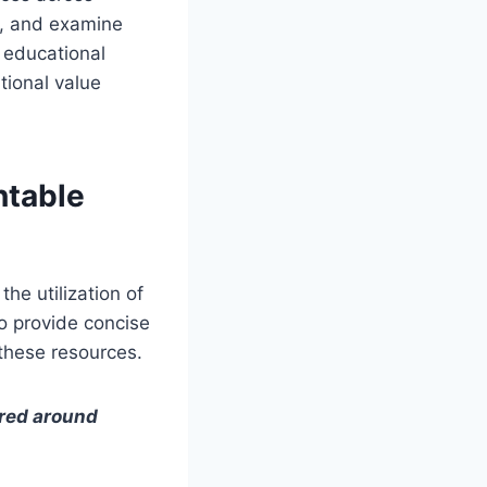
le, and examine
 educational
tional value
ntable
he utilization of
to provide concise
 these resources.
ered around