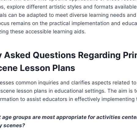
s, explore different artistic styles and formats availab
als can be adapted to meet diverse learning needs and
ocus remains on the practical implementation and educa
zing these accessible learning aids.
y Asked Questions Regarding Pri
Scene Lesson Plans
esses common inquiries and clarifies aspects related to t
y scene lesson plans in educational settings. The aim is 
rmation to assist educators in effectively implementing
 age groups are most appropriate for activities cent
ty scenes?