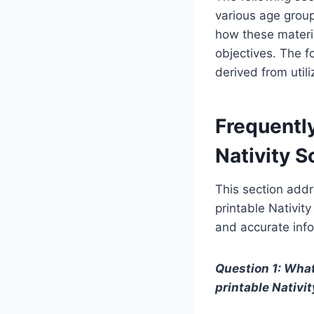
various age group
how these materi
objectives. The f
derived from utili
Frequentl
Nativity 
This section addr
printable Nativit
and accurate info
Question 1: What
printable Nativi