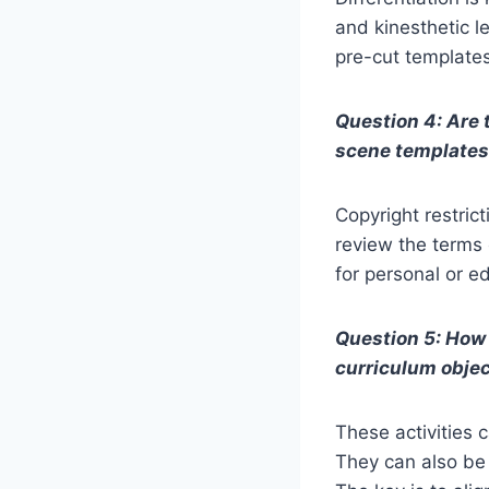
and kinesthetic l
pre-cut templates 
Question 4: Are 
scene template
Copyright restric
review the terms 
for personal or e
Question 5: How 
curriculum obje
These activities c
They can also be u