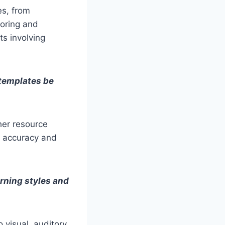
es, from
loring and
s involving
 templates be
her resource
he accuracy and
arning styles and
o visual, auditory,