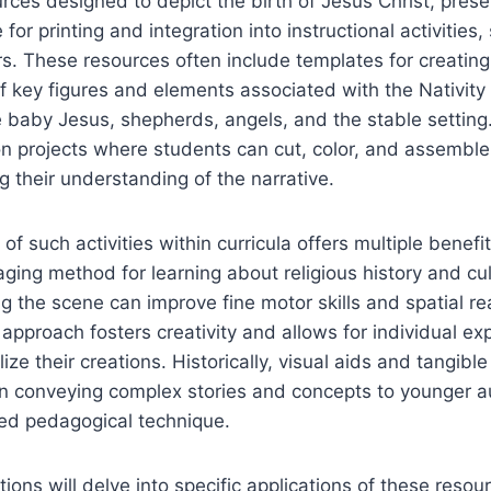
rces designed to depict the birth of Jesus Christ, prese
 for printing and integration into instructional activities
rs. These resources often include templates for creati
f key figures and elements associated with the Nativity 
 baby Jesus, shepherds, angels, and the stable setting
on projects where students can cut, color, and assemble
 their understanding of the narrative.
of such activities within curricula offers multiple benefit
ging method for learning about religious history and cult
ng the scene can improve fine motor skills and spatial r
 approach fosters creativity and allows for individual ex
ze their creations. Historically, visual aids and tangibl
 in conveying complex stories and concepts to younger 
red pedagogical technique.
tions will delve into specific applications of these resou