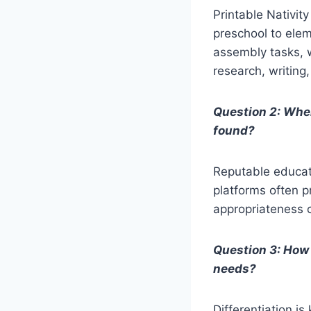
Printable Nativit
preschool to elem
assembly tasks, w
research, writing
Question 2: Wher
found?
Reputable educati
platforms often p
appropriateness of
Question 3: How 
needs?
Differentiation is