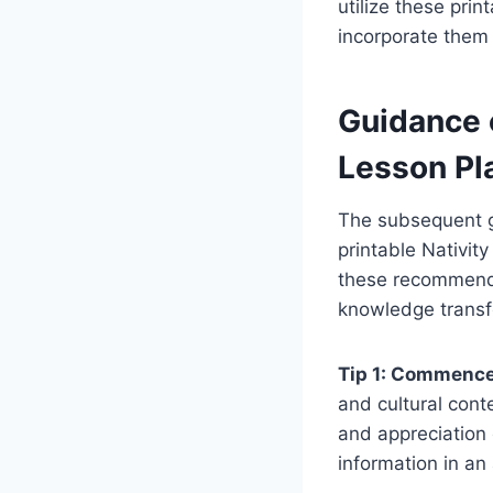
utilize these pri
incorporate them 
Guidance 
Lesson Pl
The subsequent gu
printable Nativit
these recommenda
knowledge transf
Tip 1: Commence 
and cultural cont
and appreciation 
information in an 