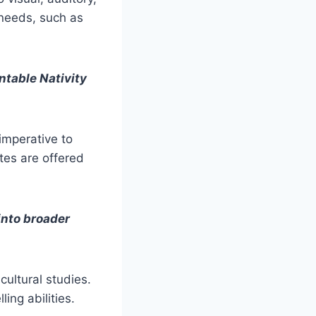
 needs, such as
ntable Nativity
 imperative to
tes are offered
into broader
 cultural studies.
ing abilities.