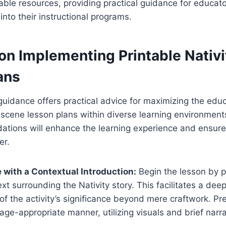
ntable resources, providing practical guidance for educat
into their instructional programs.
on Implementing Printable Nativ
ans
idance offers practical advice for maximizing the educ
y scene lesson plans within diverse learning environmen
tions will enhance the learning experience and ensure 
er.
with a Contextual Introduction:
Begin the lesson by pr
ext surrounding the Nativity story. This facilitates a de
of the activity’s significance beyond mere craftwork. Pr
age-appropriate manner, utilizing visuals and brief narra