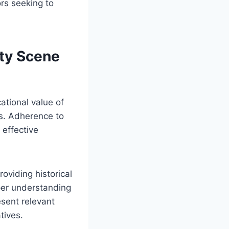
ors seeking to
ity Scene
ational value of
ts. Adherence to
effective
oviding historical
eper understanding
esent relevant
tives.