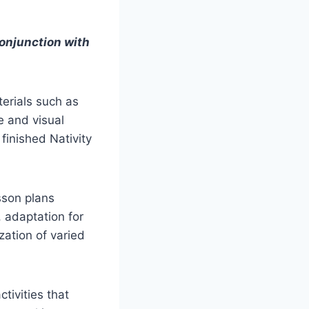
conjunction with
erials such as
e and visual
finished Nativity
sson plans
, adaptation for
ization of varied
tivities that