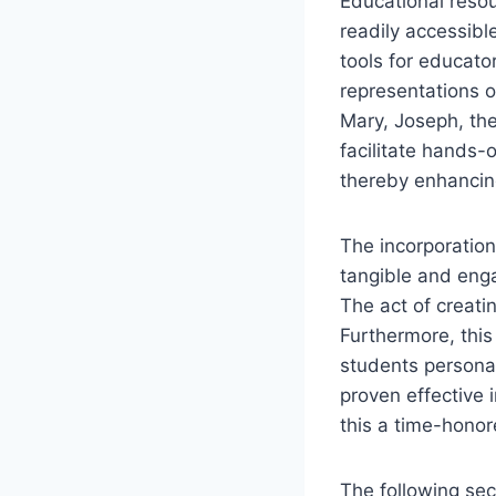
Educational resou
readily accessible
tools for educato
representations o
Mary, Joseph, the
facilitate hands-
thereby enhancing
The incorporation 
tangible and enga
The act of creati
Furthermore, this
students personali
proven effective
this a time-hono
The following sec