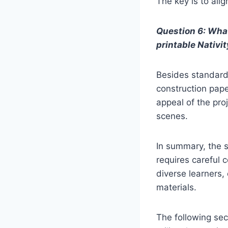
The key is to alig
Question 6: What
printable Nativi
Besides standard 
construction paper
appeal of the pro
scenes.
In summary, the s
requires careful c
diverse learners, 
materials.
The following sect