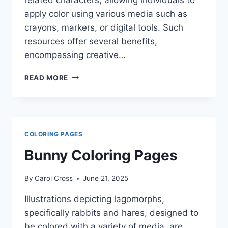
apply color using various media such as
crayons, markers, or digital tools. Such
resources offer several benefits,
encompassing creative…
NINJA
READ MORE
TURTLES
COLORING
PAGES
COLORING PAGES
Bunny Coloring Pages
By
Carol Cross
June 21, 2025
Illustrations depicting lagomorphs,
specifically rabbits and hares, designed to
be colored with a variety of media, are