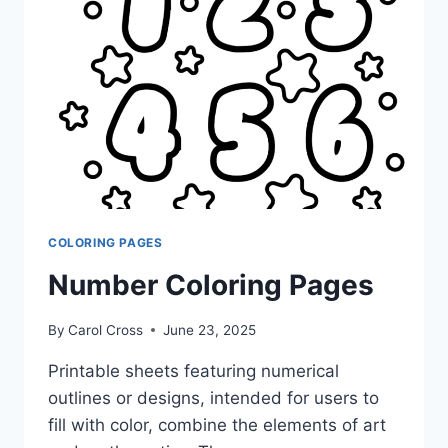
COLORING PAGES
Number Coloring Pages
By
Carol Cross
June 23, 2025
Printable sheets featuring numerical
outlines or designs, intended for users to
fill with color, combine the elements of art