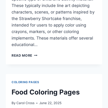
These typically include line art depicting
characters, scenes, or patterns inspired by
the Strawberry Shortcake franchise,
intended for users to apply color using
crayons, markers, or other coloring
implements. These materials offer several
educational…
STRAWBERRY
READ MORE
SHORTCAKE
COLORING
BOOK
PAGES
COLORING PAGES
Food Coloring Pages
By
Carol Cross
June 22, 2025