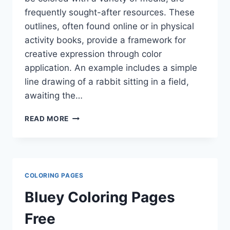
frequently sought-after resources. These
outlines, often found online or in physical
activity books, provide a framework for
creative expression through color
application. An example includes a simple
line drawing of a rabbit sitting in a field,
awaiting the…
BUNNY
READ MORE
COLORING
PAGES
COLORING PAGES
Bluey Coloring Pages
Free