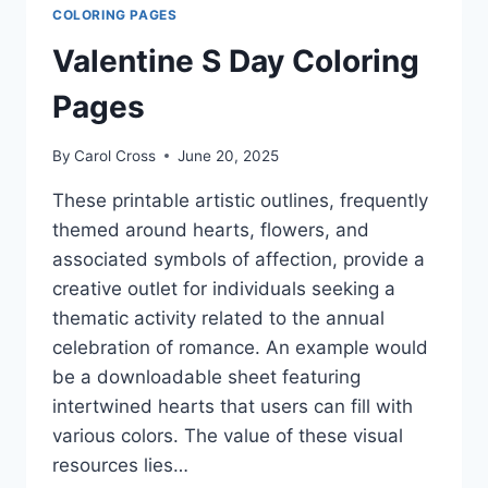
COLORING PAGES
Valentine S Day Coloring
Pages
By
Carol Cross
June 20, 2025
These printable artistic outlines, frequently
themed around hearts, flowers, and
associated symbols of affection, provide a
creative outlet for individuals seeking a
thematic activity related to the annual
celebration of romance. An example would
be a downloadable sheet featuring
intertwined hearts that users can fill with
various colors. The value of these visual
resources lies…