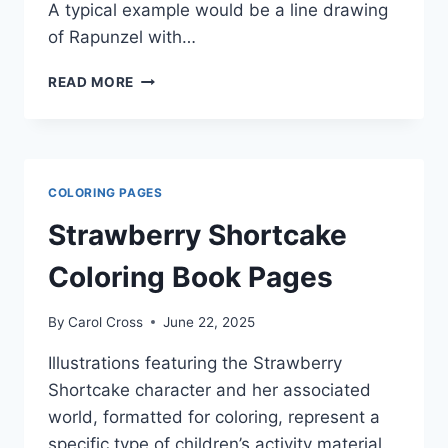
A typical example would be a line drawing
of Rapunzel with…
DISNEY
READ MORE
PRINCESS
RAPUNZEL
COLORING
PAGES
COLORING PAGES
Strawberry Shortcake
Coloring Book Pages
By
Carol Cross
June 22, 2025
Illustrations featuring the Strawberry
Shortcake character and her associated
world, formatted for coloring, represent a
specific type of children’s activity material.