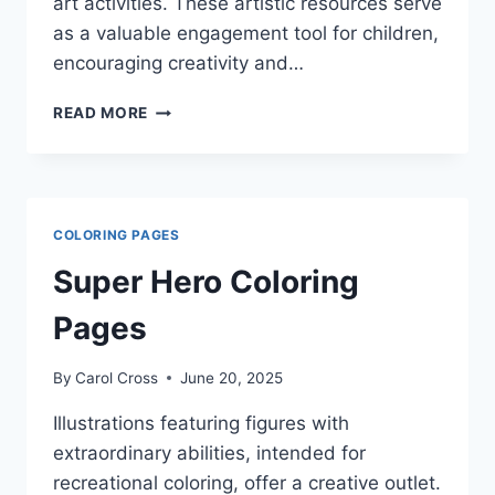
art activities. These artistic resources serve
as a valuable engagement tool for children,
encouraging creativity and…
TMNT
READ MORE
COLORING
PAGES
COLORING PAGES
Super Hero Coloring
Pages
By
Carol Cross
June 20, 2025
Illustrations featuring figures with
extraordinary abilities, intended for
recreational coloring, offer a creative outlet.