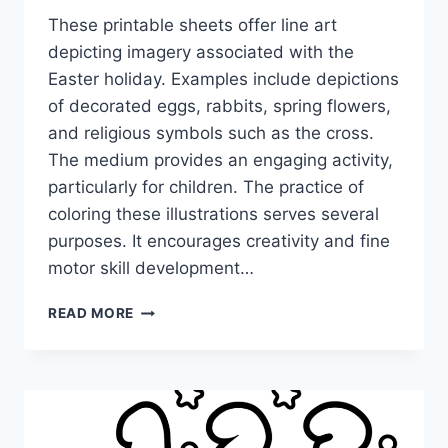
These printable sheets offer line art
depicting imagery associated with the
Easter holiday. Examples include depictions
of decorated eggs, rabbits, spring flowers,
and religious symbols such as the cross.
The medium provides an engaging activity,
particularly for children. The practice of
coloring these illustrations serves several
purposes. It encourages creativity and fine
motor skill development…
EASTER
READ MORE
COLORING
PAGES