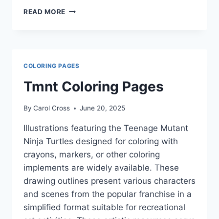
VALENTINE
READ MORE
S
DAY
COLORING
PAGES
COLORING PAGES
Tmnt Coloring Pages
By
Carol Cross
June 20, 2025
Illustrations featuring the Teenage Mutant
Ninja Turtles designed for coloring with
crayons, markers, or other coloring
implements are widely available. These
drawing outlines present various characters
and scenes from the popular franchise in a
simplified format suitable for recreational