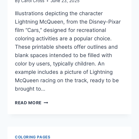
By
Carol Cross
June 23, 2025
Illustrations depicting the character
Lightning McQueen, from the Disney-Pixar
film “Cars,” designed for recreational
coloring activities are a popular choice.
These printable sheets offer outlines and
blank spaces intended to be filled with
color by users, typically children. An
example includes a picture of Lightning
McQueen racing on the track, ready to be
brought to…
LIGHTNING
READ MORE
MCQUEEN
COLORING
PAGES
COLORING PAGES