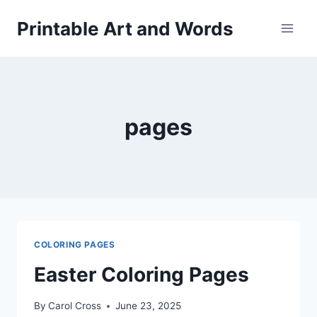
Skip
Printable Art and Words
to
content
pages
COLORING PAGES
Easter Coloring Pages
By
Carol Cross
June 23, 2025