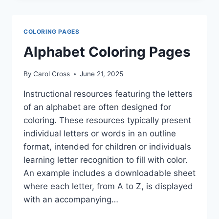
PAGES
COLORING PAGES
Alphabet Coloring Pages
By
Carol Cross
June 21, 2025
Instructional resources featuring the letters
of an alphabet are often designed for
coloring. These resources typically present
individual letters or words in an outline
format, intended for children or individuals
learning letter recognition to fill with color.
An example includes a downloadable sheet
where each letter, from A to Z, is displayed
with an accompanying…