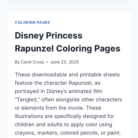
COLORING PAGES
Disney Princess
Rapunzel Coloring Pages
By
Carol Cross
June 23, 2025
These downloadable and printable sheets
feature the character Rapunzel, as
portrayed in Disney’s animated film
“Tangled,” often alongside other characters
or elements from the movie. These
illustrations are specifically designed for
children and adults to apply color using
crayons, markers, colored pencils, or paint.