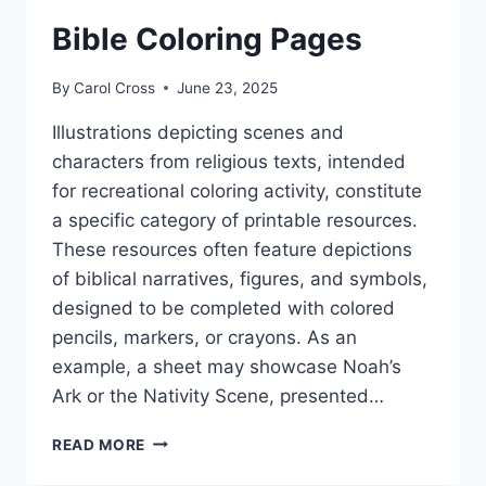
Bible Coloring Pages
By
Carol Cross
June 23, 2025
Illustrations depicting scenes and
characters from religious texts, intended
for recreational coloring activity, constitute
a specific category of printable resources.
These resources often feature depictions
of biblical narratives, figures, and symbols,
designed to be completed with colored
pencils, markers, or crayons. As an
example, a sheet may showcase Noah’s
Ark or the Nativity Scene, presented…
BIBLE
READ MORE
COLORING
PAGES