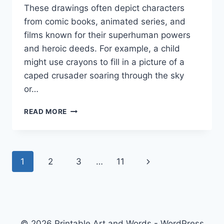
These drawings often depict characters
from comic books, animated series, and
films known for their superhuman powers
and heroic deeds. For example, a child
might use crayons to fill in a picture of a
caped crusader soaring through the sky
or…
SUPER
READ MORE
HERO
COLORING
PAGES
Page
Next
1
2
3
…
11
navigation
Page
© 2026 Printable Art and Words - WordPress