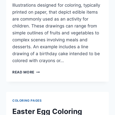
Illustrations designed for coloring, typically
printed on paper, that depict edible items
are commonly used as an activity for
children. These drawings can range from
simple outlines of fruits and vegetables to
complex scenes involving meals and
desserts. An example includes a line
drawing of a birthday cake intended to be
colored with crayons or…
FOOD
READ MORE
COLORING
PAGES
COLORING PAGES
Easter Egg Coloring