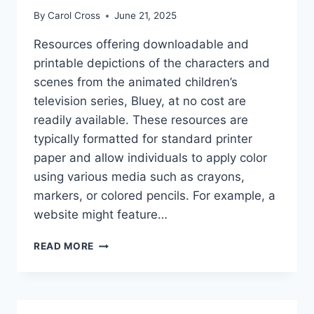
By
Carol Cross
June 21, 2025
Resources offering downloadable and
printable depictions of the characters and
scenes from the animated children’s
television series, Bluey, at no cost are
readily available. These resources are
typically formatted for standard printer
paper and allow individuals to apply color
using various media such as crayons,
markers, or colored pencils. For example, a
website might feature…
BLUEY
READ MORE
COLORING
PAGES
FREE