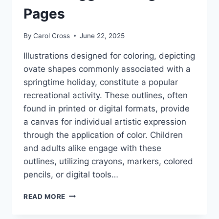
Pages
By
Carol Cross
June 22, 2025
Illustrations designed for coloring, depicting
ovate shapes commonly associated with a
springtime holiday, constitute a popular
recreational activity. These outlines, often
found in printed or digital formats, provide
a canvas for individual artistic expression
through the application of color. Children
and adults alike engage with these
outlines, utilizing crayons, markers, colored
pencils, or digital tools…
EASTER
READ MORE
EGG
COLORING