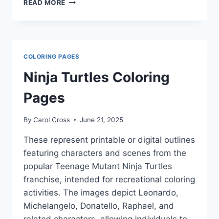
ALPHABET
READ MORE
COLORING
PAGES
COLORING PAGES
Ninja Turtles Coloring
Pages
By
Carol Cross
June 21, 2025
These represent printable or digital outlines
featuring characters and scenes from the
popular Teenage Mutant Ninja Turtles
franchise, intended for recreational coloring
activities. The images depict Leonardo,
Michelangelo, Donatello, Raphael, and
related characters, allowing individuals to