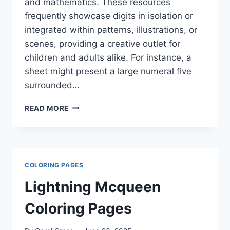
and mathematics. These resources
frequently showcase digits in isolation or
integrated within patterns, illustrations, or
scenes, providing a creative outlet for
children and adults alike. For instance, a
sheet might present a large numeral five
surrounded…
NUMBER
READ MORE
COLORING
PAGES
COLORING PAGES
Lightning Mcqueen
Coloring Pages