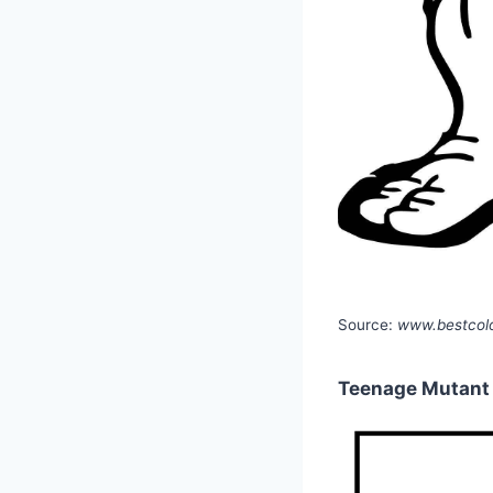
Source:
www.bestcolo
Teenage Mutant N