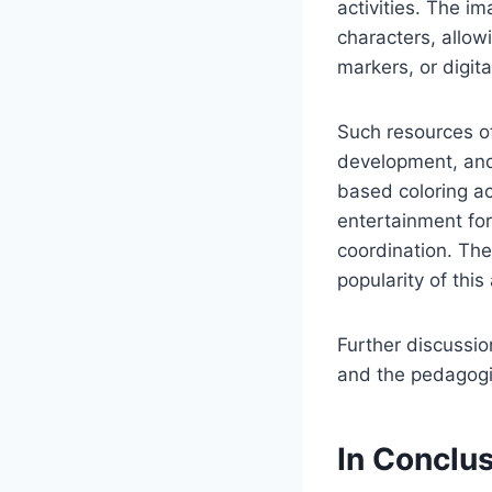
activities. The i
characters, allow
markers, or digita
Such resources of
development, and 
based coloring ac
entertainment for
coordination. The
popularity of this 
Further discussio
and the pedagogic
In Conclu