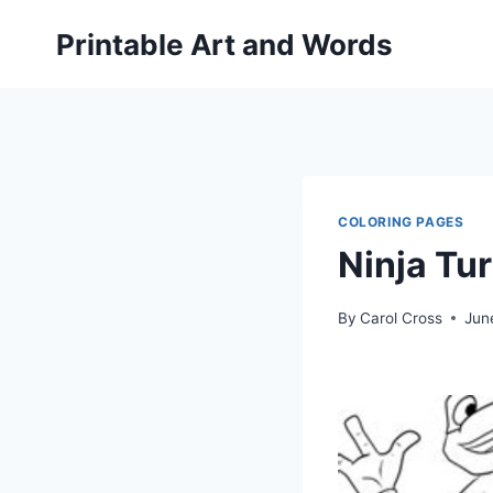
Skip
Printable Art and Words
to
content
COLORING PAGES
Ninja Tu
By
Carol Cross
Jun