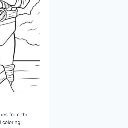
enes from the
 coloring