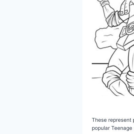
These represent p
popular Teenage M