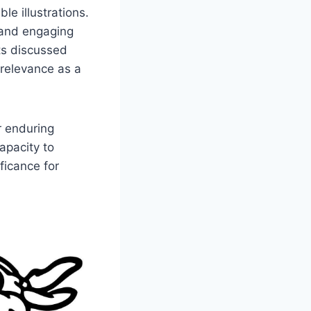
le illustrations.
, and engaging
ts discussed
 relevance as a
r enduring
apacity to
ficance for