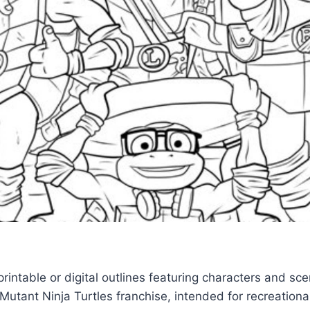
rintable or digital outlines featuring characters and sc
utant Ninja Turtles franchise, intended for recreational