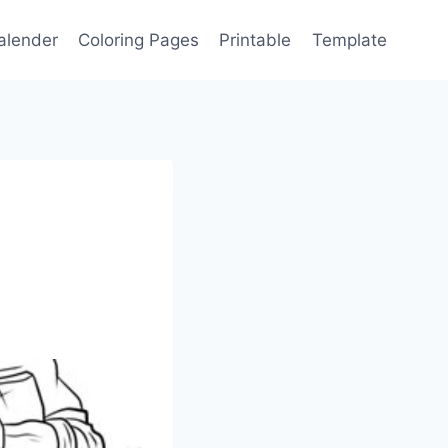
alender
Coloring Pages
Printable
Template