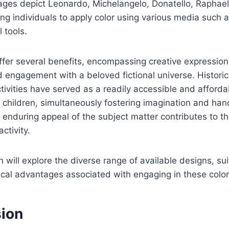
mages depict Leonardo, Michelangelo, Donatello, Raphael
ing individuals to apply color using various media such 
l tools.
fer several benefits, encompassing creative expression, 
engagement with a beloved fictional universe. Historica
tivities have served as a readily accessible and afforda
 children, simultaneously fostering imagination and ha
 enduring appeal of the subject matter contributes to t
activity.
n will explore the diverse range of available designs, su
al advantages associated with engaging in these colori
sion