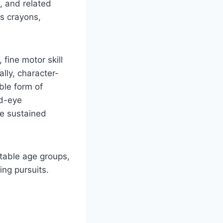
, and related
as crayons,
fine motor skill
lly, character-
ble form of
nd-eye
he sustained
itable age groups,
ng pursuits.