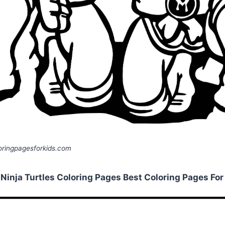
ringpagesforkids.com
inja Turtles Coloring Pages Best Coloring Pages For