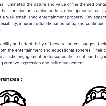
as illuminated the nature and value of the themed printab
d their function as creative outlets, developmental tools
f a well-established entertainment property. Key aspec
cessibility, inherent educational benefits, and continued
n.
ability and adaptability of these resources suggest thei
oth the entertainment and educational spheres. Their c
e artistic engagement underscores their continued signi
ng creative expression and skill development.
rences :