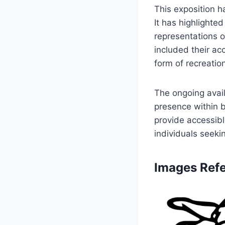
This exposition h
It has highlighte
representations o
included their ac
form of recreatio
The ongoing avail
presence within b
provide accessibl
individuals seeki
Images Refe