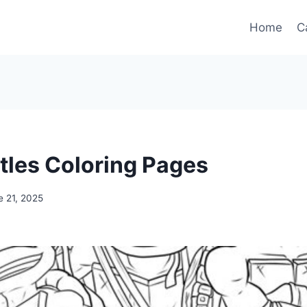
Home
C
rtles Coloring Pages
e 21, 2025