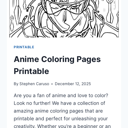
PRINTABLE
Anime Coloring Pages
Printable
By
Stephen Caruso
December 12, 2025
Are you a fan of anime and love to color?
Look no further! We have a collection of
amazing anime coloring pages that are
printable and perfect for unleashing your
creativity. Whether you’re a beginner or an