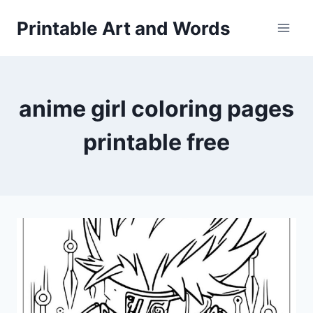
Skip
Printable Art and Words
to
content
anime girl coloring pages
printable free