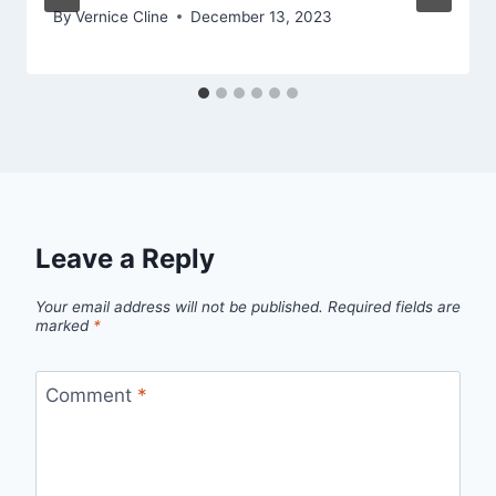
By
Vernice Cline
December 13, 2023
Leave a Reply
Your email address will not be published.
Required fields are
marked
*
Comment
*