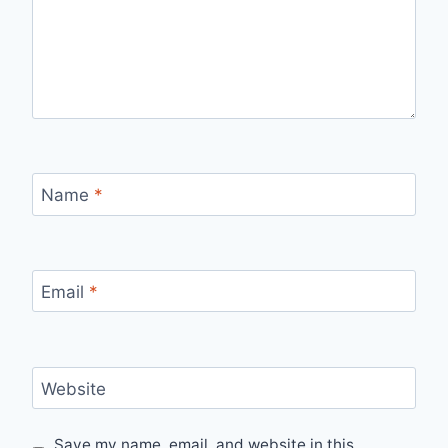
Name
*
Email
*
Website
Save my name, email, and website in this