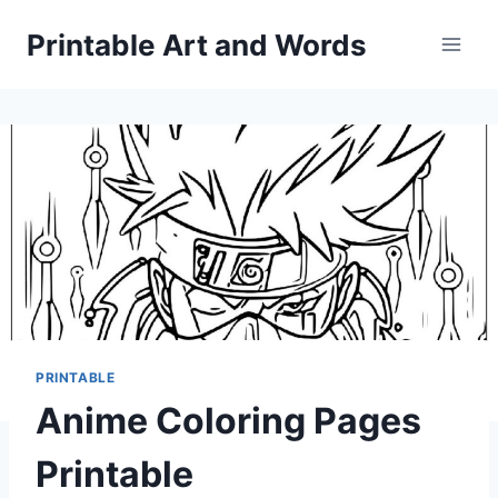
Skip
Printable Art and Words
to
content
PRINTABLE
Anime Coloring Pages
Printable