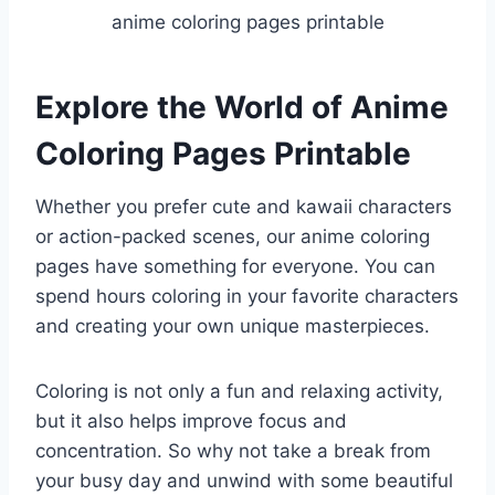
anime coloring pages printable
Explore the World of Anime
Coloring Pages Printable
Whether you prefer cute and kawaii characters
or action-packed scenes, our anime coloring
pages have something for everyone. You can
spend hours coloring in your favorite characters
and creating your own unique masterpieces.
Coloring is not only a fun and relaxing activity,
but it also helps improve focus and
concentration. So why not take a break from
your busy day and unwind with some beautiful