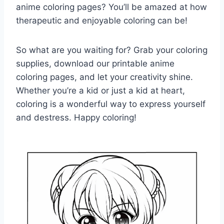
anime coloring pages? You’ll be amazed at how
therapeutic and enjoyable coloring can be!
So what are you waiting for? Grab your coloring
supplies, download our printable anime
coloring pages, and let your creativity shine.
Whether you’re a kid or just a kid at heart,
coloring is a wonderful way to express yourself
and destress. Happy coloring!