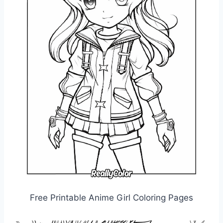
Free Printable Anime Girl Coloring Pages