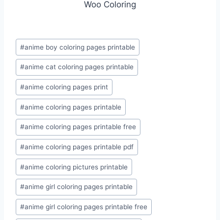
Woo Coloring
Post
#
anime boy coloring pages printable
Tags:
#
anime cat coloring pages printable
#
anime coloring pages print
#
anime coloring pages printable
#
anime coloring pages printable free
#
anime coloring pages printable pdf
#
anime coloring pictures printable
#
anime girl coloring pages printable
#
anime girl coloring pages printable free