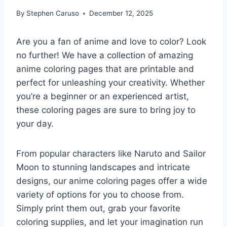
By
Stephen Caruso
December 12, 2025
Are you a fan of anime and love to color? Look
no further! We have a collection of amazing
anime coloring pages that are printable and
perfect for unleashing your creativity. Whether
you’re a beginner or an experienced artist,
these coloring pages are sure to bring joy to
your day.
From popular characters like Naruto and Sailor
Moon to stunning landscapes and intricate
designs, our anime coloring pages offer a wide
variety of options for you to choose from.
Simply print them out, grab your favorite
coloring supplies, and let your imagination run