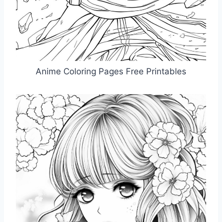
Anime Coloring Pages Free Printables