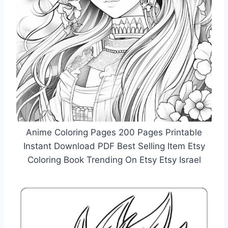
Anime Coloring Pages 200 Pages Printable
Instant Download PDF Best Selling Item Etsy
Coloring Book Trending On Etsy Etsy Israel