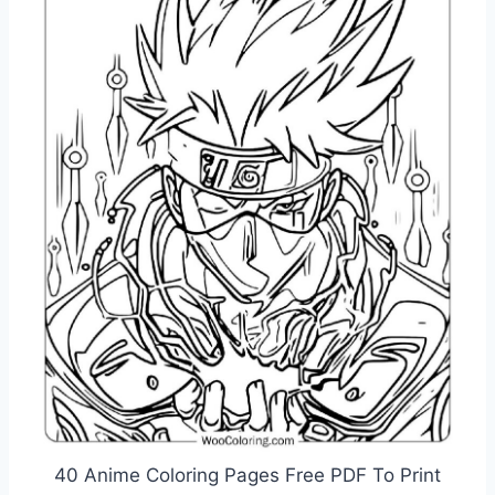
40 Anime Coloring Pages Free PDF To Print