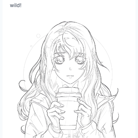
wild!