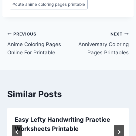
#
cute anime coloring pages printable
Post
PREVIOUS
NEXT
Anime Coloring Pages
Anniversary Coloring
navigation
Online For Printable
Pages Printables
Similar Posts
Easy Lefty Handwriting Practice
Worksheets Printable