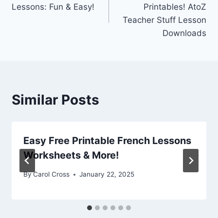
navigation
Lessons: Fun & Easy!
Printables! AtoZ
Teacher Stuff Lesson
Downloads
Similar Posts
Easy Free Printable French Lessons
Worksheets & More!
By
Carol Cross
January 22, 2025