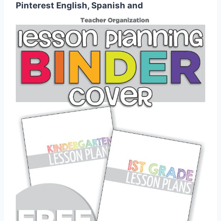
Pinterest English, Spanish and