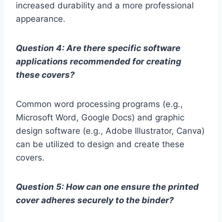
increased durability and a more professional
appearance.
Question 4: Are there specific software
applications recommended for creating
these covers?
Common word processing programs (e.g.,
Microsoft Word, Google Docs) and graphic
design software (e.g., Adobe Illustrator, Canva)
can be utilized to design and create these
covers.
Question 5: How can one ensure the printed
cover adheres securely to the binder?