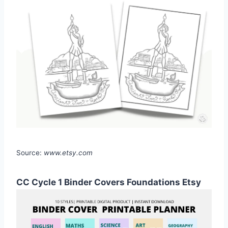
Source:
www.etsy.com
CC Cycle 1 Binder Covers Foundations Etsy