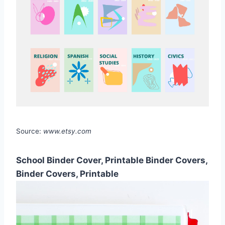
Source:
www.etsy.com
School Binder Cover, Printable Binder Covers,
Binder Covers, Printable