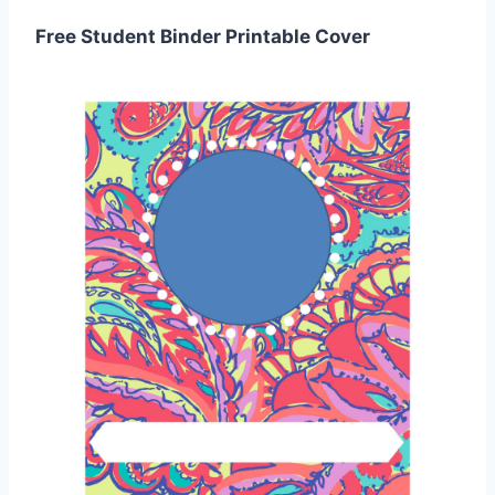
Free Student Binder Printable Cover