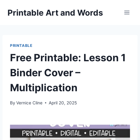
Skip
Printable Art and Words
to
content
PRINTABLE
Free Printable: Lesson 1
Binder Cover –
Multiplication
By
Vernice Cline
April 20, 2025