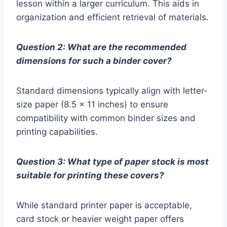
lesson within a larger curriculum. This aids in
organization and efficient retrieval of materials.
Question 2: What are the recommended
dimensions for such a binder cover?
Standard dimensions typically align with letter-
size paper (8.5 x 11 inches) to ensure
compatibility with common binder sizes and
printing capabilities.
Question 3: What type of paper stock is most
suitable for printing these covers?
While standard printer paper is acceptable,
card stock or heavier weight paper offers