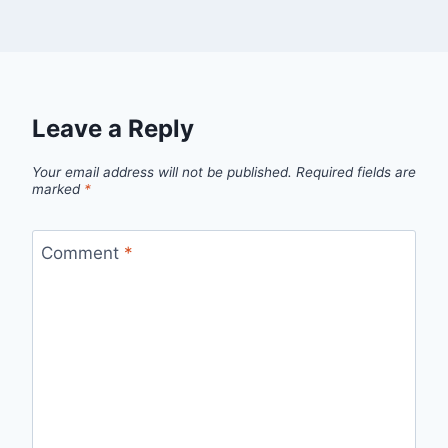
Leave a Reply
Your email address will not be published.
Required fields are
marked
*
Comment
*