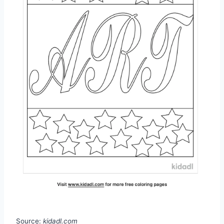
Source:
kidadl.com