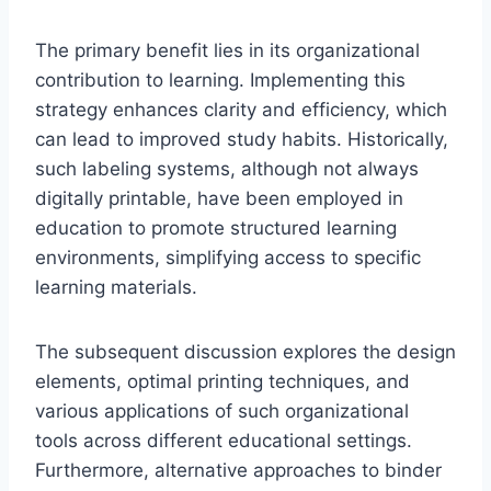
The primary benefit lies in its organizational
contribution to learning. Implementing this
strategy enhances clarity and efficiency, which
can lead to improved study habits. Historically,
such labeling systems, although not always
digitally printable, have been employed in
education to promote structured learning
environments, simplifying access to specific
learning materials.
The subsequent discussion explores the design
elements, optimal printing techniques, and
various applications of such organizational
tools across different educational settings.
Furthermore, alternative approaches to binder