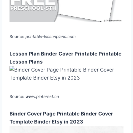
Source:
printable-lessonplans.com
Lesson Plan Binder Cover Printable Printable
Lesson Plans
Source:
www.pinterest.ca
Binder Cover Page Printable Binder Cover
Template Binder Etsy in 2023