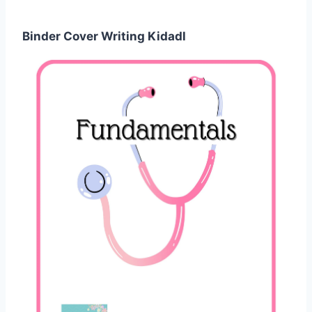
Binder Cover Writing Kidadl