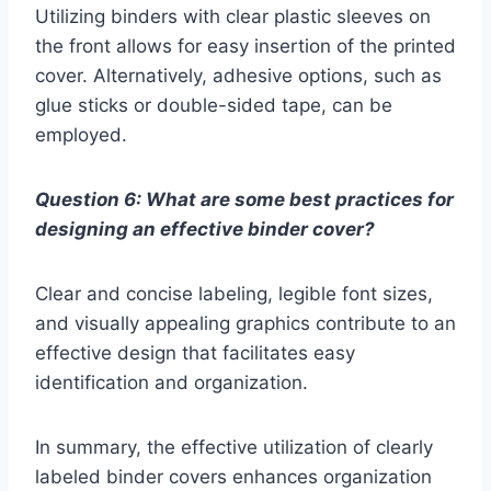
Utilizing binders with clear plastic sleeves on
the front allows for easy insertion of the printed
cover. Alternatively, adhesive options, such as
glue sticks or double-sided tape, can be
employed.
Question 6: What are some best practices for
designing an effective binder cover?
Clear and concise labeling, legible font sizes,
and visually appealing graphics contribute to an
effective design that facilitates easy
identification and organization.
In summary, the effective utilization of clearly
labeled binder covers enhances organization