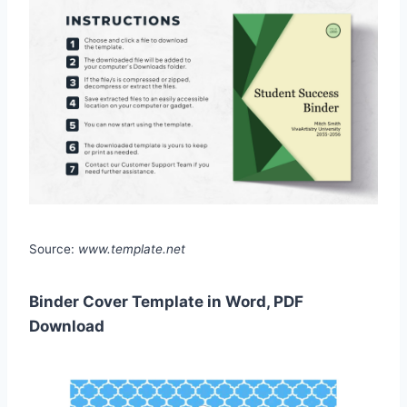
Source:
www.template.net
Binder Cover Template in Word, PDF
Download