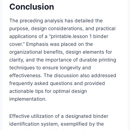
Conclusion
The preceding analysis has detailed the
purpose, design considerations, and practical
applications of a “printable.lesson 1 binder
cover.” Emphasis was placed on the
organizational benefits, design elements for
clarity, and the importance of durable printing
techniques to ensure longevity and
effectiveness. The discussion also addressed
frequently asked questions and provided
actionable tips for optimal design
implementation.
Effective utilization of a designated binder
identification system, exemplified by the