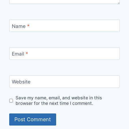
Name
*
Email
*
Website
Save my name, email, and website in this
browser for the next time I comment.