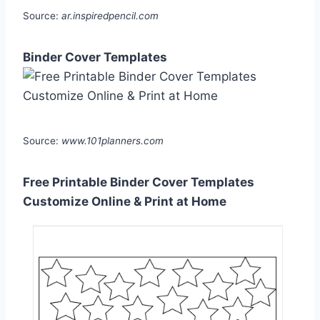
Source:
ar.inspiredpencil.com
Binder Cover Templates
Source:
www.101planners.com
Free Printable Binder Cover Templates
Customize Online & Print at Home