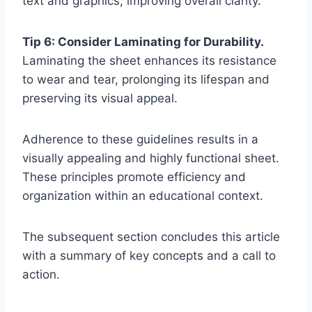
text and graphics, improving overall clarity.
Tip 6: Consider Laminating for Durability.
Laminating the sheet enhances its resistance
to wear and tear, prolonging its lifespan and
preserving its visual appeal.
Adherence to these guidelines results in a
visually appealing and highly functional sheet.
These principles promote efficiency and
organization within an educational context.
The subsequent section concludes this article
with a summary of key concepts and a call to
action.