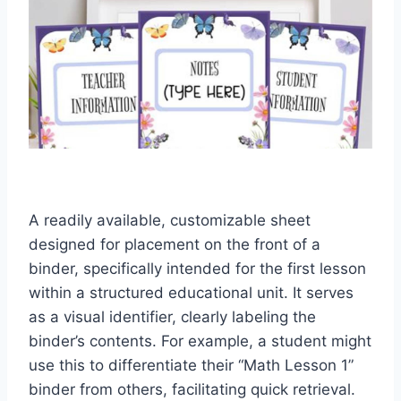
A readily available, customizable sheet
designed for placement on the front of a
binder, specifically intended for the first lesson
within a structured educational unit. It serves
as a visual identifier, clearly labeling the
binder’s contents. For example, a student might
use this to differentiate their “Math Lesson 1”
binder from others, facilitating quick retrieval.