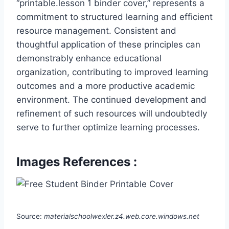
“printable.lesson 1 binder cover,” represents a
commitment to structured learning and efficient
resource management. Consistent and
thoughtful application of these principles can
demonstrably enhance educational
organization, contributing to improved learning
outcomes and a more productive academic
environment. The continued development and
refinement of such resources will undoubtedly
serve to further optimize learning processes.
Images References :
Source:
materialschoolwexler.z4.web.core.windows.net