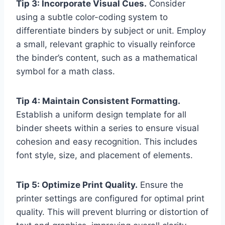
Tip 3: Incorporate Visual Cues.
Consider
using a subtle color-coding system to
differentiate binders by subject or unit. Employ
a small, relevant graphic to visually reinforce
the binder’s content, such as a mathematical
symbol for a math class.
Tip 4: Maintain Consistent Formatting.
Establish a uniform design template for all
binder sheets within a series to ensure visual
cohesion and easy recognition. This includes
font style, size, and placement of elements.
Tip 5: Optimize Print Quality.
Ensure the
printer settings are configured for optimal print
quality. This will prevent blurring or distortion of