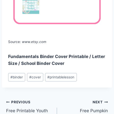
Source:
www.etsy.com
Fundamentals Binder Cover Printable / Letter
Size / School Binder Cover
Post
#
binder
#
cover
#
printablelesson
Tags:
Post
PREVIOUS
NEXT
Free Printable Youth
Free Pumpkin