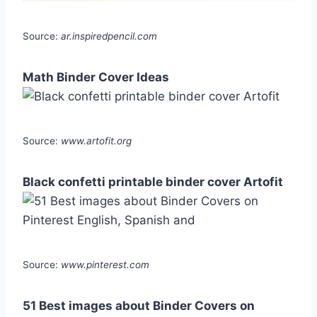
Source:
ar.inspiredpencil.com
Math Binder Cover Ideas
Source:
www.artofit.org
Black confetti printable binder cover Artofit
Source:
www.pinterest.com
51 Best images about Binder Covers on