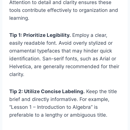
Attention to detail and clarity ensures these
tools contribute effectively to organization and
learning.
Tip 1: Prioritize Legibility.
Employ a clear,
easily readable font. Avoid overly stylized or
ornamental typefaces that may hinder quick
identification. San-serif fonts, such as Arial or
Helvetica, are generally recommended for their
clarity.
Tip 2: Utilize Concise Labeling.
Keep the title
brief and directly informative. For example,
“Lesson 1 – Introduction to Algebra” is
preferable to a lengthy or ambiguous title.