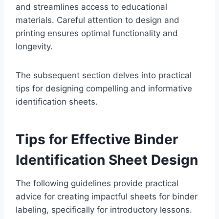
and streamlines access to educational
materials. Careful attention to design and
printing ensures optimal functionality and
longevity.
The subsequent section delves into practical
tips for designing compelling and informative
identification sheets.
Tips for Effective Binder
Identification Sheet Design
The following guidelines provide practical
advice for creating impactful sheets for binder
labeling, specifically for introductory lessons.