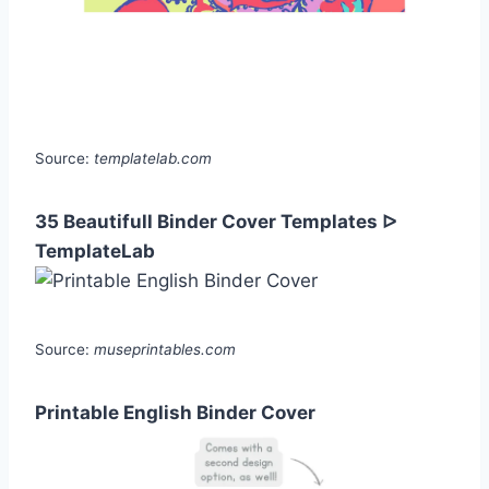
Source:
templatelab.com
35 Beautifull Binder Cover Templates ᐅ
TemplateLab
Source:
museprintables.com
Printable English Binder Cover