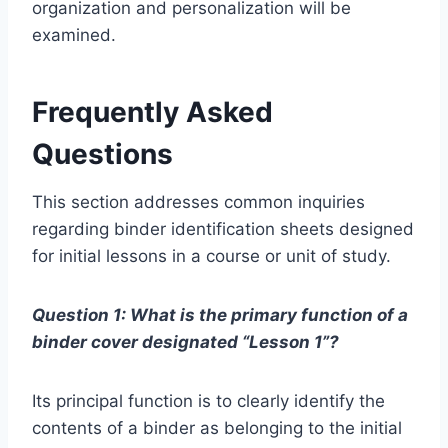
organization and personalization will be
examined.
Frequently Asked
Questions
This section addresses common inquiries
regarding binder identification sheets designed
for initial lessons in a course or unit of study.
Question 1: What is the primary function of a
binder cover designated “Lesson 1”?
Its principal function is to clearly identify the
contents of a binder as belonging to the initial