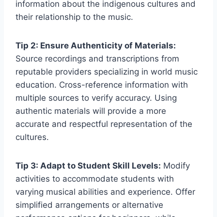
information about the indigenous cultures and
their relationship to the music.
Tip 2: Ensure Authenticity of Materials:
Source recordings and transcriptions from
reputable providers specializing in world music
education. Cross-reference information with
multiple sources to verify accuracy. Using
authentic materials will provide a more
accurate and respectful representation of the
cultures.
Tip 3: Adapt to Student Skill Levels:
Modify
activities to accommodate students with
varying musical abilities and experience. Offer
simplified arrangements or alternative