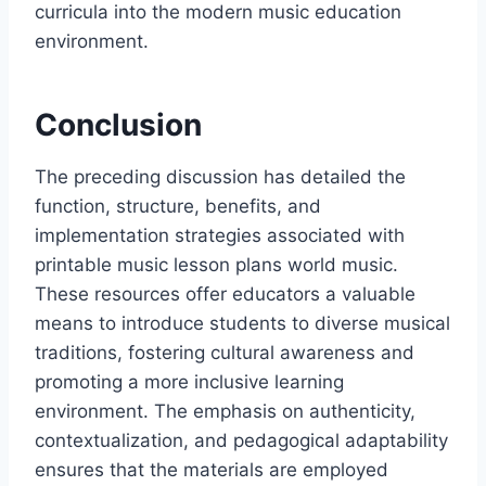
curricula into the modern music education
environment.
Conclusion
The preceding discussion has detailed the
function, structure, benefits, and
implementation strategies associated with
printable music lesson plans world music.
These resources offer educators a valuable
means to introduce students to diverse musical
traditions, fostering cultural awareness and
promoting a more inclusive learning
environment. The emphasis on authenticity,
contextualization, and pedagogical adaptability
ensures that the materials are employed