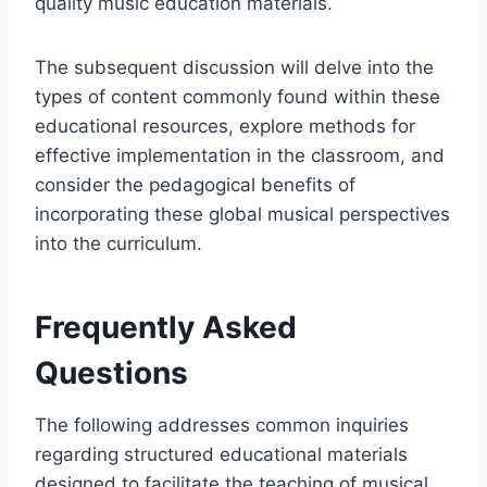
quality music education materials.
The subsequent discussion will delve into the
types of content commonly found within these
educational resources, explore methods for
effective implementation in the classroom, and
consider the pedagogical benefits of
incorporating these global musical perspectives
into the curriculum.
Frequently Asked
Questions
The following addresses common inquiries
regarding structured educational materials
designed to facilitate the teaching of musical