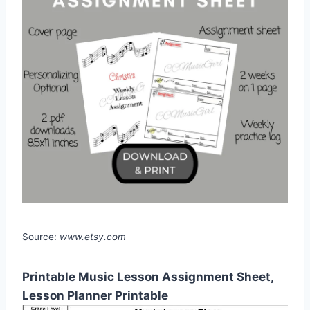
Source:
www.etsy.com
Printable Music Lesson Assignment Sheet,
Lesson Planner Printable