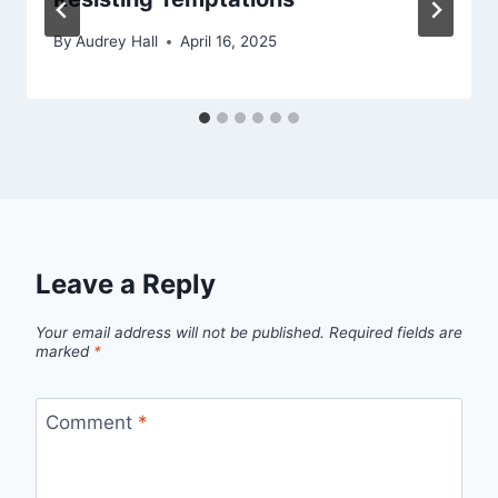
By
Audrey Hall
April 16, 2025
Leave a Reply
Your email address will not be published.
Required fields are
marked
*
Comment
*