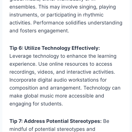
ensembles. This may involve singing, playing
instruments, or participating in rhythmic
activities. Performance solidifies understanding
and fosters engagement.
Tip 6: Utilize Technology Effectively:
Leverage technology to enhance the learning
experience. Use online resources to access
recordings, videos, and interactive activities.
Incorporate digital audio workstations for
composition and arrangement. Technology can
make global music more accessible and
engaging for students.
Tip 7: Address Potential Stereotypes:
Be
mindful of potential stereotypes and