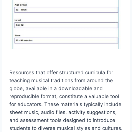
Resources that offer structured curricula for
teaching musical traditions from around the
globe, available in a downloadable and
reproducible format, constitute a valuable tool
for educators. These materials typically include
sheet music, audio files, activity suggestions,
and assessment tools designed to introduce
students to diverse musical styles and cultures.