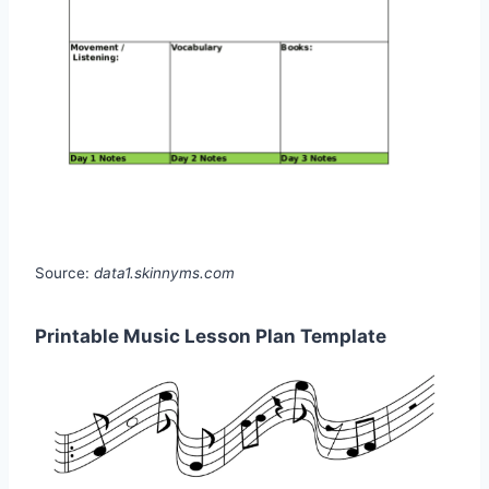
Source:
data1.skinnyms.com
Printable Music Lesson Plan Template