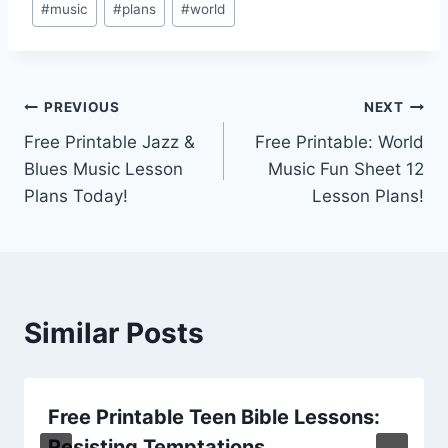
#
music
#
plans
#
world
Tags:
Post
PREVIOUS
NEXT
Free Printable Jazz &
Free Printable: World
navigation
Blues Music Lesson
Music Fun Sheet 12
Plans Today!
Lesson Plans!
Similar Posts
Free Printable Teen Bible Lessons:
Resisting Temptations