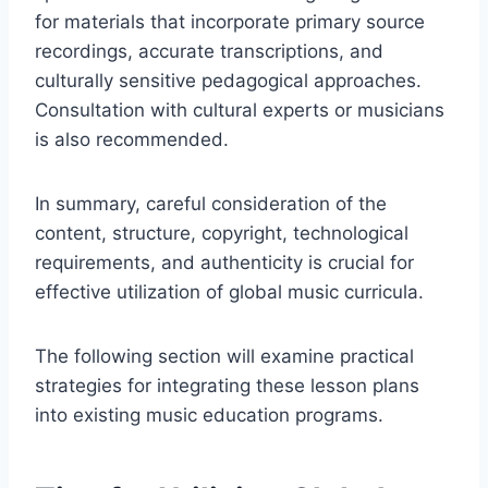
for materials that incorporate primary source
recordings, accurate transcriptions, and
culturally sensitive pedagogical approaches.
Consultation with cultural experts or musicians
is also recommended.
In summary, careful consideration of the
content, structure, copyright, technological
requirements, and authenticity is crucial for
effective utilization of global music curricula.
The following section will examine practical
strategies for integrating these lesson plans
into existing music education programs.