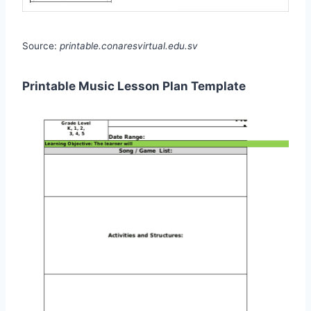
Source:
printable.conaresvirtual.edu.sv
Printable Music Lesson Plan Template