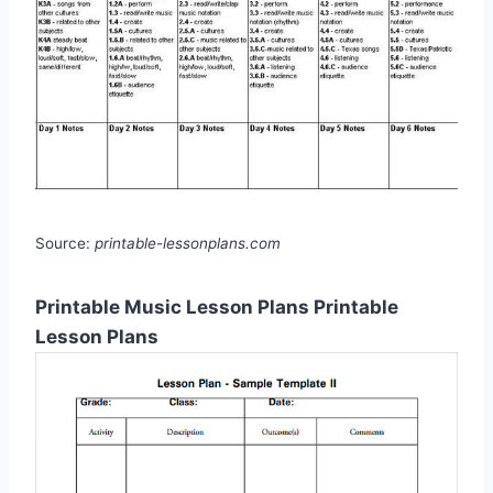
Source:
printable-lessonplans.com
Printable Music Lesson Plans Printable
Lesson Plans