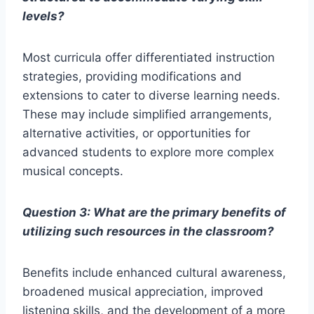
levels?
Most curricula offer differentiated instruction
strategies, providing modifications and
extensions to cater to diverse learning needs.
These may include simplified arrangements,
alternative activities, or opportunities for
advanced students to explore more complex
musical concepts.
Question 3: What are the primary benefits of
utilizing such resources in the classroom?
Benefits include enhanced cultural awareness,
broadened musical appreciation, improved
listening skills, and the development of a more