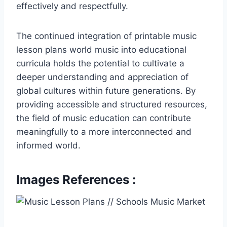
effectively and respectfully.
The continued integration of printable music
lesson plans world music into educational
curricula holds the potential to cultivate a
deeper understanding and appreciation of
global cultures within future generations. By
providing accessible and structured resources,
the field of music education can contribute
meaningfully to a more interconnected and
informed world.
Images References :