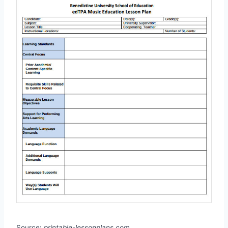
Source:
printable-lessonplans.com