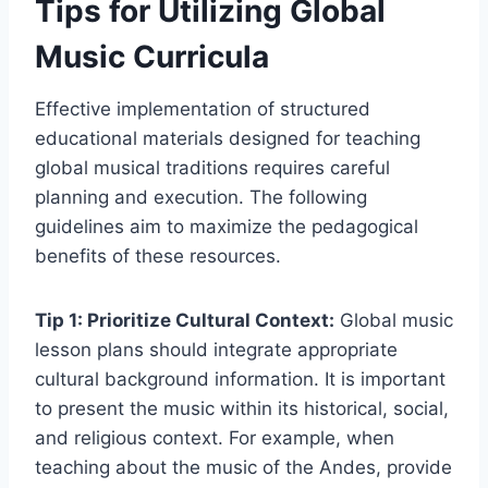
Tips for Utilizing Global
Music Curricula
Effective implementation of structured
educational materials designed for teaching
global musical traditions requires careful
planning and execution. The following
guidelines aim to maximize the pedagogical
benefits of these resources.
Tip 1: Prioritize Cultural Context:
Global music
lesson plans should integrate appropriate
cultural background information. It is important
to present the music within its historical, social,
and religious context. For example, when
teaching about the music of the Andes, provide