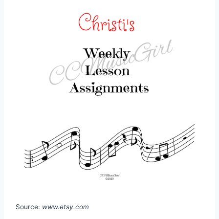
Source:
www.etsy.com