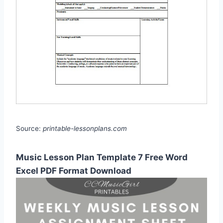
Source:
printable-lessonplans.com
Music Lesson Plan Template 7 Free Word
Excel PDF Format Download