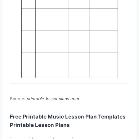
Source:
printable-lessonplans.com
Free Printable Music Lesson Plan Templates
Printable Lesson Plans
Post