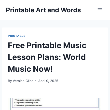
Skip
Printable Art and Words
to
content
PRINTABLE
Free Printable Music
Lesson Plans: World
Music Now!
By
Vernice Cline
April 9, 2025