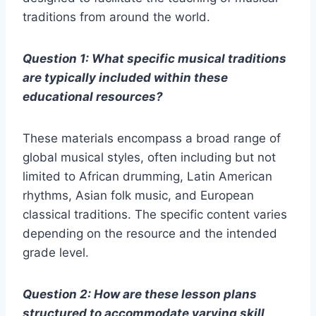
traditions from around the world.
Question 1: What specific musical traditions
are typically included within these
educational resources?
These materials encompass a broad range of
global musical styles, often including but not
limited to African drumming, Latin American
rhythms, Asian folk music, and European
classical traditions. The specific content varies
depending on the resource and the intended
grade level.
Question 2: How are these lesson plans
structured to accommodate varying skill