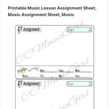
Printable Music Lesson Assignment Sheet,
Music Assignment Sheet, Music