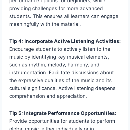
performance options for beginners, while
providing challenges for more advanced
students. This ensures all learners can engage
meaningfully with the material.
Tip 4: Incorporate Active Listening Activities:
Encourage students to actively listen to the
music by identifying key musical elements,
such as rhythm, melody, harmony, and
instrumentation. Facilitate discussions about
the expressive qualities of the music and its
cultural significance. Active listening deepens
comprehension and appreciation.
Tip 5: Integrate Performance Opportunities:
Provide opportunities for students to perform
global music, either individually or in