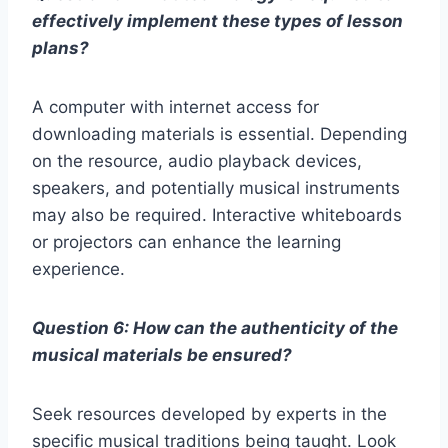
effectively implement these types of lesson
plans?
A computer with internet access for
downloading materials is essential. Depending
on the resource, audio playback devices,
speakers, and potentially musical instruments
may also be required. Interactive whiteboards
or projectors can enhance the learning
experience.
Question 6: How can the authenticity of the
musical materials be ensured?
Seek resources developed by experts in the
specific musical traditions being taught. Look