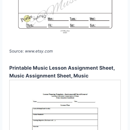
Source:
www.etsy.com
Printable Music Lesson Assignment Sheet,
Music Assignment Sheet, Music