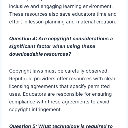
inclusive and engaging learning environment.
These resources also save educators time and
effort in lesson planning and material creation.
Question 4: Are copyright considerations a
significant factor when using these
downloadable resources?
Copyright laws must be carefully observed.
Reputable providers offer resources with clear
licensing agreements that specify permitted
uses. Educators are responsible for ensuring
compliance with these agreements to avoid
copyright infringement.
Question 5: What technology is required to