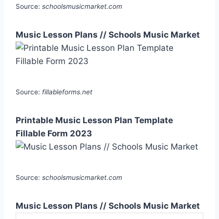
Source:
schoolsmusicmarket.com
Music Lesson Plans // Schools Music Market
Source:
fillableforms.net
Printable Music Lesson Plan Template
Fillable Form 2023
Source:
schoolsmusicmarket.com
Music Lesson Plans // Schools Music Market