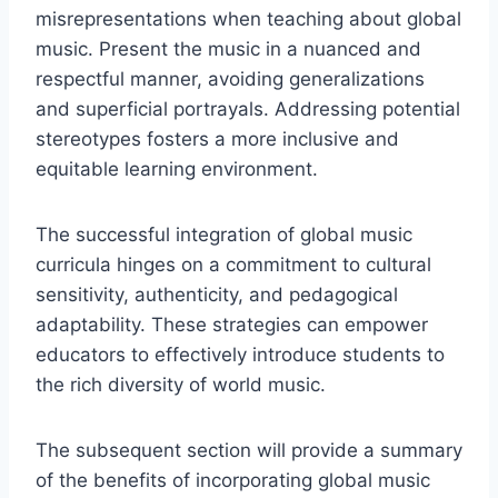
misrepresentations when teaching about global
music. Present the music in a nuanced and
respectful manner, avoiding generalizations
and superficial portrayals. Addressing potential
stereotypes fosters a more inclusive and
equitable learning environment.
The successful integration of global music
curricula hinges on a commitment to cultural
sensitivity, authenticity, and pedagogical
adaptability. These strategies can empower
educators to effectively introduce students to
the rich diversity of world music.
The subsequent section will provide a summary
of the benefits of incorporating global music