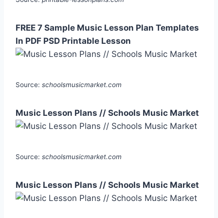
FREE 7 Sample Music Lesson Plan Templates
In PDF PSD Printable Lesson
Source:
schoolsmusicmarket.com
Music Lesson Plans // Schools Music Market
Source:
schoolsmusicmarket.com
Music Lesson Plans // Schools Music Market