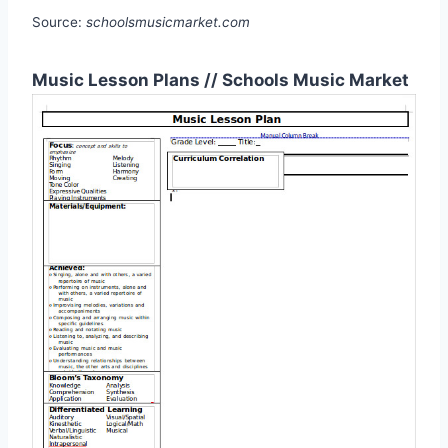
Source:
schoolsmusicmarket.com
Music Lesson Plans // Schools Music Market