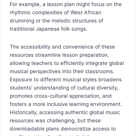
For example, a lesson plan might focus on the
rhythmic complexities of West African
drumming or the melodic structures of
traditional Japanese folk songs.
The accessibility and convenience of these
resources streamline lesson preparation,
allowing teachers to efficiently integrate global
musical perspectives into their classrooms.
Exposure to different musical styles broadens
students’ understanding of cultural diversity,
promotes cross-cultural appreciation, and
fosters a more inclusive learning environment.
Historically, accessing authentic global music
resources was challenging, but these
downloadable plans democratize access to