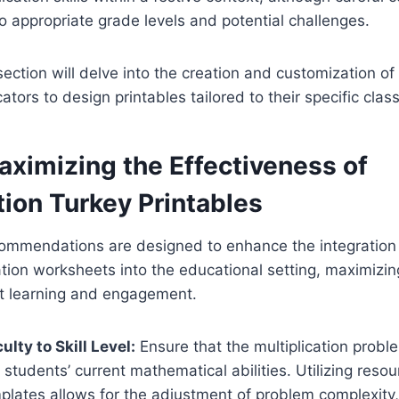
o appropriate grade levels and potential challenges.
ction will delve into the creation and customization of
ors to design printables tailored to their specific cla
aximizing the Effectiveness of
tion Turkey Printables
commendations are designed to enhance the integration
tion worksheets into the educational setting, maximizing
t learning and engagement.
culty to Skill Level:
Ensure that the multiplication probl
 students’ current mathematical abilities. Utilizing reso
lates allows for the adjustment of problem complexity,