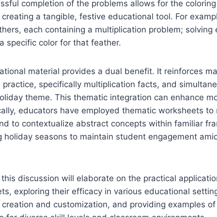
cessful completion of the problems allows for the colori
 creating a tangible, festive educational tool. For exam
thers, each containing a multiplication problem; solvin
a specific color for that feather.
tional material provides a dual benefit. It reinforces ma
 practice, specifically multiplication facts, and simulta
oliday theme. This thematic integration can enhance mo
ically, educators have employed thematic worksheets to
d to contextualize abstract concepts within familiar f
ing holiday seasons to maintain student engagement ami
this discussion will elaborate on the practical applicati
, exploring their efficacy in various educational setting
r creation and customization, and providing examples o