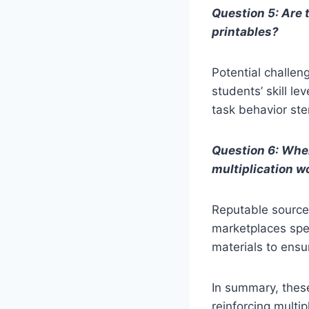
Question 5: Are
printables?
Potential challen
students’ skill le
task behavior st
Question 6: Wher
multiplication 
Reputable sources
marketplaces spec
materials to ens
In summary, thes
reinforcing multip