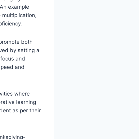
. An example
multiplication,
ficiency.
 promote both
ved by setting a
o focus and
 speed and
vities where
rative learning
dent as per their
nksgiving-