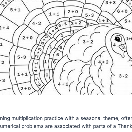
ing multiplication practice with a seasonal theme, oft
umerical problems are associated with parts of a Thank