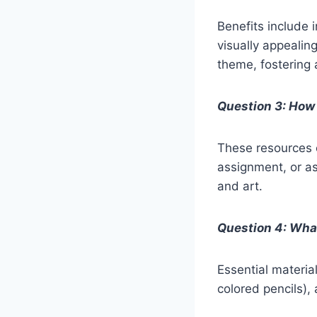
Benefits include 
visually appealin
theme, fostering 
Question 3: How 
These resources c
assignment, or a
and art.
Question 4: What
Essential materia
colored pencils), 