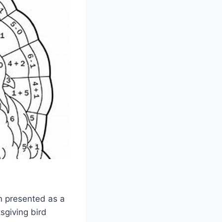
en presented as a
sgiving bird