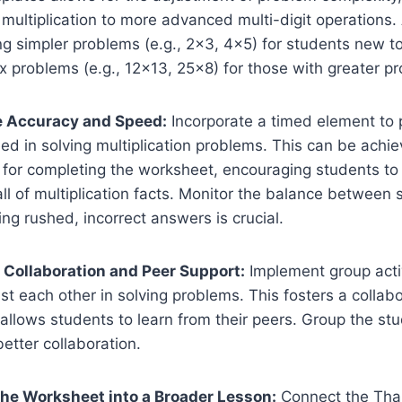
t multiplication to more advanced multi-digit operations
g simpler problems (e.g., 2×3, 4×5) for students new to 
problems (e.g., 12×13, 25×8) for those with greater pro
e Accuracy and Speed:
Incorporate a timed element to
d in solving multiplication problems. This can be achie
it for completing the worksheet, encouraging students t
all of multiplication facts. Monitor the balance between
ing rushed, incorrect answers is crucial.
 Collaboration and Peer Support:
Implement group acti
st each other in solving problems. This fosters a collabo
llows students to learn from their peers. Group the stu
etter collaboration.
 the Worksheet into a Broader Lesson:
Connect the Tha