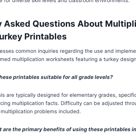
e for diverse skill levels and classroom environments.
y Asked Questions About Multipli
rkey Printables
resses common inquiries regarding the use and impleme
ed multiplication worksheets featuring a turkey design
hese printables suitable for all grade levels?
ls are typically designed for elementary grades, specifi
rcing multiplication facts. Difficulty can be adjusted thr
 multiplication problems included.
 are the primary benefits of using these printables i