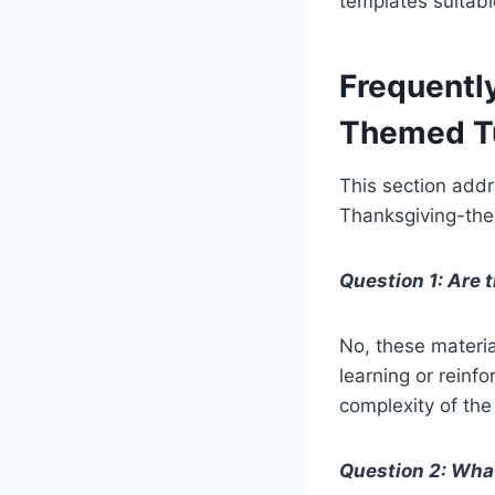
templates suitabl
Frequentl
Themed Tu
This section add
Thanksgiving-them
Question 1: Are t
No, these materia
learning or reinfo
complexity of the
Question 2: What