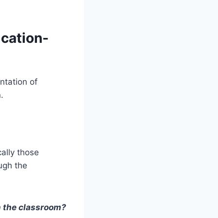
cation-
ntation of
.
cally those
ough the
n the classroom?