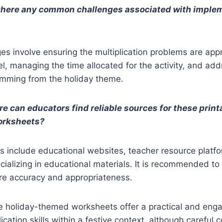
 there any common challenges associated with imple
ges involve ensuring the multiplication problems are appr
vel, managing the time allocated for the activity, and ad
emming from the holiday theme.
e can educators find reliable sources for these print
worksheets?
 include educational websites, teacher resource platfo
ializing in educational materials. It is recommended to
ure accuracy and appropriateness.
e holiday-themed worksheets offer a practical and eng
lication skills within a festive context, although careful 