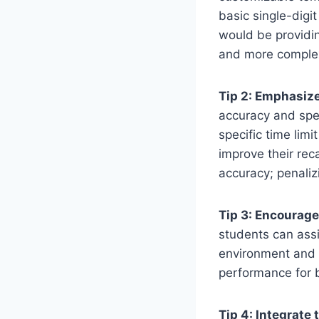
basic single-digi
would be providin
and more complex 
Tip 2: Emphasiz
accuracy and spee
specific time lim
improve their rec
accuracy; penaliz
Tip 3: Encourage
students can assi
environment and a
performance for b
Tip 4: Integrate