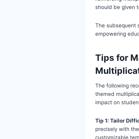
should be given t
The subsequent se
empowering educat
Tips for M
Multiplica
The following re
themed multiplica
impact on studen
Tip 1: Tailor Diffi
precisely with the
customizable temp