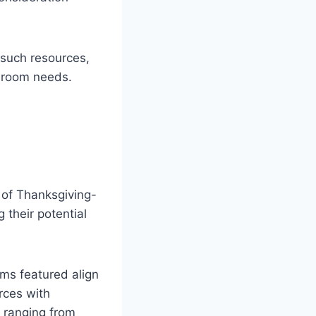
 such resources,
ssroom needs.
 of Thanksgiving-
 their potential
ems featured align
urces with
 ranging from