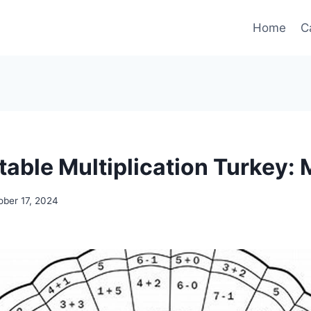
Home
C
table Multiplication Turkey: 
ober 17, 2024