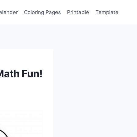
alender
Coloring Pages
Printable
Template
Math Fun!