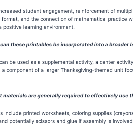
increased student engagement, reinforcement of multiplic
g format, and the connection of mathematical practice w
a positive learning environment.
can these printables be incorporated into a broader 
an be used as a supplemental activity, a center activi
s a component of a larger Thanksgiving-themed unit fo
 materials are generally required to effectively use 
ls include printed worksheets, coloring supplies (crayon
and potentially scissors and glue if assembly is involved