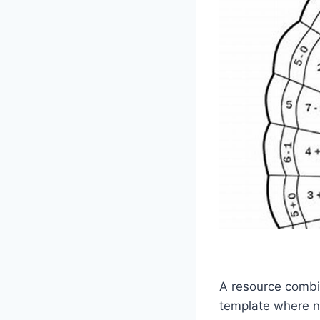
A resource combin
template where n