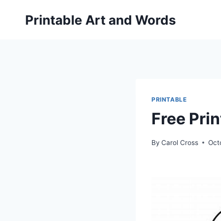
Skip
Printable Art and Words
to
content
PRINTABLE
Free Prin
By
Carol Cross
Oct