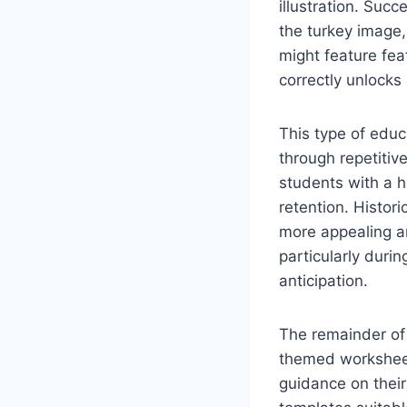
illustration. Suc
the turkey image,
might feature fea
correctly unlocks 
This type of educa
through repetitive
students with a h
retention. Histor
more appealing an
particularly dur
anticipation.
The remainder of 
themed worksheets
guidance on thei