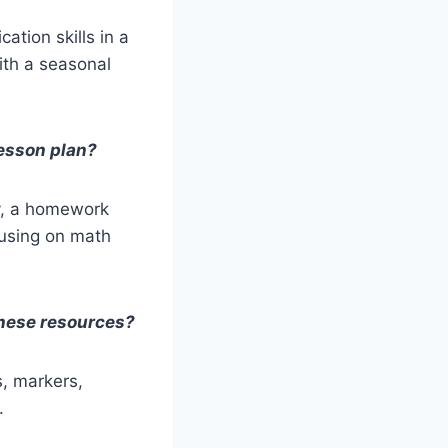
ation skills in a
ith a seasonal
lesson plan?
ty, a homework
cusing on math
these resources?
s, markers,
.