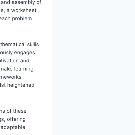
ng and assembly of
ple, a worksheet
g each problem
thematical skills
neously engages
tivation and
 make learning
rameworks,
dst heightened
ons of these
s, offering
f adaptable