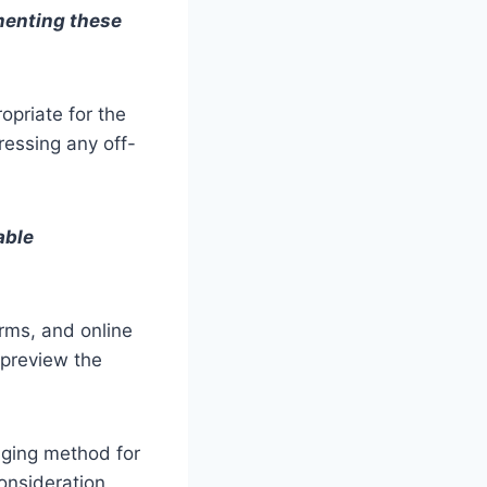
menting these
opriate for the
dressing any off-
able
rms, and online
 preview the
aging method for
consideration