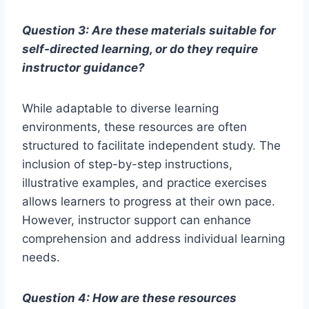
Question 3: Are these materials suitable for
self-directed learning, or do they require
instructor guidance?
While adaptable to diverse learning
environments, these resources are often
structured to facilitate independent study. The
inclusion of step-by-step instructions,
illustrative examples, and practice exercises
allows learners to progress at their own pace.
However, instructor support can enhance
comprehension and address individual learning
needs.
Question 4: How are these resources