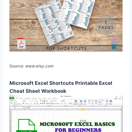
Source:
www.etsy.com
Microsoft Excel Shortcuts Printable Excel
Cheat Sheet Workbook