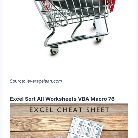
Source:
leveragelean.com
Excel Sort All Worksheets VBA Macro 76