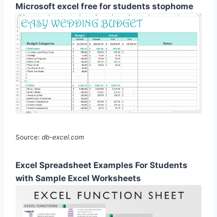
Microsoft excel free for students stophome
Source:
db-excel.com
Excel Spreadsheet Examples For Students
with Sample Excel Worksheets