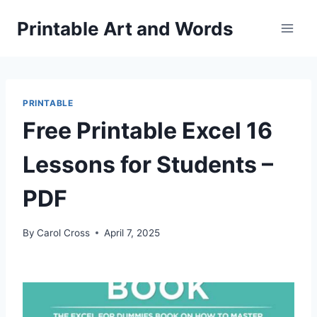
Skip
Printable Art and Words
to
content
PRINTABLE
Free Printable Excel 16
Lessons for Students –
PDF
By
Carol Cross
April 7, 2025