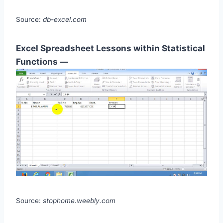
Source:
db-excel.com
Excel Spreadsheet Lessons within Statistical
Functions —
Source:
stophome.weebly.com