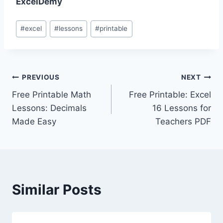
ExcelDemy
Post
#
excel
#
lessons
#
printable
Tags:
Post
PREVIOUS
NEXT
Free Printable Math
Free Printable: Excel
navigation
Lessons: Decimals
16 Lessons for
Made Easy
Teachers PDF
Similar Posts