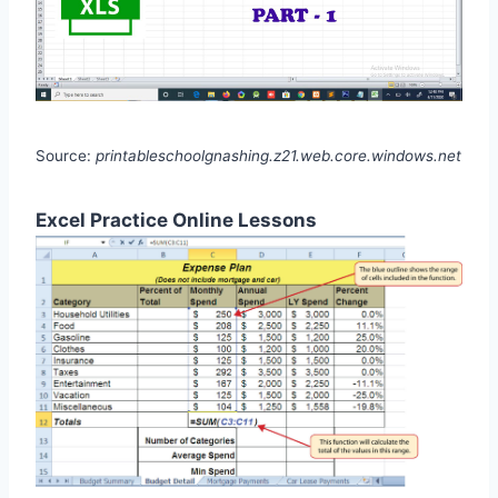
Source:
printableschoolgnashing.z21.web.core.windows.net
Excel Practice Online Lessons