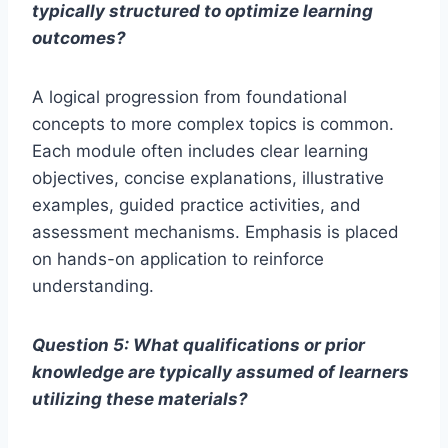
typically structured to optimize learning
outcomes?
A logical progression from foundational
concepts to more complex topics is common.
Each module often includes clear learning
objectives, concise explanations, illustrative
examples, guided practice activities, and
assessment mechanisms. Emphasis is placed
on hands-on application to reinforce
understanding.
Question 5: What qualifications or prior
knowledge are typically assumed of learners
utilizing these materials?