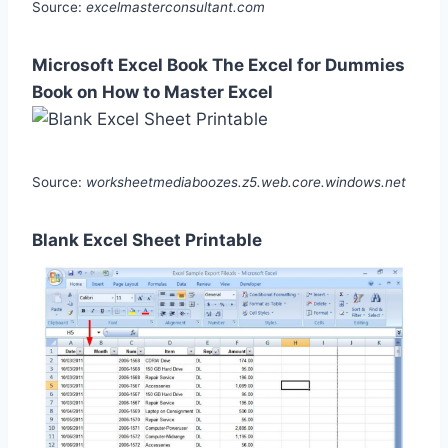
Source:
excelmasterconsultant.com
Microsoft Excel Book The Excel for Dummies
Book on How to Master Excel
Source:
worksheetmediaboozes.z5.web.core.windows.net
Blank Excel Sheet Printable