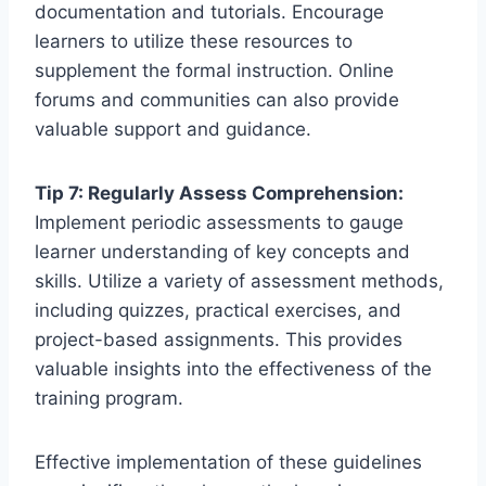
documentation and tutorials. Encourage
learners to utilize these resources to
supplement the formal instruction. Online
forums and communities can also provide
valuable support and guidance.
Tip 7: Regularly Assess Comprehension:
Implement periodic assessments to gauge
learner understanding of key concepts and
skills. Utilize a variety of assessment methods,
including quizzes, practical exercises, and
project-based assignments. This provides
valuable insights into the effectiveness of the
training program.
Effective implementation of these guidelines