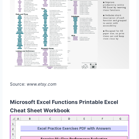
Source:
www.etsy.com
Microsoft Excel Functions Printable Excel
Cheat Sheet Workbook