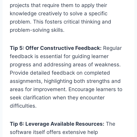
projects that require them to apply their
knowledge creatively to solve a specific
problem. This fosters critical thinking and
problem-solving skills.
Tip 5: Offer Constructive Feedback:
Regular
feedback is essential for guiding learner
progress and addressing areas of weakness.
Provide detailed feedback on completed
assignments, highlighting both strengths and
areas for improvement. Encourage learners to
seek clarification when they encounter
difficulties.
Tip 6: Leverage Available Resources:
The
software itself offers extensive help