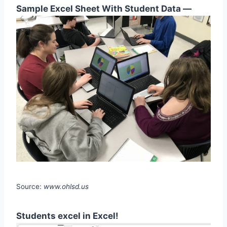
Sample Excel Sheet With Student Data —
Source:
www.ohlsd.us
Students excel in Excel!