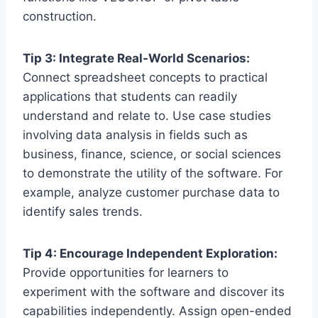
construction.
Tip 3: Integrate Real-World Scenarios:
Connect spreadsheet concepts to practical
applications that students can readily
understand and relate to. Use case studies
involving data analysis in fields such as
business, finance, science, or social sciences
to demonstrate the utility of the software. For
example, analyze customer purchase data to
identify sales trends.
Tip 4: Encourage Independent Exploration:
Provide opportunities for learners to
experiment with the software and discover its
capabilities independently. Assign open-ended