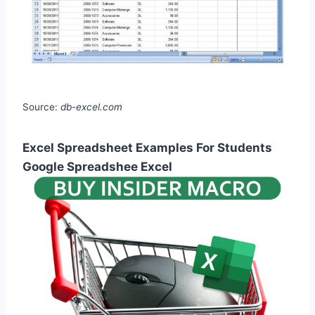
Source:
db-excel.com
Excel Spreadsheet Examples For Students
Google Spreadshee Excel