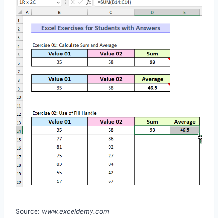
Source:
www.exceldemy.com