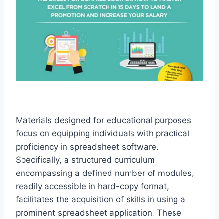
Materials designed for educational purposes
focus on equipping individuals with practical
proficiency in spreadsheet software.
Specifically, a structured curriculum
encompassing a defined number of modules,
readily accessible in hard-copy format,
facilitates the acquisition of skills in using a
prominent spreadsheet application. These