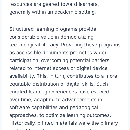
resources are geared toward learners,
generally within an academic setting.
Structured learning programs provide
considerable value in democratizing
technological literacy. Providing these programs
as accessible documents promotes wider
participation, overcoming potential barriers
related to internet access or digital device
availability. This, in turn, contributes to a more
equitable distribution of digital skills. Such
curated learning experiences have evolved
over time, adapting to advancements in
software capabilities and pedagogical
approaches, to optimize learning outcomes.
Historically, printed materials were the primary