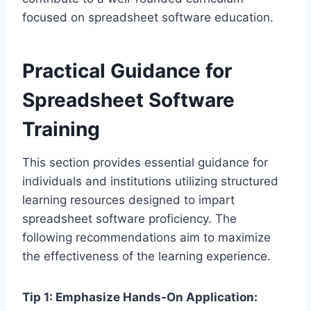
focused on spreadsheet software education.
Practical Guidance for
Spreadsheet Software
Training
This section provides essential guidance for
individuals and institutions utilizing structured
learning resources designed to impart
spreadsheet software proficiency. The
following recommendations aim to maximize
the effectiveness of the learning experience.
Tip 1: Emphasize Hands-On Application: