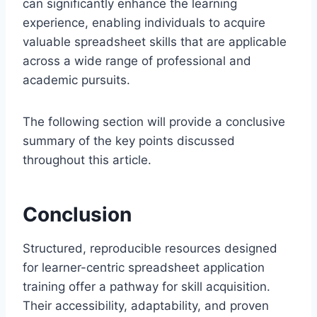
can significantly enhance the learning
experience, enabling individuals to acquire
valuable spreadsheet skills that are applicable
across a wide range of professional and
academic pursuits.
The following section will provide a conclusive
summary of the key points discussed
throughout this article.
Conclusion
Structured, reproducible resources designed
for learner-centric spreadsheet application
training offer a pathway for skill acquisition.
Their accessibility, adaptability, and proven