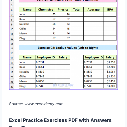
Source:
www.exceldemy.com
Excel Practice Exercises PDF with Answers