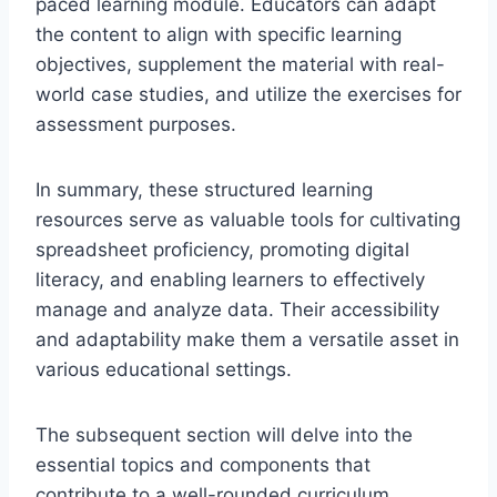
paced learning module. Educators can adapt
the content to align with specific learning
objectives, supplement the material with real-
world case studies, and utilize the exercises for
assessment purposes.
In summary, these structured learning
resources serve as valuable tools for cultivating
spreadsheet proficiency, promoting digital
literacy, and enabling learners to effectively
manage and analyze data. Their accessibility
and adaptability make them a versatile asset in
various educational settings.
The subsequent section will delve into the
essential topics and components that
contribute to a well-rounded curriculum