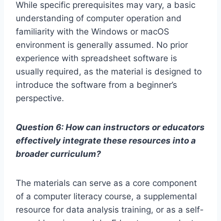
While specific prerequisites may vary, a basic
understanding of computer operation and
familiarity with the Windows or macOS
environment is generally assumed. No prior
experience with spreadsheet software is
usually required, as the material is designed to
introduce the software from a beginner’s
perspective.
Question 6: How can instructors or educators
effectively integrate these resources into a
broader curriculum?
The materials can serve as a core component
of a computer literacy course, a supplemental
resource for data analysis training, or as a self-