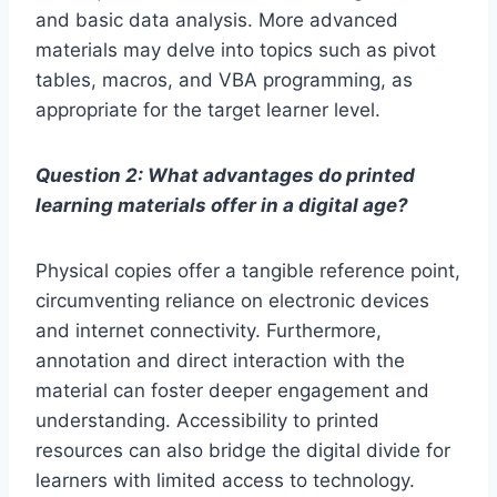
and basic data analysis. More advanced
materials may delve into topics such as pivot
tables, macros, and VBA programming, as
appropriate for the target learner level.
Question 2: What advantages do printed
learning materials offer in a digital age?
Physical copies offer a tangible reference point,
circumventing reliance on electronic devices
and internet connectivity. Furthermore,
annotation and direct interaction with the
material can foster deeper engagement and
understanding. Accessibility to printed
resources can also bridge the digital divide for
learners with limited access to technology.