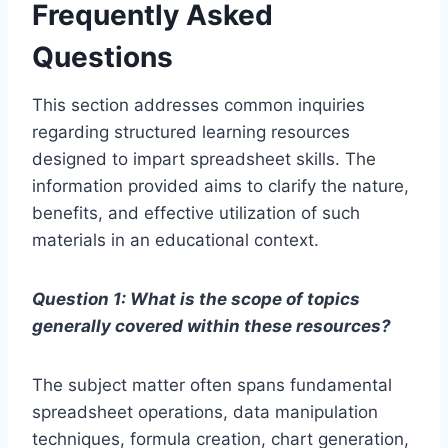
Frequently Asked
Questions
This section addresses common inquiries
regarding structured learning resources
designed to impart spreadsheet skills. The
information provided aims to clarify the nature,
benefits, and effective utilization of such
materials in an educational context.
Question 1: What is the scope of topics
generally covered within these resources?
The subject matter often spans fundamental
spreadsheet operations, data manipulation
techniques, formula creation, chart generation,