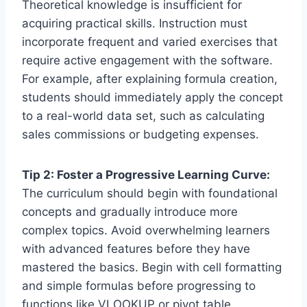
Theoretical knowledge is insufficient for
acquiring practical skills. Instruction must
incorporate frequent and varied exercises that
require active engagement with the software.
For example, after explaining formula creation,
students should immediately apply the concept
to a real-world data set, such as calculating
sales commissions or budgeting expenses.
Tip 2: Foster a Progressive Learning Curve:
The curriculum should begin with foundational
concepts and gradually introduce more
complex topics. Avoid overwhelming learners
with advanced features before they have
mastered the basics. Begin with cell formatting
and simple formulas before progressing to
functions like VLOOKUP or pivot table