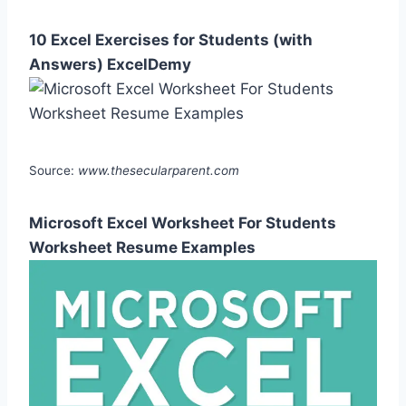
10 Excel Exercises for Students (with
Answers) ExcelDemy
Source:
www.thesecularparent.com
Microsoft Excel Worksheet For Students
Worksheet Resume Examples