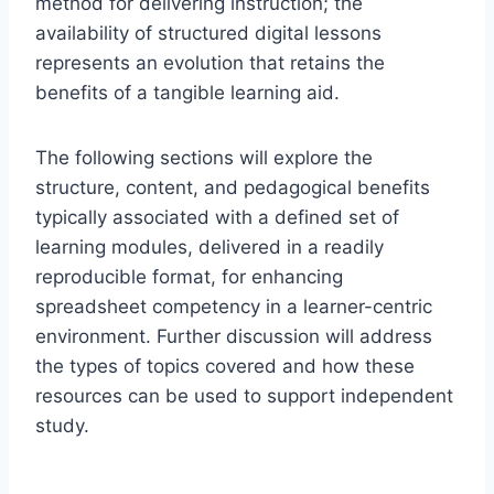
method for delivering instruction; the
availability of structured digital lessons
represents an evolution that retains the
benefits of a tangible learning aid.
The following sections will explore the
structure, content, and pedagogical benefits
typically associated with a defined set of
learning modules, delivered in a readily
reproducible format, for enhancing
spreadsheet competency in a learner-centric
environment. Further discussion will address
the types of topics covered and how these
resources can be used to support independent
study.