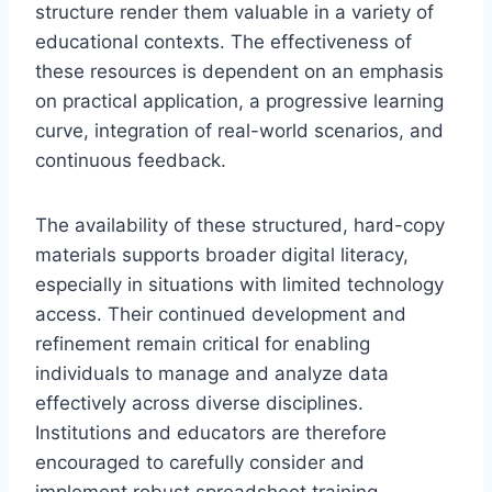
structure render them valuable in a variety of
educational contexts. The effectiveness of
these resources is dependent on an emphasis
on practical application, a progressive learning
curve, integration of real-world scenarios, and
continuous feedback.
The availability of these structured, hard-copy
materials supports broader digital literacy,
especially in situations with limited technology
access. Their continued development and
refinement remain critical for enabling
individuals to manage and analyze data
effectively across diverse disciplines.
Institutions and educators are therefore
encouraged to carefully consider and