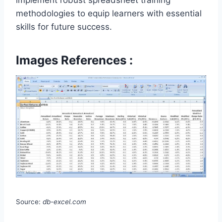
implement robust spreadsheet training
methodologies to equip learners with essential
skills for future success.
Images References :
Source:
db-excel.com