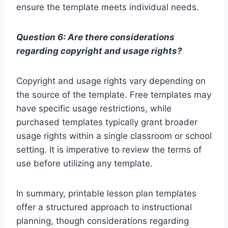
ensure the template meets individual needs.
Question 6: Are there considerations
regarding copyright and usage rights?
Copyright and usage rights vary depending on
the source of the template. Free templates may
have specific usage restrictions, while
purchased templates typically grant broader
usage rights within a single classroom or school
setting. It is imperative to review the terms of
use before utilizing any template.
In summary, printable lesson plan templates
offer a structured approach to instructional
planning, though considerations regarding