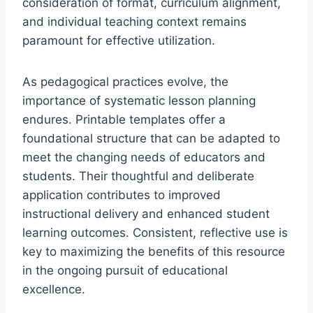
consideration of format, curriculum alignment,
and individual teaching context remains
paramount for effective utilization.
As pedagogical practices evolve, the
importance of systematic lesson planning
endures. Printable templates offer a
foundational structure that can be adapted to
meet the changing needs of educators and
students. Their thoughtful and deliberate
application contributes to improved
instructional delivery and enhanced student
learning outcomes. Consistent, reflective use is
key to maximizing the benefits of this resource
in the ongoing pursuit of educational
excellence.