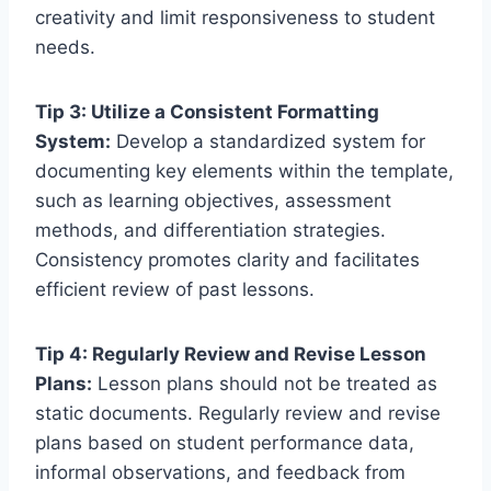
creativity and limit responsiveness to student
needs.
Tip 3: Utilize a Consistent Formatting
System:
Develop a standardized system for
documenting key elements within the template,
such as learning objectives, assessment
methods, and differentiation strategies.
Consistency promotes clarity and facilitates
efficient review of past lessons.
Tip 4: Regularly Review and Revise Lesson
Plans:
Lesson plans should not be treated as
static documents. Regularly review and revise
plans based on student performance data,
informal observations, and feedback from