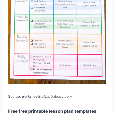
Source:
worksheets.clipart-library.com
Free free printable lesson plan templates