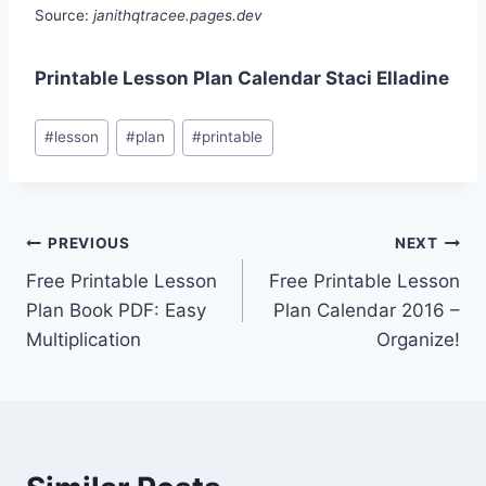
Source:
janithqtracee.pages.dev
Printable Lesson Plan Calendar Staci Elladine
Post
#
lesson
#
plan
#
printable
Tags:
Post
PREVIOUS
NEXT
Free Printable Lesson
Free Printable Lesson
navigation
Plan Book PDF: Easy
Plan Calendar 2016 –
Multiplication
Organize!