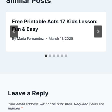
Similar Posts
Free Printable Acts 17 Kids Lesson:
Fun & Easy
By
Maria Fernandez
March 11, 2025
Leave a Reply
Your email address will not be published.
Required fields are
marked
*