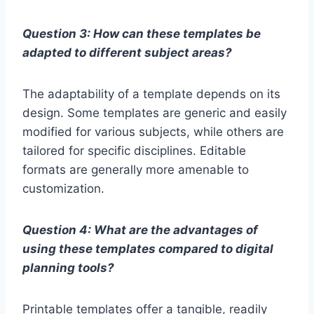
Question 3: How can these templates be
adapted to different subject areas?
The adaptability of a template depends on its
design. Some templates are generic and easily
modified for various subjects, while others are
tailored for specific disciplines. Editable
formats are generally more amenable to
customization.
Question 4: What are the advantages of
using these templates compared to digital
planning tools?
Printable templates offer a tangible, readily