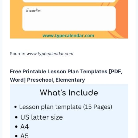
Source:
www.typecalendar.com
Free Printable Lesson Plan Templates [PDF,
Word] Preschool, Elementary