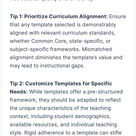
Tip 1: Prioritize Curriculum Alignment:
Ensure
that any template selected is demonstrably
aligned with relevant curriculum standards,
whether Common Core, state-specific, or
subject-specific frameworks. Mismatched
alignment diminishes the template’s value and
may lead to instructional gaps.
Tip 2: Customize Templates for Specific
Needs:
While templates offer a pre-structured
framework, they should be adapted to reflect
the unique characteristics of the teaching
context, including student demographics,
available resources, and individual teaching
style. Rigid adherence to a template can stifle