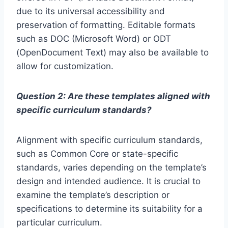
due to its universal accessibility and
preservation of formatting. Editable formats
such as DOC (Microsoft Word) or ODT
(OpenDocument Text) may also be available to
allow for customization.
Question 2: Are these templates aligned with
specific curriculum standards?
Alignment with specific curriculum standards,
such as Common Core or state-specific
standards, varies depending on the template’s
design and intended audience. It is crucial to
examine the template’s description or
specifications to determine its suitability for a
particular curriculum.