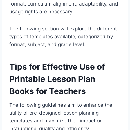
format, curriculum alignment, adaptability, and
usage rights are necessary.
The following section will explore the different
types of templates available, categorized by
format, subject, and grade level.
Tips for Effective Use of
Printable Lesson Plan
Books for Teachers
The following guidelines aim to enhance the
utility of pre-designed lesson planning
templates and maximize their impact on
instructional quality and efficiency.