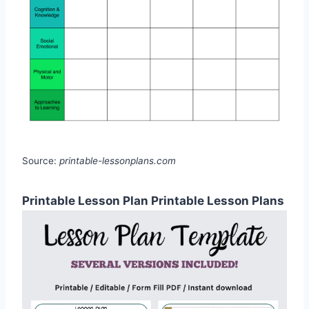
Source:
printable-lessonplans.com
Printable Lesson Plan Printable Lesson Plans