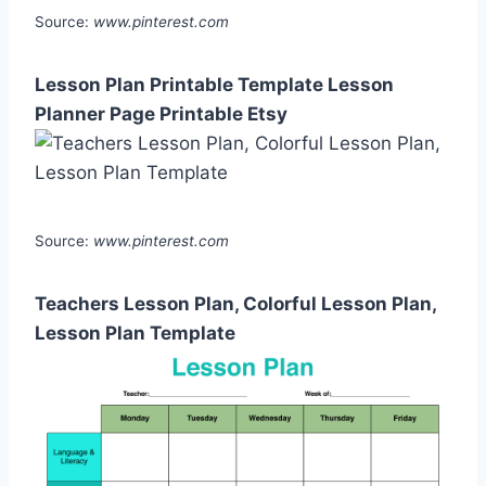
Source:
www.pinterest.com
Lesson Plan Printable Template Lesson
Planner Page Printable Etsy
Source:
www.pinterest.com
Teachers Lesson Plan, Colorful Lesson Plan,
Lesson Plan Template