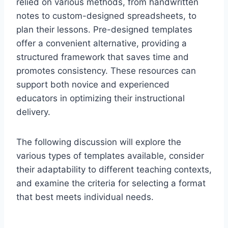
relied on various methods, from handwritten
notes to custom-designed spreadsheets, to
plan their lessons. Pre-designed templates
offer a convenient alternative, providing a
structured framework that saves time and
promotes consistency. These resources can
support both novice and experienced
educators in optimizing their instructional
delivery.
The following discussion will explore the
various types of templates available, consider
their adaptability to different teaching contexts,
and examine the criteria for selecting a format
that best meets individual needs.