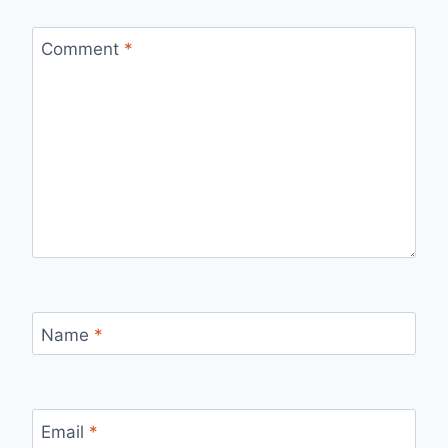
Comment
*
Name
*
Email
*