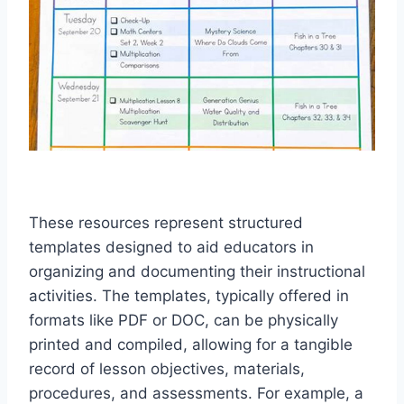
These resources represent structured
templates designed to aid educators in
organizing and documenting their instructional
activities. The templates, typically offered in
formats like PDF or DOC, can be physically
printed and compiled, allowing for a tangible
record of lesson objectives, materials,
procedures, and assessments. For example, a