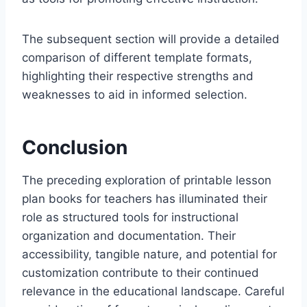
The subsequent section will provide a detailed
comparison of different template formats,
highlighting their respective strengths and
weaknesses to aid in informed selection.
Conclusion
The preceding exploration of printable lesson
plan books for teachers has illuminated their
role as structured tools for instructional
organization and documentation. Their
accessibility, tangible nature, and potential for
customization contribute to their continued
relevance in the educational landscape. Careful