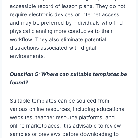
accessible record of lesson plans. They do not
require electronic devices or internet access
and may be preferred by individuals who find
physical planning more conducive to their
workflow. They also eliminate potential
distractions associated with digital
environments.
Question 5: Where can suitable templates be
found?
Suitable templates can be sourced from
various online resources, including educational
websites, teacher resource platforms, and
online marketplaces. It is advisable to review
samples or previews before downloading to