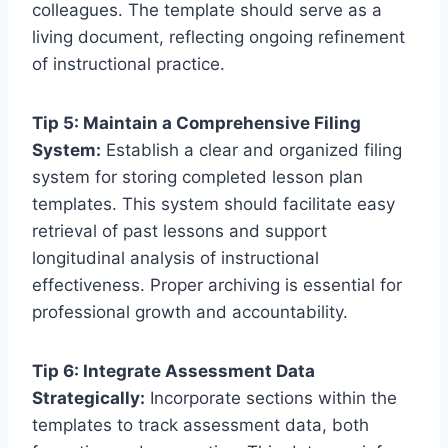
colleagues. The template should serve as a
living document, reflecting ongoing refinement
of instructional practice.
Tip 5: Maintain a Comprehensive Filing
System:
Establish a clear and organized filing
system for storing completed lesson plan
templates. This system should facilitate easy
retrieval of past lessons and support
longitudinal analysis of instructional
effectiveness. Proper archiving is essential for
professional growth and accountability.
Tip 6: Integrate Assessment Data
Strategically:
Incorporate sections within the
templates to track assessment data, both