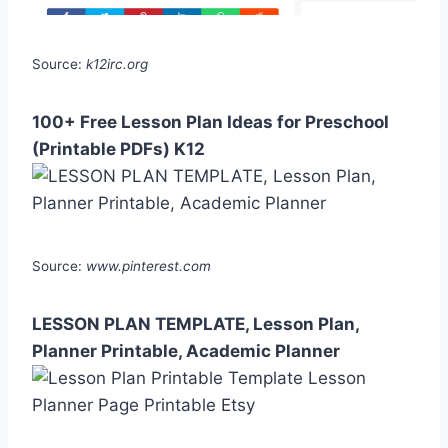
Source:
k12irc.org
100+ Free Lesson Plan Ideas for Preschool
(Printable PDFs) K12
Source:
www.pinterest.com
LESSON PLAN TEMPLATE, Lesson Plan,
Planner Printable, Academic Planner