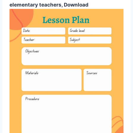
elementary teachers, Download