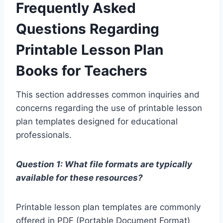
Frequently Asked
Questions Regarding
Printable Lesson Plan
Books for Teachers
This section addresses common inquiries and
concerns regarding the use of printable lesson
plan templates designed for educational
professionals.
Question 1: What file formats are typically
available for these resources?
Printable lesson plan templates are commonly
offered in PDF (Portable Document Format)