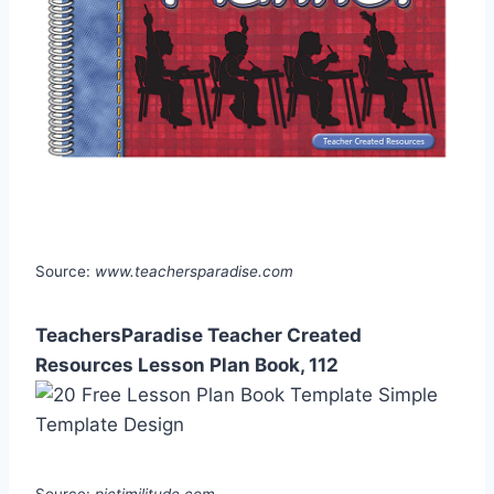
Source:
www.teachersparadise.com
TeachersParadise Teacher Created
Resources Lesson Plan Book, 112