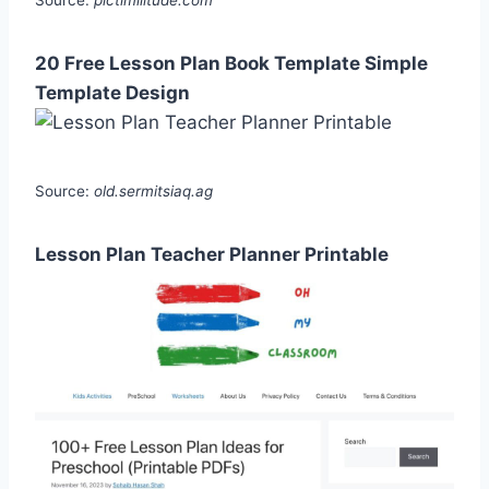
Source:
pictimilitude.com
20 Free Lesson Plan Book Template Simple
Template Design
Source:
old.sermitsiaq.ag
Lesson Plan Teacher Planner Printable