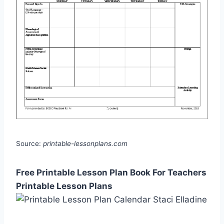
Source:
printable-lessonplans.com
Free Printable Lesson Plan Book For Teachers
Printable Lesson Plans