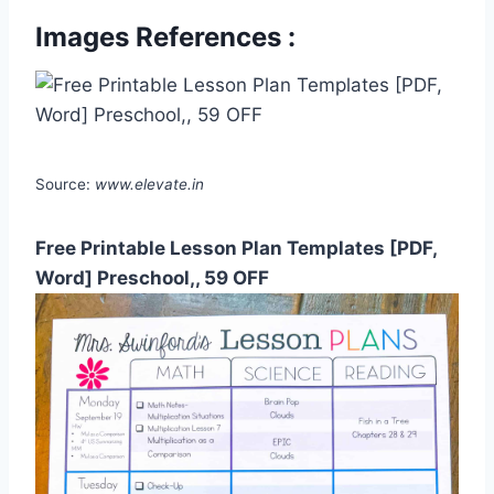
Images References :
Source:
www.elevate.in
Free Printable Lesson Plan Templates [PDF,
Word] Preschool,, 59 OFF