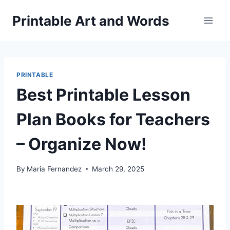
Skip
Printable Art and Words
to
content
PRINTABLE
Best Printable Lesson
Plan Books for Teachers
– Organize Now!
By
Maria Fernandez
March 29, 2025