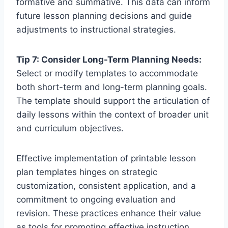
formative and summative. This data can inform
future lesson planning decisions and guide
adjustments to instructional strategies.
Tip 7: Consider Long-Term Planning Needs:
Select or modify templates to accommodate
both short-term and long-term planning goals.
The template should support the articulation of
daily lessons within the context of broader unit
and curriculum objectives.
Effective implementation of printable lesson
plan templates hinges on strategic
customization, consistent application, and a
commitment to ongoing evaluation and
revision. These practices enhance their value
as tools for promoting effective instruction.