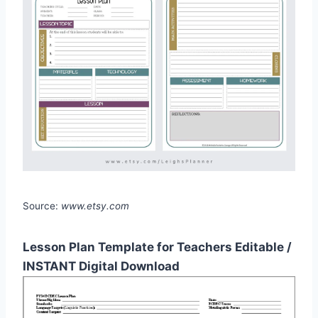
Source:
www.etsy.com
Lesson Plan Template for Teachers Editable /
INSTANT Digital Download