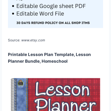
Source:
www.etsy.com
Printable Lesson Plan Template, Lesson
Planner Bundle, Homeschool