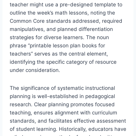
teacher might use a pre-designed template to
outline the week’s math lessons, noting the
Common Core standards addressed, required
manipulatives, and planned differentiation
strategies for diverse learners. The noun
phrase “printable lesson plan books for
teachers” serves as the central element,
identifying the specific category of resource
under consideration.
The significance of systematic instructional
planning is well-established in pedagogical
research. Clear planning promotes focused
teaching, ensures alignment with curriculum
standards, and facilitates effective assessment
of student learning. Historically, educators have