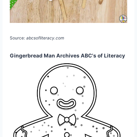
Source:
abcsofliteracy.com
Gingerbread Man Archives ABC's of Literacy