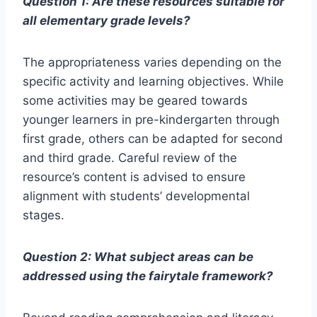
Question 1: Are these resources suitable for
all elementary grade levels?
The appropriateness varies depending on the
specific activity and learning objectives. While
some activities may be geared towards
younger learners in pre-kindergarten through
first grade, others can be adapted for second
and third grade. Careful review of the
resource’s content is advised to ensure
alignment with students’ developmental
stages.
Question 2: What subject areas can be
addressed using the fairytale framework?