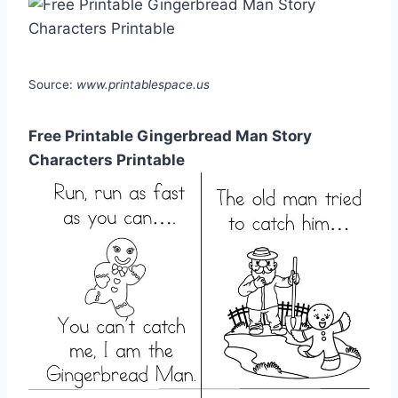
Source:
www.printablespace.us
Free Printable Gingerbread Man Story
Characters Printable