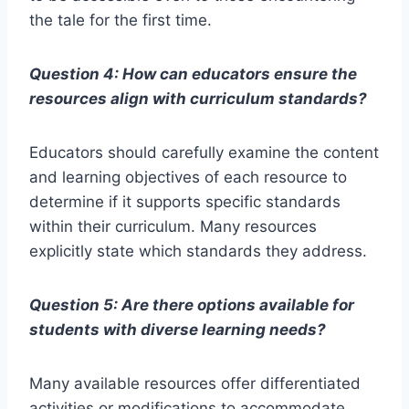
the tale for the first time.
Question 4: How can educators ensure the
resources align with curriculum standards?
Educators should carefully examine the content
and learning objectives of each resource to
determine if it supports specific standards
within their curriculum. Many resources
explicitly state which standards they address.
Question 5: Are there options available for
students with diverse learning needs?
Many available resources offer differentiated
activities or modifications to accommodate