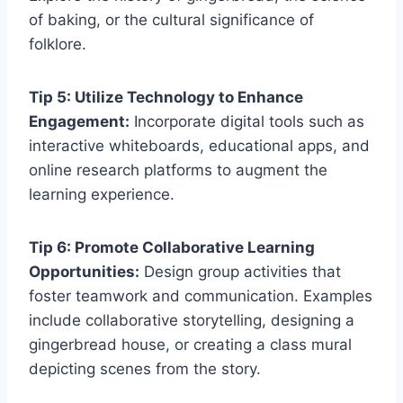
of baking, or the cultural significance of
folklore.
Tip 5: Utilize Technology to Enhance
Engagement:
Incorporate digital tools such as
interactive whiteboards, educational apps, and
online research platforms to augment the
learning experience.
Tip 6: Promote Collaborative Learning
Opportunities:
Design group activities that
foster teamwork and communication. Examples
include collaborative storytelling, designing a
gingerbread house, or creating a class mural
depicting scenes from the story.