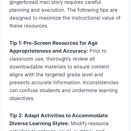
gingerbread man story requires careful
planning and execution. The following tips are
designed to maximize the instructional value of
these resources.
Tip 1: Pre-Screen Resources for Age
Appropriateness and Accuracy:
Prior to
classroom use, thoroughly review all
downloadable materials to ensure content
aligns with the targeted grade level and
presents accurate information. Inconsistencies
can confuse students and undermine learning
objectives.
Tip 2: Adapt Activities to Accommodate
Diverse Learning Styles:
Modify resource