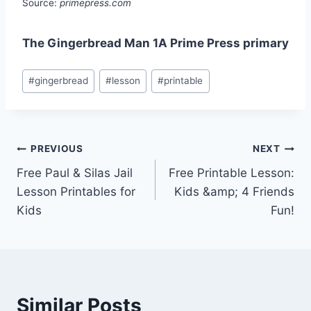
Source:
primepress.com
The Gingerbread Man 1A Prime Press primary
Post
#
gingerbread
#
lesson
#
printable
Tags:
Post
PREVIOUS
NEXT
Free Paul & Silas Jail
Free Printable Lesson:
navigation
Lesson Printables for
Kids &amp; 4 Friends
Kids
Fun!
Similar Posts