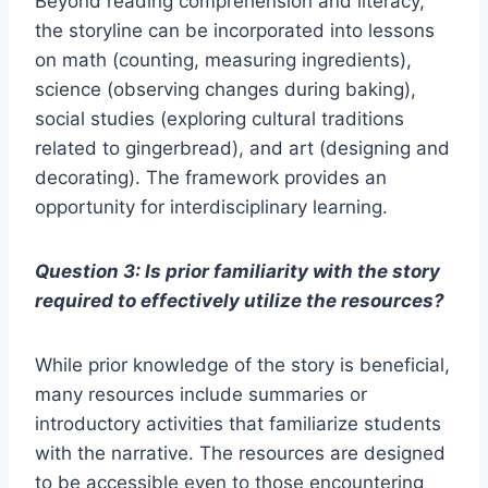
Beyond reading comprehension and literacy,
the storyline can be incorporated into lessons
on math (counting, measuring ingredients),
science (observing changes during baking),
social studies (exploring cultural traditions
related to gingerbread), and art (designing and
decorating). The framework provides an
opportunity for interdisciplinary learning.
Question 3: Is prior familiarity with the story
required to effectively utilize the resources?
While prior knowledge of the story is beneficial,
many resources include summaries or
introductory activities that familiarize students
with the narrative. The resources are designed
to be accessible even to those encountering