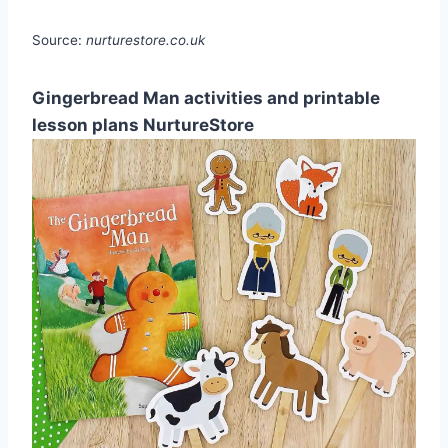
Source:
nurturestore.co.uk
Gingerbread Man activities and printable
lesson plans NurtureStore