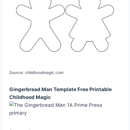
Source:
childhoodmagic.com
Gingerbread Man Template Free Printable
Childhood Magic