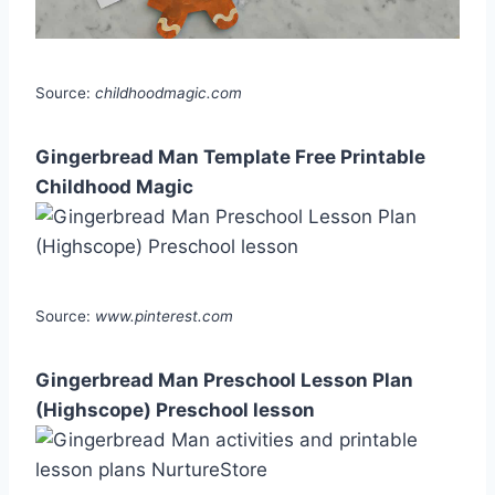
Source:
childhoodmagic.com
Gingerbread Man Template Free Printable
Childhood Magic
Source:
www.pinterest.com
Gingerbread Man Preschool Lesson Plan
(Highscope) Preschool lesson