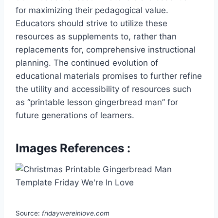
for maximizing their pedagogical value.
Educators should strive to utilize these
resources as supplements to, rather than
replacements for, comprehensive instructional
planning. The continued evolution of
educational materials promises to further refine
the utility and accessibility of resources such
as “printable lesson gingerbread man” for
future generations of learners.
Images References :
Source:
fridaywereinlove.com