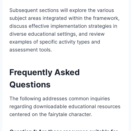
Subsequent sections will explore the various
subject areas integrated within the framework,
discuss effective implementation strategies in
diverse educational settings, and review
examples of specific activity types and
assessment tools.
Frequently Asked
Questions
The following addresses common inquiries
regarding downloadable educational resources
centered on the fairytale character.