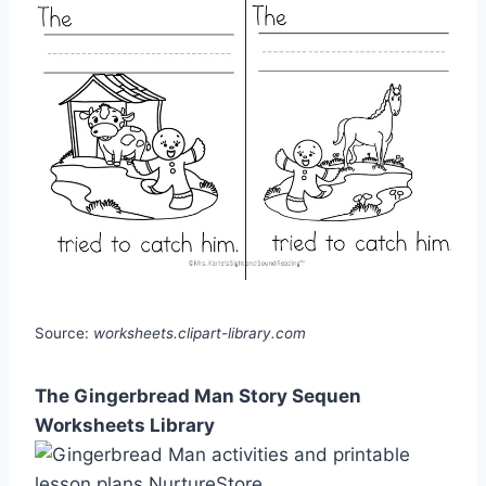
Source:
worksheets.clipart-library.com
The Gingerbread Man Story Sequen
Worksheets Library