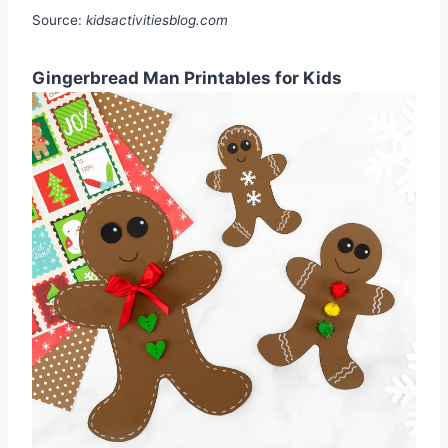
Source:
kidsactivitiesblog.com
Gingerbread Man Printables for Kids