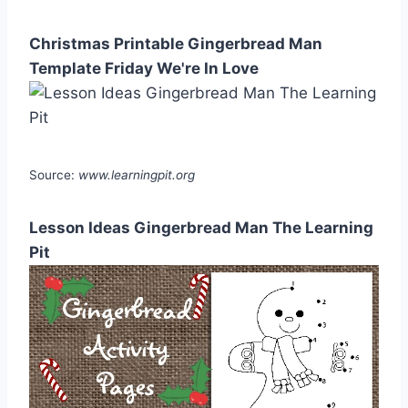
Christmas Printable Gingerbread Man
Template Friday We're In Love
Source:
www.learningpit.org
Lesson Ideas Gingerbread Man The Learning
Pit