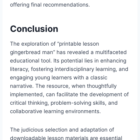
offering final recommendations.
Conclusion
The exploration of “printable lesson
gingerbread man” has revealed a multifaceted
educational tool. Its potential lies in enhancing
literacy, fostering interdisciplinary learning, and
engaging young learners with a classic
narrative. The resource, when thoughtfully
implemented, can facilitate the development of
critical thinking, problem-solving skills, and
collaborative learning environments.
The judicious selection and adaptation of
downloadable lesson materials are essential