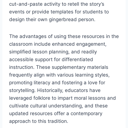
cut-and-paste activity to retell the story’s
events or provide templates for students to
design their own gingerbread person.
The advantages of using these resources in the
classroom include enhanced engagement,
simplified lesson planning, and readily
accessible support for differentiated
instruction. These supplementary materials
frequently align with various learning styles,
promoting literacy and fostering a love for
storytelling. Historically, educators have
leveraged folklore to impart moral lessons and
cultivate cultural understanding, and these
updated resources offer a contemporary
approach to this tradition.