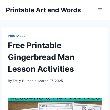
Skip
Printable Art and Words
to
content
PRINTABLE
Free Printable
Gingerbread Man
Lesson Activities
By
Emily Hutson
March 27, 2025