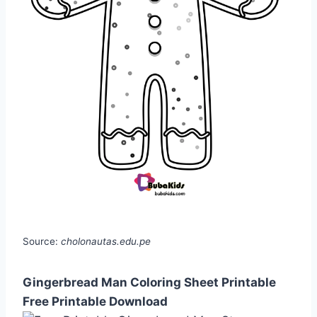
Source:
cholonautas.edu.pe
Gingerbread Man Coloring Sheet Printable
Free Printable Download