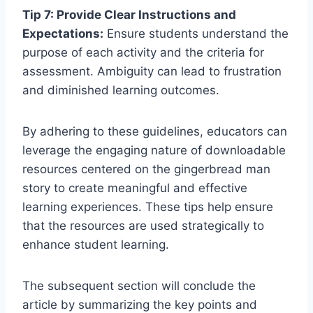
Tip 7: Provide Clear Instructions and
Expectations:
Ensure students understand the
purpose of each activity and the criteria for
assessment. Ambiguity can lead to frustration
and diminished learning outcomes.
By adhering to these guidelines, educators can
leverage the engaging nature of downloadable
resources centered on the gingerbread man
story to create meaningful and effective
learning experiences. These tips help ensure
that the resources are used strategically to
enhance student learning.
The subsequent section will conclude the
article by summarizing the key points and