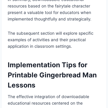
resources based on the fairytale character
present a valuable tool for educators when
implemented thoughtfully and strategically.
The subsequent section will explore specific
examples of activities and their practical
application in classroom settings.
Implementation Tips for
Printable Gingerbread Man
Lessons
The effective integration of downloadable
educational resources centered on the