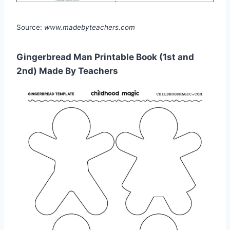
Source:
www.madebyteachers.com
Gingerbread Man Printable Book (1st and
2nd) Made By Teachers