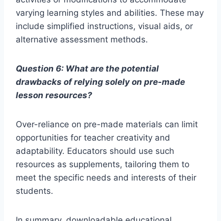
varying learning styles and abilities. These may
include simplified instructions, visual aids, or
alternative assessment methods.
Question 6: What are the potential
drawbacks of relying solely on pre-made
lesson resources?
Over-reliance on pre-made materials can limit
opportunities for teacher creativity and
adaptability. Educators should use such
resources as supplements, tailoring them to
meet the specific needs and interests of their
students.
In summary, downloadable educational