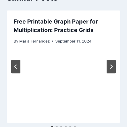
Free Printable Graph Paper for
Multiplication: Practice Grids
By
Maria Fernandez
September 11, 2024