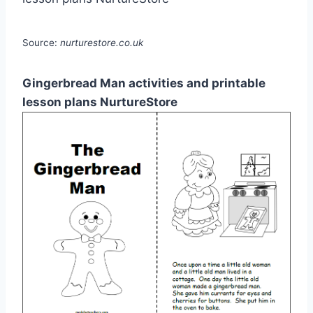
Source:
nurturestore.co.uk
Gingerbread Man activities and printable
lesson plans NurtureStore