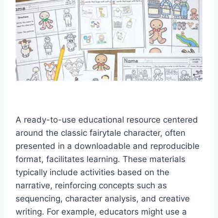
A ready-to-use educational resource centered
around the classic fairytale character, often
presented in a downloadable and reproducible
format, facilitates learning. These materials
typically include activities based on the
narrative, reinforcing concepts such as
sequencing, character analysis, and creative
writing. For example, educators might use a