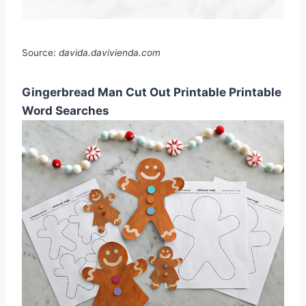
Source:
davida.davivienda.com
Gingerbread Man Cut Out Printable Printable
Word Searches