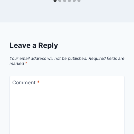
Leave a Reply
Your email address will not be published.
Required fields are
marked
*
Comment
*