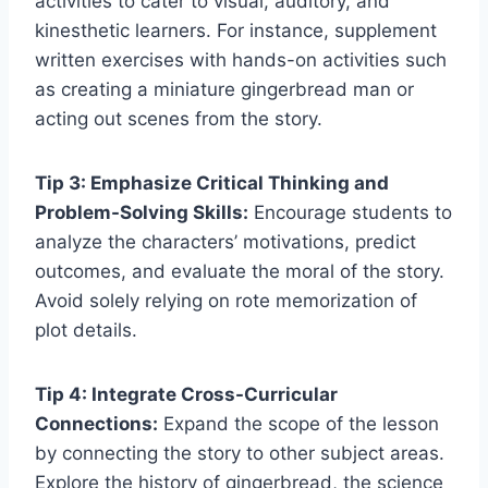
activities to cater to visual, auditory, and
kinesthetic learners. For instance, supplement
written exercises with hands-on activities such
as creating a miniature gingerbread man or
acting out scenes from the story.
Tip 3: Emphasize Critical Thinking and
Problem-Solving Skills:
Encourage students to
analyze the characters’ motivations, predict
outcomes, and evaluate the moral of the story.
Avoid solely relying on rote memorization of
plot details.
Tip 4: Integrate Cross-Curricular
Connections:
Expand the scope of the lesson
by connecting the story to other subject areas.
Explore the history of gingerbread, the science