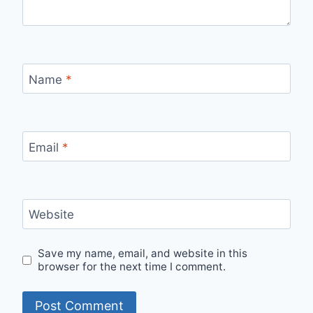
Name
*
Email
*
Website
Save my name, email, and website in this
browser for the next time I comment.