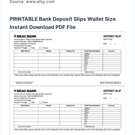
Source:
www.etsy.com
PRINTABLE Bank Deposit Slips Wallet Size
Instant Download PDF File