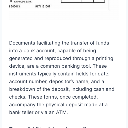
Documents facilitating the transfer of funds
into a bank account, capable of being
generated and reproduced through a printing
device, are a common banking tool. These
instruments typically contain fields for date,
account number, depositor’s name, and a
breakdown of the deposit, including cash and
checks. These forms, once completed,
accompany the physical deposit made at a
bank teller or via an ATM.