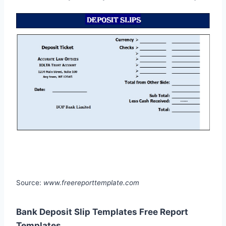
Source:
www.freereporttemplate.com
Bank Deposit Slip Templates Free Report
Templates