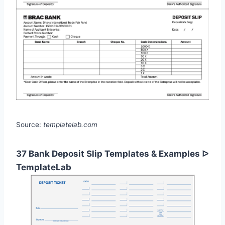
Source:
templatelab.com
37 Bank Deposit Slip Templates & Examples ᐅ
TemplateLab