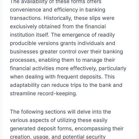
The availability of these forms offers
convenience and efficiency in banking
transactions. Historically, these slips were
exclusively obtained from the financial
institution itself. The emergence of readily
producible versions grants individuals and
businesses greater control over their banking
processes, enabling them to manage their
financial activities more effectively, particularly
when dealing with frequent deposits. This
adaptability can reduce trips to the bank and
streamline record-keeping.
The following sections will delve into the
various aspects of utilizing these easily
generated deposit forms, encompassing their
creation, usage, and potential security