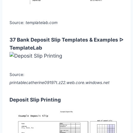
Source:
templatelab.com
37 Bank Deposit Slip Templates & Examples ᐅ
TemplateLab
Source:
printablecatherine09197t.z22.web.core.windows.net
Deposit Slip Printing