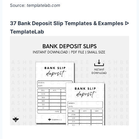
Source:
templatelab.com
37 Bank Deposit Slip Templates & Examples ᐅ
TemplateLab