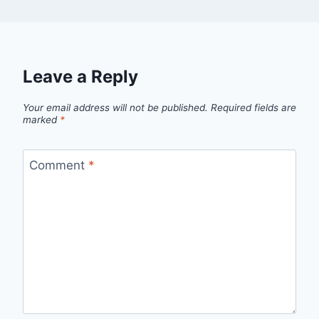
Leave a Reply
Your email address will not be published.
Required fields are
marked
*
Comment
*