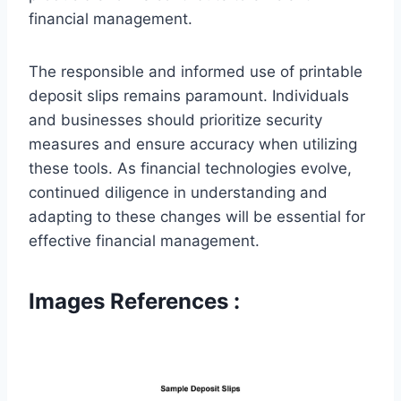
financial management.
The responsible and informed use of printable
deposit slips remains paramount. Individuals
and businesses should prioritize security
measures and ensure accuracy when utilizing
these tools. As financial technologies evolve,
continued diligence in understanding and
adapting to these changes will be essential for
effective financial management.
Images References :