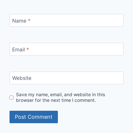
Name
*
Email
*
Website
Save my name, email, and website in this
browser for the next time I comment.