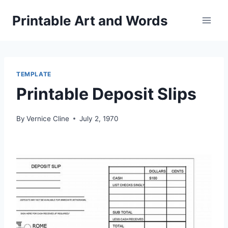
Skip
Printable Art and Words
to
content
TEMPLATE
Printable Deposit Slips
By
Vernice Cline
July 2, 1970