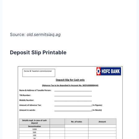
Source:
old.sermitsiaq.ag
Deposit Slip Printable