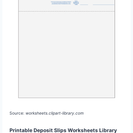
Source:
worksheets.clipart-library.com
Printable Deposit Slips Worksheets Library