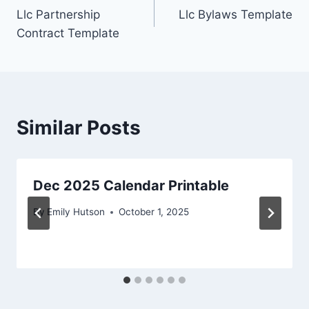
Llc Partnership
Llc Bylaws Template
navigation
Contract Template
Similar Posts
Dec 2025 Calendar Printable
By
Emily Hutson
October 1, 2025