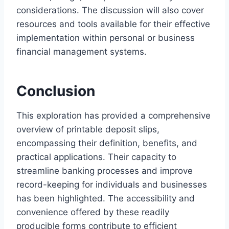
considerations. The discussion will also cover
resources and tools available for their effective
implementation within personal or business
financial management systems.
Conclusion
This exploration has provided a comprehensive
overview of printable deposit slips,
encompassing their definition, benefits, and
practical applications. Their capacity to
streamline banking processes and improve
record-keeping for individuals and businesses
has been highlighted. The accessibility and
convenience offered by these readily
producible forms contribute to efficient