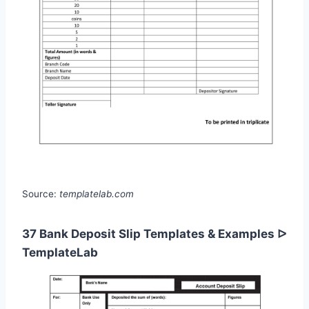
Source:
templatelab.com
37 Bank Deposit Slip Templates & Examples ᐅ
TemplateLab