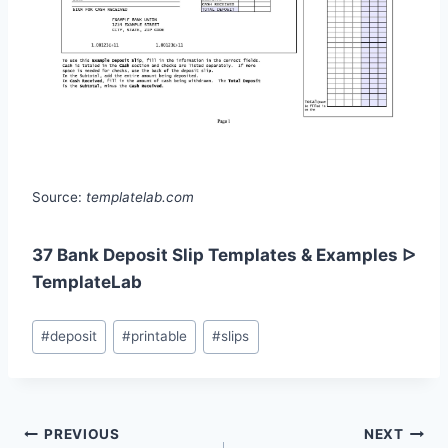
Source:
templatelab.com
37 Bank Deposit Slip Templates & Examples ᐅ
TemplateLab
Post
#
deposit
#
printable
#
slips
Tags:
Post
PREVIOUS
NEXT