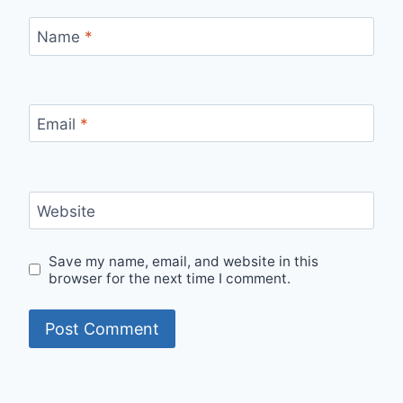
Name
*
Email
*
Website
Save my name, email, and website in this
browser for the next time I comment.