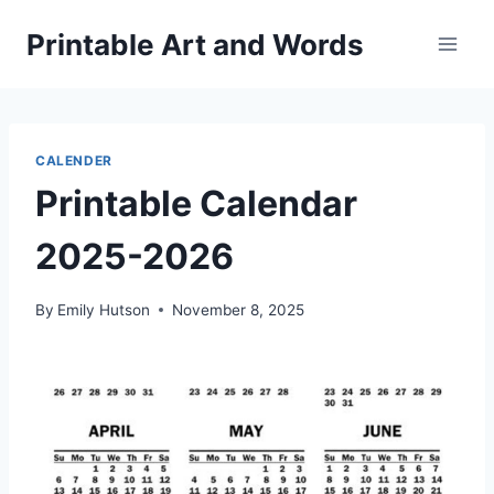
Skip
Printable Art and Words
to
content
CALENDER
Printable Calendar
2025-2026
By
Emily Hutson
November 8, 2025