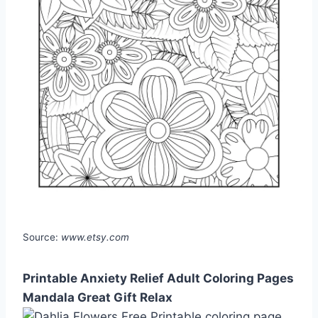
Source:
www.etsy.com
Printable Anxiety Relief Adult Coloring Pages
Mandala Great Gift Relax