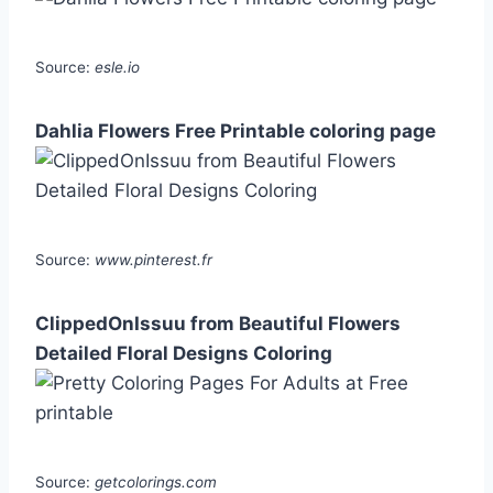
Source:
esle.io
Dahlia Flowers Free Printable coloring page
Source:
www.pinterest.fr
ClippedOnIssuu from Beautiful Flowers
Detailed Floral Designs Coloring
Source:
getcolorings.com