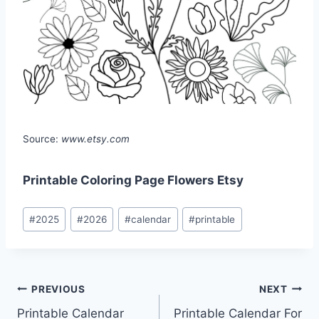
Source:
www.etsy.com
Printable Coloring Page Flowers Etsy
Post
#
2025
#
2026
#
calendar
#
printable
Tags:
Post
PREVIOUS
NEXT
Printable Calendar
Printable Calendar For