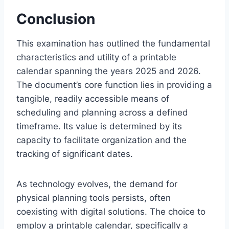
Conclusion
This examination has outlined the fundamental
characteristics and utility of a printable
calendar spanning the years 2025 and 2026.
The document’s core function lies in providing a
tangible, readily accessible means of
scheduling and planning across a defined
timeframe. Its value is determined by its
capacity to facilitate organization and the
tracking of significant dates.
As technology evolves, the demand for
physical planning tools persists, often
coexisting with digital solutions. The choice to
employ a printable calendar, specifically a