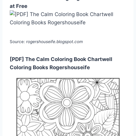
at Free
Source:
rogershouseife.blogspot.com
[PDF] The Calm Coloring Book Chartwell
Coloring Books Rogershouseife