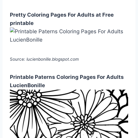
Pretty Coloring Pages For Adults at Free
printable
Source:
lucienbonille.blogspot.com
Printable Paterns Coloring Pages For Adults
LucienBonille