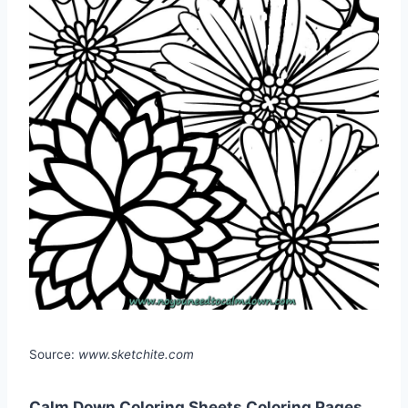
Source:
www.sketchite.com
Calm Down Coloring Sheets Coloring Pages