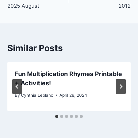
navigation
2025 August
2012
Similar Posts
Fun Multiplication Rhymes Printable
+ Activities!
By
Cynthia Leblanc
April 28, 2024