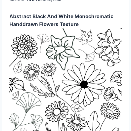
Abstract Black And White Monochromatic
Handdrawn Flowers Texture