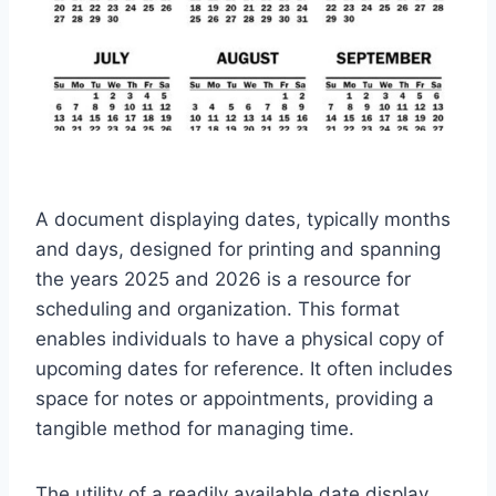
A document displaying dates, typically months
and days, designed for printing and spanning
the years 2025 and 2026 is a resource for
scheduling and organization. This format
enables individuals to have a physical copy of
upcoming dates for reference. It often includes
space for notes or appointments, providing a
tangible method for managing time.
The utility of a readily available date display,