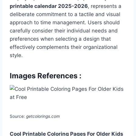
printable calendar 2025-2026
, represents a
deliberate commitment to a tactile and visual
approach to time management. Users should
carefully consider their individual needs and
preferences when selecting a design that
effectively complements their organizational
style.
Images References :
Source:
getcolorings.com
Cool Printable Coloring Pages For Older Kids