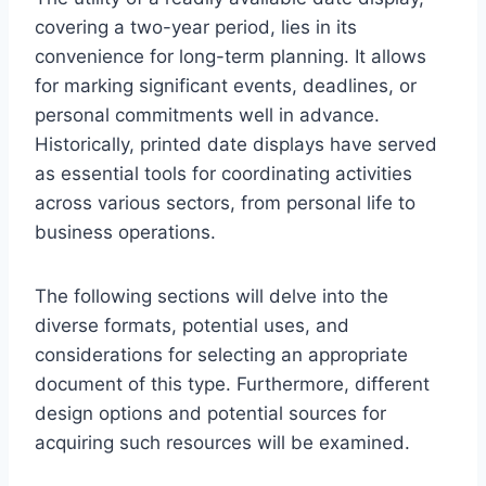
covering a two-year period, lies in its
convenience for long-term planning. It allows
for marking significant events, deadlines, or
personal commitments well in advance.
Historically, printed date displays have served
as essential tools for coordinating activities
across various sectors, from personal life to
business operations.
The following sections will delve into the
diverse formats, potential uses, and
considerations for selecting an appropriate
document of this type. Furthermore, different
design options and potential sources for
acquiring such resources will be examined.