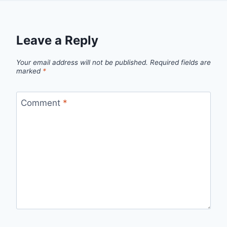
Leave a Reply
Your email address will not be published.
Required fields are
marked
*
Comment
*