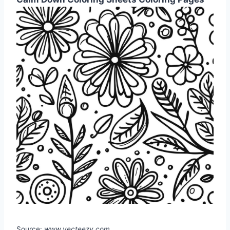
Source:
www.vecteezy.com