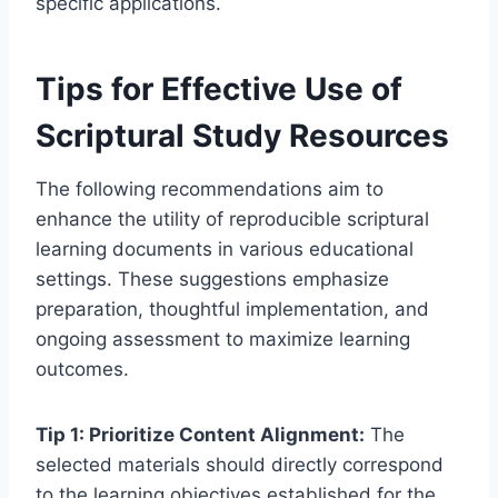
specific applications.
Tips for Effective Use of
Scriptural Study Resources
The following recommendations aim to
enhance the utility of reproducible scriptural
learning documents in various educational
settings. These suggestions emphasize
preparation, thoughtful implementation, and
ongoing assessment to maximize learning
outcomes.
Tip 1: Prioritize Content Alignment:
The
selected materials should directly correspond
to the learning objectives established for the