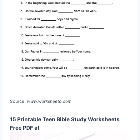
Source:
www.worksheeto.com
15 Printable Teen Bible Study Worksheets
Free PDF at