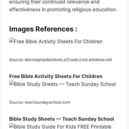
ensuring their continued relevance and
effectiveness in promoting religious education.
Images References :
Source:
learningmediaclewis.z21.web.core.windows.net
Free Bible Activity Sheets For Children
Source:
teachsundayschool.com
Bible Study Sheets — Teach Sunday School