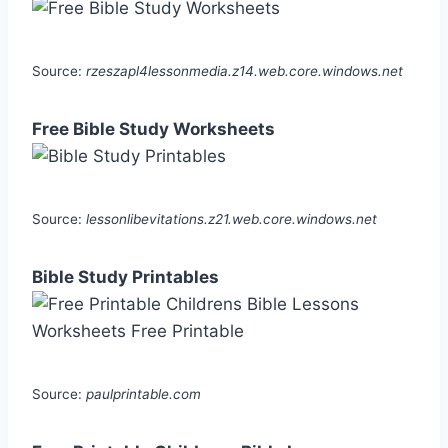
Source:
rzeszapl4lessonmedia.z14.web.core.windows.net
Free Bible Study Worksheets
Source:
lessonlibevitations.z21.web.core.windows.net
Bible Study Printables
Source:
paulprintable.com