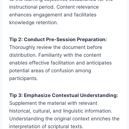
instructional period. Content relevance
enhances engagement and facilitates
knowledge retention.
Tip 2: Conduct Pre-Session Preparation:
Thoroughly review the document before
distribution. Familiarity with the content
enables effective facilitation and anticipates
potential areas of confusion among
participants.
Tip 3: Emphasize Contextual Understanding:
Supplement the material with relevant
historical, cultural, and linguistic information.
Understanding the original context enriches the
interpretation of scriptural texts.