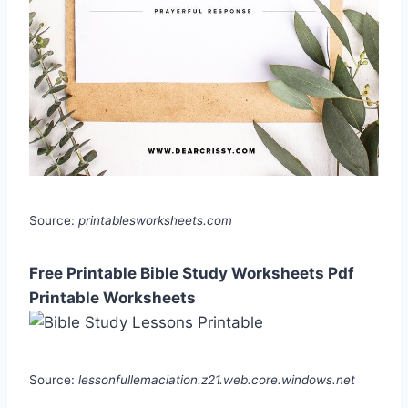
Source:
printablesworksheets.com
Free Printable Bible Study Worksheets Pdf
Printable Worksheets
Source:
lessonfullemaciation.z21.web.core.windows.net