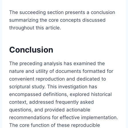
The succeeding section presents a conclusion
summarizing the core concepts discussed
throughout this article.
Conclusion
The preceding analysis has examined the
nature and utility of documents formatted for
convenient reproduction and dedicated to
scriptural study. This investigation has
encompassed definitions, explored historical
context, addressed frequently asked
questions, and provided actionable
recommendations for effective implementation.
The core function of these reproducible