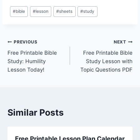
Post
#
bible
#
lesson
#
sheets
#
study
Tags:
Post
PREVIOUS
NEXT
Free Printable Bible
Free Printable Bible
navigation
Study: Humility
Study Lesson with
Lesson Today!
Topic Questions PDF
Similar Posts
Free Printable Lesson Plan Calendar