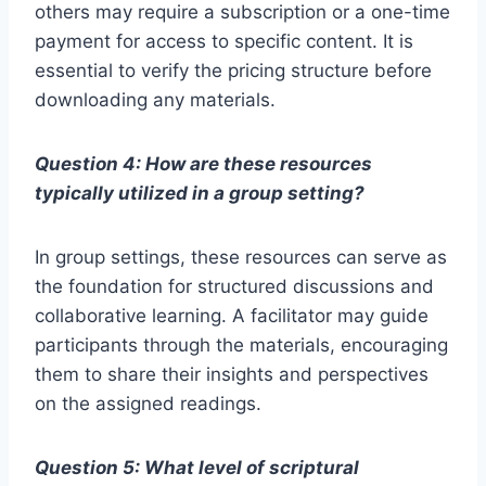
others may require a subscription or a one-time
payment for access to specific content. It is
essential to verify the pricing structure before
downloading any materials.
Question 4: How are these resources
typically utilized in a group setting?
In group settings, these resources can serve as
the foundation for structured discussions and
collaborative learning. A facilitator may guide
participants through the materials, encouraging
them to share their insights and perspectives
on the assigned readings.
Question 5: What level of scriptural