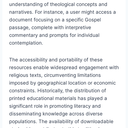
understanding of theological concepts and
narratives. For instance, a user might access a
document focusing on a specific Gospel
passage, complete with interpretive
commentary and prompts for individual
contemplation.
The accessibility and portability of these
resources enable widespread engagement with
religious texts, circumventing limitations
imposed by geographical location or economic
constraints. Historically, the distribution of
printed educational materials has played a
significant role in promoting literacy and
disseminating knowledge across diverse
populations. The availability of downloadable