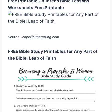
Free Printable Childrens Bible Lessons
Worksheets Free Printable
Source:
leapoffaithcrafting.com
FREE Bible Study Printables for Any Part of
the Bible! Leap of Faith