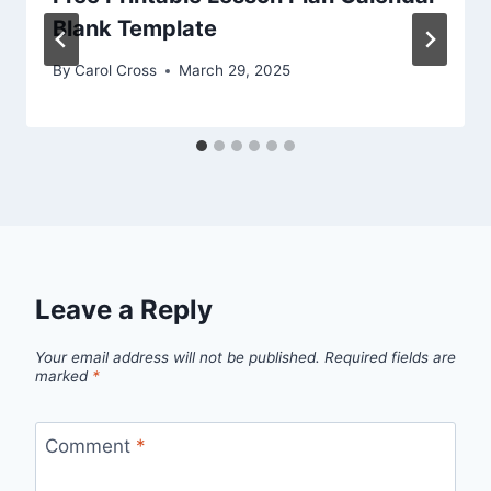
Blank Template
By
Carol Cross
March 29, 2025
Leave a Reply
Your email address will not be published.
Required fields are
marked
*
Comment
*