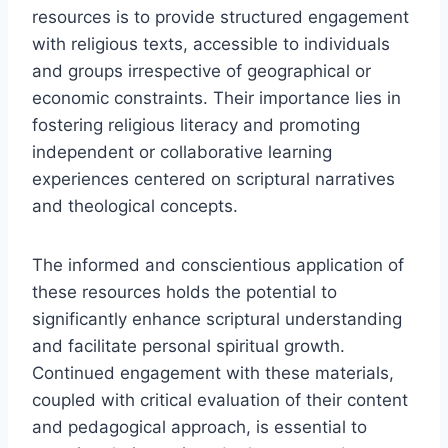
resources is to provide structured engagement
with religious texts, accessible to individuals
and groups irrespective of geographical or
economic constraints. Their importance lies in
fostering religious literacy and promoting
independent or collaborative learning
experiences centered on scriptural narratives
and theological concepts.
The informed and conscientious application of
these resources holds the potential to
significantly enhance scriptural understanding
and facilitate personal spiritual growth.
Continued engagement with these materials,
coupled with critical evaluation of their content
and pedagogical approach, is essential to