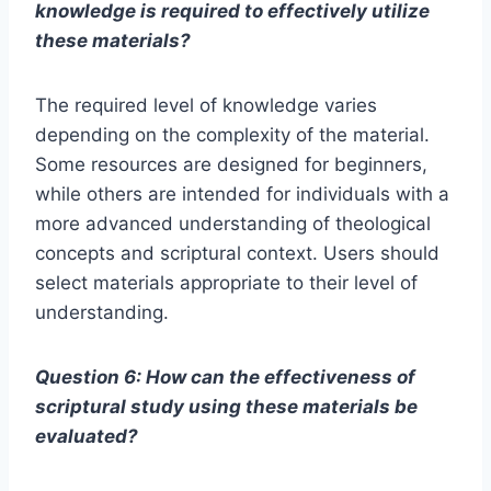
knowledge is required to effectively utilize
these materials?
The required level of knowledge varies
depending on the complexity of the material.
Some resources are designed for beginners,
while others are intended for individuals with a
more advanced understanding of theological
concepts and scriptural context. Users should
select materials appropriate to their level of
understanding.
Question 6: How can the effectiveness of
scriptural study using these materials be
evaluated?