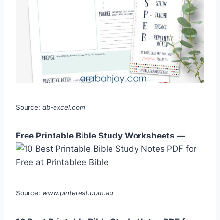
Source:
db-excel.com
Free Printable Bible Study Worksheets —
Source:
www.pinterest.com.au