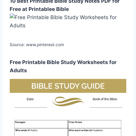
10 Best Printable Bible Study Notes PDF for
Free at Printablee Bible
Source:
www.pinterest.com
Free Printable Bible Study Worksheets for
Adults