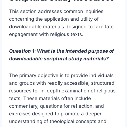
This section addresses common inquiries
concerning the application and utility of
downloadable materials designed to facilitate
engagement with religious texts.
Question 1: What is the intended purpose of
downloadable scriptural study materials?
The primary objective is to provide individuals
and groups with readily accessible, structured
resources for in-depth examination of religious
texts. These materials often include
commentary, questions for reflection, and
exercises designed to promote a deeper
understanding of theological concepts and