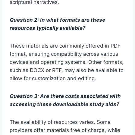
scriptural narratives.
Question 2: In what formats are these
resources typically available?
These materials are commonly offered in PDF
format, ensuring compatibility across various
devices and operating systems. Other formats,
such as DOCX or RTF, may also be available to
allow for customization and editing.
Question 3: Are there costs associated with
accessing these downloadable study aids?
The availability of resources varies. Some
providers offer materials free of charge, while