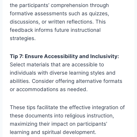
the participants’ comprehension through
formative assessments such as quizzes,
discussions, or written reflections. This
feedback informs future instructional
strategies.
Tip 7: Ensure Accessibility and Inclusivity:
Select materials that are accessible to
individuals with diverse learning styles and
abilities. Consider offering alternative formats
or accommodations as needed.
These tips facilitate the effective integration of
these documents into religious instruction,
maximizing their impact on participants’
learning and spiritual development.