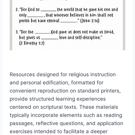
Resources designed for religious instruction
and personal edification, formatted for
convenient reproduction on standard printers,
provide structured learning experiences
centered on scriptural texts. These materials
typically incorporate elements such as reading
passages, reflective questions, and application
exercises intended to facilitate a deeper