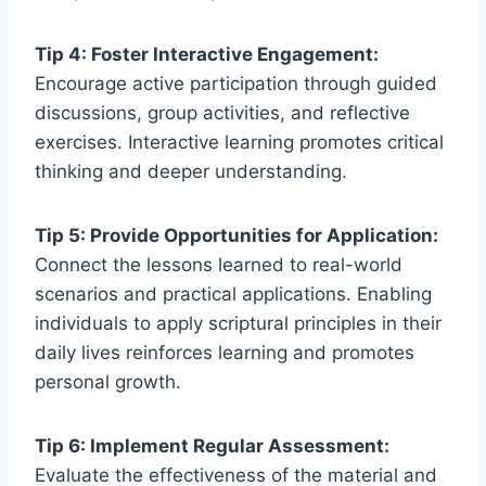
Tip 4: Foster Interactive Engagement:
Encourage active participation through guided
discussions, group activities, and reflective
exercises. Interactive learning promotes critical
thinking and deeper understanding.
Tip 5: Provide Opportunities for Application:
Connect the lessons learned to real-world
scenarios and practical applications. Enabling
individuals to apply scriptural principles in their
daily lives reinforces learning and promotes
personal growth.
Tip 6: Implement Regular Assessment:
Evaluate the effectiveness of the material and