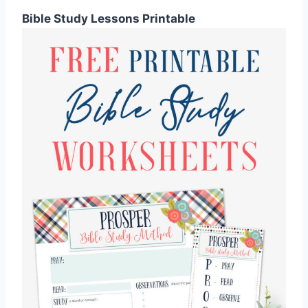
Bible Study Lessons Printable