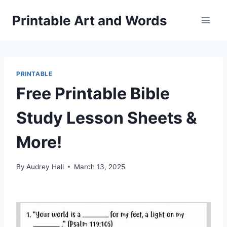
Skip
Printable Art and Words
to
content
PRINTABLE
Free Printable Bible
Study Lesson Sheets &
More!
By
Audrey Hall
March 13, 2025