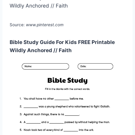
Source:
www.pinterest.com
Bible Study Guide For Kids FREE Printable
Wildly Anchored // Faith