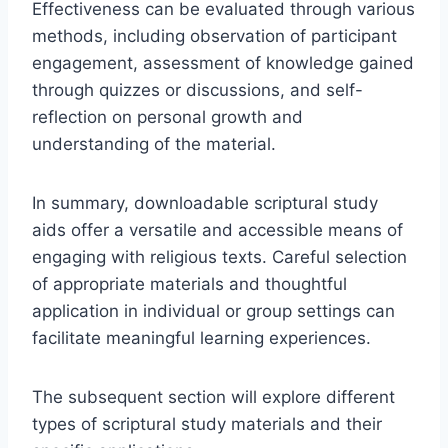
Effectiveness can be evaluated through various
methods, including observation of participant
engagement, assessment of knowledge gained
through quizzes or discussions, and self-
reflection on personal growth and
understanding of the material.
In summary, downloadable scriptural study
aids offer a versatile and accessible means of
engaging with religious texts. Careful selection
of appropriate materials and thoughtful
application in individual or group settings can
facilitate meaningful learning experiences.
The subsequent section will explore different
types of scriptural study materials and their