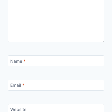
Name
*
Email
*
Website