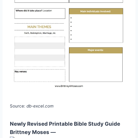
Source:
db-excel.com
Newly Revised Printable Bible Study Guide
Brittney Moses —