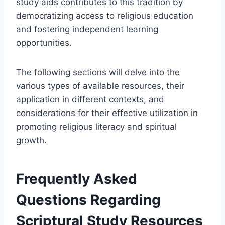
study aids contributes to this tradition by
democratizing access to religious education
and fostering independent learning
opportunities.
The following sections will delve into the
various types of available resources, their
application in different contexts, and
considerations for their effective utilization in
promoting religious literacy and spiritual
growth.
Frequently Asked
Questions Regarding
Scriptural Study Resources