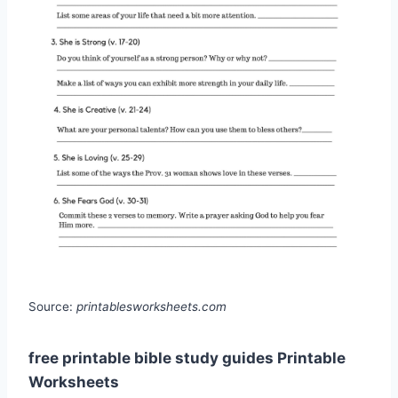
Source:
printablesworksheets.com
free printable bible study guides Printable
Worksheets