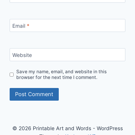
Email
*
Website
Save my name, email, and website in this
browser for the next time I comment.
© 2026 Printable Art and Words - WordPress