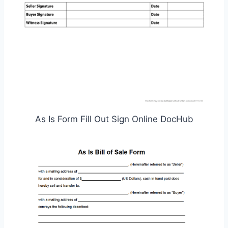
As Is Form Fill Out Sign Online DocHub