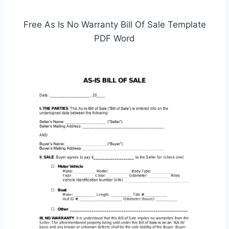
Free As Is No Warranty Bill Of Sale Template
PDF Word