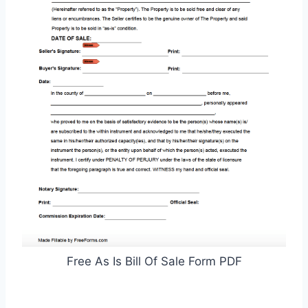
Free As Is Bill Of Sale Form PDF