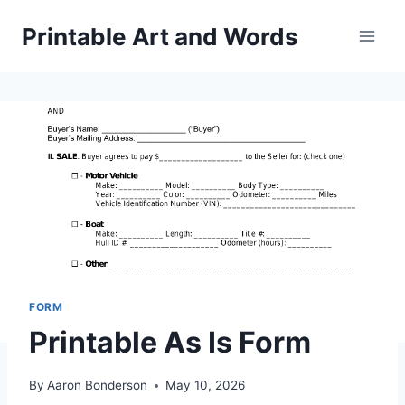
Skip
Printable Art and Words
to
content
FORM
Printable As Is Form
By
Aaron Bonderson
May 10, 2026