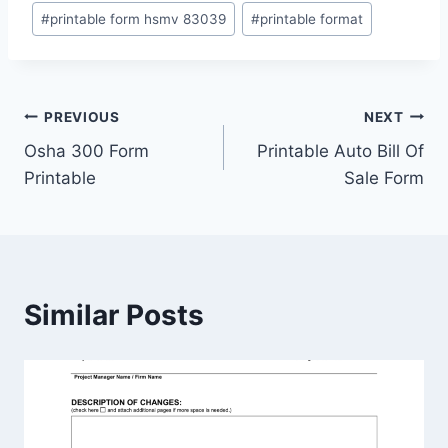
#
printable form hsmv 83039
#
printable format
Post
PREVIOUS
NEXT
Osha 300 Form
Printable Auto Bill Of
navigation
Printable
Sale Form
Similar Posts