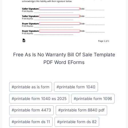
Free As Is No Warranty Bill Of Sale Template
PDF Word EForms
Post
#
printable as is form
#
printable form 1040
Tags:
#
printable form 1040 es 2025
#
printable form 1096
#
printable form 4473
#
printable form 8840 pdf
#
printable form ds 11
#
printable form ds 82