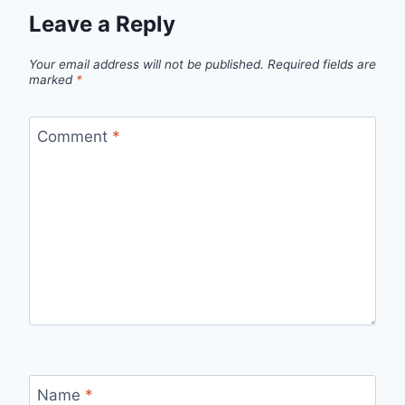
Leave a Reply
Your email address will not be published.
Required fields are
marked
*
Comment
*
Name
*