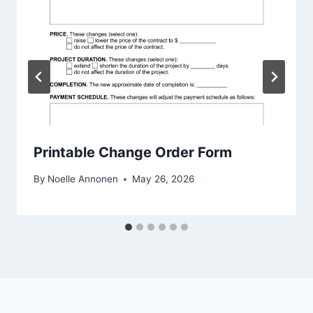
Printable Change Order Form
By
Noelle Annonen
May 26, 2026