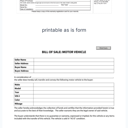
printable as is form