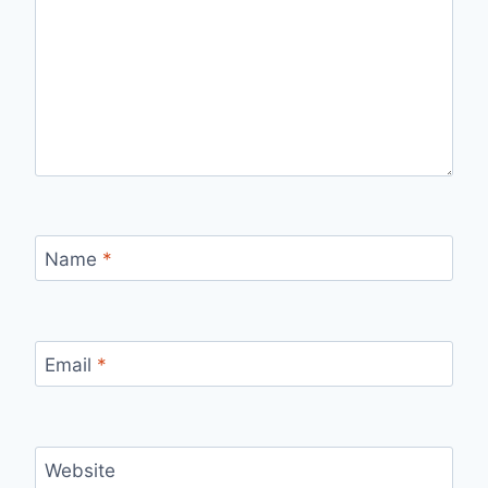
Name
*
Email
*
Website