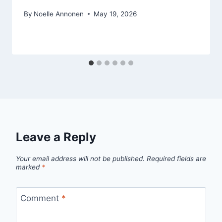
By
Noelle Annonen
May 19, 2026
Leave a Reply
Your email address will not be published.
Required fields are
marked
*
Comment
*