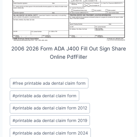
2006 2026 Form ADA J400 Fill Out Sign Share
Online PdfFiller
Post
#
free printable ada dental claim form
Tags:
#
printable ada dental claim form
#
printable ada dental claim form 2012
#
printable ada dental claim form 2019
#
printable ada dental claim form 2024