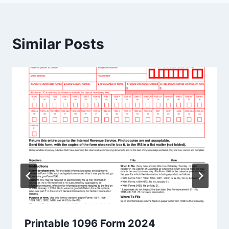
Similar Posts
Printable 1096 Form 2024