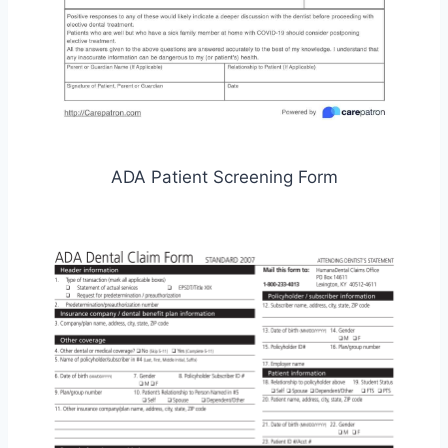
ADA Patient Screening Form