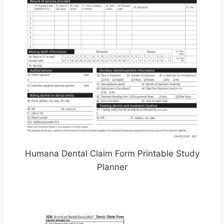
Humana Dental Claim Form Printable Study
Planner