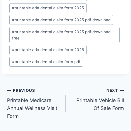
#
printable ada dental claim form 2025
#
printable ada dental claim form 2025 pdf download
#
printable ada dental claim form 2025 pdf download
free
#
printable ada dental claim form 2026
#
printable ada dental claim form pdf
Post
PREVIOUS
NEXT
Printable Medicare
Printable Vehicle Bill
navigation
Annual Wellness Visit
Of Sale Form
Form