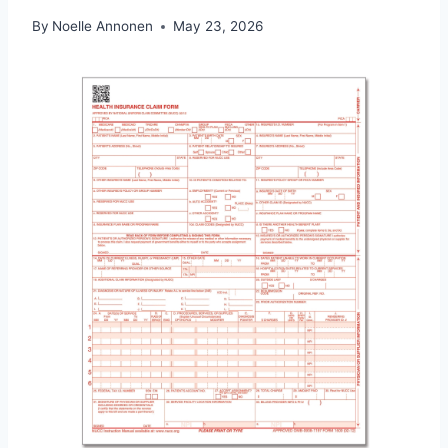
By
Noelle Annonen
May 23, 2026