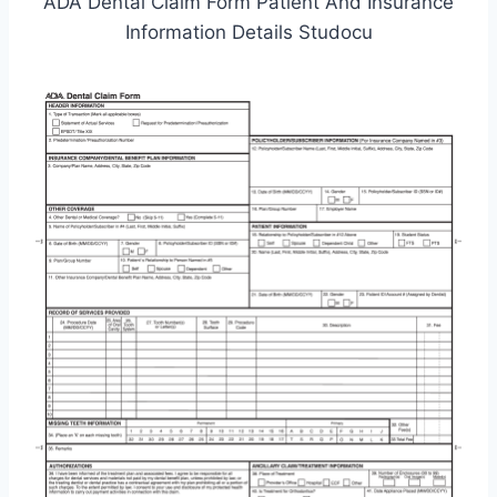
ADA Dental Claim Form Patient And Insurance
Information Details Studocu