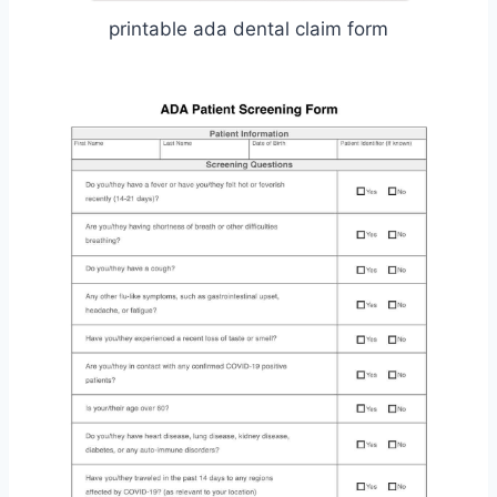
printable ada dental claim form