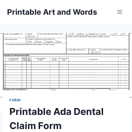
Skip
Printable Art and Words
to
content
FORM
Printable Ada Dental
Claim Form