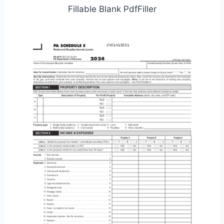
Fillable Blank PdfFiller