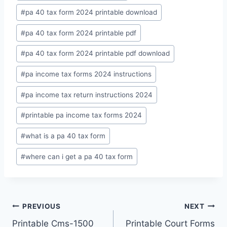
#
pa 40 tax form 2024 printable download
#
pa 40 tax form 2024 printable pdf
#
pa 40 tax form 2024 printable pdf download
#
pa income tax forms 2024 instructions
#
pa income tax return instructions 2024
#
printable pa income tax forms 2024
#
what is a pa 40 tax form
#
where can i get a pa 40 tax form
Post
PREVIOUS
NEXT
Printable Cms-1500
Printable Court Forms