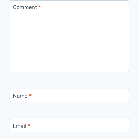
Comment
*
Name
*
Email
*