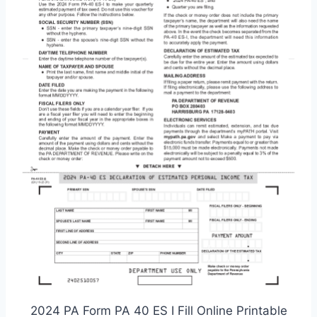
2024 PA Form PA 40 ES I Fill Online Printable