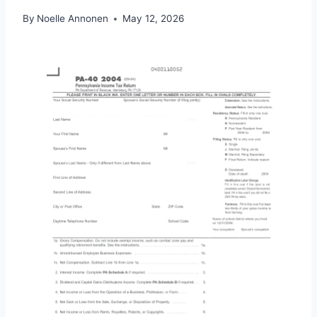
By
Noelle Annonen
May 12, 2026