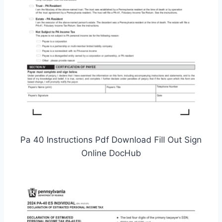
Pa 40 Instructions Pdf Download Fill Out Sign
Online DocHub