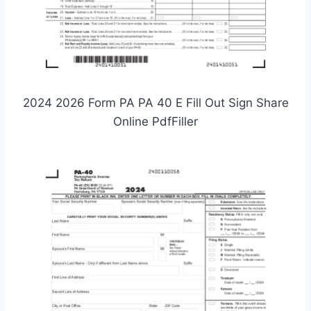
2024 2026 Form PA PA 40 E Fill Out Sign Share
Online PdfFiller