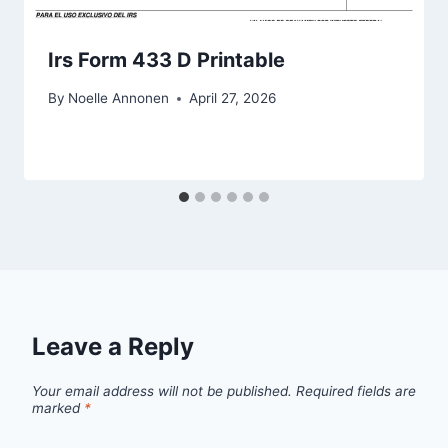
Irs Form 433 D Printable
By
Noelle Annonen
April 27, 2026
Leave a Reply
Your email address will not be published.
Required fields are
marked
*