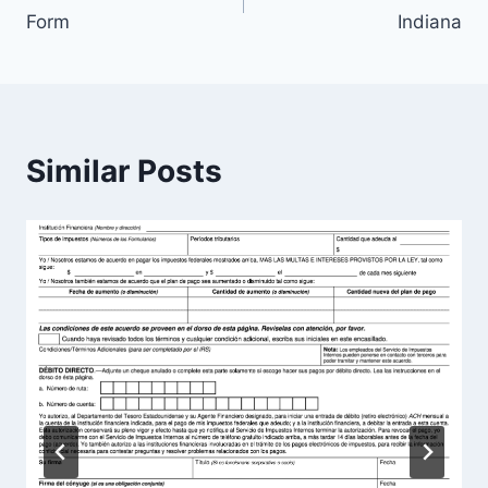
navigation
Form
Indiana
Similar Posts