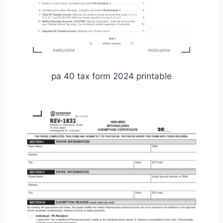
pa 40 tax form 2024 printable