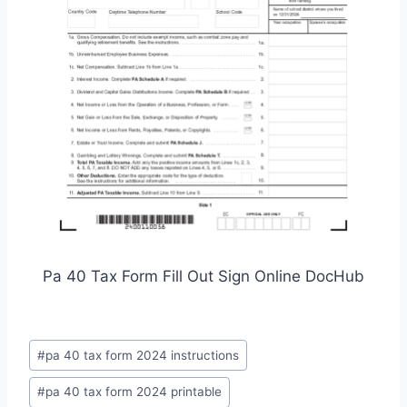
Pa 40 Tax Form Fill Out Sign Online DocHub
Post
#
pa 40 tax form 2024 instructions
Tags:
#
pa 40 tax form 2024 printable