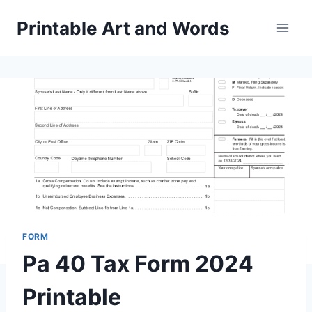
Skip
Printable Art and Words
to
content
FORM
Pa 40 Tax Form 2024
Printable