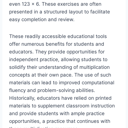
even 123 x 6. These exercises are often
presented in a structured layout to facilitate
easy completion and review.
These readily accessible educational tools
offer numerous benefits for students and
educators. They provide opportunities for
independent practice, allowing students to
solidify their understanding of multiplication
concepts at their own pace. The use of such
materials can lead to improved computational
fluency and problem-solving abilities.
Historically, educators have relied on printed
materials to supplement classroom instruction
and provide students with ample practice
opportunities, a practice that continues with