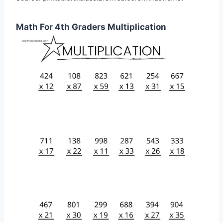
Math For 4th Graders Multiplication