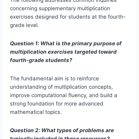
The following addresses common inquiries
concerning supplementary multiplication
exercises designed for students at the fourth-
grade level.
Question 1: What is the primary purpose of
multiplication exercises targeted toward
fourth-grade students?
The fundamental aim is to reinforce
understanding of multiplication concepts,
improve computational fluency, and build a
strong foundation for more advanced
mathematical topics.
Question 2: What types of problems are
typically included in these resources?