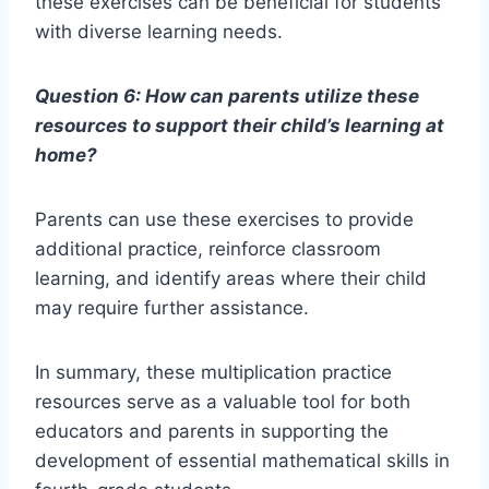
these exercises can be beneficial for students
with diverse learning needs.
Question 6: How can parents utilize these
resources to support their child’s learning at
home?
Parents can use these exercises to provide
additional practice, reinforce classroom
learning, and identify areas where their child
may require further assistance.
In summary, these multiplication practice
resources serve as a valuable tool for both
educators and parents in supporting the
development of essential mathematical skills in