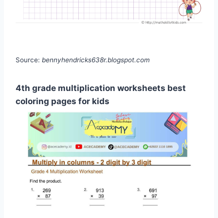
Source:
bennyhendricks638r.blogspot.com
4th grade multiplication worksheets best
coloring pages for kids