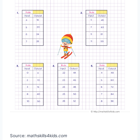
Source:
mathskills4kids.com