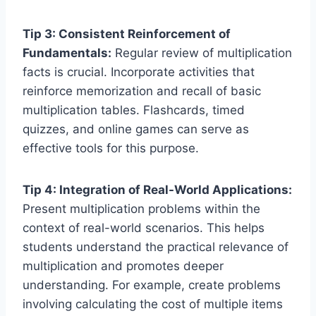
Tip 3: Consistent Reinforcement of
Fundamentals:
Regular review of multiplication
facts is crucial. Incorporate activities that
reinforce memorization and recall of basic
multiplication tables. Flashcards, timed
quizzes, and online games can serve as
effective tools for this purpose.
Tip 4: Integration of Real-World Applications:
Present multiplication problems within the
context of real-world scenarios. This helps
students understand the practical relevance of
multiplication and promotes deeper
understanding. For example, create problems
involving calculating the cost of multiple items