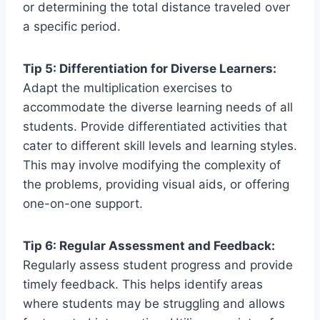
or determining the total distance traveled over
a specific period.
Tip 5: Differentiation for Diverse Learners:
Adapt the multiplication exercises to
accommodate the diverse learning needs of all
students. Provide differentiated activities that
cater to different skill levels and learning styles.
This may involve modifying the complexity of
the problems, providing visual aids, or offering
one-on-one support.
Tip 6: Regular Assessment and Feedback:
Regularly assess student progress and provide
timely feedback. This helps identify areas
where students may be struggling and allows