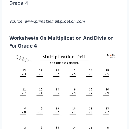
Source:
www.printablemultiplication.com
Worksheets On Multiplication And Division
For Grade 4