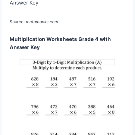
Source:
mathmonks.com
Multiplication Worksheets Grade 4 with
Answer Key