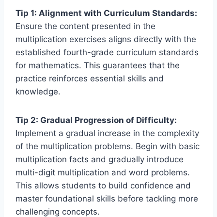
Tip 1: Alignment with Curriculum Standards:
Ensure the content presented in the
multiplication exercises aligns directly with the
established fourth-grade curriculum standards
for mathematics. This guarantees that the
practice reinforces essential skills and
knowledge.
Tip 2: Gradual Progression of Difficulty:
Implement a gradual increase in the complexity
of the multiplication problems. Begin with basic
multiplication facts and gradually introduce
multi-digit multiplication and word problems.
This allows students to build confidence and
master foundational skills before tackling more
challenging concepts.