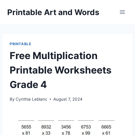
Skip
Printable Art and Words
to
content
PRINTABLE
Free Multiplication
Printable Worksheets
Grade 4
By
Cynthia Leblanc
August 7, 2024