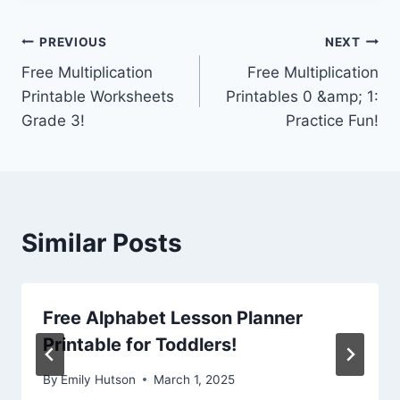
Post
PREVIOUS
NEXT
Free Multiplication
Free Multiplication
navigation
Printable Worksheets
Printables 0 &amp; 1:
Grade 3!
Practice Fun!
Similar Posts
Free Alphabet Lesson Planner
Printable for Toddlers!
By
Emily Hutson
March 1, 2025