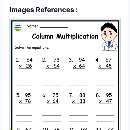
Images References :