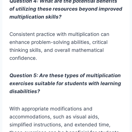
Question 4: What are the potential benefits
of utilizing these resources beyond improved
multiplication skills?
Consistent practice with multiplication can
enhance problem-solving abilities, critical
thinking skills, and overall mathematical
confidence.
Question 5: Are these types of multiplication
exercises suitable for students with learning
disabilities?
With appropriate modifications and
accommodations, such as visual aids,
simplified instructions, and extended time,