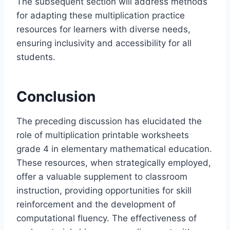
The subsequent section will address methods
for adapting these multiplication practice
resources for learners with diverse needs,
ensuring inclusivity and accessibility for all
students.
Conclusion
The preceding discussion has elucidated the
role of multiplication printable worksheets
grade 4 in elementary mathematical education.
These resources, when strategically employed,
offer a valuable supplement to classroom
instruction, providing opportunities for skill
reinforcement and the development of
computational fluency. The effectiveness of