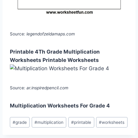
Source:
legendofzeldamaps.com
Printable 4Th Grade Multiplication
Worksheets Printable Worksheets
Source:
ar.inspiredpencil.com
Multiplication Worksheets For Grade 4
Post
#
grade
#
multiplication
#
printable
#
worksheets
Tags: