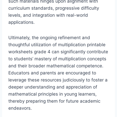
such materials hinges upon alignment with
curriculum standards, progressive difficulty
levels, and integration with real-world
applications.
Ultimately, the ongoing refinement and
thoughtful utilization of multiplication printable
worksheets grade 4 can significantly contribute
to students’ mastery of multiplication concepts
and their broader mathematical competence.
Educators and parents are encouraged to
leverage these resources judiciously to foster a
deeper understanding and appreciation of
mathematical principles in young learners,
thereby preparing them for future academic
endeavors.