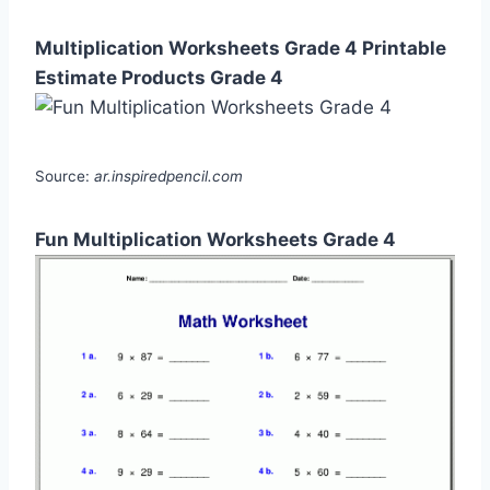
Multiplication Worksheets Grade 4 Printable
Estimate Products Grade 4
Source:
ar.inspiredpencil.com
Fun Multiplication Worksheets Grade 4