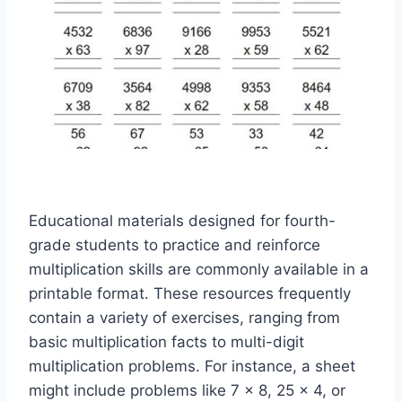
Educational materials designed for fourth-
grade students to practice and reinforce
multiplication skills are commonly available in a
printable format. These resources frequently
contain a variety of exercises, ranging from
basic multiplication facts to multi-digit
multiplication problems. For instance, a sheet
might include problems like 7 x 8, 25 x 4, or