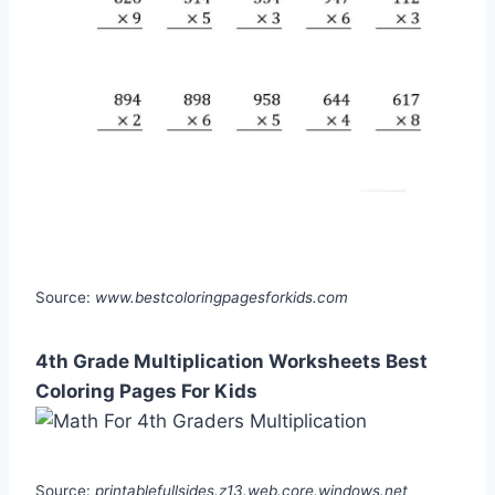
Source:
www.bestcoloringpagesforkids.com
4th Grade Multiplication Worksheets Best
Coloring Pages For Kids
Source:
printablefullsides.z13.web.core.windows.net