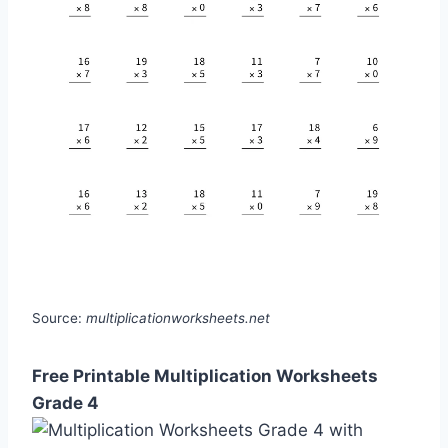
Source:
multiplicationworksheets.net
Free Printable Multiplication Worksheets
Grade 4