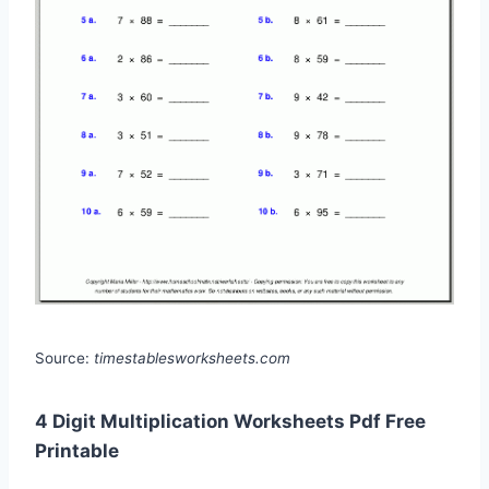
Source:
timestablesworksheets.com
4 Digit Multiplication Worksheets Pdf Free
Printable