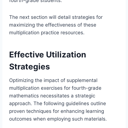
fourth-grade students.
The next section will detail strategies for
maximizing the effectiveness of these
multiplication practice resources.
Effective Utilization
Strategies
Optimizing the impact of supplemental
multiplication exercises for fourth-grade
mathematics necessitates a strategic
approach. The following guidelines outline
proven techniques for enhancing learning
outcomes when employing such materials.