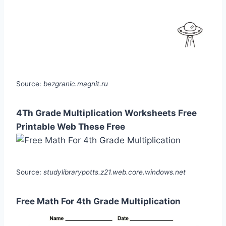
Source:
bezgranic.magnit.ru
4Th Grade Multiplication Worksheets Free
Printable Web These Free
Source:
studylibrarypotts.z21.web.core.windows.net
Free Math For 4th Grade Multiplication