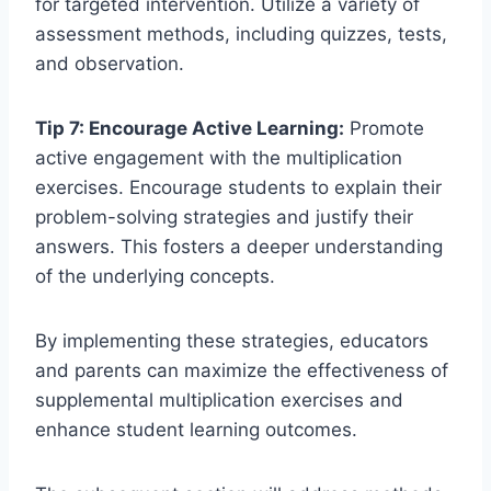
for targeted intervention. Utilize a variety of
assessment methods, including quizzes, tests,
and observation.
Tip 7: Encourage Active Learning:
Promote
active engagement with the multiplication
exercises. Encourage students to explain their
problem-solving strategies and justify their
answers. This fosters a deeper understanding
of the underlying concepts.
By implementing these strategies, educators
and parents can maximize the effectiveness of
supplemental multiplication exercises and
enhance student learning outcomes.