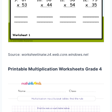
Source:
worksheetinaiw.z4.web.core.windows.net
Printable Multiplication Worksheets Grade 4