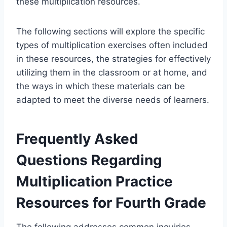
these multiplication resources.
The following sections will explore the specific
types of multiplication exercises often included
in these resources, the strategies for effectively
utilizing them in the classroom or at home, and
the ways in which these materials can be
adapted to meet the diverse needs of learners.
Frequently Asked
Questions Regarding
Multiplication Practice
Resources for Fourth Grade