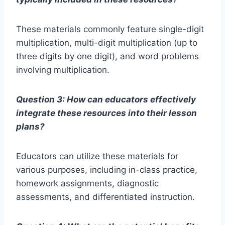
These materials commonly feature single-digit
multiplication, multi-digit multiplication (up to
three digits by one digit), and word problems
involving multiplication.
Question 3: How can educators effectively
integrate these resources into their lesson
plans?
Educators can utilize these materials for
various purposes, including in-class practice,
homework assignments, diagnostic
assessments, and differentiated instruction.