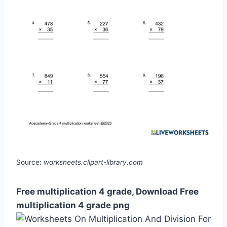
Source:
worksheets.clipart-library.com
Free multiplication 4 grade, Download Free
multiplication 4 grade png