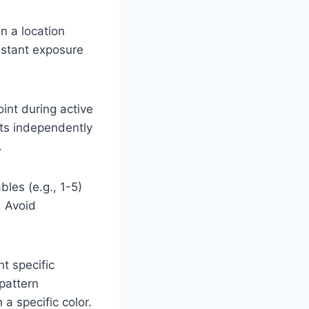
in a location
onstant exposure
int during active
acts independently
.
bles (e.g., 1-5)
. Avoid
t specific
 pattern
 a specific color.