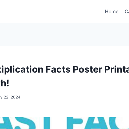
Home
C
iplication Facts Poster Print
h!
ly 22, 2024