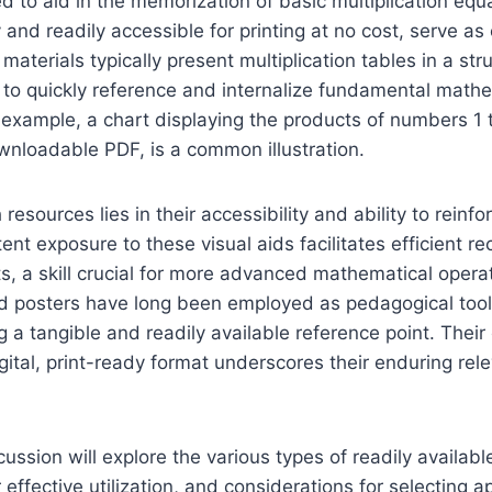
d to aid in the memorization of basic multiplication equ
 and readily accessible for printing at no cost, serve as
aterials typically present multiplication tables in a str
 to quickly reference and internalize fundamental math
r example, a chart displaying the products of numbers 1 
wnloadable PDF, is a common illustration.
h resources lies in their accessibility and ability to rein
nt exposure to these visual aids facilitates efficient rec
ts, a skill crucial for more advanced mathematical operati
nd posters have long been employed as pedagogical tool
ng a tangible and readily available reference point. Thei
digital, print-ready format underscores their enduring rel
ussion will explore the various types of readily available
effective utilization, and considerations for selecting a