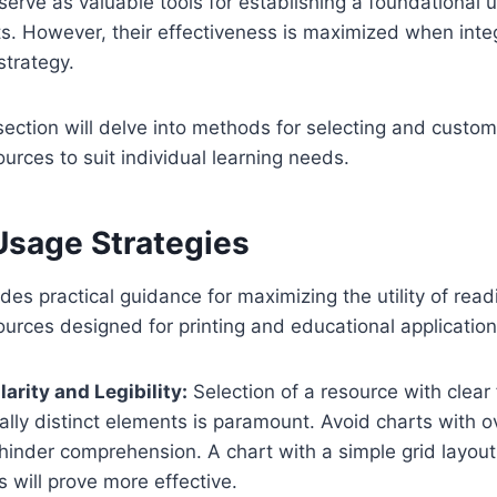
erve as valuable tools for establishing a foundational 
cts. However, their effectiveness is maximized when inte
strategy.
ction will delve into methods for selecting and custom
ources to suit individual learning needs.
Usage Strategies
des practical guidance for maximizing the utility of read
sources designed for printing and educational application
Clarity and Legibility:
Selection of a resource with clear
ally distinct elements is paramount. Avoid charts with 
hinder comprehension. A chart with a simple grid layout
will prove more effective.