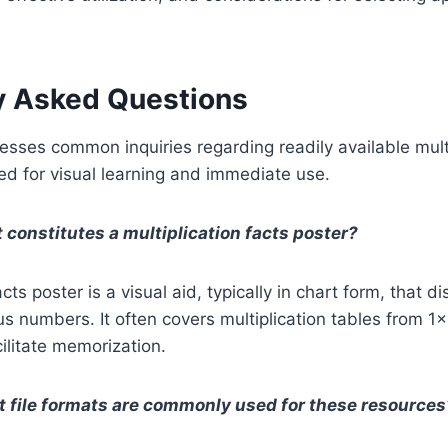
y Asked Questions
esses common inquiries regarding readily available mult
d for visual learning and immediate use.
 constitutes a multiplication facts poster?
acts poster is a visual aid, typically in chart form, that d
us numbers. It often covers multiplication tables from 1
cilitate memorization.
 file formats are commonly used for these resources