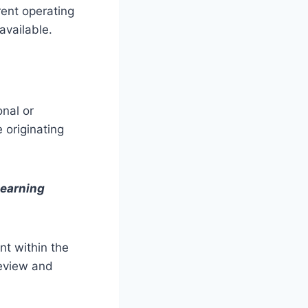
rent operating
available.
onal or
 originating
learning
nt within the
review and