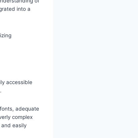
understanding of
grated into a
izing
ily accessible
.
 fonts, adequate
overly complex
 and easily