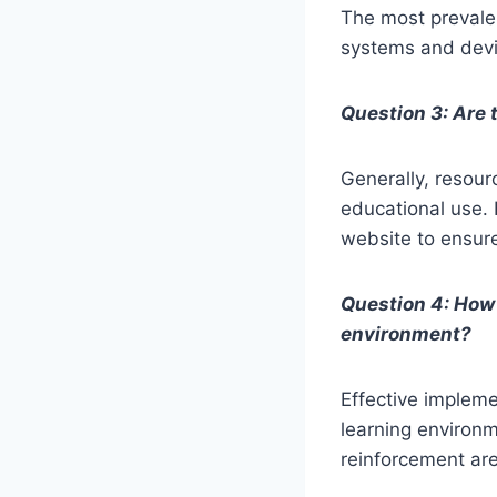
The most prevalen
systems and devi
Question 3: Are 
Generally, resour
educational use. 
website to ensur
Question 4: How 
environment?
Effective impleme
learning environm
reinforcement are 