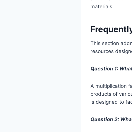
materials.
Frequentl
This section addr
resources designe
Question 1: What
A multiplication f
products of vario
is designed to fa
Question 2: What