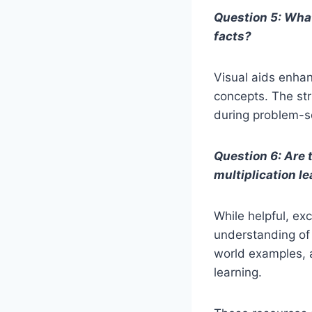
Question 5: What
facts?
Visual aids enhan
concepts. The str
during problem-s
Question 6: Are t
multiplication l
While helpful, ex
understanding of 
world examples, 
learning.