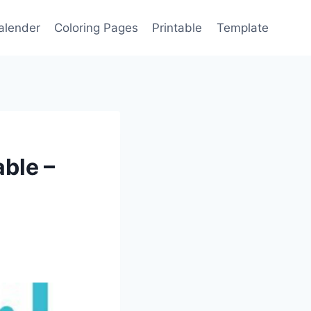
alender
Coloring Pages
Printable
Template
able –