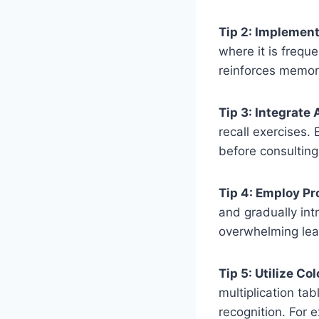
Tip 2: Implement
where it is frequ
reinforces memor
Tip 3: Integrate 
recall exercises.
before consulting
Tip 4: Employ Pr
and gradually intr
overwhelming lea
Tip 5: Utilize Co
multiplication ta
recognition. For e