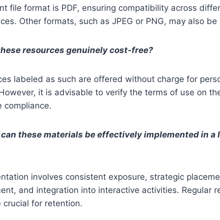
t file format is PDF, ensuring compatibility across diffe
ces. Other formats, such as JPEG or PNG, may also be 
these resources genuinely cost-free?
ces labeled as such are offered without charge for pers
However, it is advisable to verify the terms of use on the
e compliance.
can these materials be effectively implemented in a 
ntation involves consistent exposure, strategic placeme
ent, and integration into interactive activities. Regular 
crucial for retention.