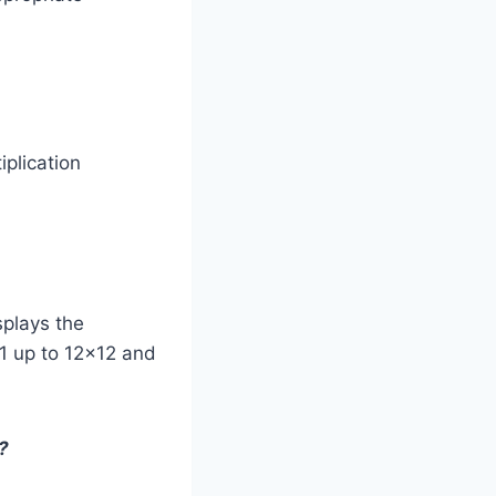
iplication
isplays the
×1 up to 12×12 and
?