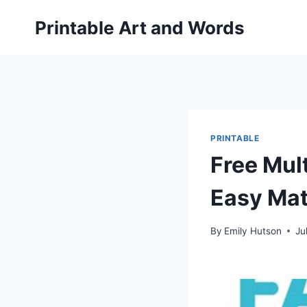
Skip
Printable Art and Words
to
content
PRINTABLE
Free Mult
Easy Mat
By
Emily Hutson
Ju