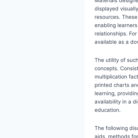
Materials designe
displayed visually
resources. These m
enabling learners
relationships. Fo
available as a do
The utility of suc
concepts. Consiste
multiplication fac
printed charts a
learning, providi
availability in a 
education.
The following disc
aids, methods for 