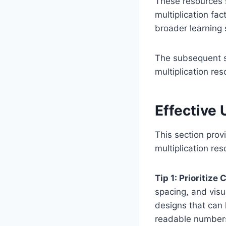
These resources s
multiplication fa
broader learning 
The subsequent se
multiplication res
Effective 
This section provi
multiplication re
Tip 1: Prioritize 
spacing, and visu
designs that can 
readable numbers 