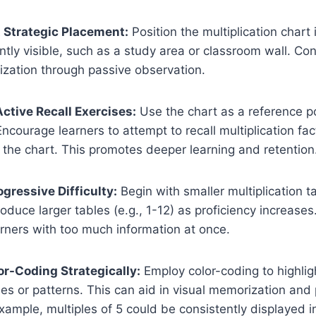
 Strategic Placement:
Position the multiplication chart 
ently visible, such as a study area or classroom wall. C
ization through passive observation.
Active Recall Exercises:
Use the chart as a reference po
 Encourage learners to attempt to recall multiplication f
 the chart. This promotes deeper learning and retention
ogressive Difficulty:
Begin with smaller multiplication ta
oduce larger tables (e.g., 1-12) as proficiency increases
rners with too much information at once.
lor-Coding Strategically:
Employ color-coding to highligh
bles or patterns. This can aid in visual memorization and
xample, multiples of 5 could be consistently displayed in