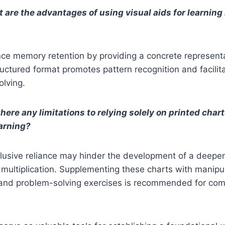
 are the advantages of using visual aids for learning 
ce memory retention by providing a concrete representa
uctured format promotes pattern recognition and facilita
olving.
here any limitations to relying solely on printed chart
earning?
clusive reliance may hinder the development of a deepe
multiplication. Supplementing these charts with manipul
and problem-solving exercises is recommended for co