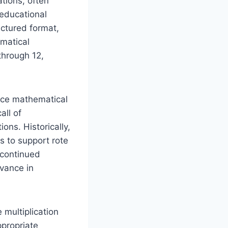
ations, often
 educational
uctured format,
ematical
through 12,
force mathematical
all of
ons. Historically,
s to support rote
r continued
evance in
 multiplication
ppropriate