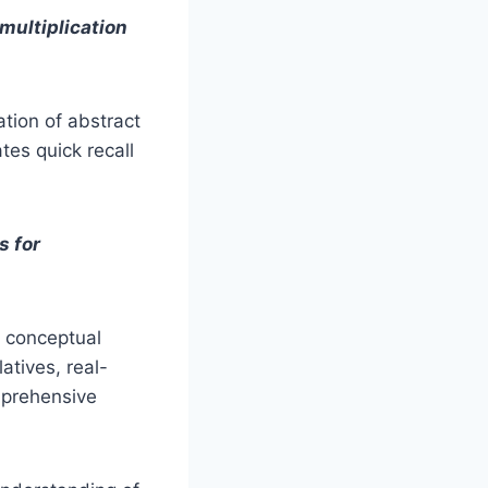
multiplication
tion of abstract
tes quick recall
s for
r conceptual
atives, real-
mprehensive