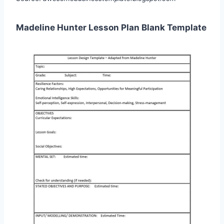
Madeline Hunter Lesson Plan Blank Template