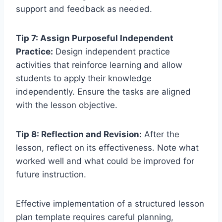
support and feedback as needed.
Tip 7: Assign Purposeful Independent
Practice:
Design independent practice
activities that reinforce learning and allow
students to apply their knowledge
independently. Ensure the tasks are aligned
with the lesson objective.
Tip 8: Reflection and Revision:
After the
lesson, reflect on its effectiveness. Note what
worked well and what could be improved for
future instruction.
Effective implementation of a structured lesson
plan template requires careful planning,