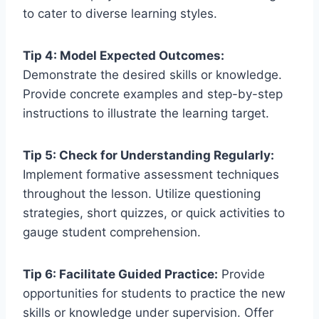
to cater to diverse learning styles.
Tip 4: Model Expected Outcomes:
Demonstrate the desired skills or knowledge.
Provide concrete examples and step-by-step
instructions to illustrate the learning target.
Tip 5: Check for Understanding Regularly:
Implement formative assessment techniques
throughout the lesson. Utilize questioning
strategies, short quizzes, or quick activities to
gauge student comprehension.
Tip 6: Facilitate Guided Practice:
Provide
opportunities for students to practice the new
skills or knowledge under supervision. Offer