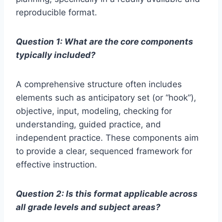
reproducible format.
Question 1: What are the core components
typically included?
A comprehensive structure often includes
elements such as anticipatory set (or “hook”),
objective, input, modeling, checking for
understanding, guided practice, and
independent practice. These components aim
to provide a clear, sequenced framework for
effective instruction.
Question 2: Is this format applicable across
all grade levels and subject areas?