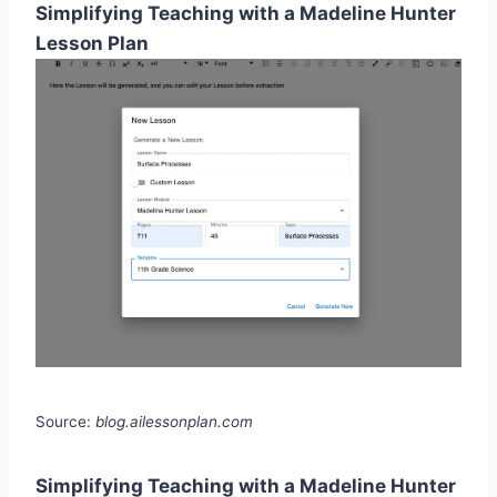
Simplifying Teaching with a Madeline Hunter
Lesson Plan
Source:
blog.ailessonplan.com
Simplifying Teaching with a Madeline Hunter