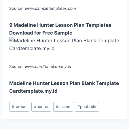
Source:
www.sampletemplates.com
9 Madeline Hunter Lesson Plan Templates
Download for Free Sample
Source:
www.cardtemplate.my.id
Madeline Hunter Lesson Plan Blank Template
Cardtemplate.my.id
Post
#
format
#
hunter
#
lesson
#
printable
Tags: