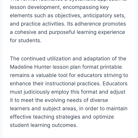
lesson development, encompassing key
elements such as objectives, anticipatory sets,
and practice activities. Its adherence promotes
a cohesive and purposeful learning experience
for students.
The continued utilization and adaptation of the
Madeline Hunter lesson plan format printable
remains a valuable tool for educators striving to
enhance their instructional practices. Educators
must judiciously employ this format and adjust
it to meet the evolving needs of diverse
learners and subject areas, in order to maintain
effective teaching strategies and optimize
student learning outcomes.