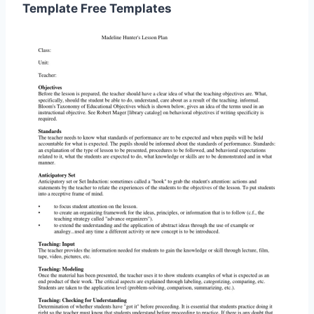
Template Free Templates