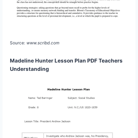
Source:
www.scribd.com
Madeline Hunter Lesson Plan PDF Teachers
Understanding