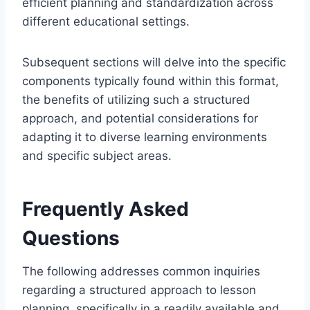
efficient planning and standardization across
different educational settings.
Subsequent sections will delve into the specific
components typically found within this format,
the benefits of utilizing such a structured
approach, and potential considerations for
adapting it to diverse learning environments
and specific subject areas.
Frequently Asked
Questions
The following addresses common inquiries
regarding a structured approach to lesson
planning, specifically in a readily available and