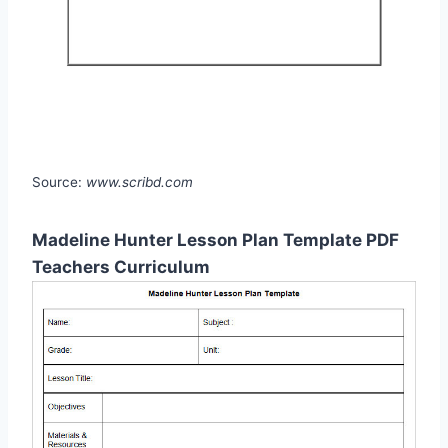
Source:
www.scribd.com
Madeline Hunter Lesson Plan Template PDF
Teachers Curriculum