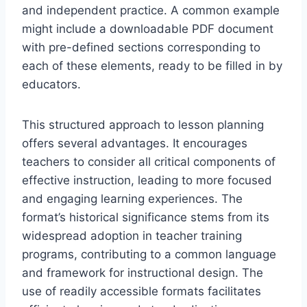
and independent practice. A common example
might include a downloadable PDF document
with pre-defined sections corresponding to
each of these elements, ready to be filled in by
educators.
This structured approach to lesson planning
offers several advantages. It encourages
teachers to consider all critical components of
effective instruction, leading to more focused
and engaging learning experiences. The
format’s historical significance stems from its
widespread adoption in teacher training
programs, contributing to a common language
and framework for instructional design. The
use of readily accessible formats facilitates