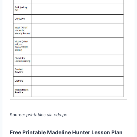
Source:
printables.ula.edu.pe
Free Printable Madeline Hunter Lesson Plan