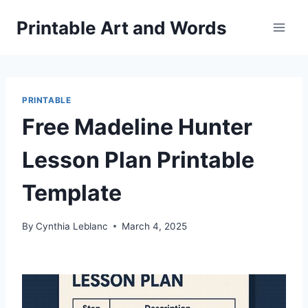
Skip
Printable Art and Words
to
content
PRINTABLE
Free Madeline Hunter
Lesson Plan Printable
Template
By
Cynthia Leblanc
March 4, 2025