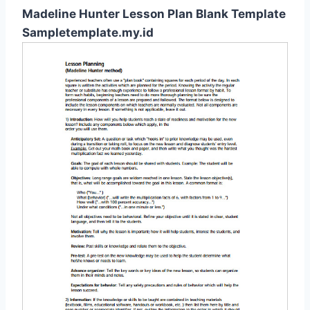
Madeline Hunter Lesson Plan Blank Template
Sampletemplate.my.id