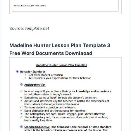
Source:
template.net
Madeline Hunter Lesson Plan Template 3
Free Word Documents Downlaoad