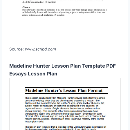
Source:
www.scribd.com
Madeline Hunter Lesson Plan Template PDF
Essays Lesson Plan