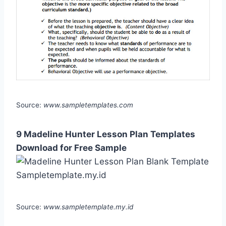
Source:
www.sampletemplates.com
9 Madeline Hunter Lesson Plan Templates
Download for Free Sample
Source:
www.sampletemplate.my.id