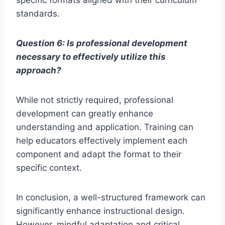
standards.
Question 6: Is professional development
necessary to effectively utilize this
approach?
While not strictly required, professional
development can greatly enhance
understanding and application. Training can
help educators effectively implement each
component and adapt the format to their
specific context.
In conclusion, a well-structured framework can
significantly enhance instructional design.
However, mindful adaptation and critical