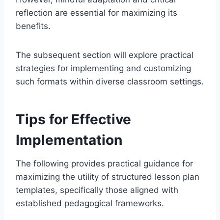
reflection are essential for maximizing its
benefits.
The subsequent section will explore practical
strategies for implementing and customizing
such formats within diverse classroom settings.
Tips for Effective
Implementation
The following provides practical guidance for
maximizing the utility of structured lesson plan
templates, specifically those aligned with
established pedagogical frameworks.