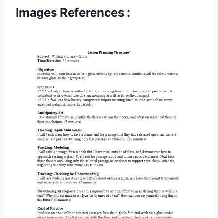
Images References :