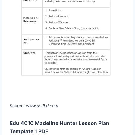
Source:
www.scribd.com
Edu 4010 Madeline Hunter Lesson Plan
Template 1 PDF