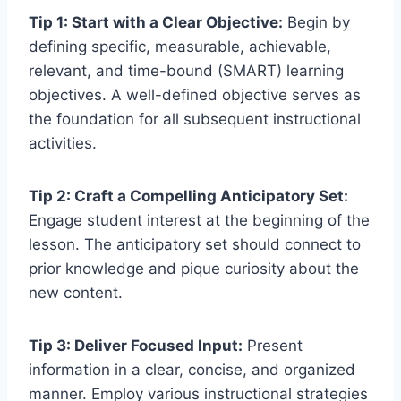
Tip 1: Start with a Clear Objective:
Begin by
defining specific, measurable, achievable,
relevant, and time-bound (SMART) learning
objectives. A well-defined objective serves as
the foundation for all subsequent instructional
activities.
Tip 2: Craft a Compelling Anticipatory Set:
Engage student interest at the beginning of the
lesson. The anticipatory set should connect to
prior knowledge and pique curiosity about the
new content.
Tip 3: Deliver Focused Input:
Present
information in a clear, concise, and organized
manner. Employ various instructional strategies