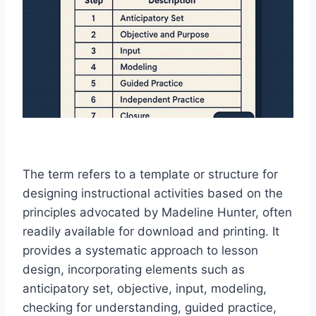
The term refers to a template or structure for
designing instructional activities based on the
principles advocated by Madeline Hunter, often
readily available for download and printing. It
provides a systematic approach to lesson
design, incorporating elements such as
anticipatory set, objective, input, modeling,
checking for understanding, guided practice,