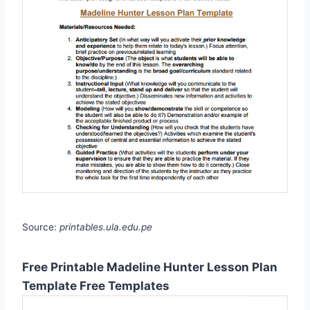
Source:
printables.ula.edu.pe
Free Printable Madeline Hunter Lesson Plan
Template Free Templates