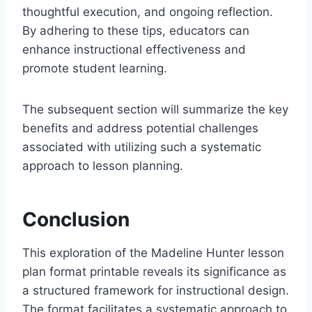
thoughtful execution, and ongoing reflection.
By adhering to these tips, educators can
enhance instructional effectiveness and
promote student learning.
The subsequent section will summarize the key
benefits and address potential challenges
associated with utilizing such a systematic
approach to lesson planning.
Conclusion
This exploration of the Madeline Hunter lesson
plan format printable reveals its significance as
a structured framework for instructional design.
The format facilitates a systematic approach to