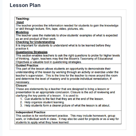
Lesson Plan