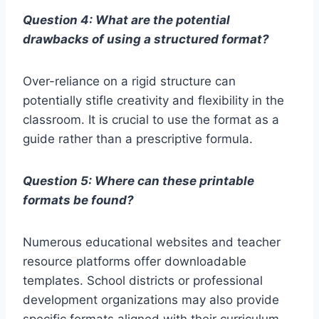
Question 4: What are the potential
drawbacks of using a structured format?
Over-reliance on a rigid structure can
potentially stifle creativity and flexibility in the
classroom. It is crucial to use the format as a
guide rather than a prescriptive formula.
Question 5: Where can these printable
formats be found?
Numerous educational websites and teacher
resource platforms offer downloadable
templates. School districts or professional
development organizations may also provide
specific formats aligned with their curriculum