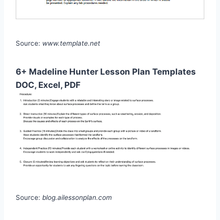
Source:
www.template.net
6+ Madeline Hunter Lesson Plan Templates
DOC, Excel, PDF
Source:
blog.ailessonplan.com