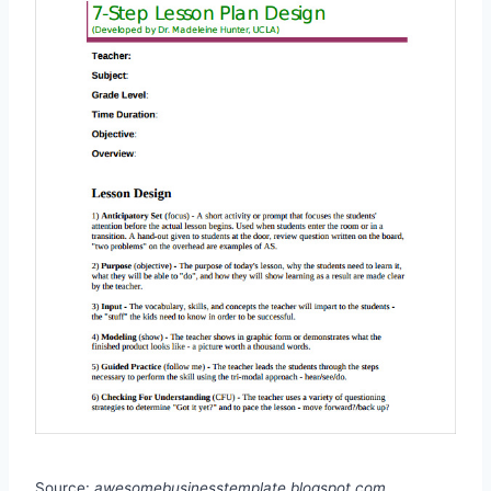
Source:
awesomebusinesstemplate.blogspot.com