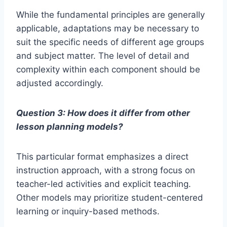
While the fundamental principles are generally
applicable, adaptations may be necessary to
suit the specific needs of different age groups
and subject matter. The level of detail and
complexity within each component should be
adjusted accordingly.
Question 3: How does it differ from other
lesson planning models?
This particular format emphasizes a direct
instruction approach, with a strong focus on
teacher-led activities and explicit teaching.
Other models may prioritize student-centered
learning or inquiry-based methods.