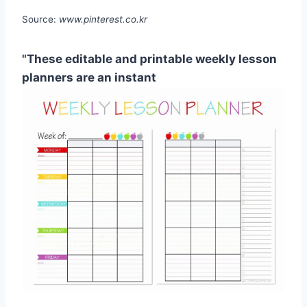
Source:
www.pinterest.co.kr
"These editable and printable weekly lesson
planners are an instant