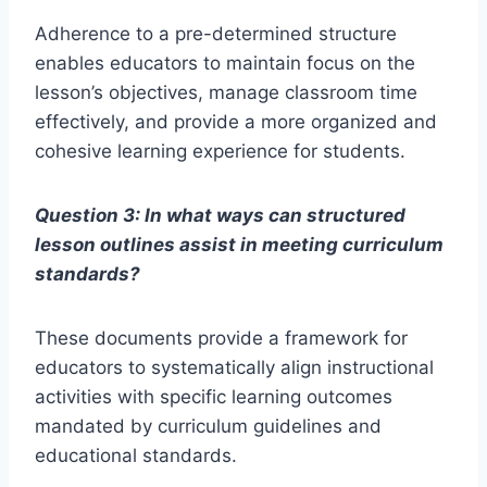
Adherence to a pre-determined structure
enables educators to maintain focus on the
lesson’s objectives, manage classroom time
effectively, and provide a more organized and
cohesive learning experience for students.
Question 3: In what ways can structured
lesson outlines assist in meeting curriculum
standards?
These documents provide a framework for
educators to systematically align instructional
activities with specific learning outcomes
mandated by curriculum guidelines and
educational standards.