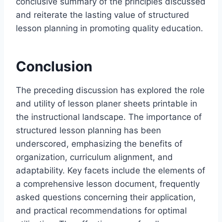
conclusive summary of the principles discussed
and reiterate the lasting value of structured
lesson planning in promoting quality education.
Conclusion
The preceding discussion has explored the role
and utility of lesson planer sheets printable in
the instructional landscape. The importance of
structured lesson planning has been
underscored, emphasizing the benefits of
organization, curriculum alignment, and
adaptability. Key facets include the elements of
a comprehensive lesson document, frequently
asked questions concerning their application,
and practical recommendations for optimal