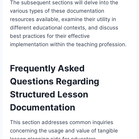
The subsequent sections will delve into the
various types of these documentation
resources available, examine their utility in
different educational contexts, and discuss
best practices for their effective
implementation within the teaching profession.
Frequently Asked
Questions Regarding
Structured Lesson
Documentation
This section addresses common inquiries
concerning the usage and value of tangible