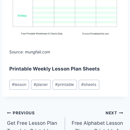
Source:
mungfali.com
Printable Weekly Lesson Plan Sheets
Post
#
lesson
#
planer
#
printable
#
sheets
Tags:
Post
PREVIOUS
NEXT
Get Free Lesson Plan
Free Alphabet Lesson
navigation