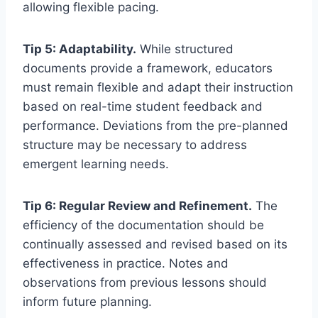
allowing flexible pacing.
Tip 5: Adaptability.
While structured
documents provide a framework, educators
must remain flexible and adapt their instruction
based on real-time student feedback and
performance. Deviations from the pre-planned
structure may be necessary to address
emergent learning needs.
Tip 6: Regular Review and Refinement.
The
efficiency of the documentation should be
continually assessed and revised based on its
effectiveness in practice. Notes and
observations from previous lessons should
inform future planning.