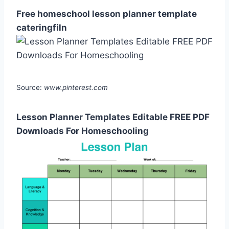
Free homeschool lesson planner template
cateringfiln
Source:
www.pinterest.com
Lesson Planner Templates Editable FREE PDF
Downloads For Homeschooling