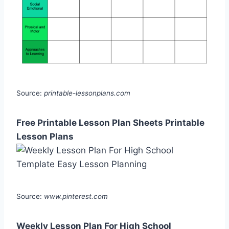
Source:
printable-lessonplans.com
Free Printable Lesson Plan Sheets Printable
Lesson Plans
Source:
www.pinterest.com
Weekly Lesson Plan For High School