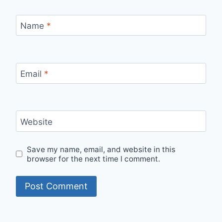
Name
*
Email
*
Website
Save my name, email, and website in this
browser for the next time I comment.