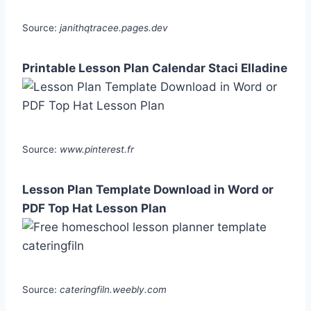
Source:
janithqtracee.pages.dev
Printable Lesson Plan Calendar Staci Elladine
Source:
www.pinterest.fr
Lesson Plan Template Download in Word or
PDF Top Hat Lesson Plan
Source:
cateringfiln.weebly.com