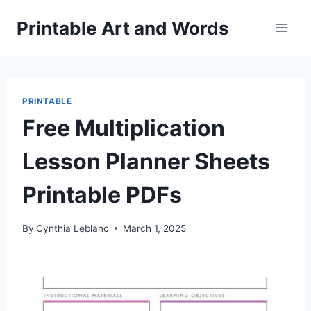
Skip
Printable Art and Words
to
content
PRINTABLE
Free Multiplication
Lesson Planner Sheets
Printable PDFs
By
Cynthia Leblanc
March 1, 2025