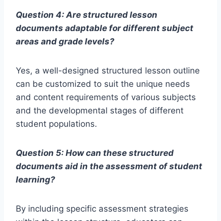
Question 4: Are structured lesson
documents adaptable for different subject
areas and grade levels?
Yes, a well-designed structured lesson outline
can be customized to suit the unique needs
and content requirements of various subjects
and the developmental stages of different
student populations.
Question 5: How can these structured
documents aid in the assessment of student
learning?
By including specific assessment strategies