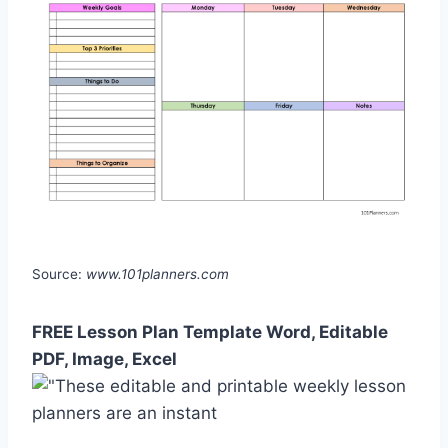
Source:
www.101planners.com
FREE Lesson Plan Template Word, Editable
PDF, Image, Excel