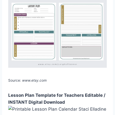
Source:
www.etsy.com
Lesson Plan Template for Teachers Editable /
INSTANT Digital Download