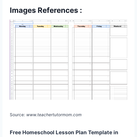
Images References :
Source:
www.teachertutormom.com
Free Homeschool Lesson Plan Template in