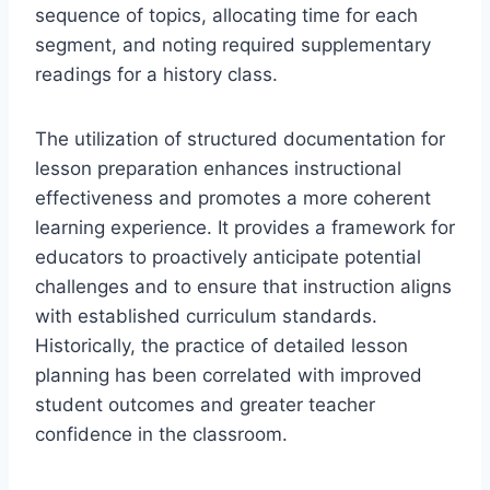
sequence of topics, allocating time for each
segment, and noting required supplementary
readings for a history class.
The utilization of structured documentation for
lesson preparation enhances instructional
effectiveness and promotes a more coherent
learning experience. It provides a framework for
educators to proactively anticipate potential
challenges and to ensure that instruction aligns
with established curriculum standards.
Historically, the practice of detailed lesson
planning has been correlated with improved
student outcomes and greater teacher
confidence in the classroom.