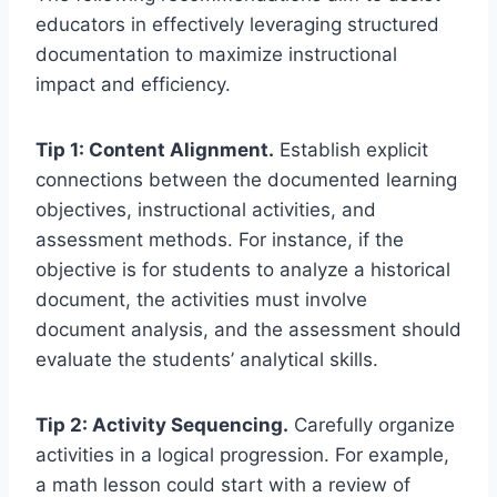
educators in effectively leveraging structured
documentation to maximize instructional
impact and efficiency.
Tip 1: Content Alignment.
Establish explicit
connections between the documented learning
objectives, instructional activities, and
assessment methods. For instance, if the
objective is for students to analyze a historical
document, the activities must involve
document analysis, and the assessment should
evaluate the students’ analytical skills.
Tip 2: Activity Sequencing.
Carefully organize
activities in a logical progression. For example,
a math lesson could start with a review of