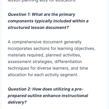
lesson planning aids for educators.
Question 1: What are the primary
components typically included within a
structured lesson document?
A comprehensive document generally
incorporates sections for learning objectives,
materials required, planned activities,
assessment strategies, differentiation
techniques for diverse learners, and time
allocation for each activity segment.
Question 2: How does utilizing a pre-
prepared outline enhance instructional
delivery?