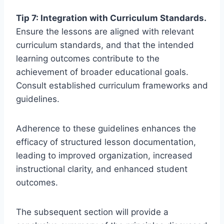
Tip 7: Integration with Curriculum Standards.
Ensure the lessons are aligned with relevant
curriculum standards, and that the intended
learning outcomes contribute to the
achievement of broader educational goals.
Consult established curriculum frameworks and
guidelines.
Adherence to these guidelines enhances the
efficacy of structured lesson documentation,
leading to improved organization, increased
instructional clarity, and enhanced student
outcomes.
The subsequent section will provide a