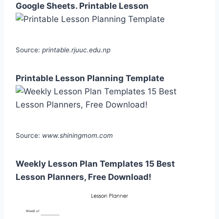
Google Sheets. Printable Lesson
Source:
printable.rjuuc.edu.np
Printable Lesson Planning Template
Source:
www.shiningmom.com
Weekly Lesson Plan Templates 15 Best
Lesson Planners, Free Download!