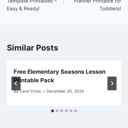
Template Printables –
Planner Printable for
Easy & Ready!
Toddlers!
Similar Posts
Free Elementary Seasons Lesson
Printable Pack
By
Carol Cross
December 30, 2024