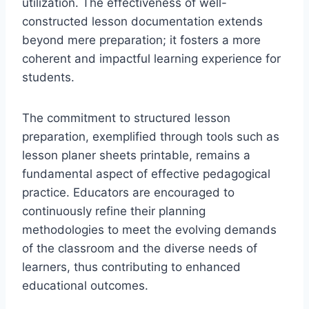
utilization. The effectiveness of well-
constructed lesson documentation extends
beyond mere preparation; it fosters a more
coherent and impactful learning experience for
students.
The commitment to structured lesson
preparation, exemplified through tools such as
lesson planer sheets printable, remains a
fundamental aspect of effective pedagogical
practice. Educators are encouraged to
continuously refine their planning
methodologies to meet the evolving demands
of the classroom and the diverse needs of
learners, thus contributing to enhanced
educational outcomes.