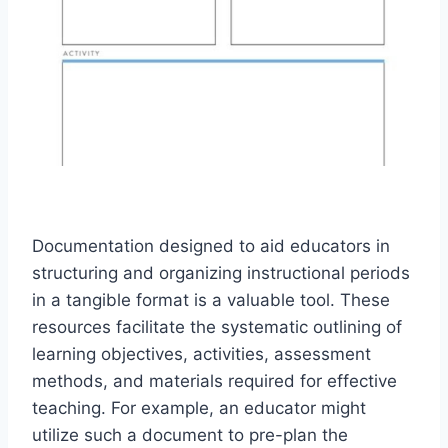
Documentation designed to aid educators in
structuring and organizing instructional periods
in a tangible format is a valuable tool. These
resources facilitate the systematic outlining of
learning objectives, activities, assessment
methods, and materials required for effective
teaching. For example, an educator might
utilize such a document to pre-plan the