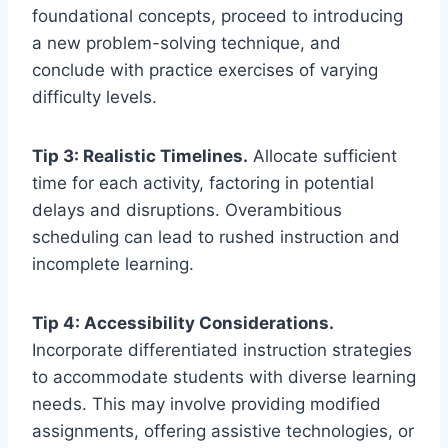
foundational concepts, proceed to introducing
a new problem-solving technique, and
conclude with practice exercises of varying
difficulty levels.
Tip 3: Realistic Timelines.
Allocate sufficient
time for each activity, factoring in potential
delays and disruptions. Overambitious
scheduling can lead to rushed instruction and
incomplete learning.
Tip 4: Accessibility Considerations.
Incorporate differentiated instruction strategies
to accommodate students with diverse learning
needs. This may involve providing modified
assignments, offering assistive technologies, or