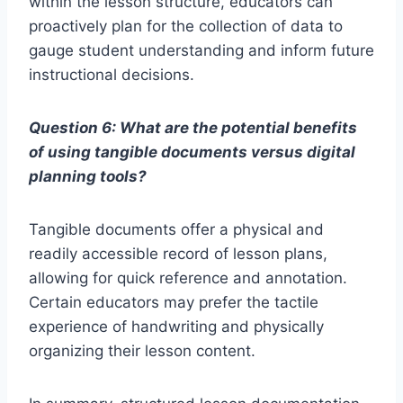
within the lesson structure, educators can
proactively plan for the collection of data to
gauge student understanding and inform future
instructional decisions.
Question 6: What are the potential benefits
of using tangible documents versus digital
planning tools?
Tangible documents offer a physical and
readily accessible record of lesson plans,
allowing for quick reference and annotation.
Certain educators may prefer the tactile
experience of handwriting and physically
organizing their lesson content.