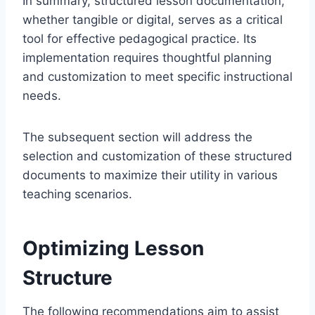
In summary, structured lesson documentation,
whether tangible or digital, serves as a critical
tool for effective pedagogical practice. Its
implementation requires thoughtful planning
and customization to meet specific instructional
needs.
The subsequent section will address the
selection and customization of these structured
documents to maximize their utility in various
teaching scenarios.
Optimizing Lesson
Structure
The following recommendations aim to assist