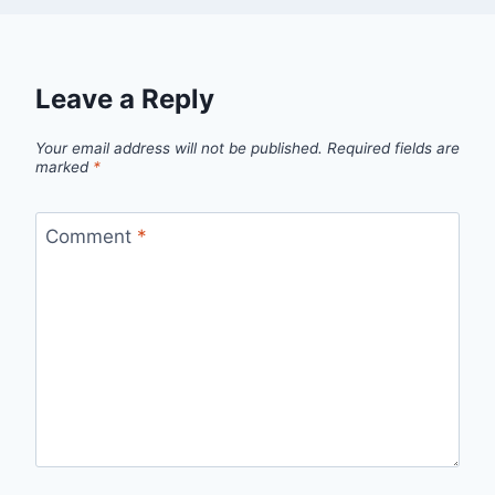
Leave a Reply
Your email address will not be published.
Required fields are
marked
*
Comment
*