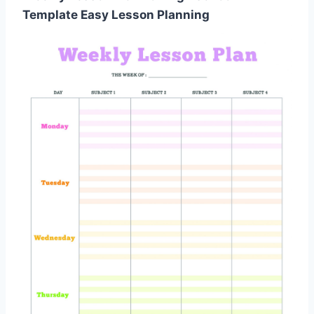
Template Easy Lesson Planning