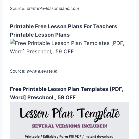
Source:
printable-lessonplans.com
Printable Free Lesson Plans For Teachers
Printable Lesson Plans
Source:
www.elevate.in
Free Printable Lesson Plan Templates [PDF,
Word] Preschool,, 59 OFF