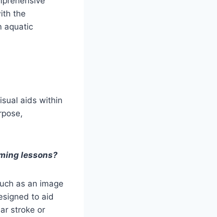
omprehensive
ith the
n aquatic
sual aids within
rpose,
imming lessons?
 such as an image
designed to aid
ar stroke or