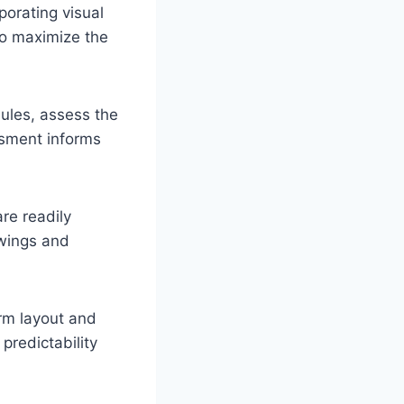
porating visual
o maximize the
ules, assess the
essment informs
re readily
awings and
rm layout and
predictability