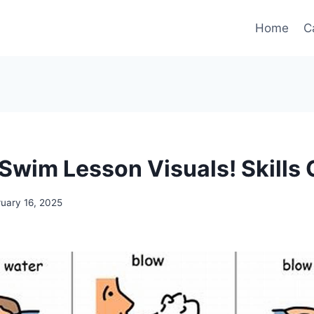
Home
C
 Swim Lesson Visuals! Skills 
ruary 16, 2025