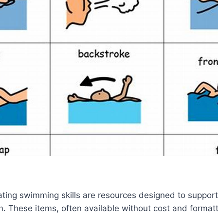
trating swimming skills are resources designed to support
on. These items, often available without cost and formatt