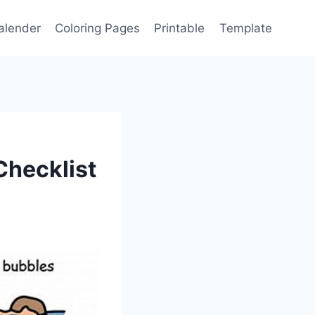
alender
Coloring Pages
Printable
Template
Checklist