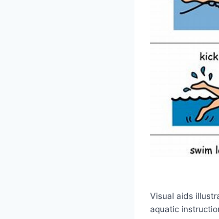
Visual aids illus
aquatic instructi