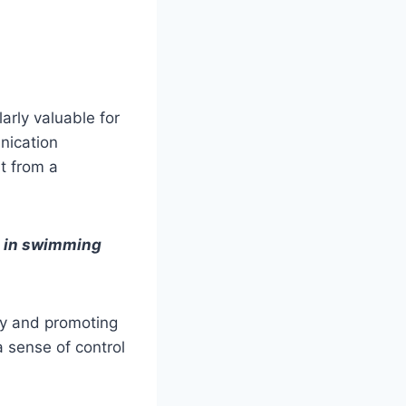
larly valuable for
unication
t from a
s in swimming
ety and promoting
a sense of control