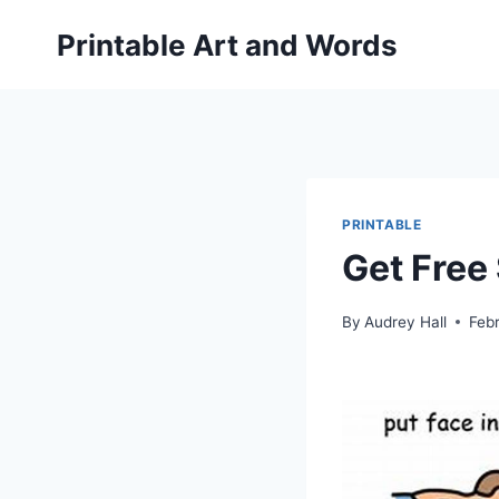
Skip
Printable Art and Words
to
content
PRINTABLE
Get Free
By
Audrey Hall
Feb