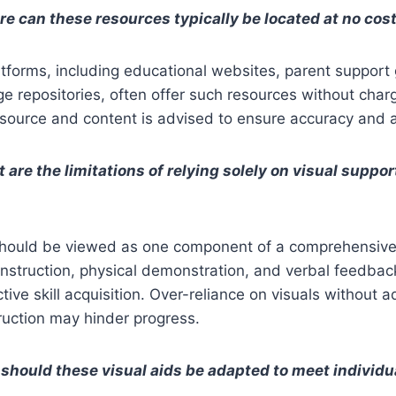
e can these resources typically be located at no cos
atforms, including educational websites, parent support
 repositories, often offer such resources without charg
 source and content is advised to ensure accuracy and 
 are the limitations of relying solely on visual supp
should be viewed as one component of a comprehensive 
instruction, physical demonstration, and verbal feedba
ctive skill acquisition. Over-reliance on visuals without 
ruction may hinder progress.
should these visual aids be adapted to meet individu