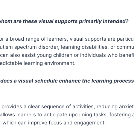
whom are these visual supports primarily intended?
or a broad range of learners, visual supports are particu
autism spectrum disorder, learning disabilities, or comm
can also assist young children or individuals who benefi
edictable learning environment.
 does a visual schedule enhance the learning proces
 provides a clear sequence of activities, reducing anxi
allows learners to anticipate upcoming tasks, fostering 
ty, which can improve focus and engagement.