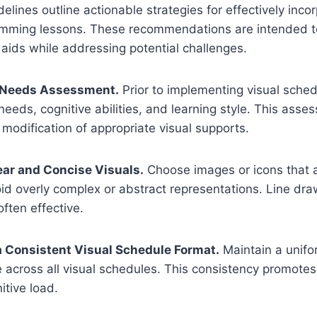
elines outline actionable strategies for effectively incor
imming lessons. These recommendations are intended t
l aids while addressing potential challenges.
a Needs Assessment.
Prior to implementing visual sched
 needs, cognitive abilities, and learning style. This ass
 modification of appropriate visual supports.
ear and Concise Visuals.
Choose images or icons that a
oid overly complex or abstract representations. Line dr
ften effective.
 a Consistent Visual Schedule Format.
Maintain a unifo
e across all visual schedules. This consistency promotes 
tive load.