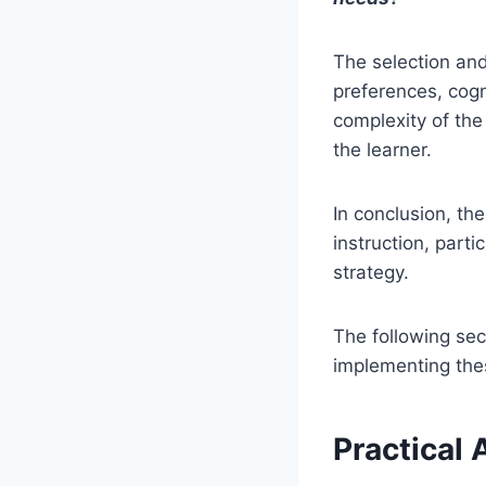
The selection and
preferences, cogni
complexity of the 
the learner.
In conclusion, th
instruction, part
strategy.
The following sec
implementing thes
Practical 