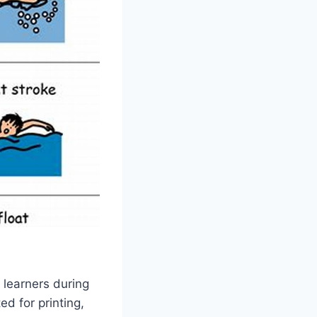
 learners during
ed for printing,