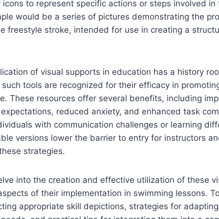
icons to represent specific actions or steps involved in 
ple would be a series of pictures demonstrating the pr
 freestyle stroke, intended for use in creating a struc
ication of visual supports in education has a history roo
such tools are recognized for their efficacy in promot
. These resources offer several benefits, including im
 expectations, reduced anxiety, and enhanced task com
individuals with communication challenges or learning dif
ble versions lower the barrier to entry for instructors an
 these strategies.
delve into the creation and effective utilization of these vi
aspects of their implementation in swimming lessons. To
ting appropriate skill depictions, strategies for adaptin