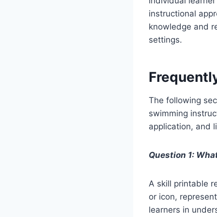
individual learne
instructional app
knowledge and re
settings.
Frequentl
The following sec
swimming instruct
application, and l
Question 1: What
A skill printable
or icon, represent
learners in unde