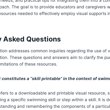
r needs, and practical tips for integrating them into a c
roach. The goal is to provide educators and caregivers w
sources needed to effectively employ visual supports i
y Asked Questions
tion addresses common inquiries regarding the use of vi
ion. These questions and answers aim to clarify the pu
imitations of these resources.
 constitutes a “skill printable” in the context of sw
 refers to a downloadable and printable visual resource,
ing a specific swimming skill or step within a skill. It is 
rstanding and remembering the components of a particul