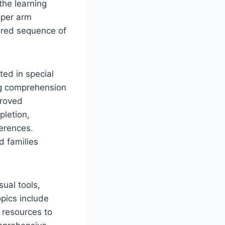
the learning
oper arm
tured sequence of
ted in special
ing comprehension
proved
pletion,
ferences.
d families
sual tools,
pics include
g resources to