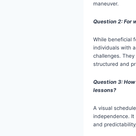
maneuver.
Question 2: For 
While beneficial f
individuals with 
challenges. They 
structured and pr
Question 3: How
lessons?
A visual schedule
independence. It 
and predictabili