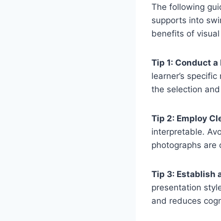
The following guid
supports into sw
benefits of visua
Tip 1: Conduct 
learner’s specific
the selection and
Tip 2: Employ Cl
interpretable. Av
photographs are o
Tip 3: Establish
presentation styl
and reduces cogni