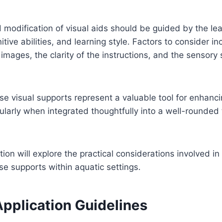
 modification of visual aids should be guided by the lear
tive abilities, and learning style. Factors to consider in
images, the clarity of the instructions, and the sensory s
ese visual supports represent a valuable tool for enhan
icularly when integrated thoughtfully into a well-rounded
tion will explore the practical considerations involved in
e supports within aquatic settings.
Application Guidelines