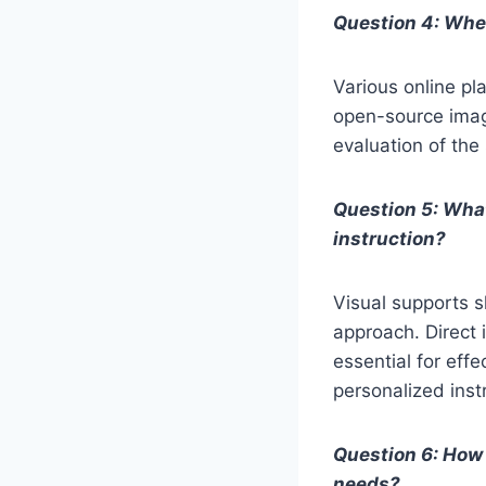
Question 4: Wher
Various online pl
open-source image
evaluation of the
Question 5: What
instruction?
Visual supports 
approach. Direct 
essential for effe
personalized inst
Question 6: How 
needs?