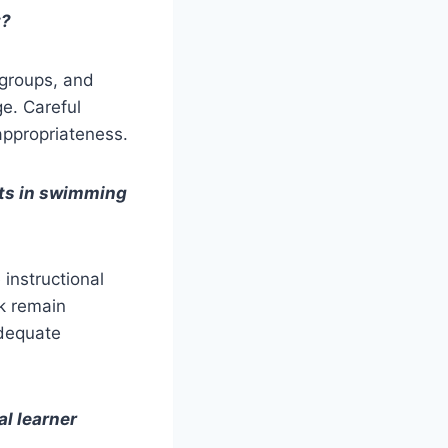
t?
 groups, and
e. Careful
appropriateness.
orts in swimming
instructional
ck remain
adequate
al learner