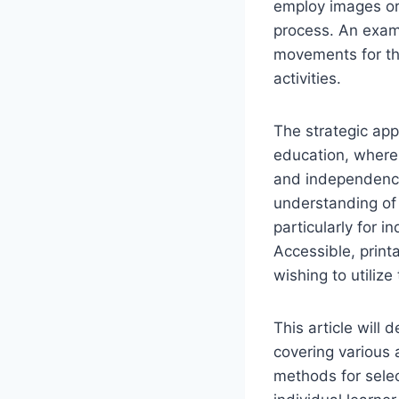
employ images or 
process. An exam
movements for the
activities.
The strategic appl
education, where 
and independence
understanding of
particularly for 
Accessible, printa
wishing to utilize
This article will 
covering various 
methods for selec