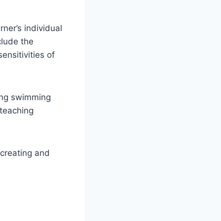
ner’s individual
clude the
ensitivities of
cing swimming
 teaching
 creating and