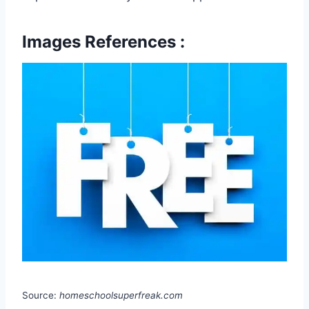
Images References :
Source:
homeschoolsuperfreak.com