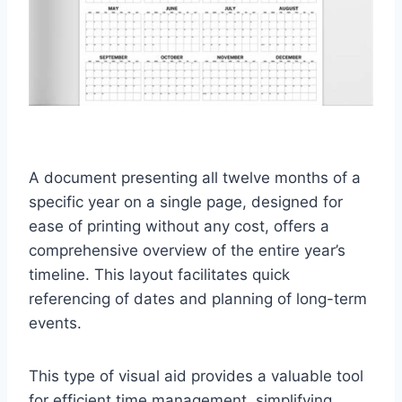
A document presenting all twelve months of a
specific year on a single page, designed for
ease of printing without any cost, offers a
comprehensive overview of the entire year’s
timeline. This layout facilitates quick
referencing of dates and planning of long-term
events.
This type of visual aid provides a valuable tool
for efficient time management, simplifying