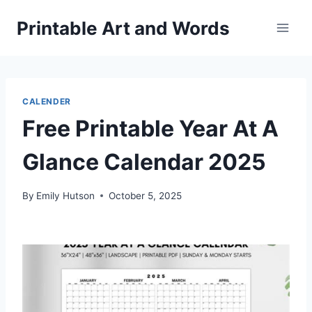
Skip
Printable Art and Words
to
content
CALENDER
Free Printable Year At A
Glance Calendar 2025
By
Emily Hutson
October 5, 2025