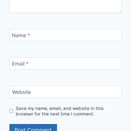
Name
*
Email
*
Website
Save my name, email, and website in this
browser for the next time I comment.