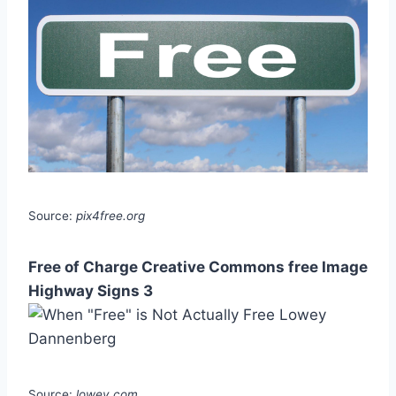
Source:
pix4free.org
Free of Charge Creative Commons free Image
Highway Signs 3
Source:
lowey.com