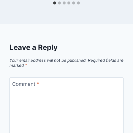
Leave a Reply
Your email address will not be published.
Required fields are
marked
*
Comment
*