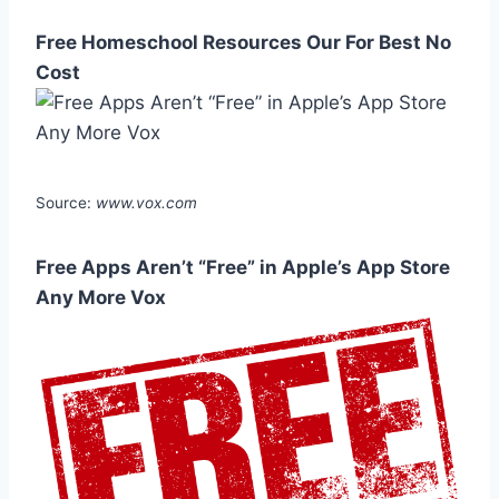
Free Homeschool Resources Our For Best No
Cost
Source:
www.vox.com
Free Apps Aren’t “Free” in Apple’s App Store
Any More Vox