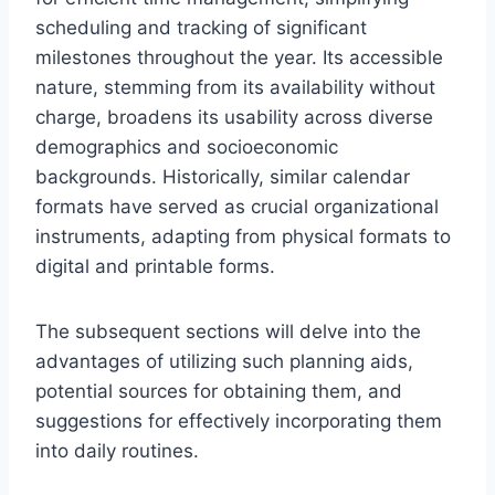
scheduling and tracking of significant
milestones throughout the year. Its accessible
nature, stemming from its availability without
charge, broadens its usability across diverse
demographics and socioeconomic
backgrounds. Historically, similar calendar
formats have served as crucial organizational
instruments, adapting from physical formats to
digital and printable forms.
The subsequent sections will delve into the
advantages of utilizing such planning aids,
potential sources for obtaining them, and
suggestions for effectively incorporating them
into daily routines.