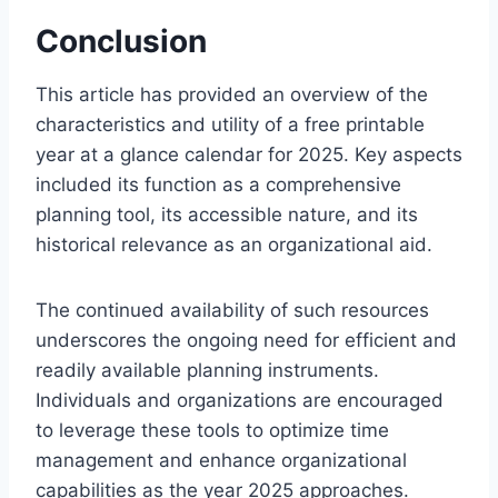
Conclusion
This article has provided an overview of the
characteristics and utility of a free printable
year at a glance calendar for 2025. Key aspects
included its function as a comprehensive
planning tool, its accessible nature, and its
historical relevance as an organizational aid.
The continued availability of such resources
underscores the ongoing need for efficient and
readily available planning instruments.
Individuals and organizations are encouraged
to leverage these tools to optimize time
management and enhance organizational
capabilities as the year 2025 approaches.