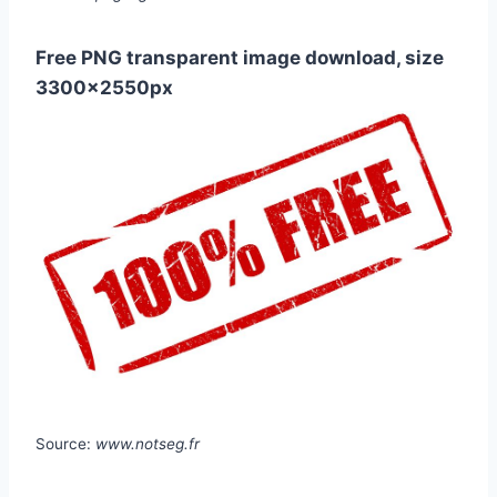
Free PNG transparent image download, size
3300x2550px
Source:
www.notseg.fr