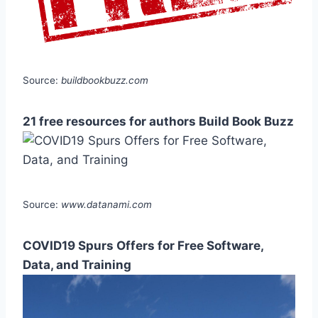
Source:
buildbookbuzz.com
21 free resources for authors Build Book Buzz
Source:
www.datanami.com
COVID19 Spurs Offers for Free Software,
Data, and Training