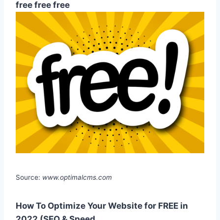
free free free
Source:
www.optimalcms.com
How To Optimize Your Website for FREE in
2022 (SEO & Speed