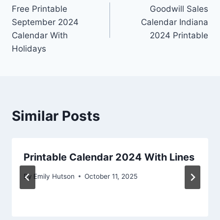
Free Printable
Goodwill Sales
navigation
September 2024
Calendar Indiana
Calendar With
2024 Printable
Holidays
Similar Posts
Printable Calendar 2024 With Lines
By
Emily Hutson
October 11, 2025