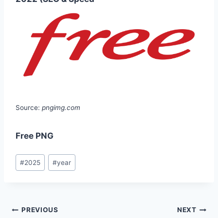
Source:
pngimg.com
Free PNG
Post
#
2025
#
year
Tags:
Post
PREVIOUS
NEXT