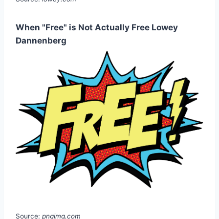
When "Free" is Not Actually Free Lowey
Dannenberg
Source:
pngimg.com