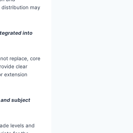
r distribution may
tegrated into
not replace, core
rovide clear
or extension
s and subject
rade levels and