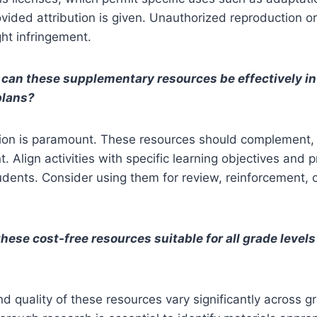
rovided attribution is given. Unauthorized reproduction o
ght infringement.
can these supplementary resources be effectively in
plans?
tion is paramount. These resources should complement, 
. Align activities with specific learning objectives and p
tudents. Consider using them for review, reinforcement, 
these cost-free resources suitable for all grade level
and quality of these resources vary significantly across g