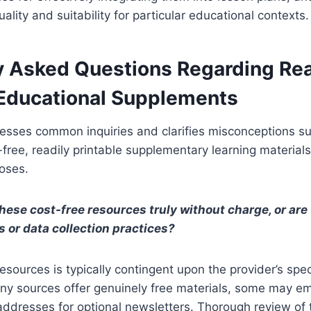
uality and suitability for particular educational contexts.
y Asked Questions Regarding Rea
 Educational Supplements
resses common inquiries and clarifies misconceptions s
t-free, readily printable supplementary learning material
poses.
these cost-free resources truly without charge, or are
s or data collection practices?
esources is typically contingent upon the provider’s spec
ny sources offer genuinely free materials, some may em
addresses for optional newsletters. Thorough review of 