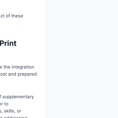
ct of these
Print
e the integration
cost and prepared
f supplementary
or to
 skills, or
et addressing