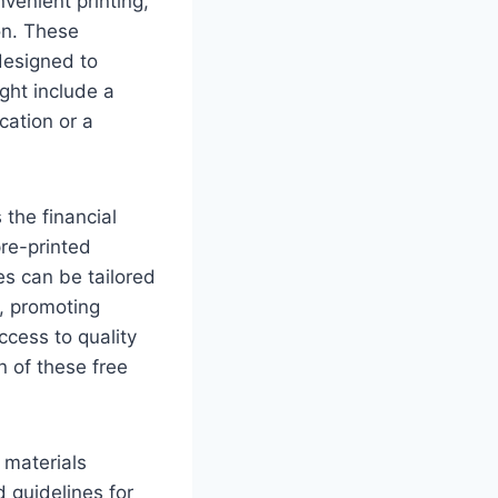
venient printing,
on. These
designed to
ght include a
cation or a
 the financial
re-printed
s can be tailored
s, promoting
access to quality
n of these free
 materials
d guidelines for