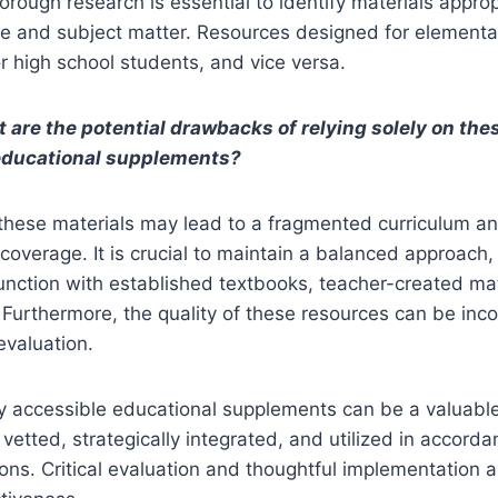
orough research is essential to identify materials approp
e and subject matter. Resources designed for element
or high school students, and vice versa.
 are the potential drawbacks of relying solely on the
educational supplements?
these materials may lead to a fragmented curriculum an
coverage. It is crucial to maintain a balanced approach, 
unction with established textbooks, teacher-created mat
 Furthermore, the quality of these resources can be inco
 evaluation.
ly accessible educational supplements can be a valuabl
 vetted, strategically integrated, and utilized in accord
ions. Critical evaluation and thoughtful implementation a