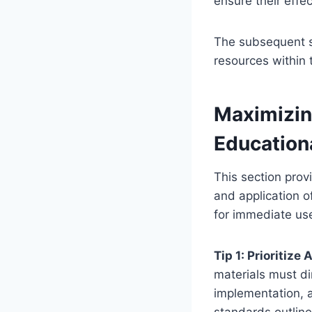
ensure their effe
The subsequent se
resources within
Maximizin
Education
This section prov
and application 
for immediate us
Tip 1: Prioritiz
materials must dir
implementation, a
standards outlin