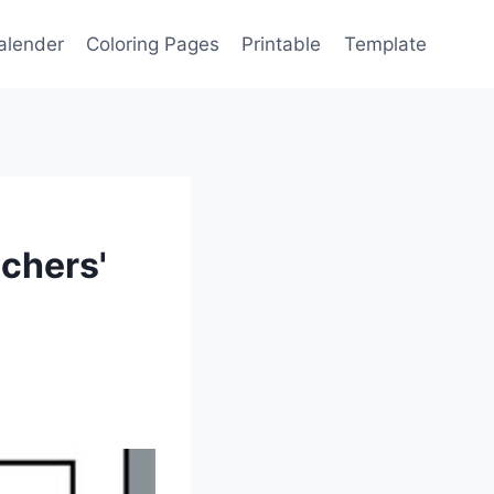
alender
Coloring Pages
Printable
Template
achers'