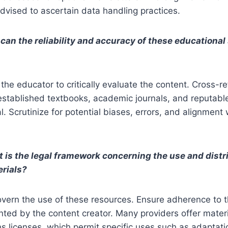
 advised to ascertain data handling practices.
can the reliability and accuracy of these educationa
 the educator to critically evaluate the content. Cross-r
established textbooks, academic journals, and reputabl
l. Scrutinize for potential biases, errors, and alignment
 is the legal framework concerning the use and distr
erials?
vern the use of these resources. Ensure adherence to t
nted by the content creator. Many providers offer mater
 licenses, which permit specific uses such as adaptat