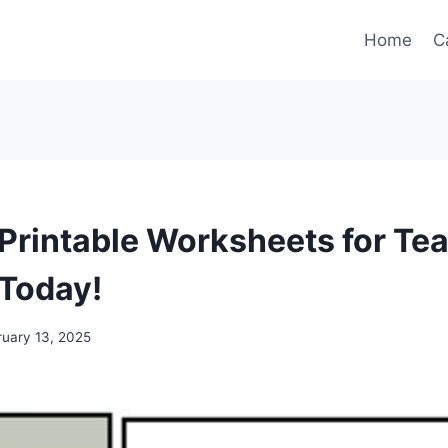
Home
C
 Printable Worksheets for Te
Today!
ruary 13, 2025