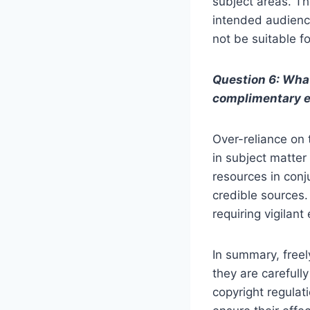
subject areas. Th
intended audienc
not be suitable f
Question 6: What
complimentary 
Over-reliance on 
in subject matter 
resources in conj
credible sources.
requiring vigilant
In summary, free
they are carefully
copyright regulat