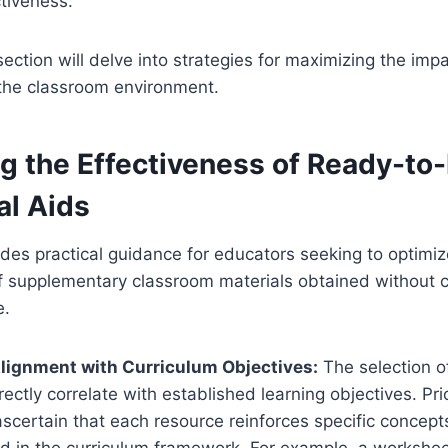
ctiveness.
ction will delve into strategies for maximizing the impa
 the classroom environment.
g the Effectiveness of Ready-to-
al Aids
ides practical guidance for educators seeking to optimiz
of supplementary classroom materials obtained without 
e.
e Alignment with Curriculum Objectives:
The selection o
ectly correlate with established learning objectives. Pri
scertain that each resource reinforces specific concepts,
ed in the curriculum framework. For example, a workshe