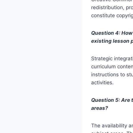
redistribution, p
constitute copyri
Question 4: How 
existing lesson 
Strategic integra
curriculum content
instructions to s
activities.
Question 5: Are 
areas?
The availability 