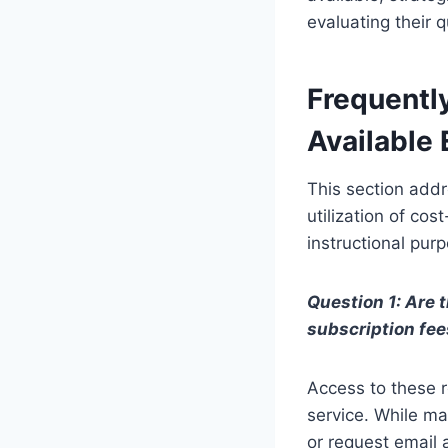
evaluating their q
Frequentl
Available
This section add
utilization of cos
instructional pur
Question 1: Are 
subscription fee
Access to these r
service. While ma
or request email 