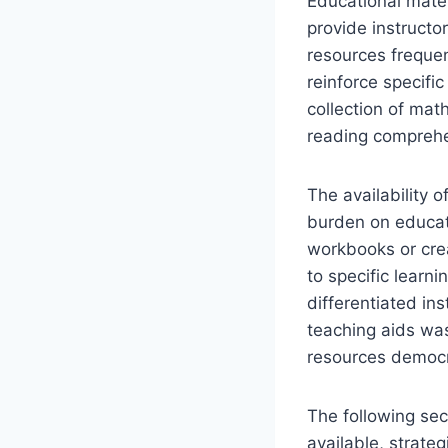
Educational mater
provide instructo
resources freque
reinforce specifi
collection of mat
reading comprehe
The availability 
burden on educato
workbooks or crea
to specific learn
differentiated ins
teaching aids was
resources democr
The following sec
available, strateg