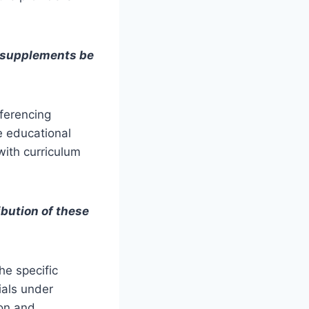
l supplements be
eferencing
e educational
 with curriculum
ibution of these
he specific
ials under
ion and