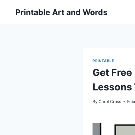
Skip
Printable Art and Words
to
content
PRINTABLE
Get Free
Lessons 
By
Carol Cross
Feb