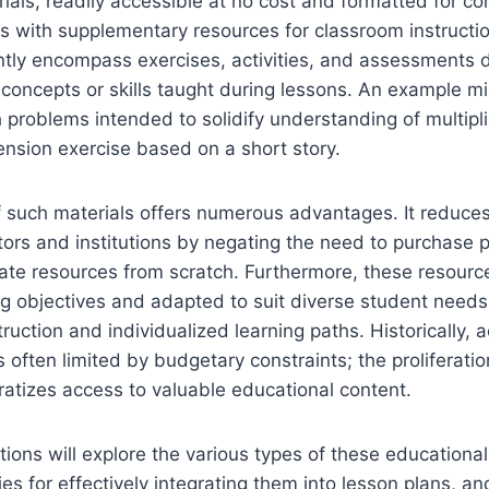
ials, readily accessible at no cost and formatted for con
rs with supplementary resources for classroom instructi
ntly encompass exercises, activities, and assessments 
c concepts or skills taught during lessons. An example mi
h problems intended to solidify understanding of multipli
nsion exercise based on a short story.
of such materials offers numerous advantages. It reduces
rs and institutions by negating the need to purchase p
te resources from scratch. Furthermore, these resource
ing objectives and adapted to suit diverse student need
truction and individualized learning paths. Historically, 
 often limited by budgetary constraints; the proliferatio
atizes access to valuable educational content.
tions will explore the various types of these educational
ies for effectively integrating them into lesson plans, an