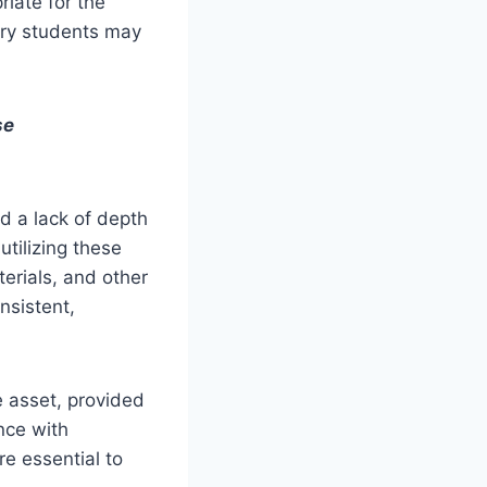
riate for the
ary students may
se
d a lack of depth
utilizing these
erials, and other
nsistent,
e asset, provided
ance with
re essential to