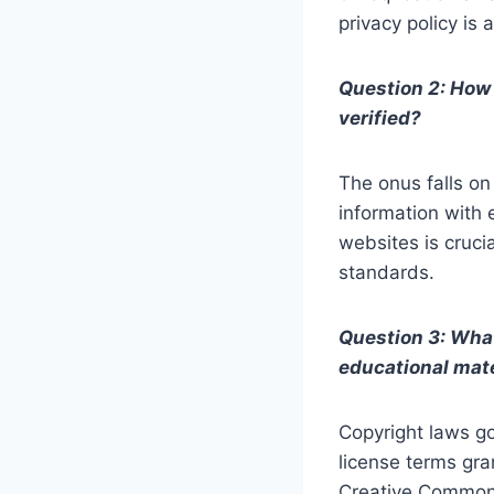
privacy policy is
Question 2: How 
verified?
The onus falls on
information with 
websites is crucia
standards.
Question 3: What
educational mat
Copyright laws go
license terms gra
Creative Commons