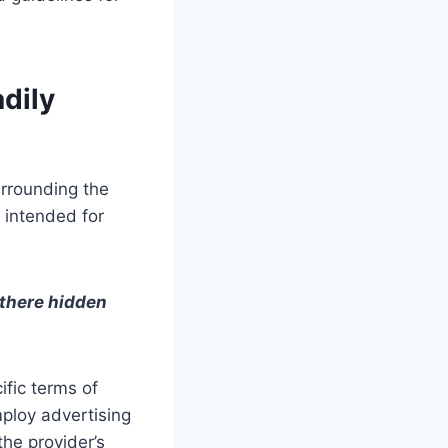
dily
urrounding the
s intended for
 there hidden
ific terms of
ploy advertising
the provider’s