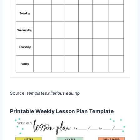
Source:
templates.hilarious.edu.np
Printable Weekly Lesson Plan Template