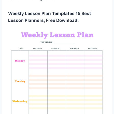
Weekly Lesson Plan Templates 15 Best
Lesson Planners, Free Download!