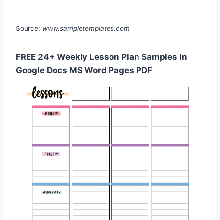
Source:
www.sampletemplates.com
FREE 24+ Weekly Lesson Plan Samples in
Google Docs MS Word Pages PDF