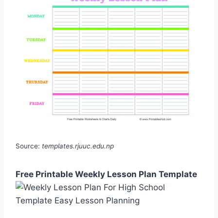
Source:
templates.rjuuc.edu.np
Free Printable Weekly Lesson Plan Template