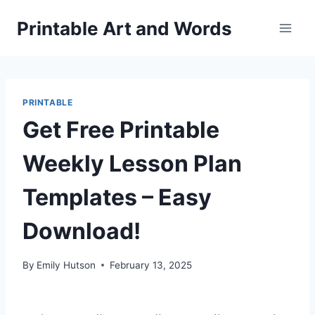
Skip
Printable Art and Words
to
content
PRINTABLE
Get Free Printable
Weekly Lesson Plan
Templates – Easy
Download!
By
Emily Hutson
February 13, 2025