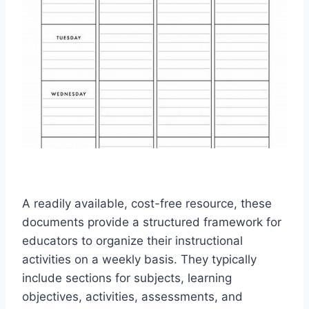
A readily available, cost-free resource, these
documents provide a structured framework for
educators to organize their instructional
activities on a weekly basis. They typically
include sections for subjects, learning
objectives, activities, assessments, and