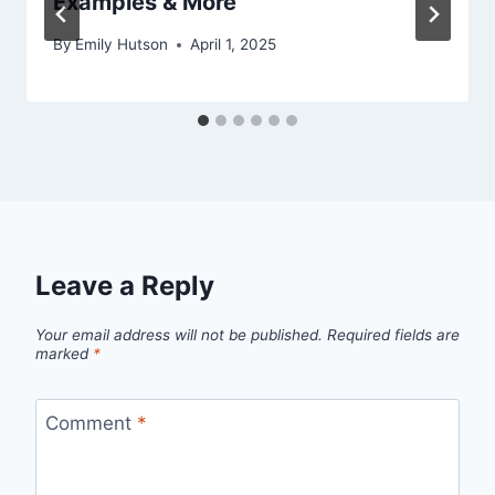
Examples & More
By
Emily Hutson
April 1, 2025
Leave a Reply
Your email address will not be published.
Required fields are
marked
*
Comment
*