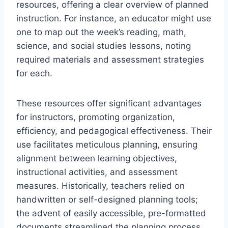
resources, offering a clear overview of planned
instruction. For instance, an educator might use
one to map out the week’s reading, math,
science, and social studies lessons, noting
required materials and assessment strategies
for each.
These resources offer significant advantages
for instructors, promoting organization,
efficiency, and pedagogical effectiveness. Their
use facilitates meticulous planning, ensuring
alignment between learning objectives,
instructional activities, and assessment
measures. Historically, teachers relied on
handwritten or self-designed planning tools;
the advent of easily accessible, pre-formatted
documents streamlined the planning process