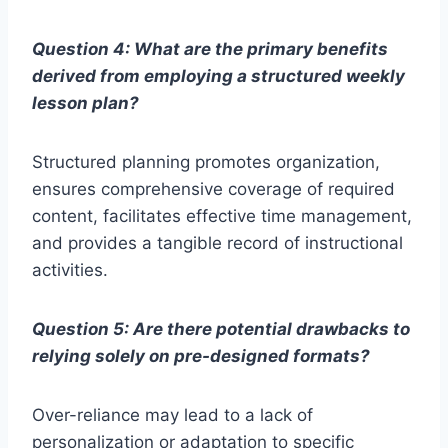
Question 4: What are the primary benefits
derived from employing a structured weekly
lesson plan?
Structured planning promotes organization,
ensures comprehensive coverage of required
content, facilitates effective time management,
and provides a tangible record of instructional
activities.
Question 5: Are there potential drawbacks to
relying solely on pre-designed formats?
Over-reliance may lead to a lack of
personalization or adaptation to specific