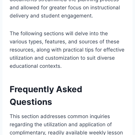
and allowed for greater focus on instructional
delivery and student engagement.
The following sections will delve into the
various types, features, and sources of these
resources, along with practical tips for effective
utilization and customization to suit diverse
educational contexts.
Frequently Asked
Questions
This section addresses common inquiries
regarding the utilization and application of
complimentary, readily available weekly lesson