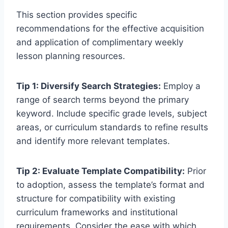
This section provides specific
recommendations for the effective acquisition
and application of complimentary weekly
lesson planning resources.
Tip 1: Diversify Search Strategies:
Employ a
range of search terms beyond the primary
keyword. Include specific grade levels, subject
areas, or curriculum standards to refine results
and identify more relevant templates.
Tip 2: Evaluate Template Compatibility:
Prior
to adoption, assess the template’s format and
structure for compatibility with existing
curriculum frameworks and institutional
requirements. Consider the ease with which