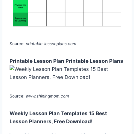
Source:
printable-lessonplans.com
Printable Lesson Plan Printable Lesson Plans
Source:
www.shiningmom.com
Weekly Lesson Plan Templates 15 Best
Lesson Planners, Free Download!