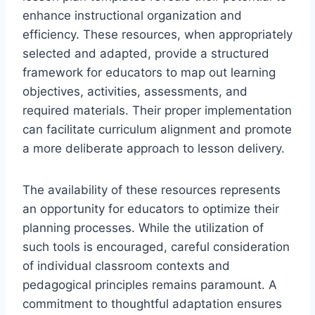
enhance instructional organization and
efficiency. These resources, when appropriately
selected and adapted, provide a structured
framework for educators to map out learning
objectives, activities, assessments, and
required materials. Their proper implementation
can facilitate curriculum alignment and promote
a more deliberate approach to lesson delivery.
The availability of these resources represents
an opportunity for educators to optimize their
planning processes. While the utilization of
such tools is encouraged, careful consideration
of individual classroom contexts and
pedagogical principles remains paramount. A
commitment to thoughtful adaptation ensures