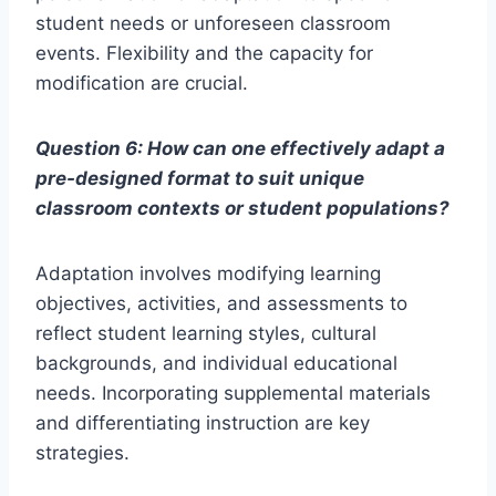
student needs or unforeseen classroom
events. Flexibility and the capacity for
modification are crucial.
Question 6: How can one effectively adapt a
pre-designed format to suit unique
classroom contexts or student populations?
Adaptation involves modifying learning
objectives, activities, and assessments to
reflect student learning styles, cultural
backgrounds, and individual educational
needs. Incorporating supplemental materials
and differentiating instruction are key
strategies.