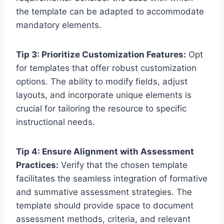
the template can be adapted to accommodate
mandatory elements.
Tip 3: Prioritize Customization Features:
Opt
for templates that offer robust customization
options. The ability to modify fields, adjust
layouts, and incorporate unique elements is
crucial for tailoring the resource to specific
instructional needs.
Tip 4: Ensure Alignment with Assessment
Practices:
Verify that the chosen template
facilitates the seamless integration of formative
and summative assessment strategies. The
template should provide space to document
assessment methods, criteria, and relevant