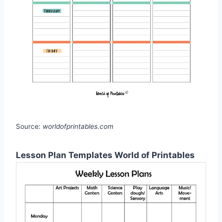
Source:
worldofprintables.com
Lesson Plan Templates World of Printables