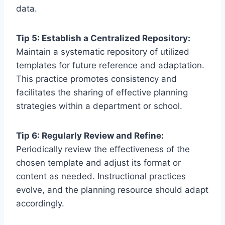
data.
Tip 5: Establish a Centralized Repository:
Maintain a systematic repository of utilized
templates for future reference and adaptation.
This practice promotes consistency and
facilitates the sharing of effective planning
strategies within a department or school.
Tip 6: Regularly Review and Refine:
Periodically review the effectiveness of the
chosen template and adjust its format or
content as needed. Instructional practices
evolve, and the planning resource should adapt
accordingly.