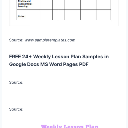
Source:
www.sampletemplates.com
FREE 24+ Weekly Lesson Plan Samples in
Google Docs MS Word Pages PDF
Source:
Source: