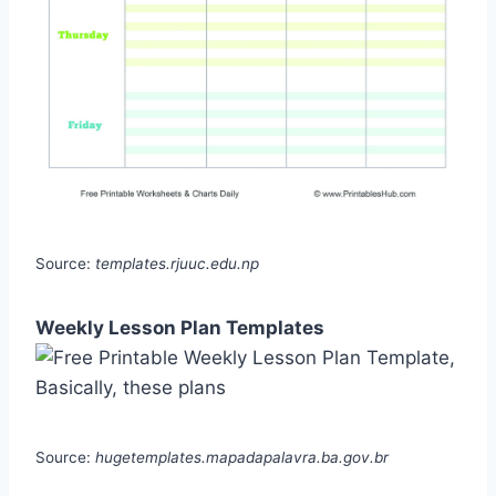
Source:
templates.rjuuc.edu.np
Weekly Lesson Plan Templates
Source:
hugetemplates.mapadapalavra.ba.gov.br