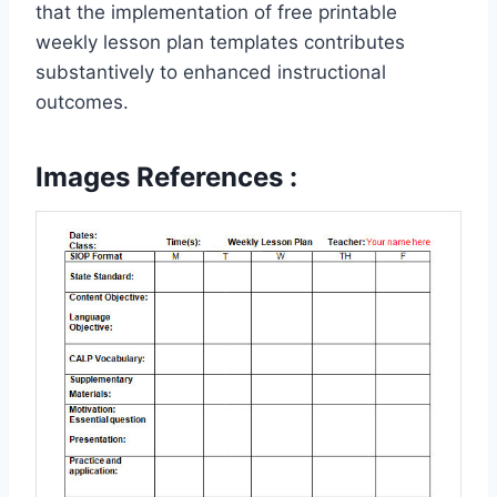
that the implementation of free printable
weekly lesson plan templates contributes
substantively to enhanced instructional
outcomes.
Images References :