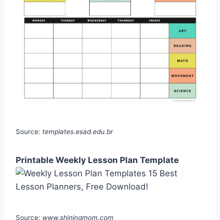
Source:
templates.esad.edu.br
Printable Weekly Lesson Plan Template
Source:
www.shiningmom.com