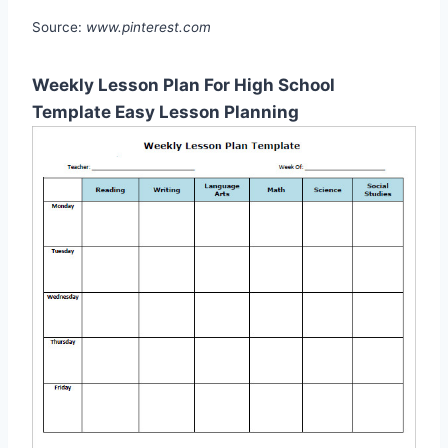
Source:
www.pinterest.com
Weekly Lesson Plan For High School
Template Easy Lesson Planning