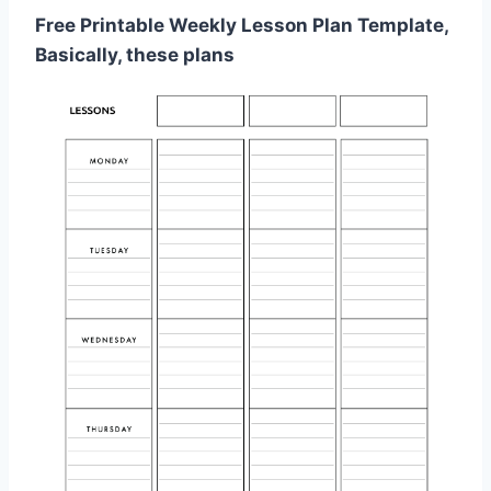
Free Printable Weekly Lesson Plan Template,
Basically, these plans