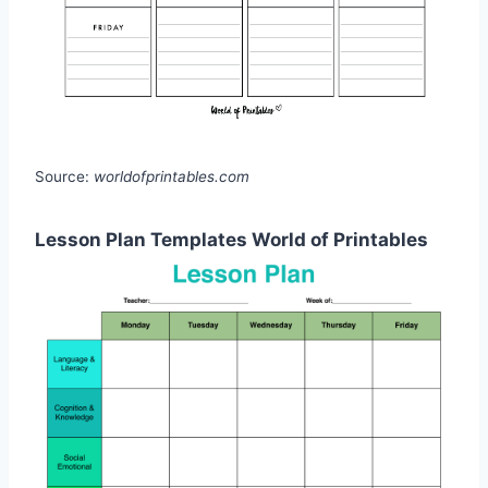
Source:
worldofprintables.com
Lesson Plan Templates World of Printables