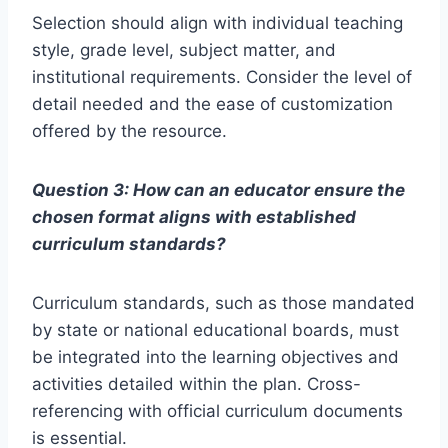
Selection should align with individual teaching
style, grade level, subject matter, and
institutional requirements. Consider the level of
detail needed and the ease of customization
offered by the resource.
Question 3: How can an educator ensure the
chosen format aligns with established
curriculum standards?
Curriculum standards, such as those mandated
by state or national educational boards, must
be integrated into the learning objectives and
activities detailed within the plan. Cross-
referencing with official curriculum documents
is essential.