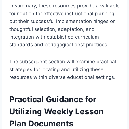
In summary, these resources provide a valuable
foundation for effective instructional planning,
but their successful implementation hinges on
thoughtful selection, adaptation, and
integration with established curriculum
standards and pedagogical best practices.
The subsequent section will examine practical
strategies for locating and utilizing these
resources within diverse educational settings.
Practical Guidance for
Utilizing Weekly Lesson
Plan Documents