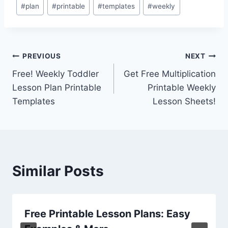
Post
#
plan
#
printable
#
templates
#
weekly
Tags:
Post
PREVIOUS
NEXT
Free! Weekly Toddler
Get Free Multiplication
navigation
Lesson Plan Printable
Printable Weekly
Templates
Lesson Sheets!
Similar Posts
Free Printable Lesson Plans: Easy