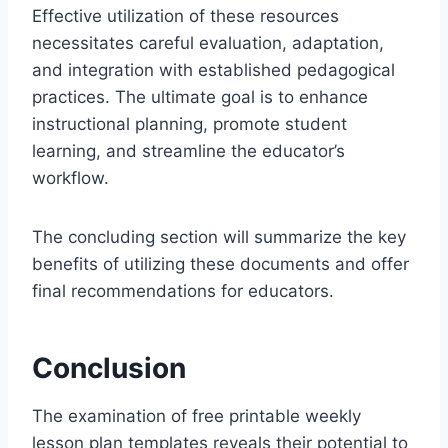
Effective utilization of these resources
necessitates careful evaluation, adaptation,
and integration with established pedagogical
practices. The ultimate goal is to enhance
instructional planning, promote student
learning, and streamline the educator’s
workflow.
The concluding section will summarize the key
benefits of utilizing these documents and offer
final recommendations for educators.
Conclusion
The examination of free printable weekly
lesson plan templates reveals their potential to