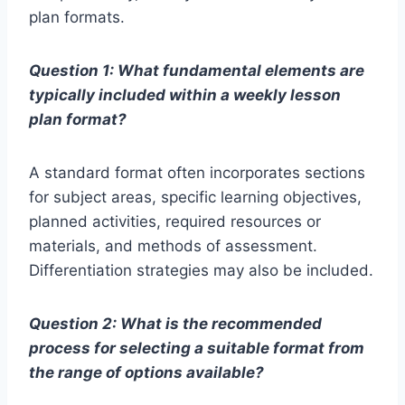
plan formats.
Question 1: What fundamental elements are
typically included within a weekly lesson
plan format?
A standard format often incorporates sections
for subject areas, specific learning objectives,
planned activities, required resources or
materials, and methods of assessment.
Differentiation strategies may also be included.
Question 2: What is the recommended
process for selecting a suitable format from
the range of options available?