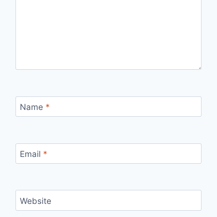
Name
*
Email
*
Website