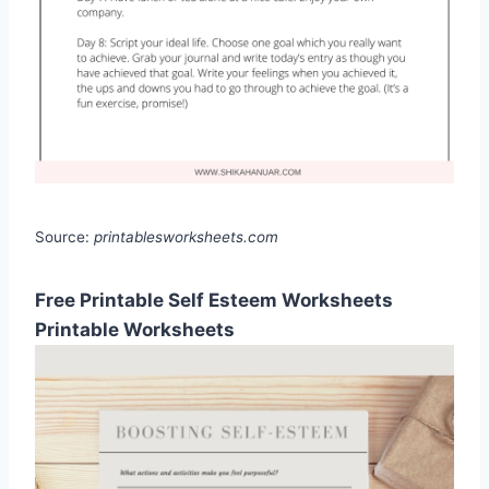
Source:
printablesworksheets.com
Free Printable Self Esteem Worksheets
Printable Worksheets