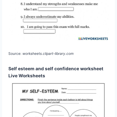
Source:
worksheets.clipart-library.com
Self esteem and self confidence worksheet
Live Worksheets