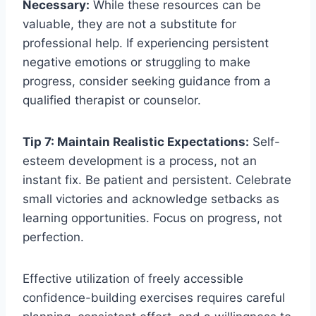
Necessary:
While these resources can be
valuable, they are not a substitute for
professional help. If experiencing persistent
negative emotions or struggling to make
progress, consider seeking guidance from a
qualified therapist or counselor.
Tip 7: Maintain Realistic Expectations:
Self-
esteem development is a process, not an
instant fix. Be patient and persistent. Celebrate
small victories and acknowledge setbacks as
learning opportunities. Focus on progress, not
perfection.
Effective utilization of freely accessible
confidence-building exercises requires careful