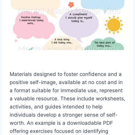
Materials designed to foster confidence and a
positive self-image, available at no cost and in
a format suitable for immediate use, represent
a valuable resource. These include worksheets,
activities, and guides intended to help
individuals develop a stronger sense of self-
worth. An example is a downloadable PDF
offering exercises focused on identifying