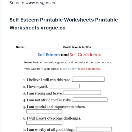
Source:
www.vrogue.co
Self Esteem Printable Worksheets Printable
Worksheets vrogue.co