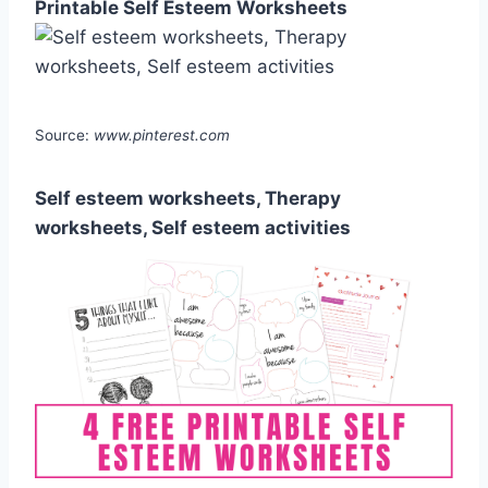
Printable Self Esteem Worksheets
Source:
www.pinterest.com
Self esteem worksheets, Therapy
worksheets, Self esteem activities