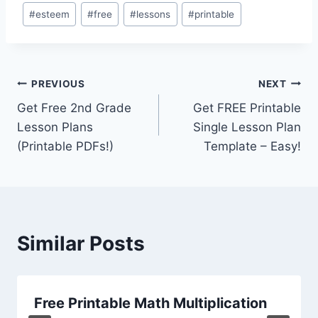
Post
#
esteem
#
free
#
lessons
#
printable
Tags:
Post
PREVIOUS
NEXT
Get Free 2nd Grade
Get FREE Printable
navigation
Lesson Plans
Single Lesson Plan
(Printable PDFs!)
Template – Easy!
Similar Posts
Free Printable Math Multiplication