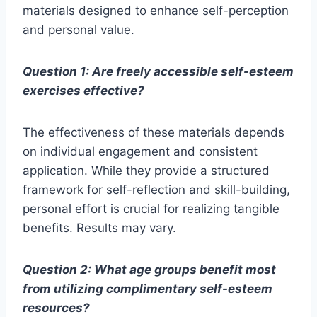
materials designed to enhance self-perception
and personal value.
Question 1: Are freely accessible self-esteem
exercises effective?
The effectiveness of these materials depends
on individual engagement and consistent
application. While they provide a structured
framework for self-reflection and skill-building,
personal effort is crucial for realizing tangible
benefits. Results may vary.
Question 2: What age groups benefit most
from utilizing complimentary self-esteem
resources?