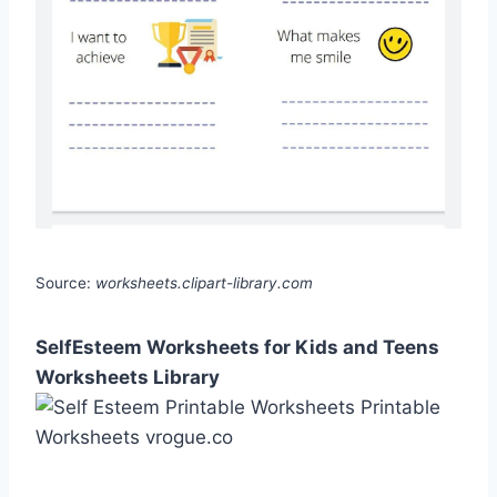
Source:
worksheets.clipart-library.com
SelfEsteem Worksheets for Kids and Teens
Worksheets Library