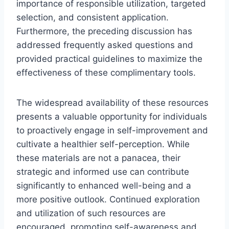
importance of responsible utilization, targeted
selection, and consistent application.
Furthermore, the preceding discussion has
addressed frequently asked questions and
provided practical guidelines to maximize the
effectiveness of these complimentary tools.
The widespread availability of these resources
presents a valuable opportunity for individuals
to proactively engage in self-improvement and
cultivate a healthier self-perception. While
these materials are not a panacea, their
strategic and informed use can contribute
significantly to enhanced well-being and a
more positive outlook. Continued exploration
and utilization of such resources are
encouraged, promoting self-awareness and