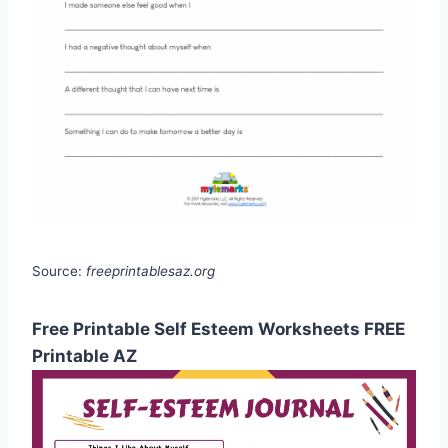
Source:
freeprintablesaz.org
Free Printable Self Esteem Worksheets FREE
Printable AZ