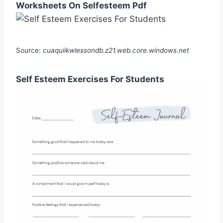
Worksheets On Selfesteem Pdf
Source:
cuaquiikwlessondb.z21.web.core.windows.net
Self Esteem Exercises For Students