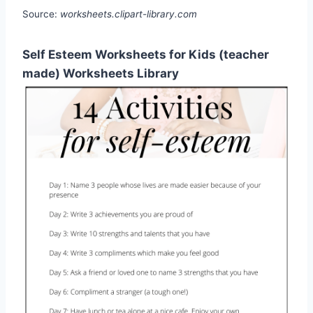
Source:
worksheets.clipart-library.com
Self Esteem Worksheets for Kids (teacher
made) Worksheets Library