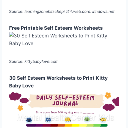
Source:
learningzonehitschepi.z14.web.core.windows.net
Free Printable Self Esteem Worksheets
Source:
kittybabylove.com
30 Self Esteem Worksheets to Print Kitty
Baby Love