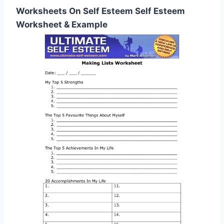
Worksheets On Self Esteem Self Esteem
Worksheet & Example