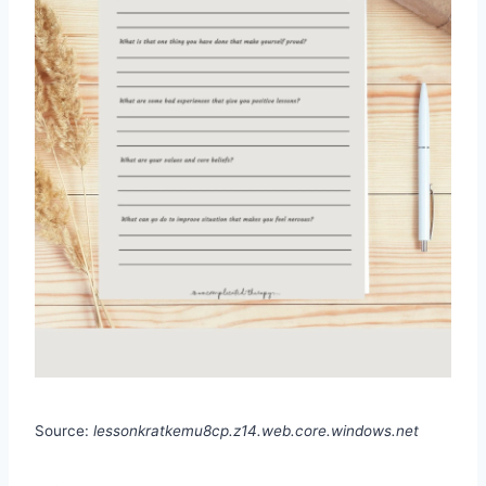
Source:
lessonkratkemu8cp.z14.web.core.windows.net