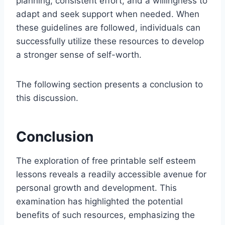
planning, consistent effort, and a willingness to
adapt and seek support when needed. When
these guidelines are followed, individuals can
successfully utilize these resources to develop
a stronger sense of self-worth.
The following section presents a conclusion to
this discussion.
Conclusion
The exploration of free printable self esteem
lessons reveals a readily accessible avenue for
personal growth and development. This
examination has highlighted the potential
benefits of such resources, emphasizing the