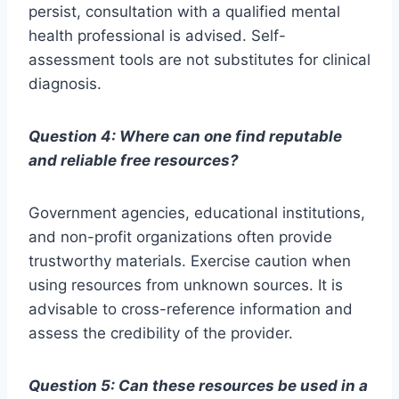
persist, consultation with a qualified mental
health professional is advised. Self-
assessment tools are not substitutes for clinical
diagnosis.
Question 4: Where can one find reputable
and reliable free resources?
Government agencies, educational institutions,
and non-profit organizations often provide
trustworthy materials. Exercise caution when
using resources from unknown sources. It is
advisable to cross-reference information and
assess the credibility of the provider.
Question 5: Can these resources be used in a