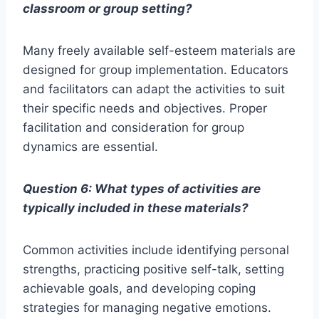
classroom or group setting?
Many freely available self-esteem materials are
designed for group implementation. Educators
and facilitators can adapt the activities to suit
their specific needs and objectives. Proper
facilitation and consideration for group
dynamics are essential.
Question 6: What types of activities are
typically included in these materials?
Common activities include identifying personal
strengths, practicing positive self-talk, setting
achievable goals, and developing coping
strategies for managing negative emotions.