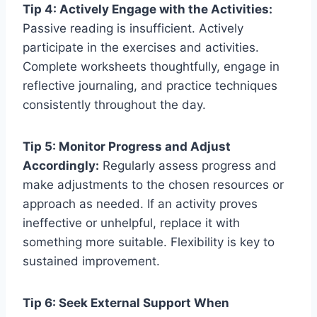
Tip 4: Actively Engage with the Activities:
Passive reading is insufficient. Actively
participate in the exercises and activities.
Complete worksheets thoughtfully, engage in
reflective journaling, and practice techniques
consistently throughout the day.
Tip 5: Monitor Progress and Adjust
Accordingly:
Regularly assess progress and
make adjustments to the chosen resources or
approach as needed. If an activity proves
ineffective or unhelpful, replace it with
something more suitable. Flexibility is key to
sustained improvement.
Tip 6: Seek External Support When