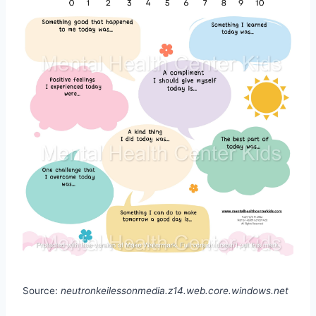
Source:
neutronkeilessonmedia.z14.web.core.windows.net