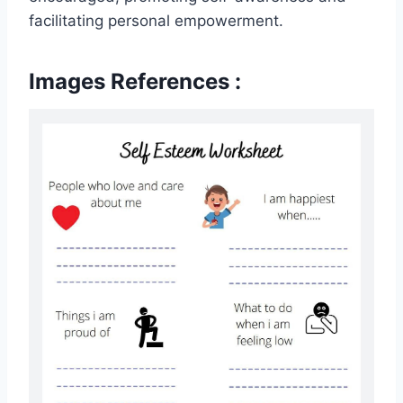
facilitating personal empowerment.
Images References :