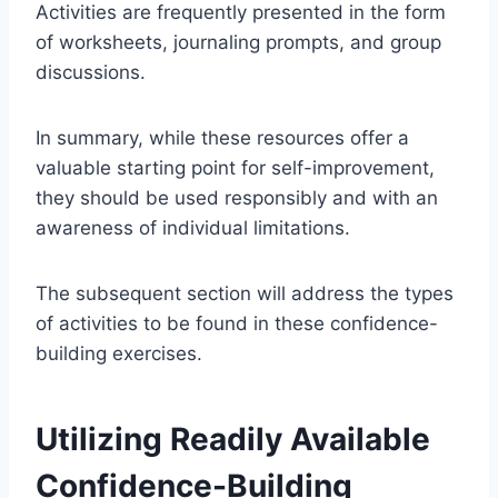
Activities are frequently presented in the form
of worksheets, journaling prompts, and group
discussions.
In summary, while these resources offer a
valuable starting point for self-improvement,
they should be used responsibly and with an
awareness of individual limitations.
The subsequent section will address the types
of activities to be found in these confidence-
building exercises.
Utilizing Readily Available
Confidence-Building