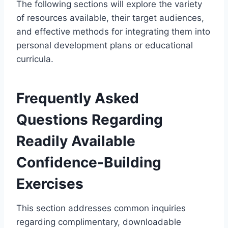
The following sections will explore the variety
of resources available, their target audiences,
and effective methods for integrating them into
personal development plans or educational
curricula.
Frequently Asked
Questions Regarding
Readily Available
Confidence-Building
Exercises
This section addresses common inquiries
regarding complimentary, downloadable