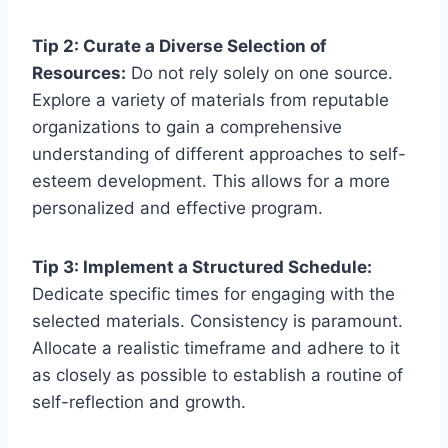
Tip 2: Curate a Diverse Selection of
Resources:
Do not rely solely on one source.
Explore a variety of materials from reputable
organizations to gain a comprehensive
understanding of different approaches to self-
esteem development. This allows for a more
personalized and effective program.
Tip 3: Implement a Structured Schedule:
Dedicate specific times for engaging with the
selected materials. Consistency is paramount.
Allocate a realistic timeframe and adhere to it
as closely as possible to establish a routine of
self-reflection and growth.