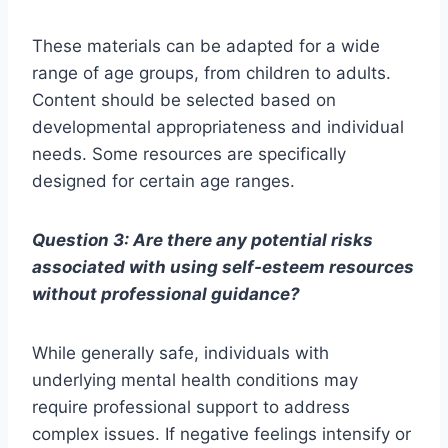
These materials can be adapted for a wide
range of age groups, from children to adults.
Content should be selected based on
developmental appropriateness and individual
needs. Some resources are specifically
designed for certain age ranges.
Question 3: Are there any potential risks
associated with using self-esteem resources
without professional guidance?
While generally safe, individuals with
underlying mental health conditions may
require professional support to address
complex issues. If negative feelings intensify or