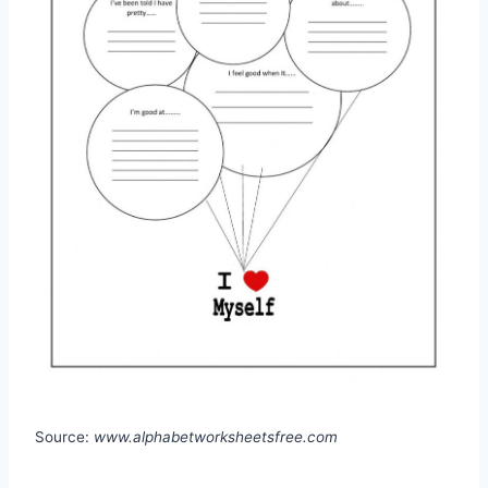
Source:
www.alphabetworksheetsfree.com