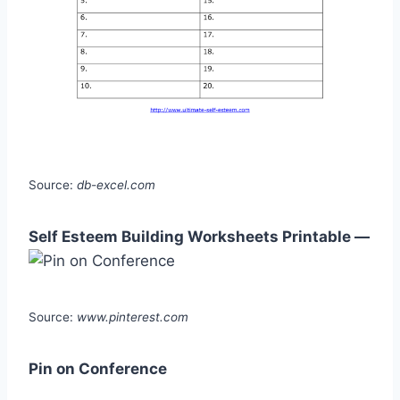
Source:
db-excel.com
Self Esteem Building Worksheets Printable —
Source:
www.pinterest.com
Pin on Conference