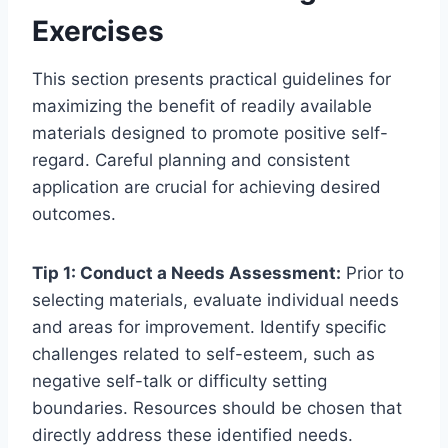
Exercises
This section presents practical guidelines for
maximizing the benefit of readily available
materials designed to promote positive self-
regard. Careful planning and consistent
application are crucial for achieving desired
outcomes.
Tip 1: Conduct a Needs Assessment:
Prior to
selecting materials, evaluate individual needs
and areas for improvement. Identify specific
challenges related to self-esteem, such as
negative self-talk or difficulty setting
boundaries. Resources should be chosen that
directly address these identified needs.