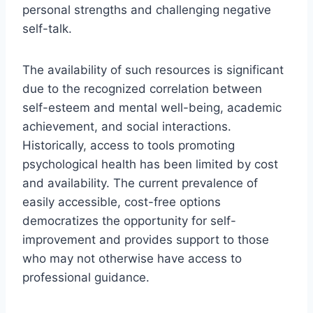
personal strengths and challenging negative
self-talk.
The availability of such resources is significant
due to the recognized correlation between
self-esteem and mental well-being, academic
achievement, and social interactions.
Historically, access to tools promoting
psychological health has been limited by cost
and availability. The current prevalence of
easily accessible, cost-free options
democratizes the opportunity for self-
improvement and provides support to those
who may not otherwise have access to
professional guidance.