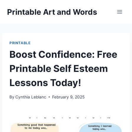
Skip
Printable Art and Words
to
content
PRINTABLE
Boost Confidence: Free
Printable Self Esteem
Lessons Today!
By
Cynthia Leblanc
February 9, 2025