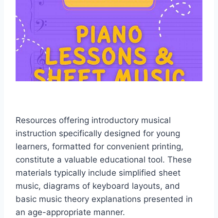
Resources offering introductory musical
instruction specifically designed for young
learners, formatted for convenient printing,
constitute a valuable educational tool. These
materials typically include simplified sheet
music, diagrams of keyboard layouts, and
basic music theory explanations presented in
an age-appropriate manner.