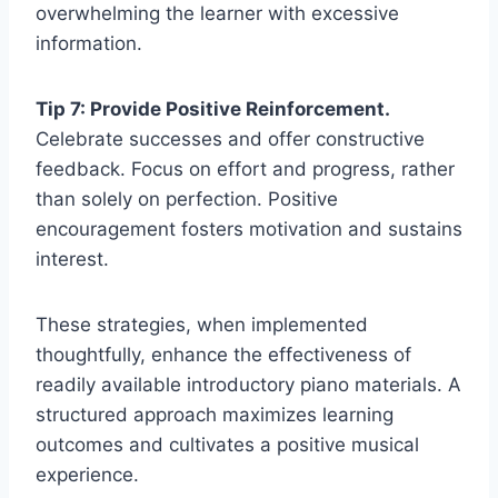
overwhelming the learner with excessive
information.
Tip 7: Provide Positive Reinforcement.
Celebrate successes and offer constructive
feedback. Focus on effort and progress, rather
than solely on perfection. Positive
encouragement fosters motivation and sustains
interest.
These strategies, when implemented
thoughtfully, enhance the effectiveness of
readily available introductory piano materials. A
structured approach maximizes learning
outcomes and cultivates a positive musical
experience.