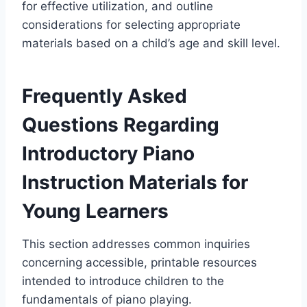
for effective utilization, and outline
considerations for selecting appropriate
materials based on a child’s age and skill level.
Frequently Asked
Questions Regarding
Introductory Piano
Instruction Materials for
Young Learners
This section addresses common inquiries
concerning accessible, printable resources
intended to introduce children to the
fundamentals of piano playing.