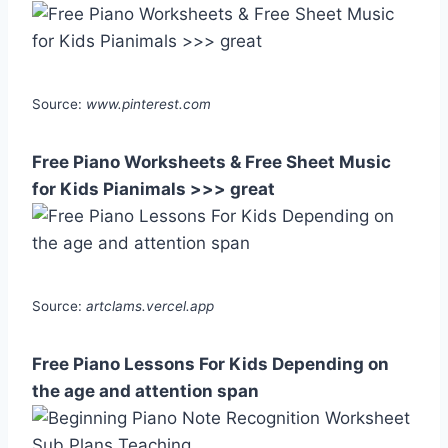
Source:
www.pinterest.com
Free Piano Worksheets & Free Sheet Music
for Kids Pianimals >>> great
Source:
artclams.vercel.app
Free Piano Lessons For Kids Depending on
the age and attention span