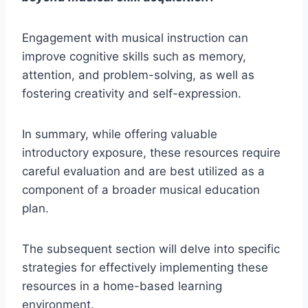
Engagement with musical instruction can
improve cognitive skills such as memory,
attention, and problem-solving, as well as
fostering creativity and self-expression.
In summary, while offering valuable
introductory exposure, these resources require
careful evaluation and are best utilized as a
component of a broader musical education
plan.
The subsequent section will delve into specific
strategies for effectively implementing these
resources in a home-based learning
environment.