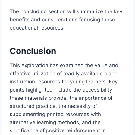
The concluding section will summarize the key
benefits and considerations for using these
educational resources.
Conclusion
This exploration has examined the value and
effective utilization of readily available piano
instruction resources for young learners. Key
points highlighted include the accessibility
these materials provide, the importance of
structured practice, the necessity of
supplementing printed resources with
alternative learning methods, and the
significance of positive reinforcement in