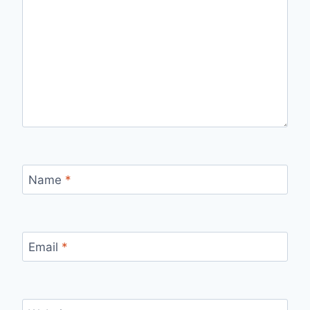
Name
*
Email
*