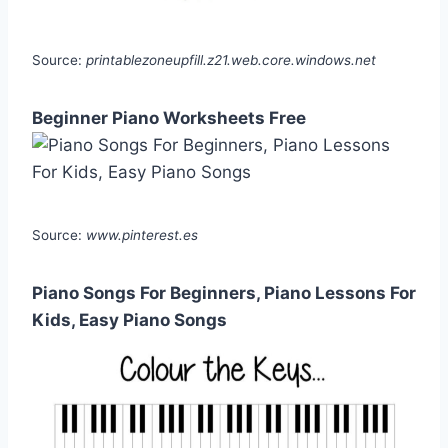
Source:
printablezoneupfill.z21.web.core.windows.net
Beginner Piano Worksheets Free
Source:
www.pinterest.es
Piano Songs For Beginners, Piano Lessons For
Kids, Easy Piano Songs