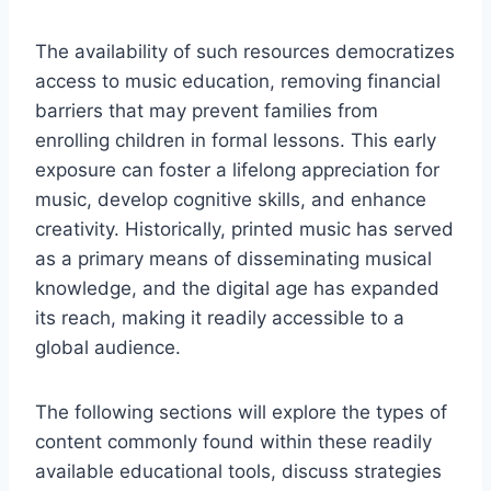
The availability of such resources democratizes
access to music education, removing financial
barriers that may prevent families from
enrolling children in formal lessons. This early
exposure can foster a lifelong appreciation for
music, develop cognitive skills, and enhance
creativity. Historically, printed music has served
as a primary means of disseminating musical
knowledge, and the digital age has expanded
its reach, making it readily accessible to a
global audience.
The following sections will explore the types of
content commonly found within these readily
available educational tools, discuss strategies