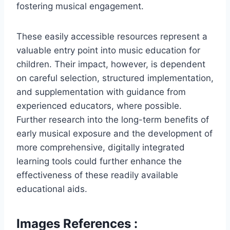
fostering musical engagement.
These easily accessible resources represent a
valuable entry point into music education for
children. Their impact, however, is dependent
on careful selection, structured implementation,
and supplementation with guidance from
experienced educators, where possible.
Further research into the long-term benefits of
early musical exposure and the development of
more comprehensive, digitally integrated
learning tools could further enhance the
effectiveness of these readily available
educational aids.
Images References :