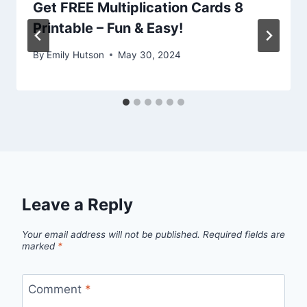
Get FREE Multiplication Cards 8
Printable – Fun & Easy!
By
Emily Hutson
May 30, 2024
Leave a Reply
Your email address will not be published.
Required fields are
marked
*
Comment
*