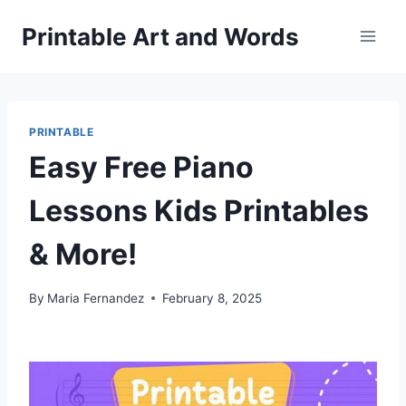
Skip
Printable Art and Words
to
content
PRINTABLE
Easy Free Piano
Lessons Kids Printables
& More!
By
Maria Fernandez
February 8, 2025