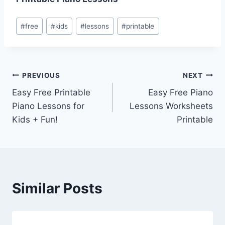
Post
#
free
#
kids
#
lessons
#
printable
Tags:
Post
PREVIOUS
NEXT
Easy Free Printable
Easy Free Piano
navigation
Piano Lessons for
Lessons Worksheets
Kids + Fun!
Printable
Similar Posts