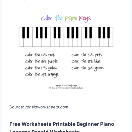
Source:
ronaldworksheets.com
Free Worksheets Printable Beginner Piano