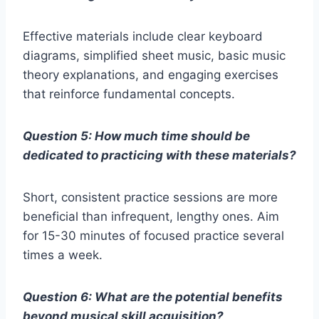
Effective materials include clear keyboard
diagrams, simplified sheet music, basic music
theory explanations, and engaging exercises
that reinforce fundamental concepts.
Question 5: How much time should be
dedicated to practicing with these materials?
Short, consistent practice sessions are more
beneficial than infrequent, lengthy ones. Aim
for 15-30 minutes of focused practice several
times a week.
Question 6: What are the potential benefits
beyond musical skill acquisition?