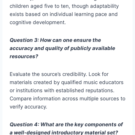
children aged five to ten, though adaptability
exists based on individual learning pace and
cognitive development.
Question 3: How can one ensure the
accuracy and quality of publicly available
resources?
Evaluate the source’s credibility. Look for
materials created by qualified music educators
or institutions with established reputations.
Compare information across multiple sources to
verify accuracy.
Question 4: What are the key components of
a well-designed introductory material set?