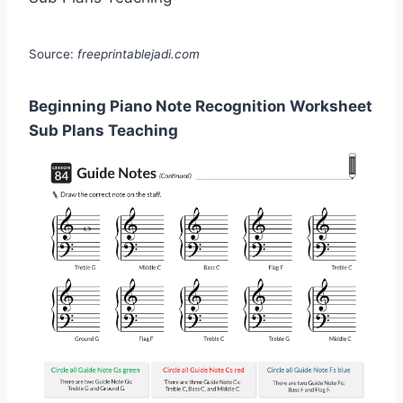
Source:
freeprintablejadi.com
Beginning Piano Note Recognition Worksheet
Sub Plans Teaching