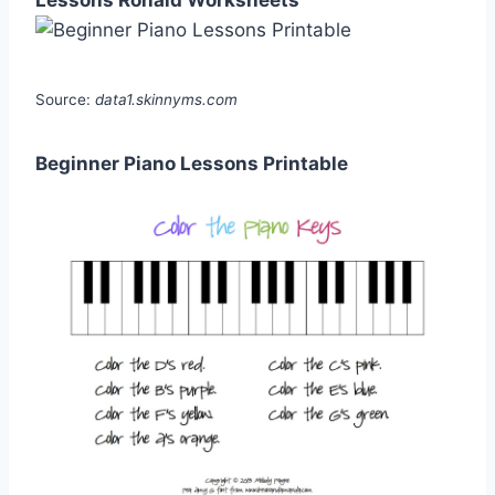
Lessons Ronald Worksheets
Source:
data1.skinnyms.com
Beginner Piano Lessons Printable