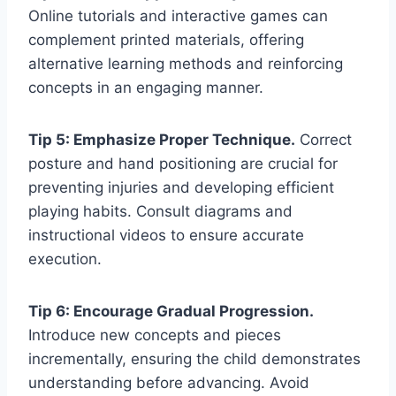
Online tutorials and interactive games can
complement printed materials, offering
alternative learning methods and reinforcing
concepts in an engaging manner.
Tip 5: Emphasize Proper Technique.
Correct
posture and hand positioning are crucial for
preventing injuries and developing efficient
playing habits. Consult diagrams and
instructional videos to ensure accurate
execution.
Tip 6: Encourage Gradual Progression.
Introduce new concepts and pieces
incrementally, ensuring the child demonstrates
understanding before advancing. Avoid