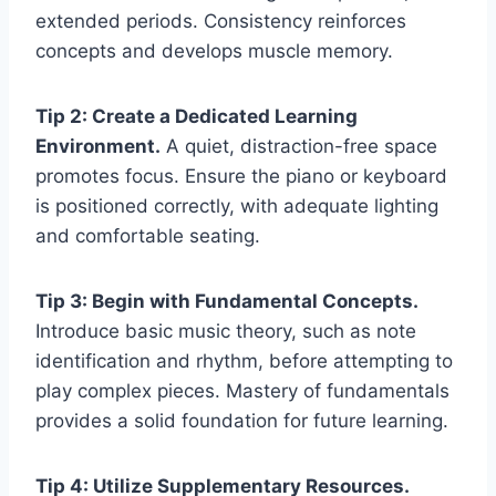
extended periods. Consistency reinforces
concepts and develops muscle memory.
Tip 2: Create a Dedicated Learning
Environment.
A quiet, distraction-free space
promotes focus. Ensure the piano or keyboard
is positioned correctly, with adequate lighting
and comfortable seating.
Tip 3: Begin with Fundamental Concepts.
Introduce basic music theory, such as note
identification and rhythm, before attempting to
play complex pieces. Mastery of fundamentals
provides a solid foundation for future learning.
Tip 4: Utilize Supplementary Resources.