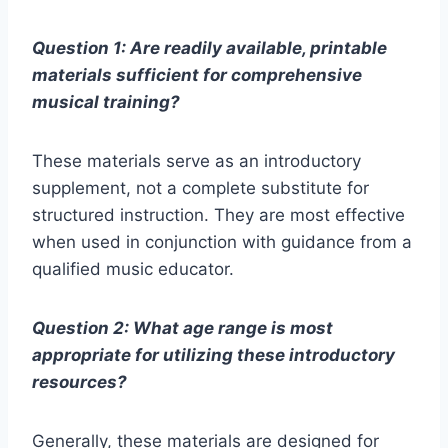
Question 1: Are readily available, printable
materials sufficient for comprehensive
musical training?
These materials serve as an introductory
supplement, not a complete substitute for
structured instruction. They are most effective
when used in conjunction with guidance from a
qualified music educator.
Question 2: What age range is most
appropriate for utilizing these introductory
resources?
Generally, these materials are designed for