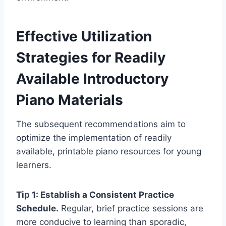
Effective Utilization
Strategies for Readily
Available Introductory
Piano Materials
The subsequent recommendations aim to
optimize the implementation of readily
available, printable piano resources for young
learners.
Tip 1: Establish a Consistent Practice
Schedule.
Regular, brief practice sessions are
more conducive to learning than sporadic,