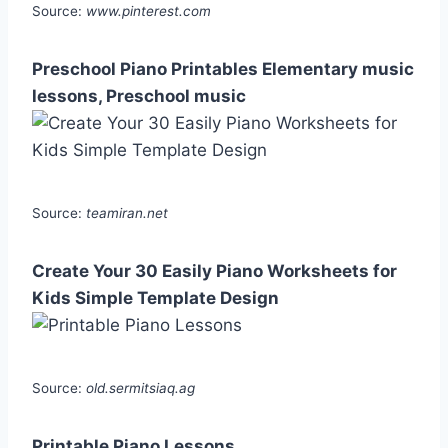
Source:
www.pinterest.com
Preschool Piano Printables Elementary music
lessons, Preschool music
Source:
teamiran.net
Create Your 30 Easily Piano Worksheets for
Kids Simple Template Design
Source:
old.sermitsiaq.ag
Printable Piano Lessons