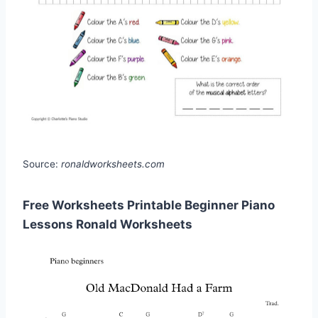
Source:
ronaldworksheets.com
Free Worksheets Printable Beginner Piano
Lessons Ronald Worksheets