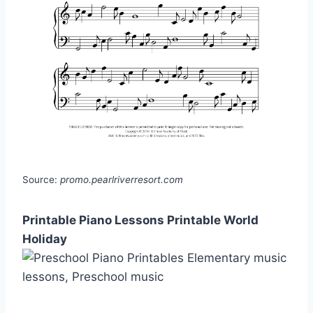
Source:
promo.pearlriverresort.com
Printable Piano Lessons Printable World
Holiday