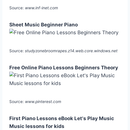
Source:
www.inf-inet.com
Sheet Music Beginner Piano
Source:
studyzonebroomrapes.z14.web.core.windows.net
Free Online Piano Lessons Beginners Theory
Source:
www.pinterest.com
First Piano Lessons eBook Let's Play Music
Music lessons for kids