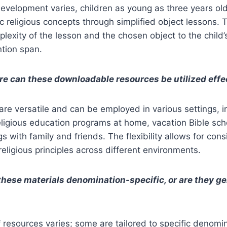
development varies, children as young as three years ol
religious concepts through simplified object lessons. T
lexity of the lesson and the chosen object to the child’
ntion span.
e can these downloadable resources be utilized effe
re versatile and can be employed in various settings, 
eligious education programs at home, vacation Bible sc
s with family and friends. The flexibility allows for cons
religious principles across different environments.
these materials denomination-specific, or are they ge
of resources varies; some are tailored to specific denomi