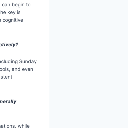
d can begin to
he key is
s cognitive
ctively?
including Sunday
hools, and even
istent
nerally
nations, while