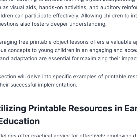
 as visual aids, hands-on activities, and auditory reinf
ildren can participate effectively. Allowing children to in
uestions also fosters deeper understanding.
veraging free printable object lessons offers a valuable 
ious concepts to young children in an engaging and acce
 and adaptation are essential for maximizing their impac
ction will delve into specific examples of printable re
 their successful implementation.
tilizing Printable Resources in Ea
 Education
delines offer practical advice for effectively employing