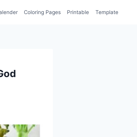
alender
Coloring Pages
Printable
Template
 God