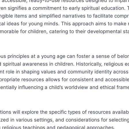
of accessible, ready-to-use resources designed to impart
ren signifies a commitment to early spiritual education.
ngible items and simplified narratives to facilitate comp
cal ideas for young minds. This approach aims to make r
rable for children, catering to their developmental st
ious principles at a young age can foster a sense of belo
spiritual awareness in children. Historically, religious 
ant role in shaping values and community identity across 
ropriate resources allows for consistent and accessible
tentially influencing a child’s worldview and ethical fra
tions will explore the specific types of resources availa
lized in various settings, and considerations for selectin
ic religious teachings and pedagogical approaches.