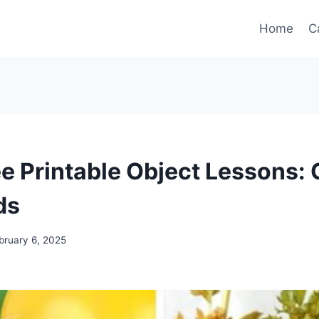
Home
C
ee Printable Object Lessons:
ds
bruary 6, 2025