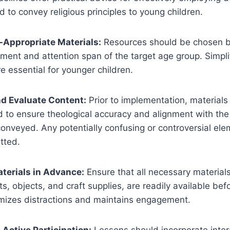
d to convey religious principles to young children.
e-Appropriate Materials:
Resources should be chosen b
ment and attention span of the target age group. Simpli
re essential for younger children.
nd Evaluate Content:
Prior to implementation, materials
d to ensure theological accuracy and alignment with the 
onveyed. Any potentially confusing or controversial el
tted.
aterials in Advance:
Ensure that all necessary materials
s, objects, and craft supplies, are readily available bef
imizes distractions and maintains engagement.
 Active Participation:
Lessons should incorporate inter