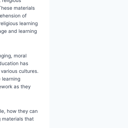
 religious
 These materials
rehension of
eligious learning
age and learning
nging, moral
education has
various cultures.
 learning
mework as they
ble, how they can
g materials that