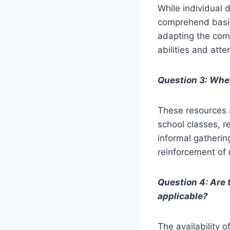
While individual 
comprehend basic 
adapting the comp
abilities and atte
Question 3: Wher
These resources a
school classes, r
informal gathering
reinforcement of 
Question 4: Are 
applicable?
The availability 