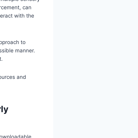
orcement, can
teract with the
approach to
ssible manner.
t.
sources and
rly
 downloadable