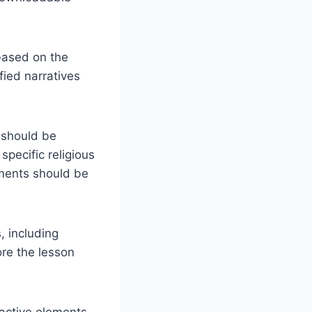
ased on the
fied narratives
 should be
specific religious
ements should be
, including
ore the lesson
active elements