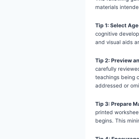
materials intende
Tip 1: Select Ag
cognitive develop
and visual aids a
Tip 2: Preview a
carefully reviewe
teachings being c
addressed or omi
Tip 3: Prepare M
printed worksheet
begins. This min
Tip 4: Encourage