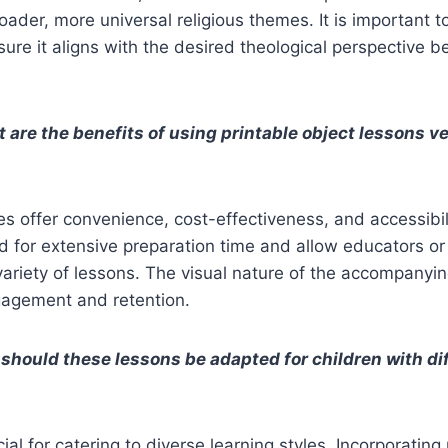
oader, more universal religious themes. It is important t
sure it aligns with the desired theological perspective b
 are the benefits of using printable object lessons v
es offer convenience, cost-effectiveness, and accessibil
d for extensive preparation time and allow educators or
variety of lessons. The visual nature of the accompanyi
agement and retention.
should these lessons be adapted for children with dif
ial for catering to diverse learning styles. Incorporating