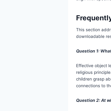
Frequentl
This section addr
downloadable reso
Question 1: What
Effective object l
religious principl
children grasp ab
connections to th
Question 2: At wh