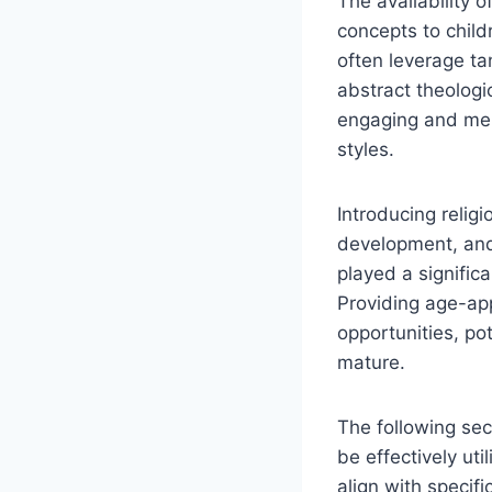
The availability 
concepts to child
often leverage ta
abstract theologi
engaging and memo
styles.
Introducing relig
development, and 
played a signific
Providing age-app
opportunities, po
mature.
The following sec
be effectively uti
align with specif