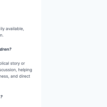
ly available,
n.
ldren?
lical story or
iscussion, helping
ness, and direct
s?