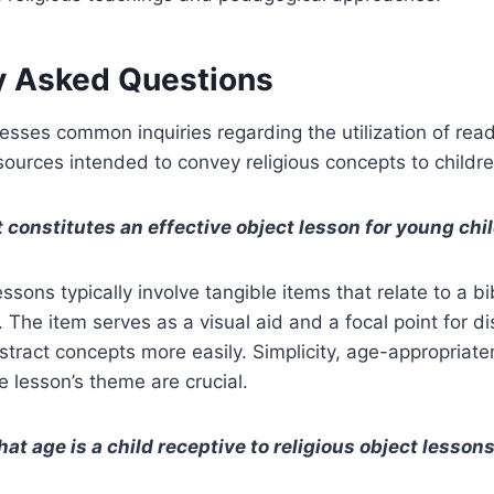
y Asked Questions
esses common inquiries regarding the utilization of readi
urces intended to convey religious concepts to childre
 constitutes an effective object lesson for young chi
essons typically involve tangible items that relate to a bib
e. The item serves as a visual aid and a focal point for d
stract concepts more easily. Simplicity, age-appropriate
e lesson’s theme are crucial.
at age is a child receptive to religious object lesson