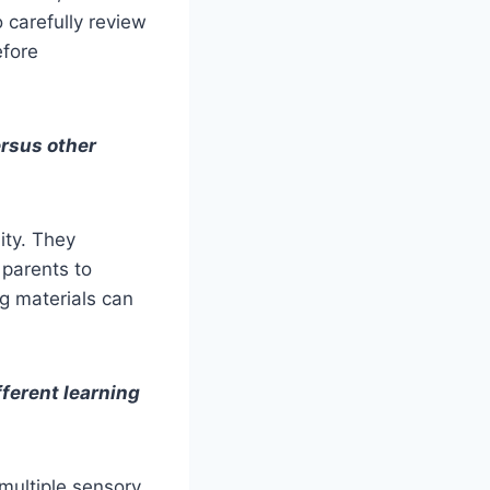
o carefully review
efore
ersus other
ity. They
 parents to
ng materials can
ferent learning
 multiple sensory