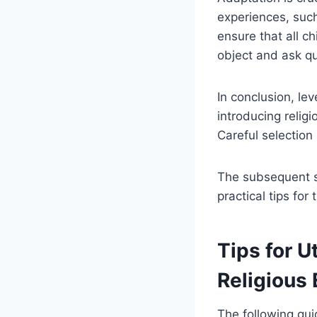
experiences, such
ensure that all ch
object and ask q
In conclusion, le
introducing relig
Careful selection
The subsequent se
practical tips for
Tips for U
Religious
The following gui