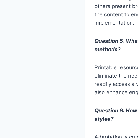
others present br
the content to en
implementation.
Question 5: What
methods?
Printable resourc
eliminate the nee
readily access a 
also enhance eng
Question 6: How 
styles?
Adaptation is cruc