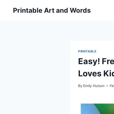
Skip
Printable Art and Words
to
content
PRINTABLE
Easy! Fr
Loves Ki
By
Emily Hutson
Fe