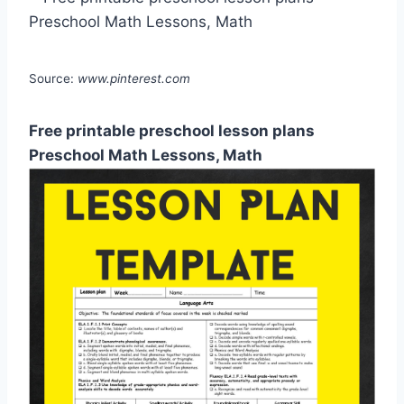
Source:
www.pinterest.com
Free printable preschool lesson plans
Preschool Math Lessons, Math