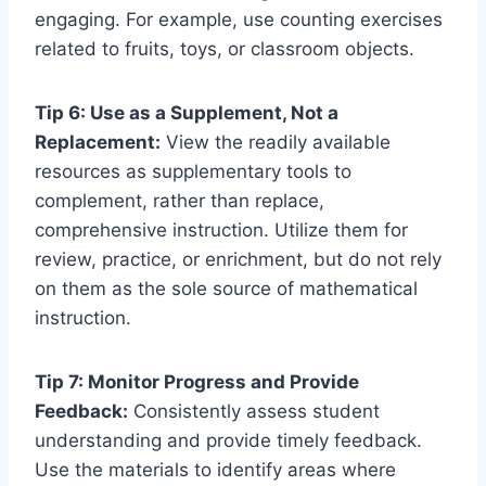
engaging. For example, use counting exercises
related to fruits, toys, or classroom objects.
Tip 6: Use as a Supplement, Not a
Replacement:
View the readily available
resources as supplementary tools to
complement, rather than replace,
comprehensive instruction. Utilize them for
review, practice, or enrichment, but do not rely
on them as the sole source of mathematical
instruction.
Tip 7: Monitor Progress and Provide
Feedback:
Consistently assess student
understanding and provide timely feedback.
Use the materials to identify areas where