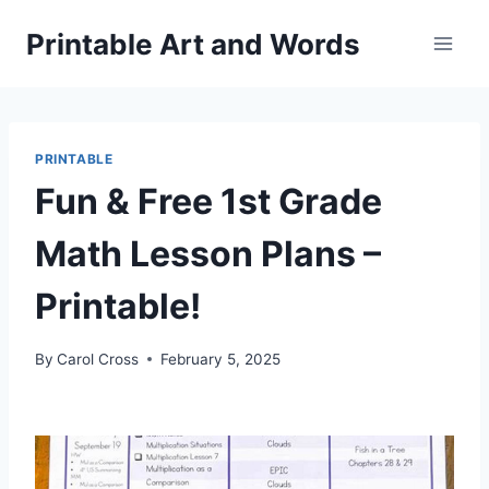
Skip
Printable Art and Words
to
content
PRINTABLE
Fun & Free 1st Grade
Math Lesson Plans –
Printable!
By
Carol Cross
February 5, 2025