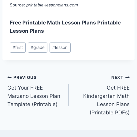
Source:
printable-lessonplans.com
Free Printable Math Lesson Plans Printable
Lesson Plans
Post
#
first
#
grade
#
lesson
Tags:
Post
PREVIOUS
NEXT
Get Your FREE
Get FREE
navigation
Marzano Lesson Plan
Kindergarten Math
Template (Printable)
Lesson Plans
(Printable PDFs)