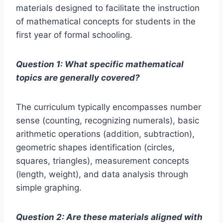
materials designed to facilitate the instruction
of mathematical concepts for students in the
first year of formal schooling.
Question 1: What specific mathematical
topics are generally covered?
The curriculum typically encompasses number
sense (counting, recognizing numerals), basic
arithmetic operations (addition, subtraction),
geometric shapes identification (circles,
squares, triangles), measurement concepts
(length, weight), and data analysis through
simple graphing.
Question 2: Are these materials aligned with