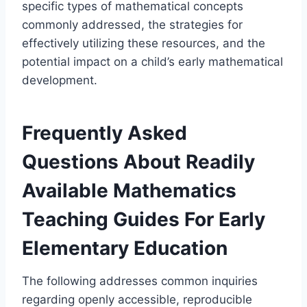
specific types of mathematical concepts
commonly addressed, the strategies for
effectively utilizing these resources, and the
potential impact on a child’s early mathematical
development.
Frequently Asked
Questions About Readily
Available Mathematics
Teaching Guides For Early
Elementary Education
The following addresses common inquiries
regarding openly accessible, reproducible