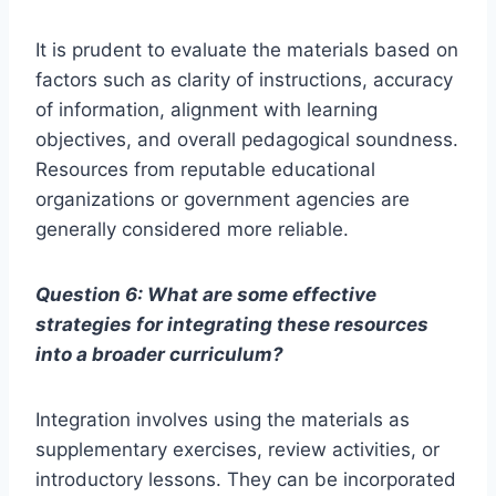
It is prudent to evaluate the materials based on
factors such as clarity of instructions, accuracy
of information, alignment with learning
objectives, and overall pedagogical soundness.
Resources from reputable educational
organizations or government agencies are
generally considered more reliable.
Question 6: What are some effective
strategies for integrating these resources
into a broader curriculum?
Integration involves using the materials as
supplementary exercises, review activities, or
introductory lessons. They can be incorporated