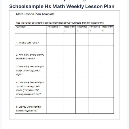
Schoolsample Hs Math Weekly Lesson Plan