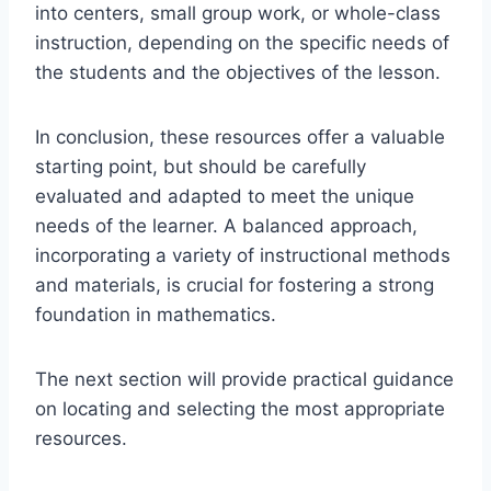
into centers, small group work, or whole-class
instruction, depending on the specific needs of
the students and the objectives of the lesson.
In conclusion, these resources offer a valuable
starting point, but should be carefully
evaluated and adapted to meet the unique
needs of the learner. A balanced approach,
incorporating a variety of instructional methods
and materials, is crucial for fostering a strong
foundation in mathematics.
The next section will provide practical guidance
on locating and selecting the most appropriate
resources.