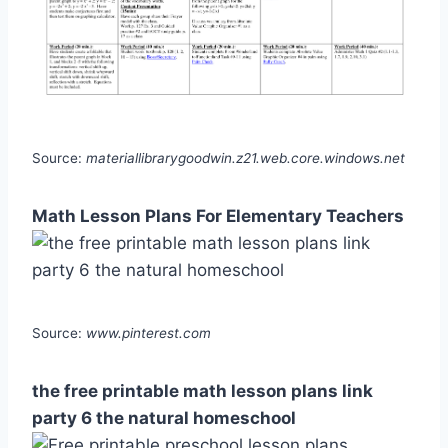
Source:
materiallibrarygoodwin.z21.web.core.windows.net
Math Lesson Plans For Elementary Teachers
Source:
www.pinterest.com
the free printable math lesson plans link
party 6 the natural homeschool