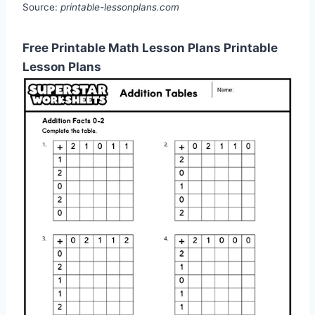
Source:
printable-lessonplans.com
Free Printable Math Lesson Plans Printable
Lesson Plans