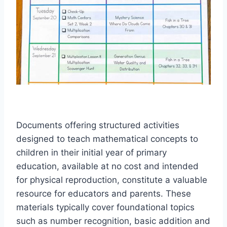
Documents offering structured activities
designed to teach mathematical concepts to
children in their initial year of primary
education, available at no cost and intended
for physical reproduction, constitute a valuable
resource for educators and parents. These
materials typically cover foundational topics
such as number recognition, basic addition and