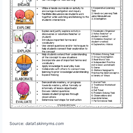
Source:
data1.skinnyms.com