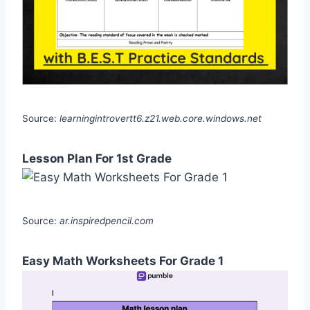
Source:
learningintrovertt6.z21.web.core.windows.net
Lesson Plan For 1st Grade
Source:
ar.inspiredpencil.com
Easy Math Worksheets For Grade 1