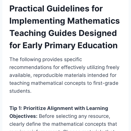
Practical Guidelines for
Implementing Mathematics
Teaching Guides Designed
for Early Primary Education
The following provides specific
recommendations for effectively utilizing freely
available, reproducible materials intended for
teaching mathematical concepts to first-grade
students.
Tip 1: Prioritize Alignment with Learning
Objectives:
Before selecting any resource,
clearly define the mathematical concepts that