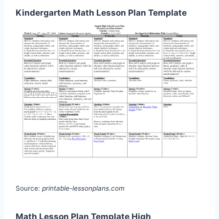
Kindergarten Math Lesson Plan Template
Source:
printable-lessonplans.com
Math Lesson Plan Template High