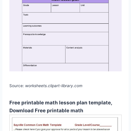
Source:
worksheets.clipart-library.com
Free printable math lesson plan template,
Download Free printable math