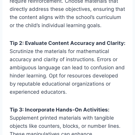
require reinforcement. Choose materials that
directly address these objectives, ensuring that
the content aligns with the school’s curriculum
or the child’s individual learning goals.
Tip 2: Evaluate Content Accuracy and Clarity:
Scrutinize the materials for mathematical
accuracy and clarity of instructions. Errors or
ambiguous language can lead to confusion and
hinder learning. Opt for resources developed
by reputable educational organizations or
experienced educators.
Tip 3: Incorporate Hands-On Activities:
Supplement printed materials with tangible
objects like counters, blocks, or number lines.
These manipulatives can enhance