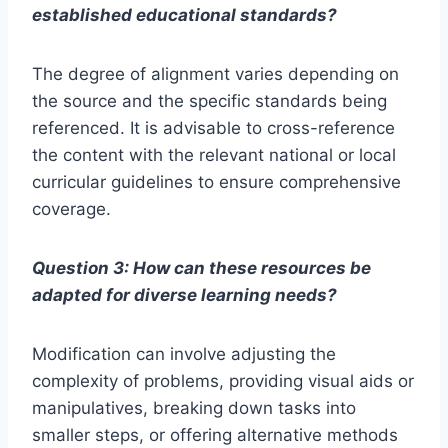
established educational standards?
The degree of alignment varies depending on
the source and the specific standards being
referenced. It is advisable to cross-reference
the content with the relevant national or local
curricular guidelines to ensure comprehensive
coverage.
Question 3: How can these resources be
adapted for diverse learning needs?
Modification can involve adjusting the
complexity of problems, providing visual aids or
manipulatives, breaking down tasks into
smaller steps, or offering alternative methods