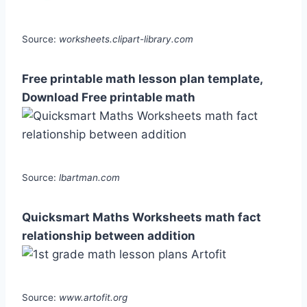
Source:
worksheets.clipart-library.com
Free printable math lesson plan template,
Download Free printable math
Source:
lbartman.com
Quicksmart Maths Worksheets math fact
relationship between addition
Source:
www.artofit.org