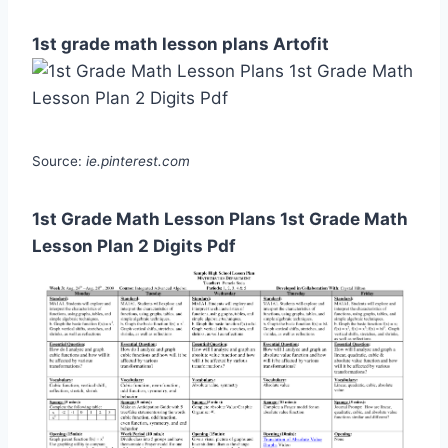
1st grade math lesson plans Artofit
Source:
ie.pinterest.com
1st Grade Math Lesson Plans 1st Grade Math
Lesson Plan 2 Digits Pdf