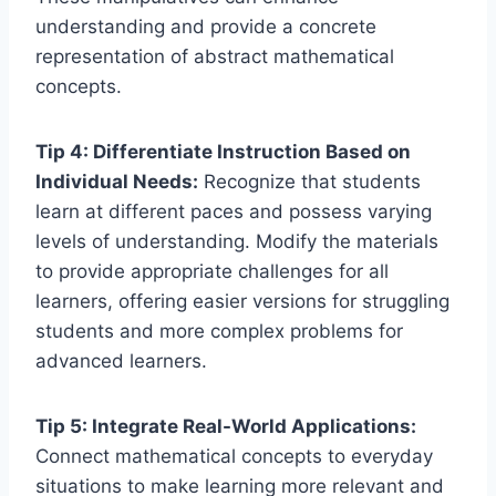
understanding and provide a concrete
representation of abstract mathematical
concepts.
Tip 4: Differentiate Instruction Based on
Individual Needs:
Recognize that students
learn at different paces and possess varying
levels of understanding. Modify the materials
to provide appropriate challenges for all
learners, offering easier versions for struggling
students and more complex problems for
advanced learners.
Tip 5: Integrate Real-World Applications:
Connect mathematical concepts to everyday
situations to make learning more relevant and