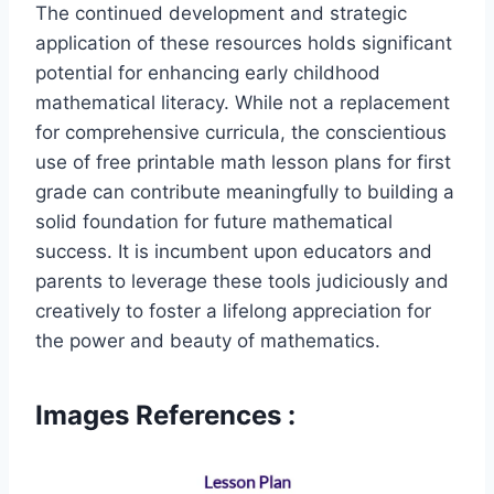
The continued development and strategic
application of these resources holds significant
potential for enhancing early childhood
mathematical literacy. While not a replacement
for comprehensive curricula, the conscientious
use of free printable math lesson plans for first
grade can contribute meaningfully to building a
solid foundation for future mathematical
success. It is incumbent upon educators and
parents to leverage these tools judiciously and
creatively to foster a lifelong appreciation for
the power and beauty of mathematics.
Images References :