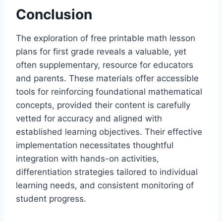
Conclusion
The exploration of free printable math lesson
plans for first grade reveals a valuable, yet
often supplementary, resource for educators
and parents. These materials offer accessible
tools for reinforcing foundational mathematical
concepts, provided their content is carefully
vetted for accuracy and aligned with
established learning objectives. Their effective
implementation necessitates thoughtful
integration with hands-on activities,
differentiation strategies tailored to individual
learning needs, and consistent monitoring of
student progress.