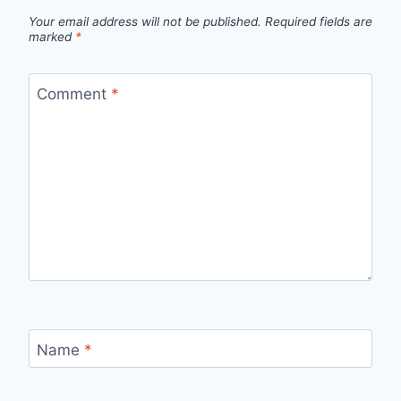
Your email address will not be published.
Required fields are
marked
*
Comment
*
Name
*