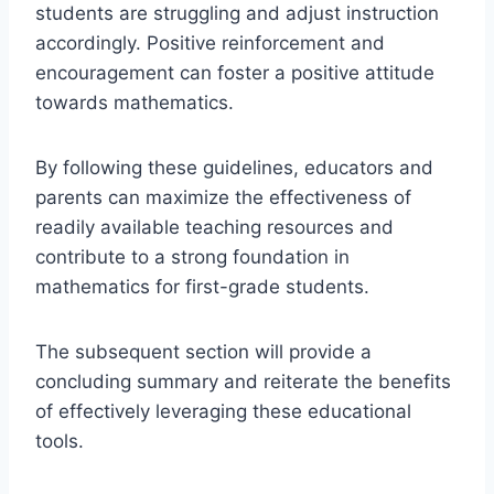
students are struggling and adjust instruction
accordingly. Positive reinforcement and
encouragement can foster a positive attitude
towards mathematics.
By following these guidelines, educators and
parents can maximize the effectiveness of
readily available teaching resources and
contribute to a strong foundation in
mathematics for first-grade students.
The subsequent section will provide a
concluding summary and reiterate the benefits
of effectively leveraging these educational
tools.