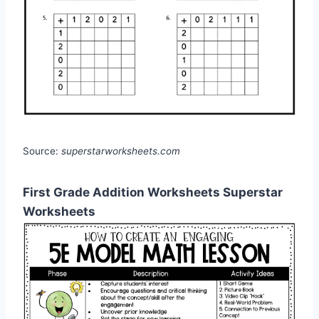
Source:
superstarworksheets.com
First Grade Addition Worksheets Superstar
Worksheets