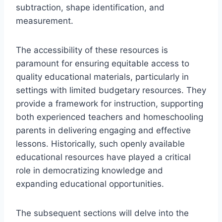
subtraction, shape identification, and
measurement.
The accessibility of these resources is
paramount for ensuring equitable access to
quality educational materials, particularly in
settings with limited budgetary resources. They
provide a framework for instruction, supporting
both experienced teachers and homeschooling
parents in delivering engaging and effective
lessons. Historically, such openly available
educational resources have played a critical
role in democratizing knowledge and
expanding educational opportunities.
The subsequent sections will delve into the