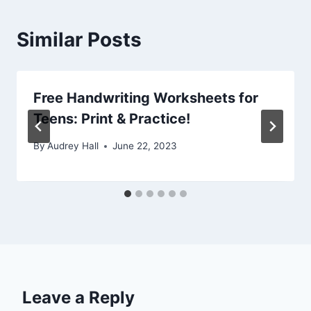
Similar Posts
Free Handwriting Worksheets for
Teens: Print & Practice!
By
Audrey Hall
June 22, 2023
Leave a Reply