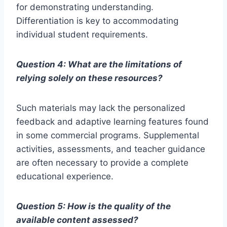
for demonstrating understanding.
Differentiation is key to accommodating
individual student requirements.
Question 4: What are the limitations of
relying solely on these resources?
Such materials may lack the personalized
feedback and adaptive learning features found
in some commercial programs. Supplemental
activities, assessments, and teacher guidance
are often necessary to provide a complete
educational experience.
Question 5: How is the quality of the
available content assessed?