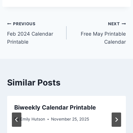
Post
PREVIOUS
NEXT
Feb 2024 Calendar
Free May Printable
navigation
Printable
Calendar
Similar Posts
Biweekly Calendar Printable
By
Emily Hutson
November 25, 2025