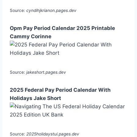
Source:
cyndihjkrianon.pages.dev
Opm Pay Period Calendar 2025 Printable
Cammy Corinne
Source:
jakeshort.pages.dev
2025 Federal Pay Period Calendar With
Holidays Jake Short
Source:
2025holidaystui.pages.dev