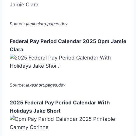
Source:
jamieclara.pages.dev
Federal Pay Period Calendar 2025 Opm Jamie
Clara
Source:
jakeshort.pages.dev
2025 Federal Pay Period Calendar With
Holidays Jake Short