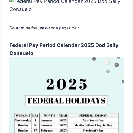
Source:
heddaysallyanne.pages.dev
Federal Pay Period Calendar 2025 Dod Sally
Consuelo