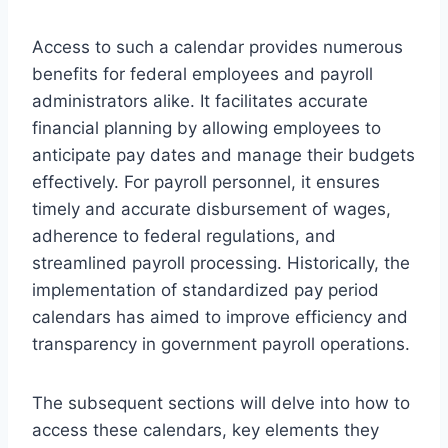
Access to such a calendar provides numerous
benefits for federal employees and payroll
administrators alike. It facilitates accurate
financial planning by allowing employees to
anticipate pay dates and manage their budgets
effectively. For payroll personnel, it ensures
timely and accurate disbursement of wages,
adherence to federal regulations, and
streamlined payroll processing. Historically, the
implementation of standardized pay period
calendars has aimed to improve efficiency and
transparency in government payroll operations.
The subsequent sections will delve into how to
access these calendars, key elements they