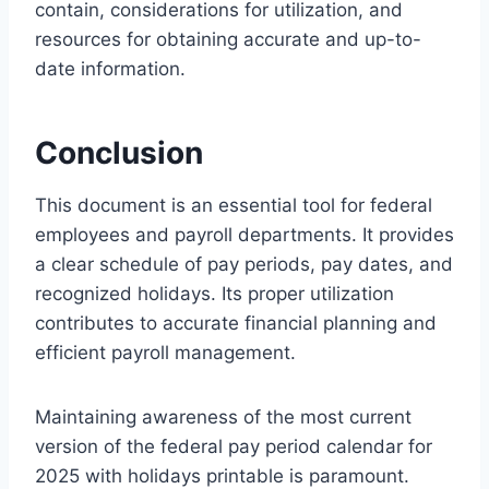
contain, considerations for utilization, and
resources for obtaining accurate and up-to-
date information.
Conclusion
This document is an essential tool for federal
employees and payroll departments. It provides
a clear schedule of pay periods, pay dates, and
recognized holidays. Its proper utilization
contributes to accurate financial planning and
efficient payroll management.
Maintaining awareness of the most current
version of the federal pay period calendar for
2025 with holidays printable is paramount.