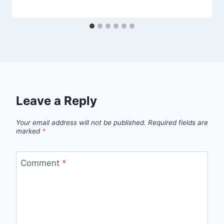
Leave a Reply
Your email address will not be published.
Required fields are
marked
*
Comment
*