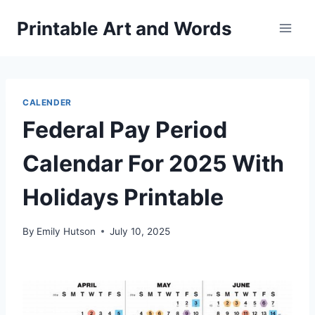
Skip
Printable Art and Words
to
content
CALENDER
Federal Pay Period
Calendar For 2025 With
Holidays Printable
By
Emily Hutson
July 10, 2025