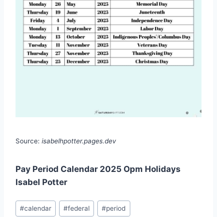
Source:
isabelhpotter.pages.dev
Pay Period Calendar 2025 Opm Holidays
Isabel Potter
Post
#
calendar
#
federal
#
period
Tags: