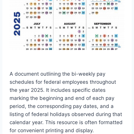
A document outlining the bi-weekly pay
schedules for federal employees throughout
the year 2025. It includes specific dates
marking the beginning and end of each pay
period, the corresponding pay dates, and a
listing of federal holidays observed during that
calendar year. This resource is often formatted
for convenient printing and display.