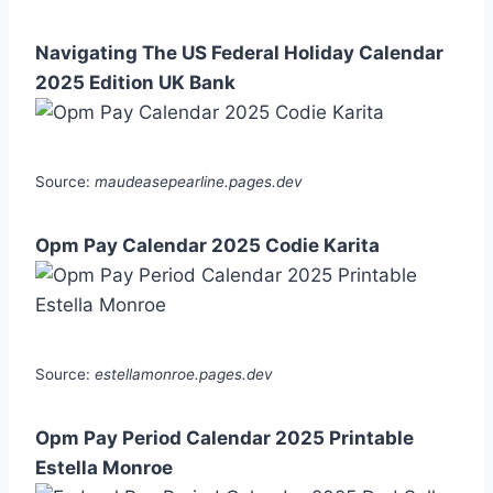
Navigating The US Federal Holiday Calendar
2025 Edition UK Bank
Source:
maudeasepearline.pages.dev
Opm Pay Calendar 2025 Codie Karita
Source:
estellamonroe.pages.dev
Opm Pay Period Calendar 2025 Printable
Estella Monroe