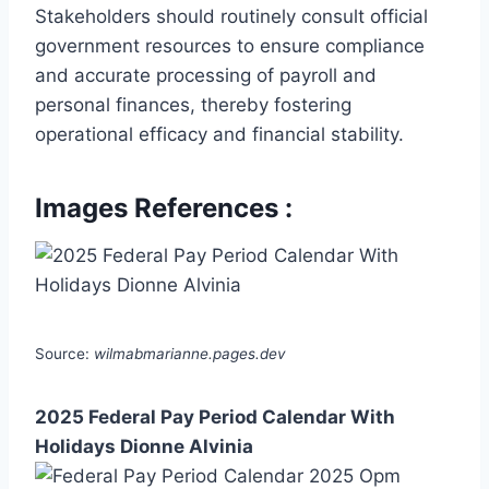
Stakeholders should routinely consult official
government resources to ensure compliance
and accurate processing of payroll and
personal finances, thereby fostering
operational efficacy and financial stability.
Images References :
Source:
wilmabmarianne.pages.dev
2025 Federal Pay Period Calendar With
Holidays Dionne Alvinia