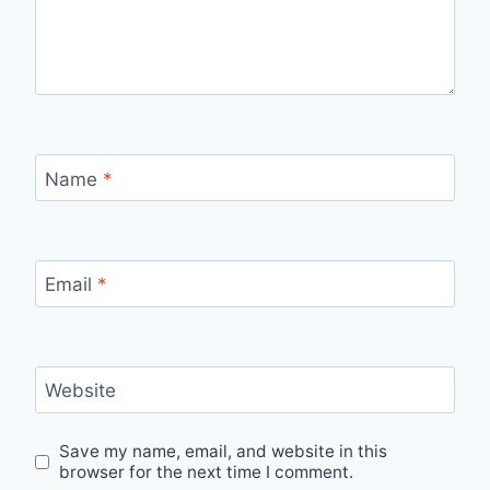
Name
*
Email
*
Website
Save my name, email, and website in this
browser for the next time I comment.