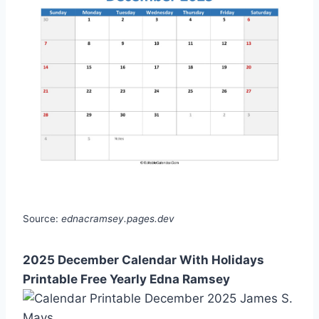
Source:
ednacramsey.pages.dev
2025 December Calendar With Holidays
Printable Free Yearly Edna Ramsey