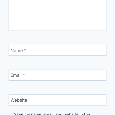
Name
*
Email
*
Website
Save my name, email, and website in this