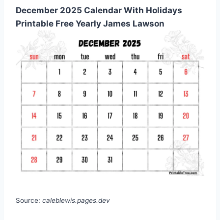
December 2025 Calendar With Holidays
Printable Free Yearly James Lawson
Source:
caleblewis.pages.dev