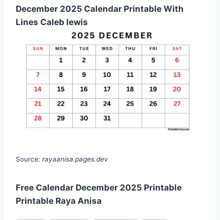
December 2025 Calendar Printable With
Lines Caleb lewis
Source:
rayaanisa.pages.dev
Free Calendar December 2025 Printable
Printable Raya Anisa