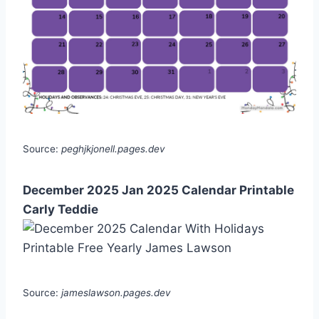
Source:
peghjkjonell.pages.dev
December 2025 Jan 2025 Calendar Printable
Carly Teddie
Source:
jameslawson.pages.dev