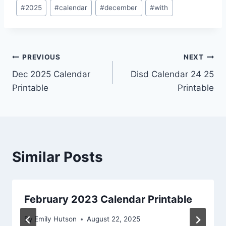
Post
#
2025
#
calendar
#
december
#
with
Tags:
Post
PREVIOUS
NEXT
Dec 2025 Calendar
Disd Calendar 24 25
navigation
Printable
Printable
Similar Posts
February 2023 Calendar Printable
By
Emily Hutson
August 22, 2025