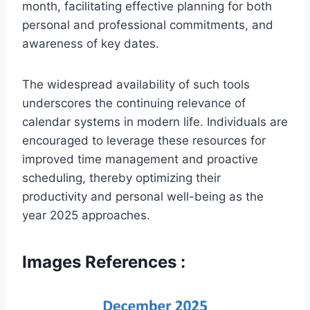
month, facilitating effective planning for both
personal and professional commitments, and
awareness of key dates.
The widespread availability of such tools
underscores the continuing relevance of
calendar systems in modern life. Individuals are
encouraged to leverage these resources for
improved time management and proactive
scheduling, thereby optimizing their
productivity and personal well-being as the
year 2025 approaches.
Images References :