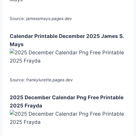
Source:
jamessmays.pages.dev
Calendar Printable December 2025 James S.
Mays
Source:
frankylurette.pages.dev
2025 December Calendar Png Free Printable
2025 Frayda