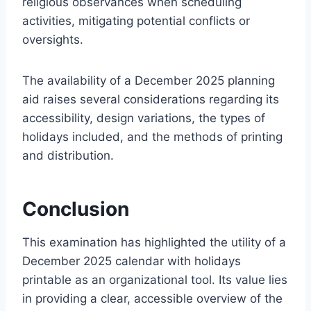
religious observances when scheduling
activities, mitigating potential conflicts or
oversights.
The availability of a December 2025 planning
aid raises several considerations regarding its
accessibility, design variations, the types of
holidays included, and the methods of printing
and distribution.
Conclusion
This examination has highlighted the utility of a
December 2025 calendar with holidays
printable as an organizational tool. Its value lies
in providing a clear, accessible overview of the