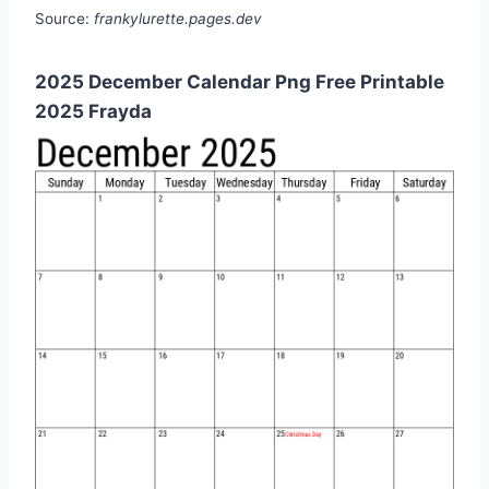
Source:
frankylurette.pages.dev
2025 December Calendar Png Free Printable
2025 Frayda