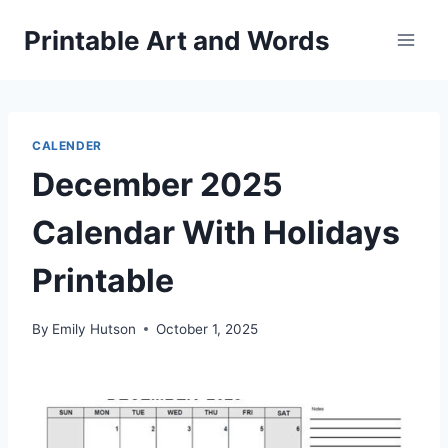
Skip
Printable Art and Words
to
content
CALENDER
December 2025
Calendar With Holidays
Printable
By
Emily Hutson
October 1, 2025