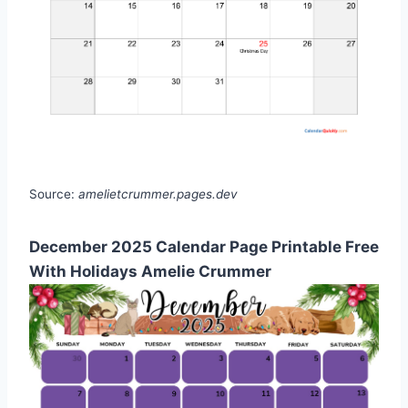
Source:
amelietcrummer.pages.dev
December 2025 Calendar Page Printable Free
With Holidays Amelie Crummer