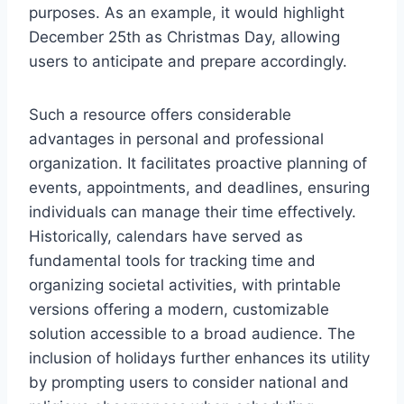
purposes. As an example, it would highlight
December 25th as Christmas Day, allowing
users to anticipate and prepare accordingly.
Such a resource offers considerable
advantages in personal and professional
organization. It facilitates proactive planning of
events, appointments, and deadlines, ensuring
individuals can manage their time effectively.
Historically, calendars have served as
fundamental tools for tracking time and
organizing societal activities, with printable
versions offering a modern, customizable
solution accessible to a broad audience. The
inclusion of holidays further enhances its utility
by prompting users to consider national and