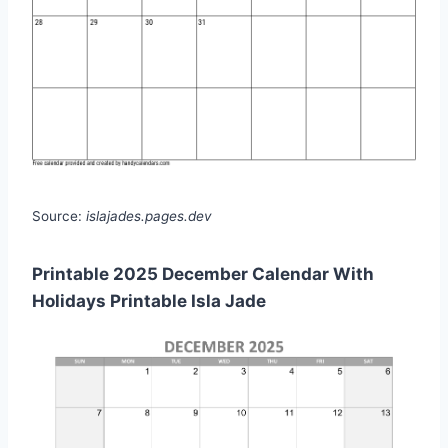
Source:
islajades.pages.dev
Printable 2025 December Calendar With
Holidays Printable Isla Jade