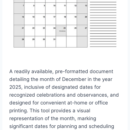
A readily available, pre-formatted document
detailing the month of December in the year
2025, inclusive of designated dates for
recognized celebrations and observances, and
designed for convenient at-home or office
printing. This tool provides a visual
representation of the month, marking
significant dates for planning and scheduling