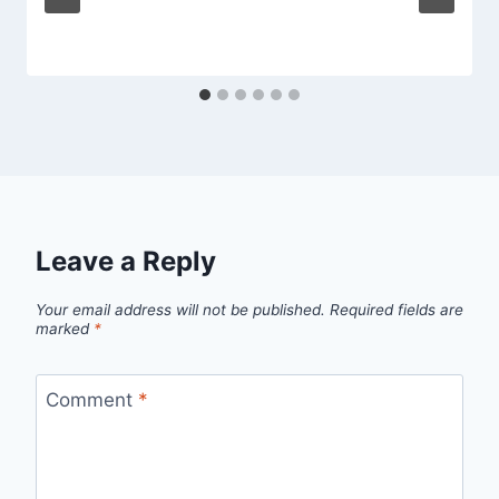
Leave a Reply
Your email address will not be published.
Required fields are
marked
*
Comment
*