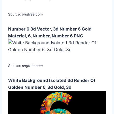
Source:
pngtree.com
Number 6 3d Vector, 3d Number 6 Gold
Material, 6, Number, Number 6 PNG
Source:
pngtree.com
White Background Isolated 3d Render Of
Golden Number 6, 3d Gold, 3d