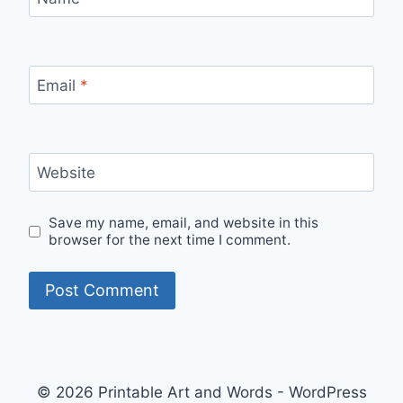
Email
*
Website
Save my name, email, and website in this
browser for the next time I comment.
© 2026 Printable Art and Words - WordPress