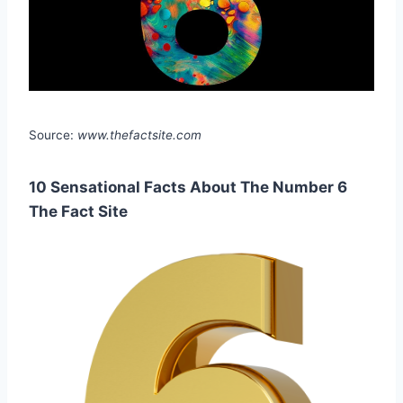
Source:
www.thefactsite.com
10 Sensational Facts About The Number 6
The Fact Site