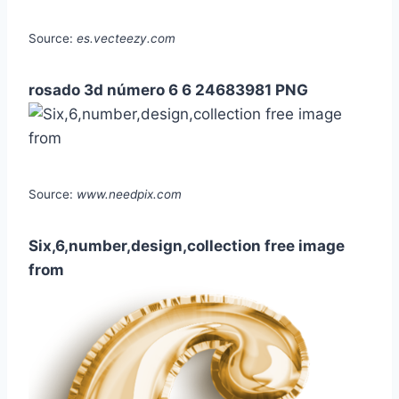
Source:
es.vecteezy.com
rosado 3d número 6 6 24683981 PNG
Source:
www.needpix.com
Six,6,number,design,collection free image
from