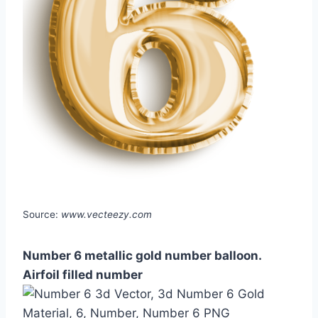
Source:
www.vecteezy.com
Number 6 metallic gold number balloon.
Airfoil filled number