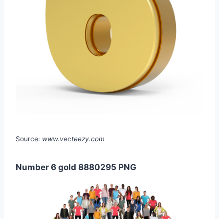
Source:
www.vecteezy.com
Number 6 gold 8880295 PNG