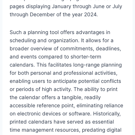
pages displaying January through June or July
through December of the year 2024.
Such a planning tool offers advantages in
scheduling and organization. It allows for a
broader overview of commitments, deadlines,
and events compared to shorter-term
calendars. This facilitates long-range planning
for both personal and professional activities,
enabling users to anticipate potential conflicts
or periods of high activity. The ability to print
the calendar offers a tangible, readily
accessible reference point, eliminating reliance
on electronic devices or software. Historically,
printed calendars have served as essential
time management resources, predating digital