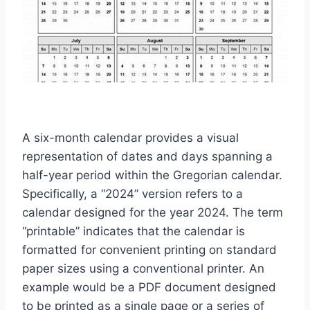
A six-month calendar provides a visual
representation of dates and days spanning a
half-year period within the Gregorian calendar.
Specifically, a “2024” version refers to a
calendar designed for the year 2024. The term
“printable” indicates that the calendar is
formatted for convenient printing on standard
paper sizes using a conventional printer. An
example would be a PDF document designed
to be printed as a single page or a series of