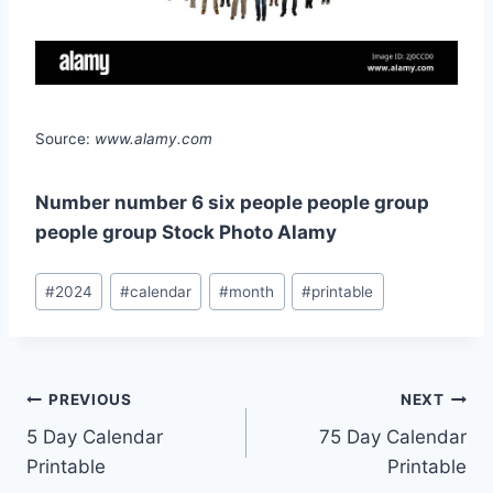
Source:
www.alamy.com
Number number 6 six people people group
people group Stock Photo Alamy
Post
#
2024
#
calendar
#
month
#
printable
Tags:
Post
PREVIOUS
NEXT
5 Day Calendar
75 Day Calendar
navigation
Printable
Printable