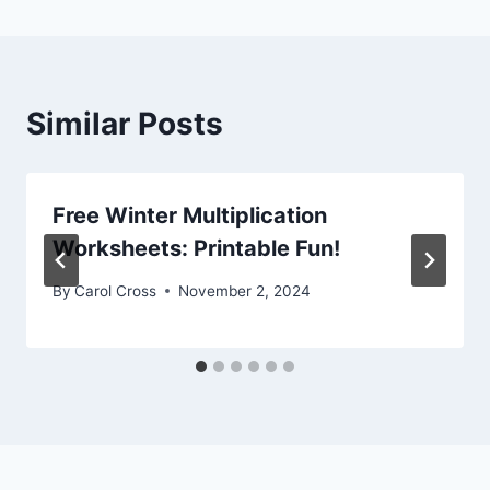
Similar Posts
Free Winter Multiplication
Worksheets: Printable Fun!
By
Carol Cross
November 2, 2024