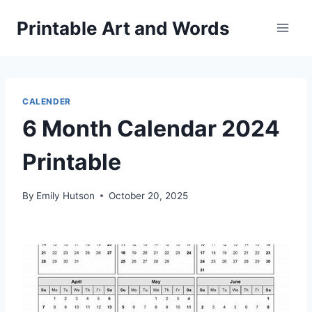
Skip
Printable Art and Words
to
content
CALENDER
6 Month Calendar 2024
Printable
By
Emily Hutson
October 20, 2025