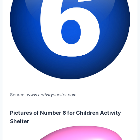
Source:
www.activityshelter.com
Pictures of Number 6 for Children Activity
Shelter