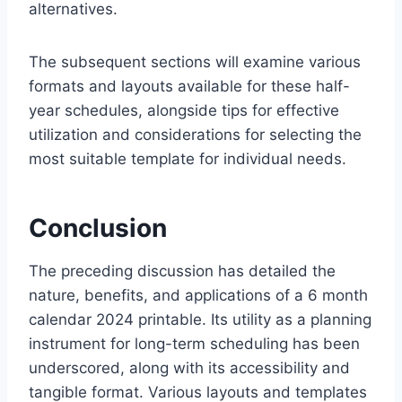
alternatives.
The subsequent sections will examine various
formats and layouts available for these half-
year schedules, alongside tips for effective
utilization and considerations for selecting the
most suitable template for individual needs.
Conclusion
The preceding discussion has detailed the
nature, benefits, and applications of a 6 month
calendar 2024 printable. Its utility as a planning
instrument for long-term scheduling has been
underscored, along with its accessibility and
tangible format. Various layouts and templates