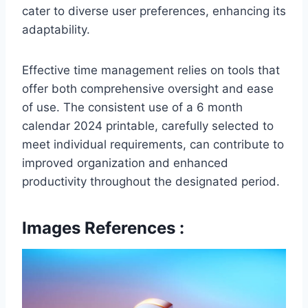
cater to diverse user preferences, enhancing its
adaptability.
Effective time management relies on tools that
offer both comprehensive oversight and ease
of use. The consistent use of a 6 month
calendar 2024 printable, carefully selected to
meet individual requirements, can contribute to
improved organization and enhanced
productivity throughout the designated period.
Images References :