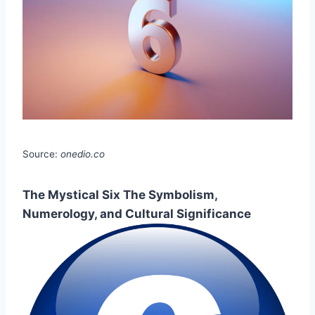
Source:
onedio.co
The Mystical Six The Symbolism,
Numerology, and Cultural Significance