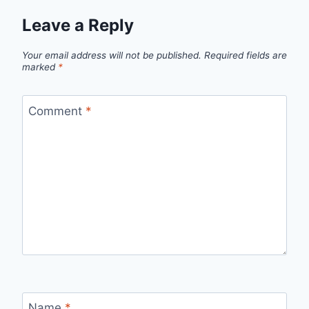
Leave a Reply
Your email address will not be published.
Required fields are
marked
*
Comment
*
Name
*