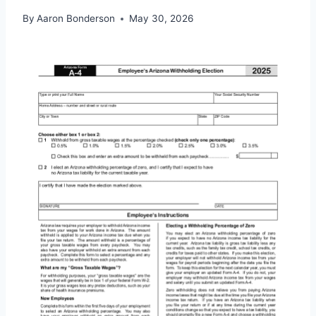
By
Aaron Bonderson
May 30, 2026