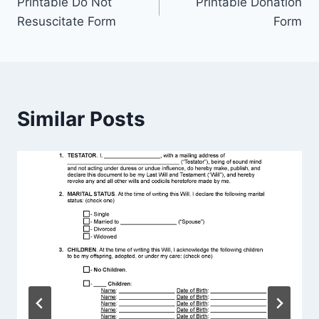
Printable Do Not
Printable Donation
navigation
Resuscitate Form
Form
Similar Posts