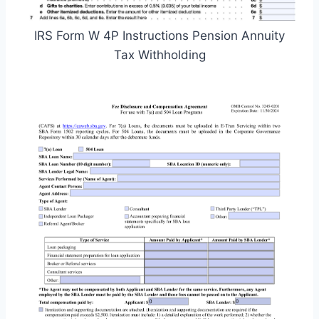
IRS Form W 4P Instructions Pension Annuity
Tax Withholding