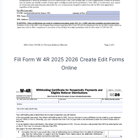
Fill Form W 4R 2025 2026 Create Edit Forms
Online