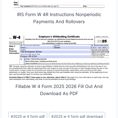
IRS Form W 4R Instructions Nonperiodic
Payments And Rollovers
Fillable W 4 Form 2025 2026 Fill Out And
Download As PDF
Post
#
2025 w 4 form pdf
#
2025 w 4 form pdf download