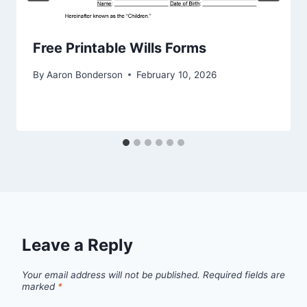
Free Printable Wills Forms
By
Aaron Bonderson
February 10, 2026
Leave a Reply
Your email address will not be published.
Required fields are
marked
*