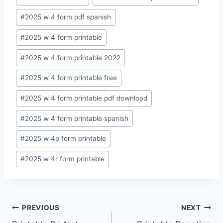
Tags:
#
2025 w 4 form pdf spanish
#
2025 w 4 form printable
#
2025 w 4 form printable 2022
#
2025 w 4 form printable free
#
2025 w 4 form printable pdf download
#
2025 w 4 form printable spanish
#
2025 w 4p form printable
#
2025 w 4r form printable
Post
PREVIOUS
NEXT