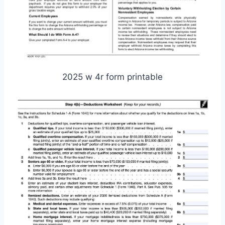
2025 w 4r form printable