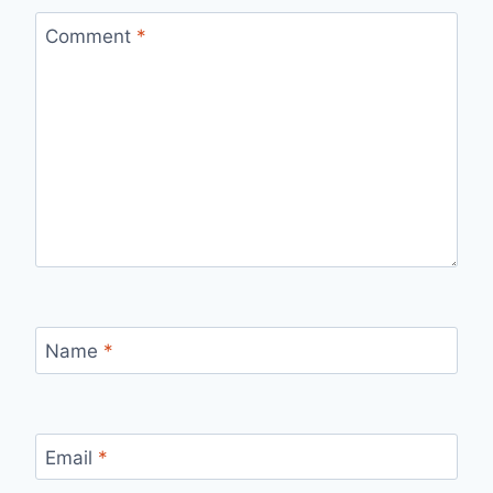
Comment
*
Name
*
Email
*