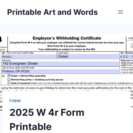
Skip
Printable Art and Words
to
content
FORM
2025 W 4r Form
Printable