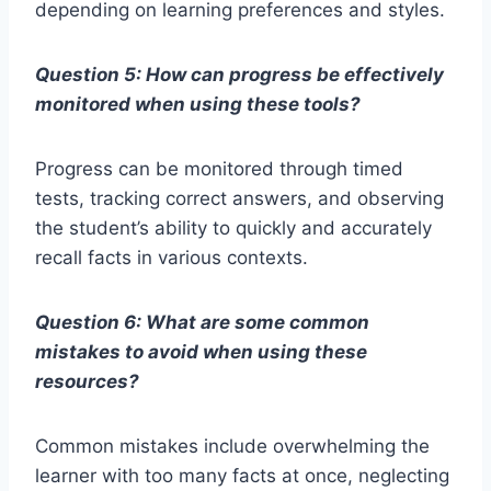
depending on learning preferences and styles.
Question 5: How can progress be effectively
monitored when using these tools?
Progress can be monitored through timed
tests, tracking correct answers, and observing
the student’s ability to quickly and accurately
recall facts in various contexts.
Question 6: What are some common
mistakes to avoid when using these
resources?
Common mistakes include overwhelming the
learner with too many facts at once, neglecting