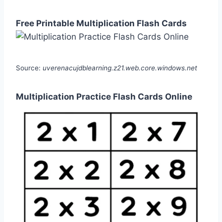
Free Printable Multiplication Flash Cards
Source:
uverenacujdblearning.z21.web.core.windows.net
Multiplication Practice Flash Cards Online