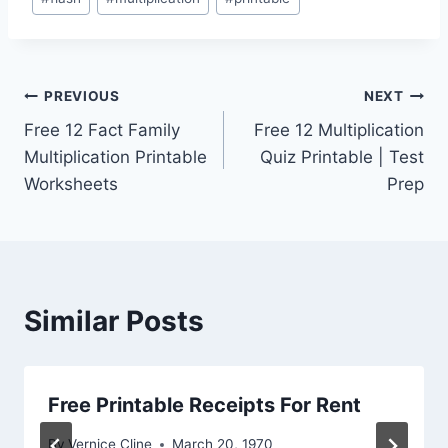
Tags:
Post
PREVIOUS
NEXT
Free 12 Fact Family
Free 12 Multiplication
navigation
Multiplication Printable
Quiz Printable | Test
Worksheets
Prep
Similar Posts
Free Printable Receipts For Rent
By
Vernice Cline
March 20, 1970