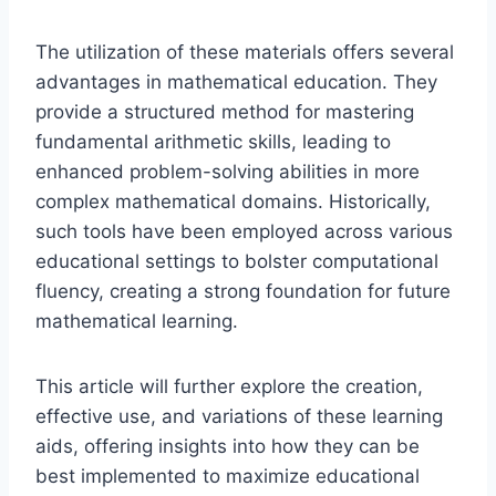
The utilization of these materials offers several
advantages in mathematical education. They
provide a structured method for mastering
fundamental arithmetic skills, leading to
enhanced problem-solving abilities in more
complex mathematical domains. Historically,
such tools have been employed across various
educational settings to bolster computational
fluency, creating a strong foundation for future
mathematical learning.
This article will further explore the creation,
effective use, and variations of these learning
aids, offering insights into how they can be
best implemented to maximize educational