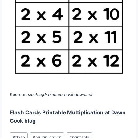
Source:
exozhcqdr.blob.core.windows.net
Flash Cards Printable Multiplication at Dawn
Cook blog
Post
#
flash
#
multiplication
#
printable