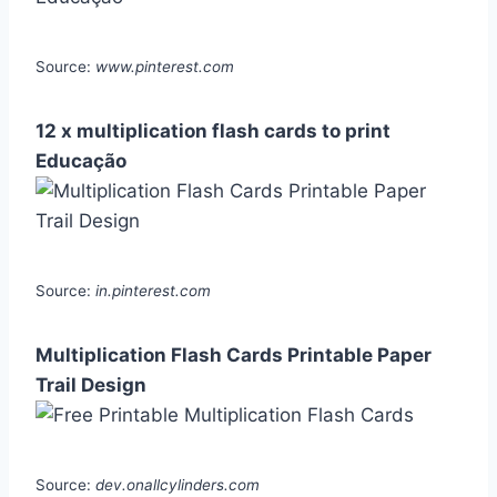
Source:
www.pinterest.com
12 x multiplication flash cards to print
Educação
Source:
in.pinterest.com
Multiplication Flash Cards Printable Paper
Trail Design
Source:
dev.onallcylinders.com