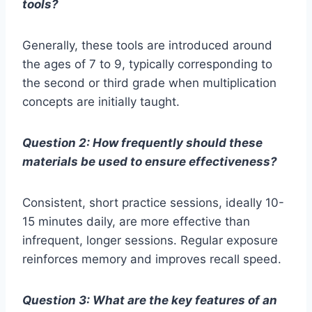
tools?
Generally, these tools are introduced around
the ages of 7 to 9, typically corresponding to
the second or third grade when multiplication
concepts are initially taught.
Question 2: How frequently should these
materials be used to ensure effectiveness?
Consistent, short practice sessions, ideally 10-
15 minutes daily, are more effective than
infrequent, longer sessions. Regular exposure
reinforces memory and improves recall speed.
Question 3: What are the key features of an