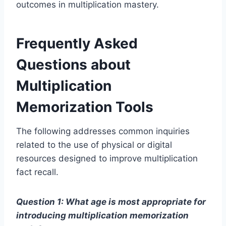
outcomes in multiplication mastery.
Frequently Asked
Questions about
Multiplication
Memorization Tools
The following addresses common inquiries
related to the use of physical or digital
resources designed to improve multiplication
fact recall.
Question 1: What age is most appropriate for
introducing multiplication memorization