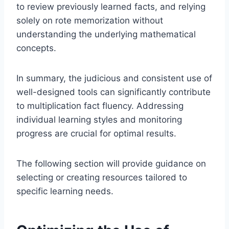
to review previously learned facts, and relying
solely on rote memorization without
understanding the underlying mathematical
concepts.
In summary, the judicious and consistent use of
well-designed tools can significantly contribute
to multiplication fact fluency. Addressing
individual learning styles and monitoring
progress are crucial for optimal results.
The following section will provide guidance on
selecting or creating resources tailored to
specific learning needs.