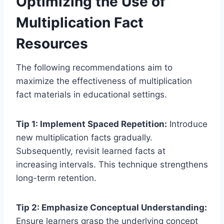
Optimizing the Use of
Multiplication Fact
Resources
The following recommendations aim to
maximize the effectiveness of multiplication
fact materials in educational settings.
Tip 1: Implement Spaced Repetition:
Introduce
new multiplication facts gradually.
Subsequently, revisit learned facts at
increasing intervals. This technique strengthens
long-term retention.
Tip 2: Emphasize Conceptual Understanding:
Ensure learners grasp the underlying concept