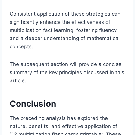
Consistent application of these strategies can
significantly enhance the effectiveness of
multiplication fact learning, fostering fluency
and a deeper understanding of mathematical
concepts.
The subsequent section will provide a concise
summary of the key principles discussed in this
article.
Conclusion
The preceding analysis has explored the
nature, benefits, and effective application of
“12 multiplication flash cards printable”. These