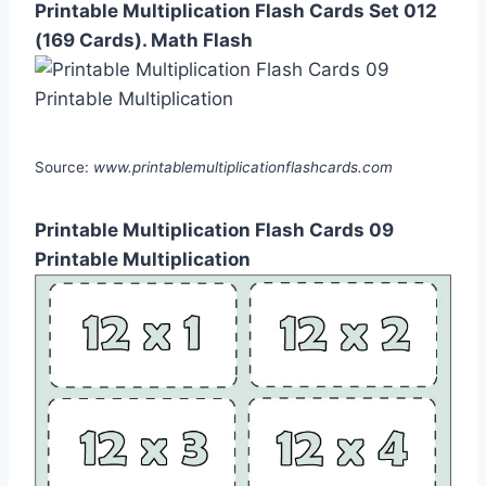
Printable Multiplication Flash Cards Set 012
(169 Cards). Math Flash
Source:
www.printablemultiplicationflashcards.com
Printable Multiplication Flash Cards 09
Printable Multiplication