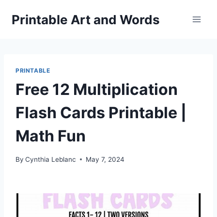
Skip
Printable Art and Words
to
content
PRINTABLE
Free 12 Multiplication
Flash Cards Printable |
Math Fun
By
Cynthia Leblanc
May 7, 2024