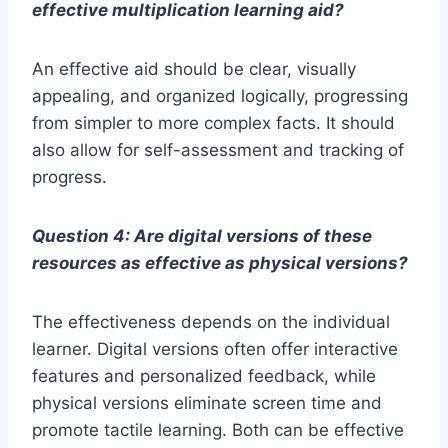
effective multiplication learning aid?
An effective aid should be clear, visually
appealing, and organized logically, progressing
from simpler to more complex facts. It should
also allow for self-assessment and tracking of
progress.
Question 4: Are digital versions of these
resources as effective as physical versions?
The effectiveness depends on the individual
learner. Digital versions often offer interactive
features and personalized feedback, while
physical versions eliminate screen time and
promote tactile learning. Both can be effective