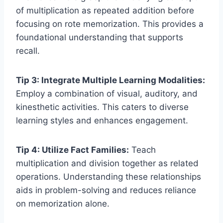
of multiplication as repeated addition before
focusing on rote memorization. This provides a
foundational understanding that supports
recall.
Tip 3: Integrate Multiple Learning Modalities:
Employ a combination of visual, auditory, and
kinesthetic activities. This caters to diverse
learning styles and enhances engagement.
Tip 4: Utilize Fact Families:
Teach
multiplication and division together as related
operations. Understanding these relationships
aids in problem-solving and reduces reliance
on memorization alone.