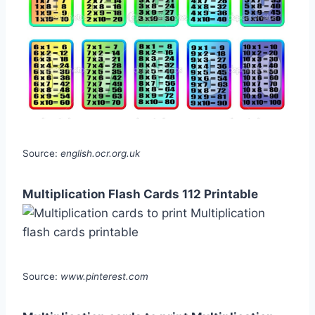
Source:
english.ocr.org.uk
Multiplication Flash Cards 112 Printable
Source:
www.pinterest.com