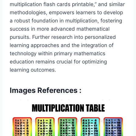
multiplication flash cards printable,” and similar
methodologies, empowers learners to develop
a robust foundation in multiplication, fostering
success in more advanced mathematical
pursuits. Further research into personalized
learning approaches and the integration of
technology within primary mathematics
education remains crucial for optimizing
learning outcomes.
Images References :