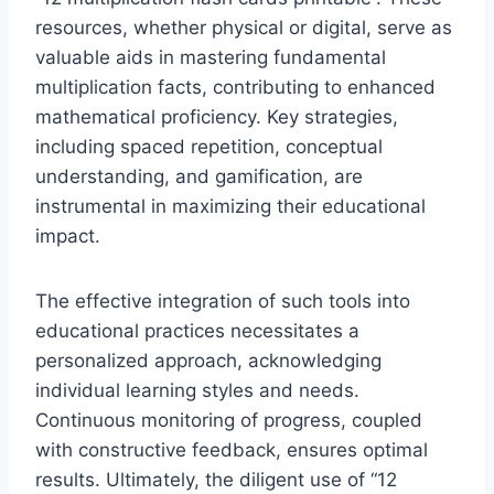
resources, whether physical or digital, serve as
valuable aids in mastering fundamental
multiplication facts, contributing to enhanced
mathematical proficiency. Key strategies,
including spaced repetition, conceptual
understanding, and gamification, are
instrumental in maximizing their educational
impact.
The effective integration of such tools into
educational practices necessitates a
personalized approach, acknowledging
individual learning styles and needs.
Continuous monitoring of progress, coupled
with constructive feedback, ensures optimal
results. Ultimately, the diligent use of “12