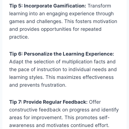
Tip 5: Incorporate Gamification:
Transform
learning into an engaging experience through
games and challenges. This fosters motivation
and provides opportunities for repeated
practice.
Tip 6: Personalize the Learning Experience:
Adapt the selection of multiplication facts and
the pace of instruction to individual needs and
learning styles. This maximizes effectiveness
and prevents frustration.
Tip 7: Provide Regular Feedback:
Offer
constructive feedback on progress and identify
areas for improvement. This promotes self-
awareness and motivates continued effort.