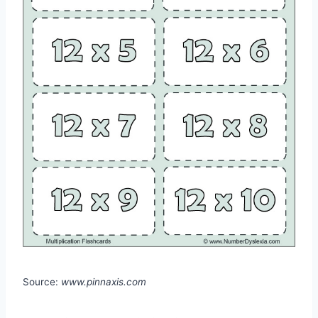
Source:
www.pinnaxis.com