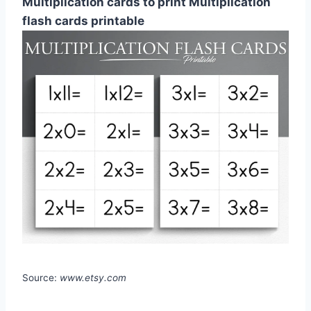
Multiplication cards to print Multiplication
flash cards printable
Source:
www.etsy.com