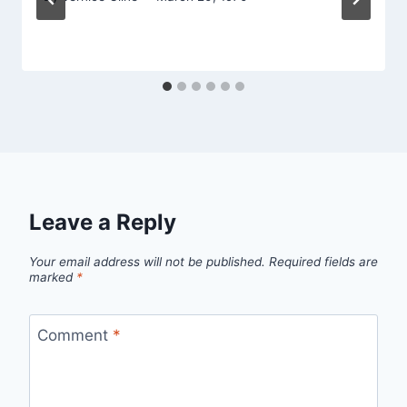
Leave a Reply
Your email address will not be published.
Required fields are
marked
*
Comment
*