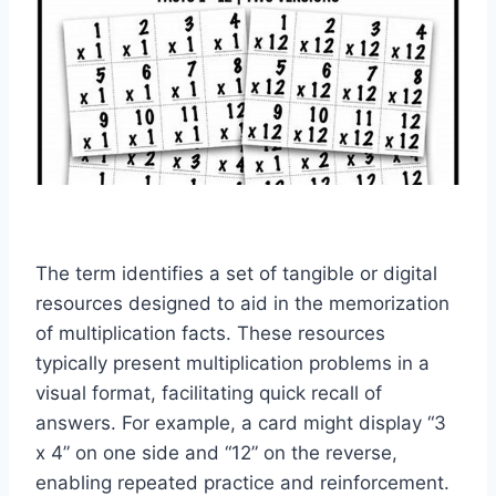
The term identifies a set of tangible or digital
resources designed to aid in the memorization
of multiplication facts. These resources
typically present multiplication problems in a
visual format, facilitating quick recall of
answers. For example, a card might display “3
x 4” on one side and “12” on the reverse,
enabling repeated practice and reinforcement.