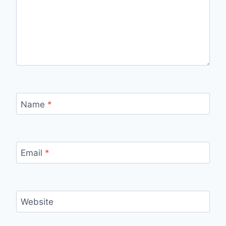
Name
*
Email
*
Website