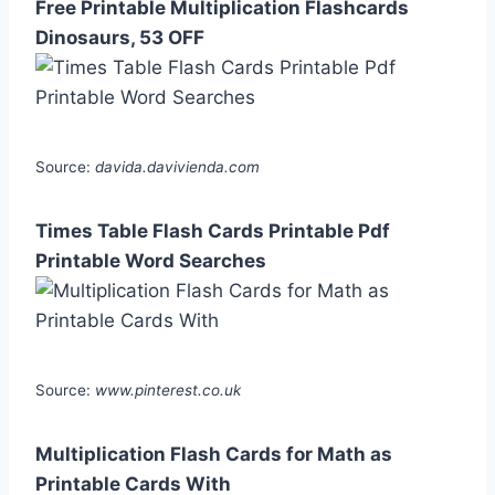
Free Printable Multiplication Flashcards
Dinosaurs, 53 OFF
Source:
davida.davivienda.com
Times Table Flash Cards Printable Pdf
Printable Word Searches
Source:
www.pinterest.co.uk
Multiplication Flash Cards for Math as
Printable Cards With