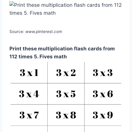
Source:
www.pinterest.com
Print these multiplication flash cards from
112 times 5. Fives math