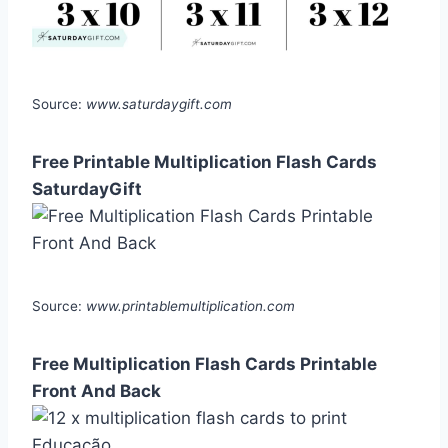
Source:
www.saturdaygift.com
Free Printable Multiplication Flash Cards
SaturdayGift
Source:
www.printablemultiplication.com
Free Multiplication Flash Cards Printable
Front And Back