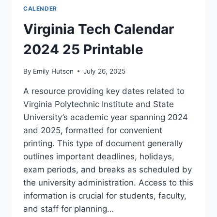
PRINTABLE
CALENDER
PDF
Virginia Tech Calendar
2024 25 Printable
By
Emily Hutson
July 26, 2025
A resource providing key dates related to
Virginia Polytechnic Institute and State
University’s academic year spanning 2024
and 2025, formatted for convenient
printing. This type of document generally
outlines important deadlines, holidays,
exam periods, and breaks as scheduled by
the university administration. Access to this
information is crucial for students, faculty,
and staff for planning…