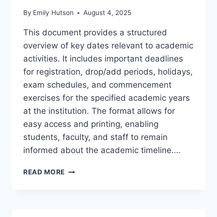
By
Emily Hutson
August 4, 2025
This document provides a structured
overview of key dates relevant to academic
activities. It includes important deadlines
for registration, drop/add periods, holidays,
exam schedules, and commencement
exercises for the specified academic years
at the institution. The format allows for
easy access and printing, enabling
students, faculty, and staff to remain
informed about the academic timeline….
VIRGINIA
READ MORE
TECH
CALENDAR
2024
25