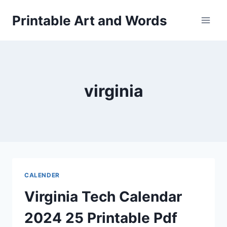
Skip
Printable Art and Words
to
content
virginia
CALENDER
Virginia Tech Calendar
2024 25 Printable Pdf