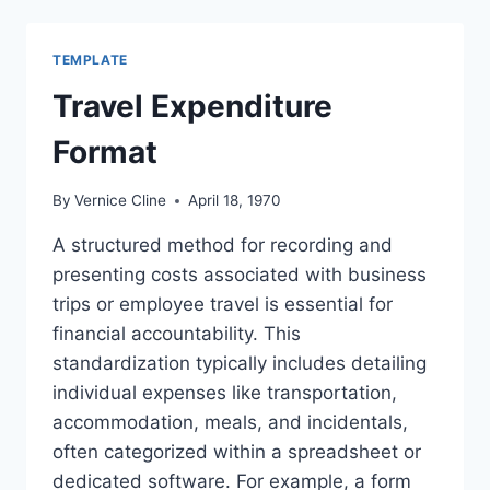
REPORT
TEMPLATE
Travel Expenditure
Format
By
Vernice Cline
April 18, 1970
A structured method for recording and
presenting costs associated with business
trips or employee travel is essential for
financial accountability. This
standardization typically includes detailing
individual expenses like transportation,
accommodation, meals, and incidentals,
often categorized within a spreadsheet or
dedicated software. For example, a form