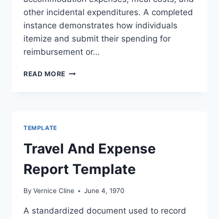
other incidental expenditures. A completed
instance demonstrates how individuals
itemize and submit their spending for
reimbursement or…
TRAVEL
READ MORE
EXPENSE
REPORT
EXAMPLE
TEMPLATE
Travel And Expense
Report Template
By
Vernice Cline
June 4, 1970
A standardized document used to record