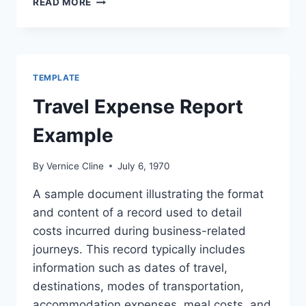
READ MORE
PRINTABLE
TRAVEL
LESSON
PLANS
WORKSHEETS
TEMPLATE
&
MORE!
Travel Expense Report
Example
By
Vernice Cline
July 6, 1970
A sample document illustrating the format
and content of a record used to detail
costs incurred during business-related
journeys. This record typically includes
information such as dates of travel,
destinations, modes of transportation,
accommodation expenses, meal costs, and