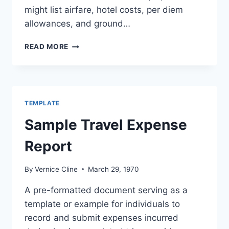
might list airfare, hotel costs, per diem
allowances, and ground…
TRAVEL
READ MORE
EXPENDITURE
FORMAT
TEMPLATE
Sample Travel Expense
Report
By
Vernice Cline
March 29, 1970
A pre-formatted document serving as a
template or example for individuals to
record and submit expenses incurred