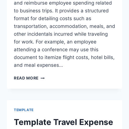
and reimburse employee spending related
to business trips. It provides a structured
format for detailing costs such as
transportation, accommodation, meals, and
other incidentals incurred while traveling
for work. For example, an employee
attending a conference may use this
document to itemize flight costs, hotel bills,
and meal expenses…
TRAVEL
READ MORE
AND
EXPENSE
REPORT
TEMPLATE
TEMPLATE
Template Travel Expense