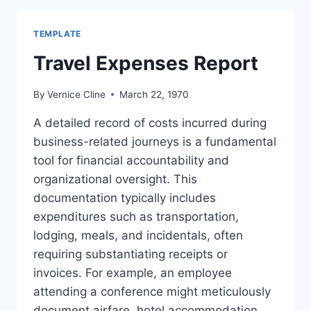
TEMPLATE
Travel Expenses Report
By
Vernice Cline
March 22, 1970
A detailed record of costs incurred during
business-related journeys is a fundamental
tool for financial accountability and
organizational oversight. This
documentation typically includes
expenditures such as transportation,
lodging, meals, and incidentals, often
requiring substantiating receipts or
invoices. For example, an employee
attending a conference might meticulously
document airfare, hotel accommodation,