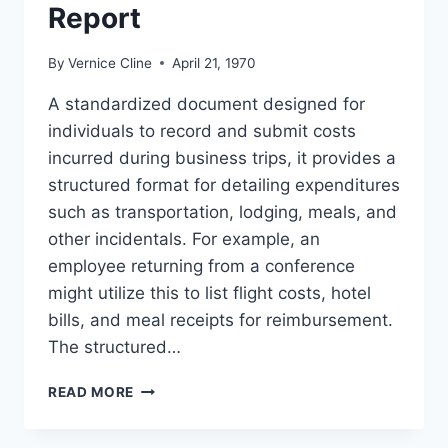
Report
By
Vernice Cline
April 21, 1970
A standardized document designed for
individuals to record and submit costs
incurred during business trips, it provides a
structured format for detailing expenditures
such as transportation, lodging, meals, and
other incidentals. For example, an
employee returning from a conference
might utilize this to list flight costs, hotel
bills, and meal receipts for reimbursement.
The structured…
TEMPLATE
READ MORE
TRAVEL
EXPENSE