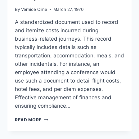
By
Vernice Cline
March 27, 1970
A standardized document used to record
and itemize costs incurred during
business-related journeys. This record
typically includes details such as
transportation, accommodation, meals, and
other incidentals. For instance, an
employee attending a conference would
use such a document to detail flight costs,
hotel fees, and per diem expenses.
Effective management of finances and
ensuring compliance…
TRAVEL
READ MORE
EXPENSE
REPORT
TEMPLATE