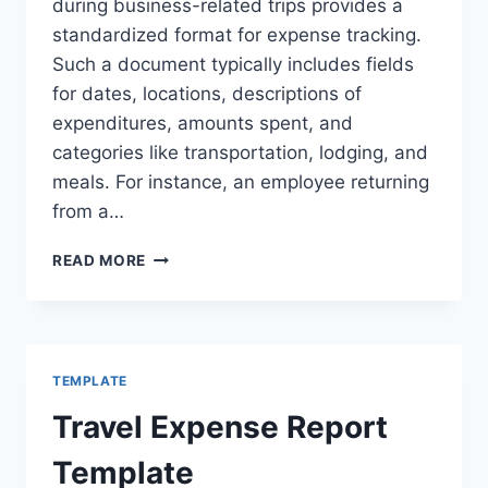
during business-related trips provides a
standardized format for expense tracking.
Such a document typically includes fields
for dates, locations, descriptions of
expenditures, amounts spent, and
categories like transportation, lodging, and
meals. For instance, an employee returning
from a…
SAMPLE
READ MORE
TRAVEL
EXPENSE
REPORT
TEMPLATE
Travel Expense Report
Template