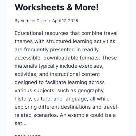
Worksheets & More!
By
Vernice Cline
April 17, 2025
Educational resources that combine travel
themes with structured learning activities
are frequently presented in readily
accessible, downloadable formats. These
materials typically include exercises,
activities, and instructional content
designed to facilitate learning across
various subjects, such as geography,
history, culture, and language, all while
exploring different destinations and travel-
related scenarios. An example could be a
set…
FREE