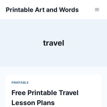
Skip
Printable Art and Words
to
content
travel
PRINTABLE
Free Printable Travel
Lesson Plans