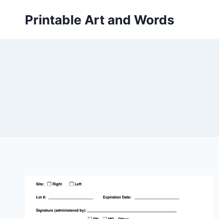
Skip
Printable Art and Words
to
content