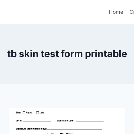
Home
C
tb skin test form printable