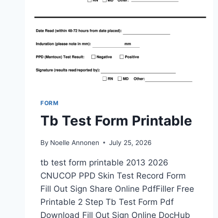
FORM
Tb Test Form Printable
By
Noelle Annonen
July 25, 2026
tb test form printable 2013 2026
CNUCOP PPD Skin Test Record Form
Fill Out Sign Share Online PdfFiller Free
Printable 2 Step Tb Test Form Pdf
Download Fill Out Sign Online DocHub