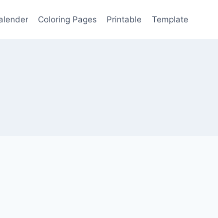
alender
Coloring Pages
Printable
Template