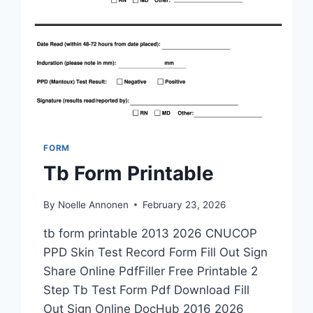
FORM
Tb Form Printable
By
Noelle Annonen
February 23, 2026
tb form printable 2013 2026 CNUCOP
PPD Skin Test Record Form Fill Out Sign
Share Online PdfFiller Free Printable 2
Step Tb Test Form Pdf Download Fill
Out Sign Online DocHub 2016 2026