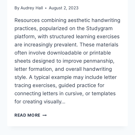
By
Audrey Hall
August 2, 2023
Resources combining aesthetic handwriting
practices, popularized on the Studygram
platform, with structured learning exercises
are increasingly prevalent. These materials
often involve downloadable or printable
sheets designed to improve penmanship,
letter formation, and overall handwriting
style. A typical example may include letter
tracing exercises, guided practice for
connecting letters in cursive, or templates
for creating visually…
BOOST
READ MORE
YOUR
STUDYGRAM:
HANDWRITING