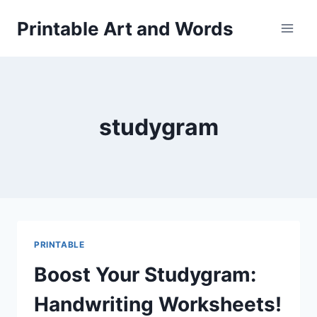
Skip
Printable Art and Words
to
content
studygram
PRINTABLE
Boost Your Studygram:
Handwriting Worksheets!