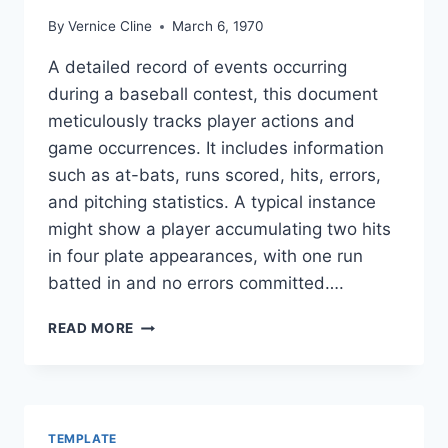
By
Vernice Cline
March 6, 1970
A detailed record of events occurring
during a baseball contest, this document
meticulously tracks player actions and
game occurrences. It includes information
such as at-bats, runs scored, hits, errors,
and pitching statistics. A typical instance
might show a player accumulating two hits
in four plate appearances, with one run
batted in and no errors committed….
BASEBALL
READ MORE
GAME
STATS
SHEET
TEMPLATE