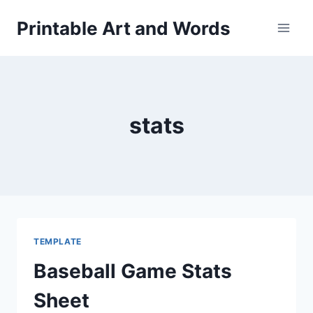
Skip
Printable Art and Words
to
content
stats
TEMPLATE
Baseball Game Stats
Sheet