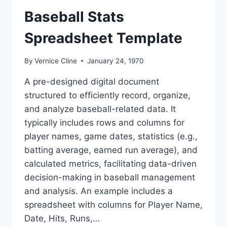
Baseball Stats
Spreadsheet Template
By
Vernice Cline
January 24, 1970
A pre-designed digital document
structured to efficiently record, organize,
and analyze baseball-related data. It
typically includes rows and columns for
player names, game dates, statistics (e.g.,
batting average, earned run average), and
calculated metrics, facilitating data-driven
decision-making in baseball management
and analysis. An example includes a
spreadsheet with columns for Player Name,
Date, Hits, Runs,…