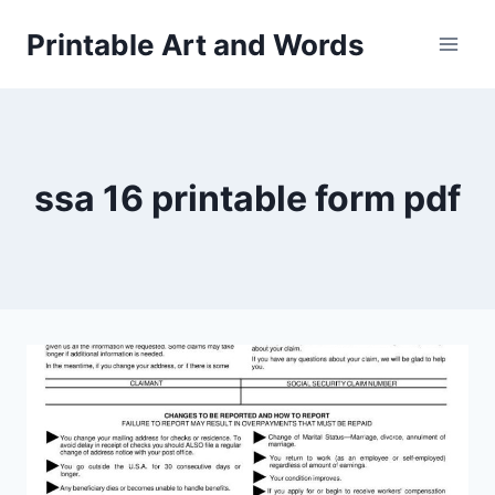
Skip
Printable Art and Words
to
content
ssa 16 printable form pdf