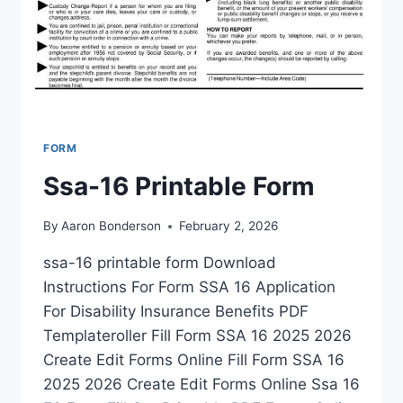
FORM
Ssa-16 Printable Form
By
Aaron Bonderson
February 2, 2026
ssa-16 printable form Download
Instructions For Form SSA 16 Application
For Disability Insurance Benefits PDF
Templateroller Fill Form SSA 16 2025 2026
Create Edit Forms Online Fill Form SSA 16
2025 2026 Create Edit Forms Online Ssa 16