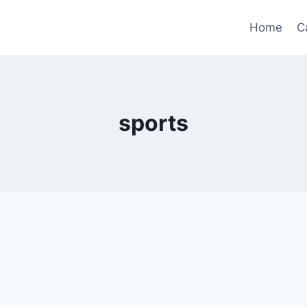
Home
C
sports