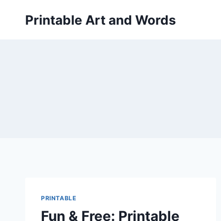
Skip
Printable Art and Words
to
content
PRINTABLE
Fun & Free: Printable