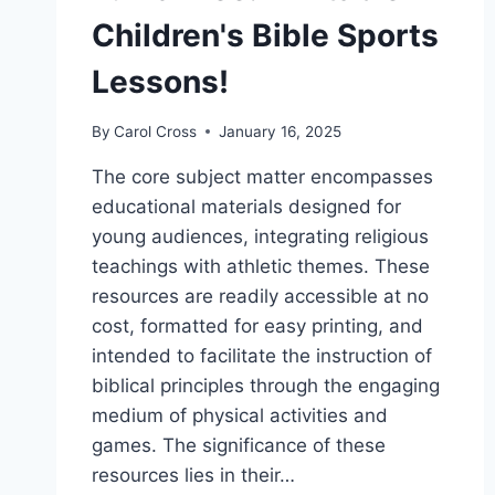
Children's Bible Sports
Lessons!
By
Carol Cross
January 16, 2025
The core subject matter encompasses
educational materials designed for
young audiences, integrating religious
teachings with athletic themes. These
resources are readily accessible at no
cost, formatted for easy printing, and
intended to facilitate the instruction of
biblical principles through the engaging
medium of physical activities and
games. The significance of these
resources lies in their…