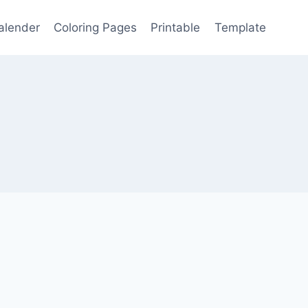
alender
Coloring Pages
Printable
Template