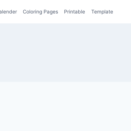
alender
Coloring Pages
Printable
Template