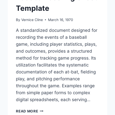
Template
By
Vernice Cline
March 16, 1970
A standardized document designed for
recording the events of a baseball
game, including player statistics, plays,
and outcomes, provides a structured
method for tracking game progress. Its
utilization facilitates the systematic
documentation of each at-bat, fielding
play, and pitching performance
throughout the game. Examples range
from simple paper forms to complex
digital spreadsheets, each serving…
BASEBALL
READ MORE