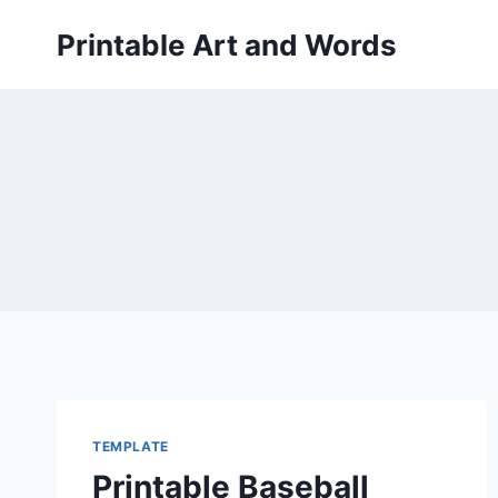
Skip
Printable Art and Words
to
content
TEMPLATE
Printable Baseball