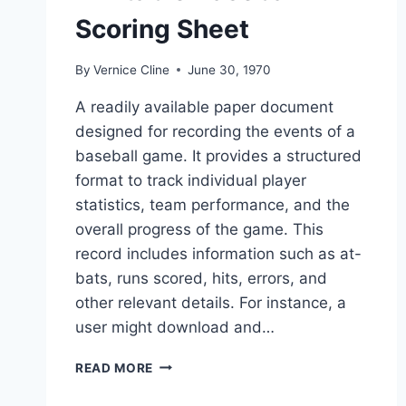
Scoring Sheet
By
Vernice Cline
June 30, 1970
A readily available paper document
designed for recording the events of a
baseball game. It provides a structured
format to track individual player
statistics, team performance, and the
overall progress of the game. This
record includes information such as at-
bats, runs scored, hits, errors, and
other relevant details. For instance, a
user might download and…
PRINTABLE
READ MORE
BASEBALL
SCORING