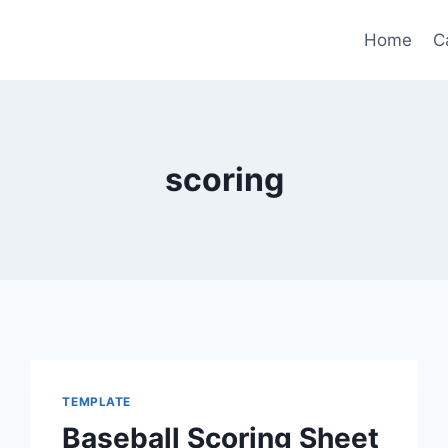
Home
C
scoring
TEMPLATE
Baseball Scoring Sheet