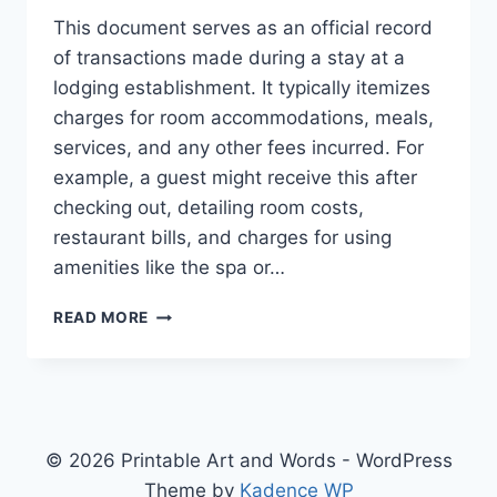
This document serves as an official record
of transactions made during a stay at a
lodging establishment. It typically itemizes
charges for room accommodations, meals,
services, and any other fees incurred. For
example, a guest might receive this after
checking out, detailing room costs,
restaurant bills, and charges for using
amenities like the spa or…
HOTEL
READ MORE
RECEPIT
© 2026 Printable Art and Words - WordPress
Theme by
Kadence WP