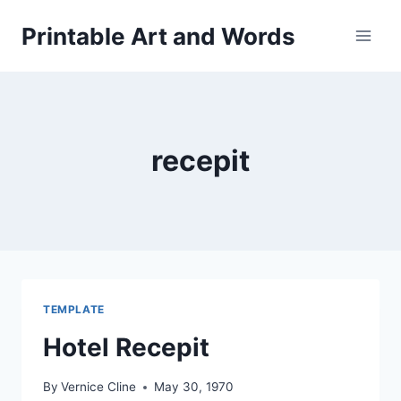
Skip
Printable Art and Words
to
content
recepit
TEMPLATE
Hotel Recepit
By
Vernice Cline
May 30, 1970